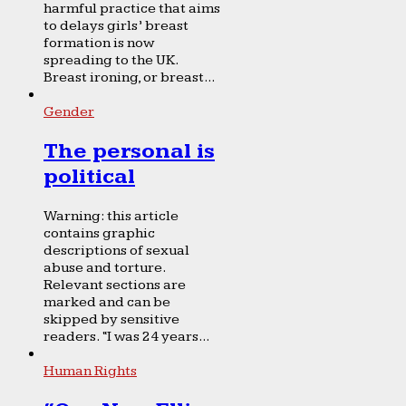
harmful practice that aims
to delays girls’ breast
formation is now
spreading to the UK.
Breast ironing, or breast...
Gender
The personal is
political
Warning: this article
contains graphic
descriptions of sexual
abuse and torture.
Relevant sections are
marked and can be
skipped by sensitive
readers. “I was 24 years...
Human Rights