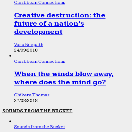
Caribbean Connections
Creative destruction: the
future of a nation’s
development
Vasu Beepath
24/09/2018
Caribbean Connections
When the winds blow away,
where does the mind go?
Chikere Thomas
27/08/2018
SOUNDS FROM THE BUCKET
Sounds from the Bucket