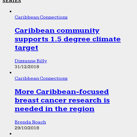
SERIES
Caribbean Connections
Caribbean community
supports 1.5 degree climate
target
Dizzanne Billy
31/12/2018
Caribbean Connections
More Caribbean-focused
breast cancer research is
needed in the region
Brenda Roach
29/10/2018