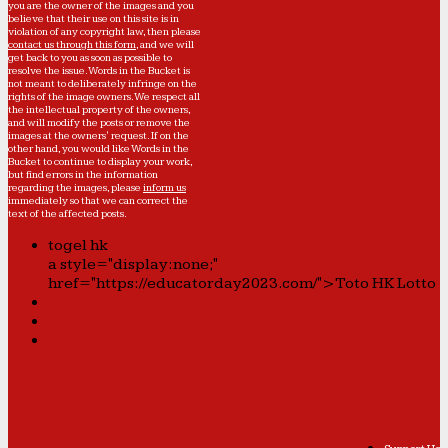
you are the owner of the images and you
believe that their use on this site is in
violation of any copyright law, then please
contact us through this form
, and we will
get back to you as soon as possible to
resolve the issue. Words in the Bucket is
not meant to deliberately infringe on the
rights of the image owners. We respect all
the intellectual property of the owners,
and will modify the posts or remove the
images at the owners' request. If on the
other hand, you would like Words in the
Bucket to continue to display your work,
but find errors in the information
regarding the images, please
inform us
immediately so that we can correct the
text of the affected posts.
togel hk
a style="display:none;"
href="https://educatorday2023.com/">Toto HK Lotto