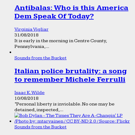
Antibalas: Who is this America
Dem Speak Of Today?
Virginia Vigliar
31/08/2018
It is early in the morning in Centre County,
Pennsylvania,...
Sounds from the Bucket
Italian police brutality: a song
to remember Michele Ferrulli
Isaac K. Wilde
10/08/2018
“Personal liberty is inviolable. No one may be
detained, inspected,...
Sounds from the Bucket