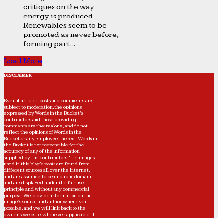
critiques on the way
energy is produced.
Renewables seem to be
promoted as never before,
forming part...
Load More
DISCLAIMER
Even if articles, posts and comments are
subject to moderation, the opinions
expressed by Words in the Bucket’s
contributors and those providing
comments are theirs alone, and do not
reflect the opinions of Words in the
Bucket or any employee thereof. Words in
the Bucket is not responsible for the
accuracy of any of the information
supplied by the contributors. The images
used in this blog's posts are found from
different sources all over the Internet,
and are assumed to be in public domain
and are displayed under the fair use
principle and without any commercial
purpose. We provide information on the
image's source and author whenever
possible, and we will link back to the
owner's website wherever applicable. If