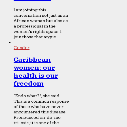
I am joining this
conversation not just as an
African woman but also as
a professional in the
women’s rights space. I
join those that argue...
Gender
Caribbean
women: our
health is our
freedom
“Endo what?”, she said.
This is a common response
of those who have never
encountered this disease.
Pronounced en-do-me-
tri-osis, it is one of the