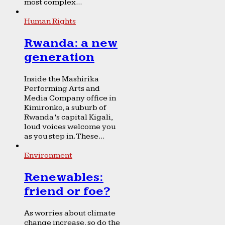
most complex...
Human Rights
Rwanda: a new
generation
Inside the Mashirika
Performing Arts and
Media Company office in
Kimironko, a suburb of
Rwanda’s capital Kigali,
loud voices welcome you
as you step in. These...
Environment
Renewables:
friend or foe?
As worries about climate
change increase, so do the