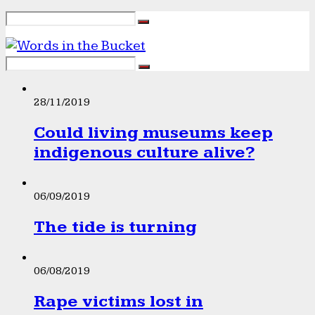
28/11/2019
Could living museums keep
indigenous culture alive?
06/09/2019
The tide is turning
06/08/2019
Rape victims lost in