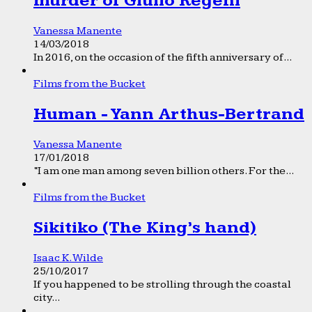
murder of Giulio Regeni
Vanessa Manente
14/03/2018
In 2016, on the occasion of the fifth anniversary of...
Films from the Bucket
Human - Yann Arthus-Bertrand
Vanessa Manente
17/01/2018
“I am one man among seven billion others. For the...
Films from the Bucket
Sikitiko (The King’s hand)
Isaac K. Wilde
25/10/2017
If you happened to be strolling through the coastal
city...