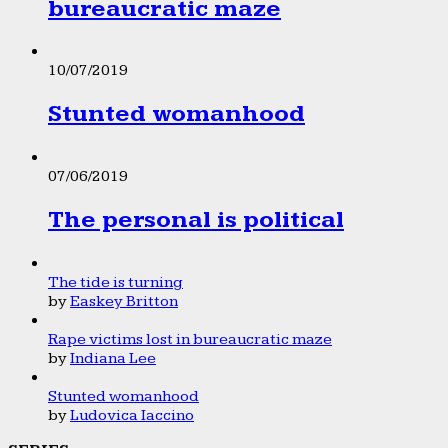
bureaucratic maze
10/07/2019
Stunted womanhood
07/06/2019
The personal is political
The tide is turning
by
Easkey Britton
Rape victims lost in bureaucratic maze
by
Indiana Lee
Stunted womanhood
by
Ludovica Iaccino