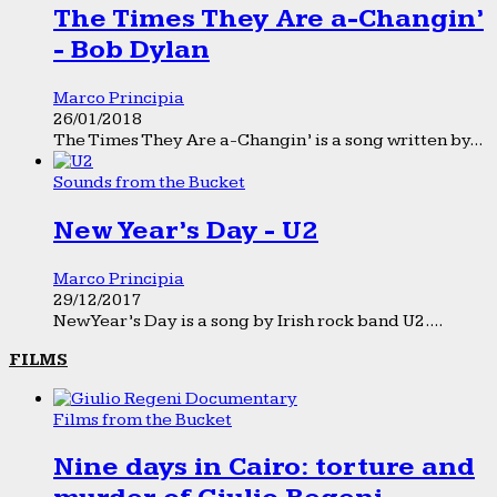
The Times They Are a-Changin’
- Bob Dylan
Marco Principia
26/01/2018
The Times They Are a-Changin’ is a song written by...
Sounds from the Bucket
New Year’s Day - U2
Marco Principia
29/12/2017
New Year’s Day is a song by Irish rock band U2....
FILMS
Films from the Bucket
Nine days in Cairo: torture and