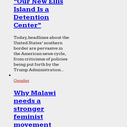
“Our New Ellis
Island Is a
Detention
Center”
Today, headlines about the
United States’ southern
border are pervasive in
the American news cycle,
from criticisms of policies
being put forth by the
Trump Administration...
Gender
Why Malawi
needs a
stronger
feminist
movement