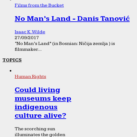
Films from the Bucket
No Man’s Land - Danis Tanović
Isaac K. Wilde
27/09/2017
“No Man’s Land” (in Bosnian: Ničija zemlja ) is
filmmaker...
TOPICS
Human Rights
Could living
museums keep
indigenous
culture alive?
The scorching sun
illuminates the golden