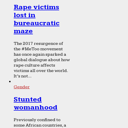
Rape victims
lost in
bureaucratic
maze
The 2017 resurgence of
the #MeToo movement
has once again sparked a
global dialogue about how
rape culture affects
victims all over the world.
It’s not...
Gender
Stunted
womanhood
Previously confined to
some African countries, a