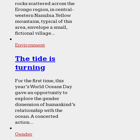
rocks scattered across the
Erongo region, in central-
western Namibia. Yellow
mountains, typical of this
area, envelope a small,
fictional village...
Environment
The tide is
turning
For the first time, this
year’s World Oceans Day
gave an opportunity to
explore the gender
dimension of humankind’s
relationship with the
ocean. A concerted
action...
Gender