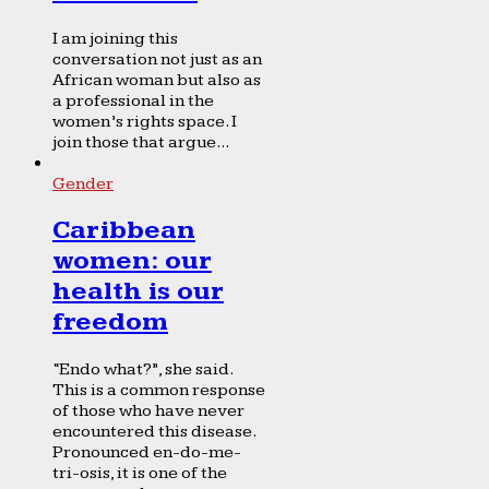
I am joining this
conversation not just as an
African woman but also as
a professional in the
women’s rights space. I
join those that argue...
Gender
Caribbean
women: our
health is our
freedom
“Endo what?”, she said.
This is a common response
of those who have never
encountered this disease.
Pronounced en-do-me-
tri-osis, it is one of the