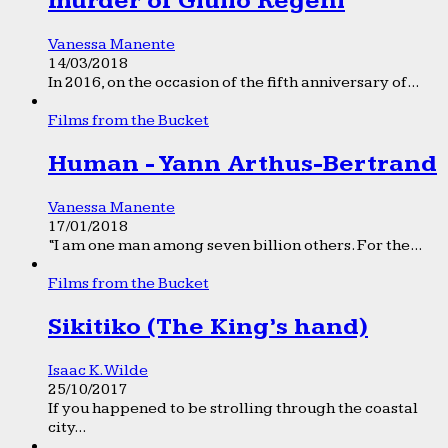
murder of Giulio Regeni
Vanessa Manente
14/03/2018
In 2016, on the occasion of the fifth anniversary of...
Films from the Bucket
Human - Yann Arthus-Bertrand
Vanessa Manente
17/01/2018
“I am one man among seven billion others. For the...
Films from the Bucket
Sikitiko (The King’s hand)
Isaac K. Wilde
25/10/2017
If you happened to be strolling through the coastal
city...