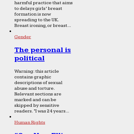
harmful practice that aims
to delays girls’ breast
formation is now
spreading to the UK.
Breast ironing, or breast...
Gender
The personal is
political
Warning: this article
contains graphic
descriptions of sexual
abuse and torture.
Relevant sections are
marked and can be
skipped by sensitive
readers. “I was 24 years...
Human Rights