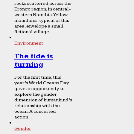
rocks scattered across the
Erongo region, in central-
western Namibia. Yellow
mountains, typical of this
area, envelope a small,
fictional village...
Environment
The tide is
turning
For the first time, this
year’s World Oceans Day
gave an opportunity to
explore the gender
dimension of humankind’s
relationship with the
ocean. A concerted
action...
Gender