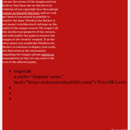
you are the owner of the images and you
believe that their use on this site is in
violation of any copyright law, then please
contact us through this form
, and we will
get back to you as soon as possible to
resolve the issue. Words in the Bucket is
not meant to deliberately infringe on the
rights of the image owners. We respect all
the intellectual property of the owners,
and will modify the posts or remove the
images at the owners' request. If on the
other hand, you would like Words in the
Bucket to continue to display your work,
but find errors in the information
regarding the images, please
inform us
immediately so that we can correct the
text of the affected posts.
togel hk
a style="display:none;"
href="https://educatorday2023.com/">Toto HK Lotto