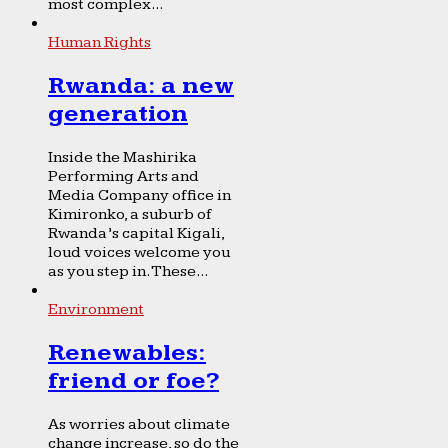
most complex...
Human Rights
Rwanda: a new
generation
Inside the Mashirika
Performing Arts and
Media Company office in
Kimironko, a suburb of
Rwanda’s capital Kigali,
loud voices welcome you
as you step in. These...
Environment
Renewables:
friend or foe?
As worries about climate
change increase, so do the