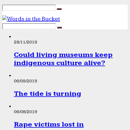
28/11/2019
Could living museums keep
indigenous culture alive?
06/09/2019
The tide is turning
06/08/2019
Rape victims lost in