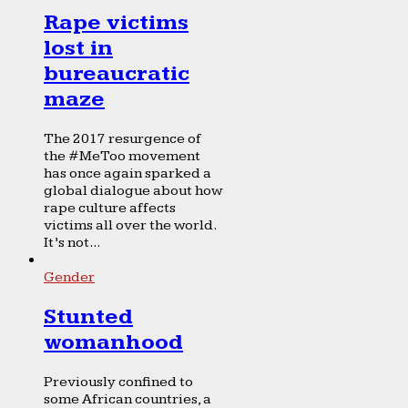
Rape victims
lost in
bureaucratic
maze
The 2017 resurgence of
the #MeToo movement
has once again sparked a
global dialogue about how
rape culture affects
victims all over the world.
It’s not...
Gender
Stunted
womanhood
Previously confined to
some African countries, a