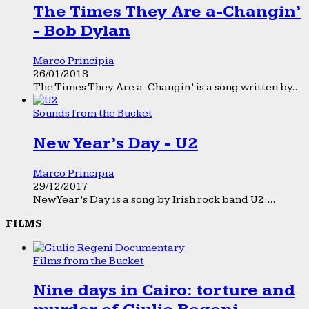
The Times They Are a-Changin’
- Bob Dylan
Marco Principia
26/01/2018
The Times They Are a-Changin’ is a song written by...
Sounds from the Bucket
New Year’s Day - U2
Marco Principia
29/12/2017
New Year’s Day is a song by Irish rock band U2....
FILMS
Films from the Bucket
Nine days in Cairo: torture and