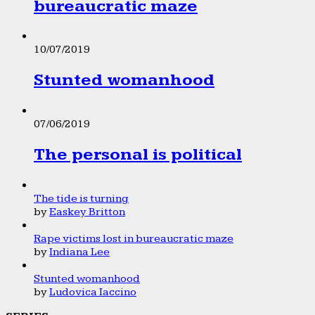
bureaucratic maze
10/07/2019
Stunted womanhood
07/06/2019
The personal is political
The tide is turning
by
Easkey Britton
Rape victims lost in bureaucratic maze
by
Indiana Lee
Stunted womanhood
by
Ludovica Iaccino