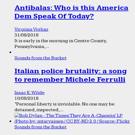
Antibalas: Who is this America
Dem Speak Of Today?
Virginia Vigliar
31/08/2018
It is early in the morning in Centre County,
Pennsylvania,...
Sounds from the Bucket
Italian police brutality: a song
to remember Michele Ferrulli
Isaac K. Wilde
10/08/2018
“Personal liberty is inviolable. No one may be
detained, inspected,...
Sounds from the Bucket