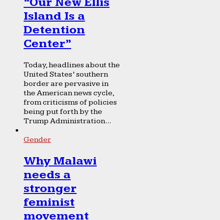
“Our New Ellis
Island Is a
Detention
Center”
Today, headlines about the
United States’ southern
border are pervasive in
the American news cycle,
from criticisms of policies
being put forth by the
Trump Administration...
Gender
Why Malawi
needs a
stronger
feminist
movement