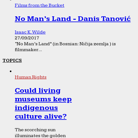
Films from the Bucket
No Man’s Land - Danis Tanović
Isaac K. Wilde
27/09/2017
“No Man’s Land” (in Bosnian: Ničija zemlja ) is
filmmaker...
TOPICS
Human Rights
Could living
museums keep
indigenous
culture alive?
The scorching sun
illuminates the golden