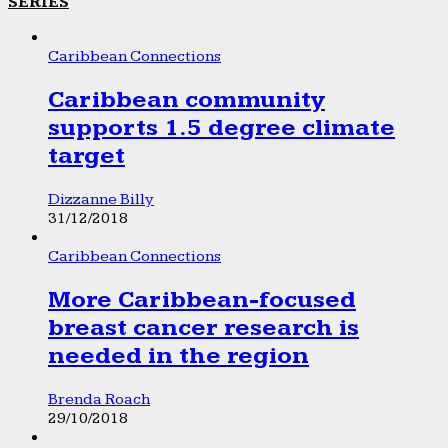
SERIES
Caribbean Connections
Caribbean community
supports 1.5 degree climate
target
Dizzanne Billy
31/12/2018
Caribbean Connections
More Caribbean-focused
breast cancer research is
needed in the region
Brenda Roach
29/10/2018