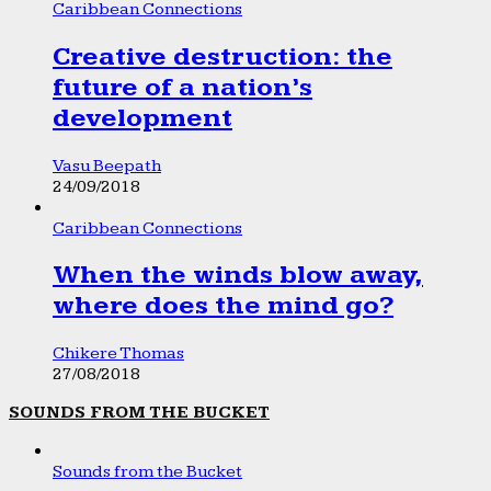
Caribbean Connections
Creative destruction: the
future of a nation’s
development
Vasu Beepath
24/09/2018
Caribbean Connections
When the winds blow away,
where does the mind go?
Chikere Thomas
27/08/2018
SOUNDS FROM THE BUCKET
Sounds from the Bucket