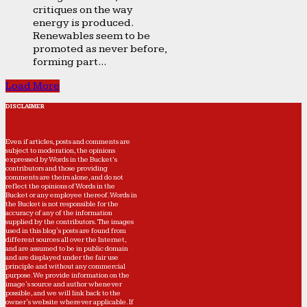
critiques on the way
energy is produced.
Renewables seem to be
promoted as never before,
forming part...
Load More
DISCLAIMER
Even if articles, posts and comments are
subject to moderation, the opinions
expressed by Words in the Bucket’s
contributors and those providing
comments are theirs alone, and do not
reflect the opinions of Words in the
Bucket or any employee thereof. Words in
the Bucket is not responsible for the
accuracy of any of the information
supplied by the contributors. The images
used in this blog's posts are found from
different sources all over the Internet,
and are assumed to be in public domain
and are displayed under the fair use
principle and without any commercial
purpose. We provide information on the
image's source and author whenever
possible, and we will link back to the
owner's website wherever applicable. If