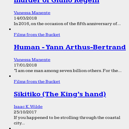
murder of Giulio Regeni
Vanessa Manente
14/03/2018
In 2016, on the occasion of the fifth anniversary of...
Films from the Bucket
Human - Yann Arthus-Bertrand
Vanessa Manente
17/01/2018
“I am one man among seven billion others. For the...
Films from the Bucket
Sikitiko (The King’s hand)
Isaac K. Wilde
25/10/2017
If you happened to be strolling through the coastal
city...