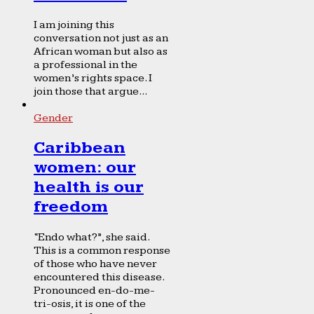
I am joining this
conversation not just as an
African woman but also as
a professional in the
women’s rights space. I
join those that argue...
Gender
Caribbean
women: our
health is our
freedom
“Endo what?”, she said.
This is a common response
of those who have never
encountered this disease.
Pronounced en-do-me-
tri-osis, it is one of the