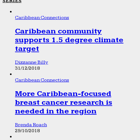
SERIES
Caribbean Connections
Caribbean community
supports 1.5 degree climate
target
Dizzanne Billy
31/12/2018
Caribbean Connections
More Caribbean-focused
breast cancer research is
needed in the region
Brenda Roach
29/10/2018