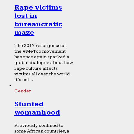
Rape victims
lost in
bureaucratic
maze
The 2017 resurgence of
the #MeToo movement
has once again sparked a
global dialogue about how
rape culture affects
victims all over the world.
It’s not...
Gender
Stunted
womanhood
Previously confined to
some African countries, a