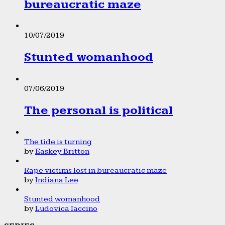
bureaucratic maze
10/07/2019
Stunted womanhood
07/06/2019
The personal is political
The tide is turning
by
Easkey Britton
Rape victims lost in bureaucratic maze
by
Indiana Lee
Stunted womanhood
by
Ludovica Iaccino