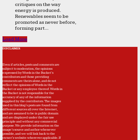
critiques on the way
energy is produced.
Renewables seem to be
promoted as never before,
forming part...
Load More
DISCLAIMER
Even if articles, posts and comments are
subject to moderation, the opinions
expressed by Words in the Bucket’s
contributors and those providing
comments are theirs alone, and do not
reflect the opinions of Words in the
Bucket or any employee thereof. Words in
the Bucket is not responsible for the
accuracy of any of the information
supplied by the contributors. The images
used in this blog's posts are found from
different sources all over the Internet,
and are assumed to be in public domain
and are displayed under the fair use
principle and without any commercial
purpose. We provide information on the
image's source and author whenever
possible, and we will link back to the
owner's website wherever applicable. If