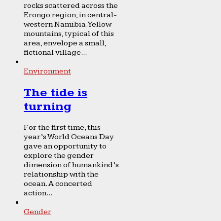
rocks scattered across the
Erongo region, in central-
western Namibia. Yellow
mountains, typical of this
area, envelope a small,
fictional village...
Environment
The tide is
turning
For the first time, this
year’s World Oceans Day
gave an opportunity to
explore the gender
dimension of humankind’s
relationship with the
ocean. A concerted
action...
Gender