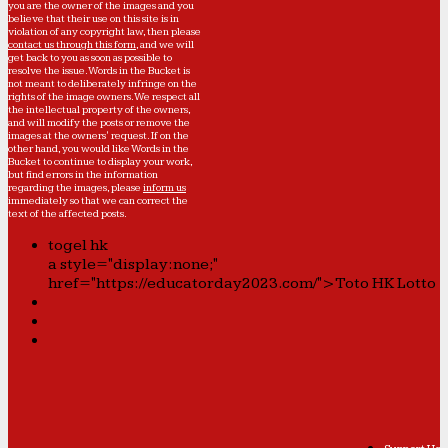
you are the owner of the images and you
believe that their use on this site is in
violation of any copyright law, then please
contact us through this form
, and we will
get back to you as soon as possible to
resolve the issue. Words in the Bucket is
not meant to deliberately infringe on the
rights of the image owners. We respect all
the intellectual property of the owners,
and will modify the posts or remove the
images at the owners' request. If on the
other hand, you would like Words in the
Bucket to continue to display your work,
but find errors in the information
regarding the images, please
inform us
immediately so that we can correct the
text of the affected posts.
togel hk
a style="display:none;"
href="https://educatorday2023.com/">Toto HK Lotto