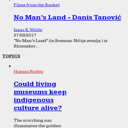
Films from the Bucket
No Man’s Land - Danis Tanović
Isaac K. Wilde
27/09/2017
“No Man’s Land” (in Bosnian: Ničija zemlja ) is
filmmaker...
TOPICS
Human Rights
Could living
museums keep
indigenous
culture alive?
The scorching sun
illuminates the golden