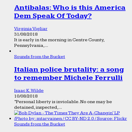
Antibalas: Who is this America
Dem Speak Of Today?
Virginia Vigliar
31/08/2018
It is early in the morning in Centre County,
Pennsylvania,...
Sounds from the Bucket
Italian police brutality: a song
to remember Michele Ferrulli
Isaac K. Wilde
10/08/2018
“Personal liberty is inviolable. No one may be
detained, inspected,...
Sounds from the Bucket