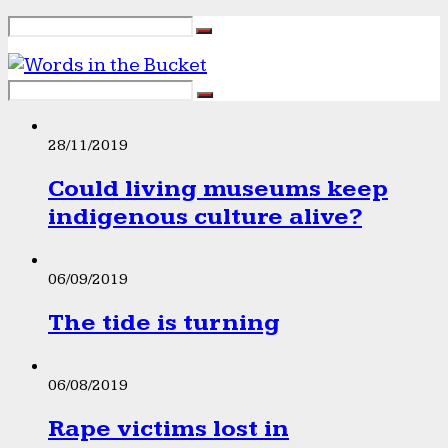
28/11/2019
Could living museums keep
indigenous culture alive?
06/09/2019
The tide is turning
06/08/2019
Rape victims lost in