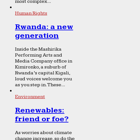
most complex...
Human Rights
Rwanda: a new
generation
Inside the Mashirika
Performing Arts and
Media Company office in
Kimironko, a suburb of
Rwanda’s capital Kigali,
loud voices welcome you
as you step in. These...
Environment
Renewables:
friend or foe?
As worries about climate
change increase, so do the