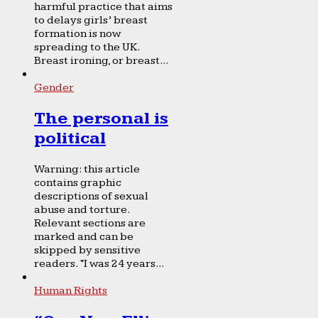
harmful practice that aims
to delays girls’ breast
formation is now
spreading to the UK.
Breast ironing, or breast...
Gender
The personal is
political
Warning: this article
contains graphic
descriptions of sexual
abuse and torture.
Relevant sections are
marked and can be
skipped by sensitive
readers. “I was 24 years...
Human Rights