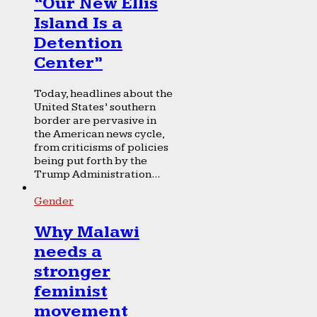
“Our New Ellis
Island Is a
Detention
Center”
Today, headlines about the
United States’ southern
border are pervasive in
the American news cycle,
from criticisms of policies
being put forth by the
Trump Administration...
Gender
Why Malawi
needs a
stronger
feminist
movement