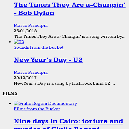
The Times They Are a-Changin’
- Bob Dylan
Marco Principia
26/01/2018
The Times They Are a-Changin’ is a song written by...
Sounds from the Bucket
New Year’s Day - U2
Marco Principia
29/12/2017
New Year’s Day is a song by Irish rock band U2....
FILMS
Films from the Bucket
Nine days in Cairo: torture and