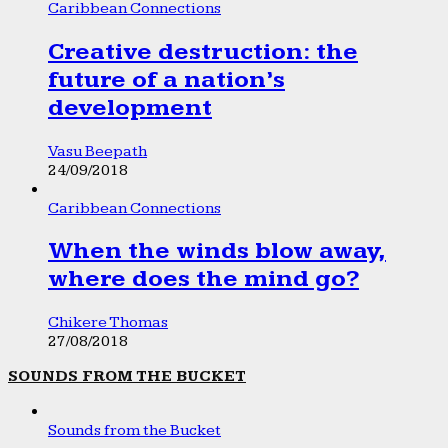
Caribbean Connections
Creative destruction: the
future of a nation’s
development
Vasu Beepath
24/09/2018
Caribbean Connections
When the winds blow away,
where does the mind go?
Chikere Thomas
27/08/2018
SOUNDS FROM THE BUCKET
Sounds from the Bucket