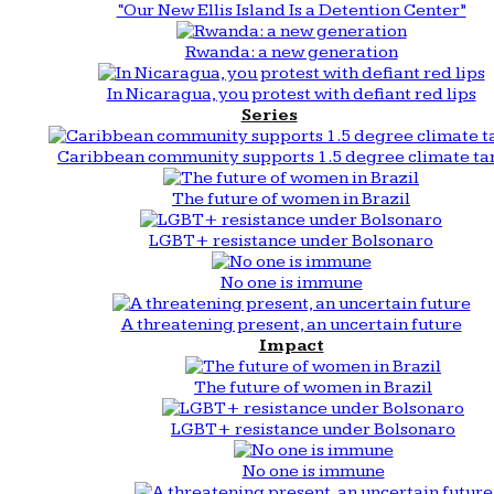
“Our New Ellis Island Is a Detention Center”
Rwanda: a new generation
In Nicaragua, you protest with defiant red lips
Series
Caribbean community supports 1.5 degree climate ta
The future of women in Brazil
LGBT+ resistance under Bolsonaro
No one is immune
A threatening present, an uncertain future
Impact
The future of women in Brazil
LGBT+ resistance under Bolsonaro
No one is immune