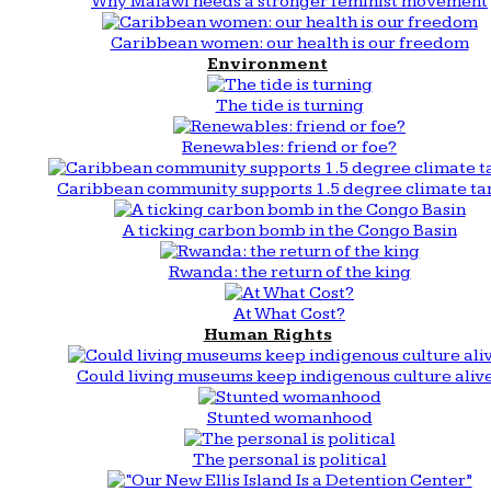
Why Malawi needs a stronger feminist movement
Caribbean women: our health is our freedom
Environment
The tide is turning
Renewables: friend or foe?
Caribbean community supports 1.5 degree climate ta
A ticking carbon bomb in the Congo Basin
Rwanda: the return of the king
At What Cost?
Human Rights
Could living museums keep indigenous culture aliv
Stunted womanhood
The personal is political