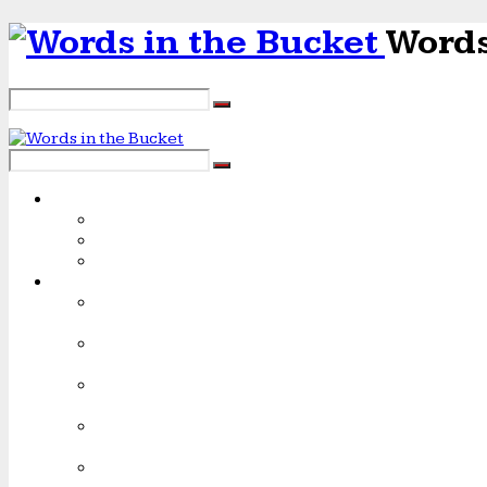
Words