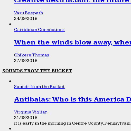
Creative destruction: the future
Vasu Beepath
24/09/2018
Caribbean Connections
When the winds blow away, wher
Chikere Thomas
27/08/2018
SOUNDS FROM THE BUCKET
Sounds from the Bucket
Antibalas: Who is this America
Virginia Vigliar
31/08/2018
It is early in the morning in Centre County, Pennsylvania