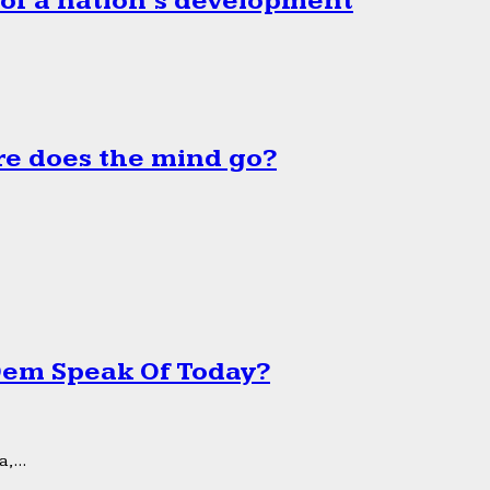
 of a nation’s development
e does the mind go?
 Dem Speak Of Today?
,...