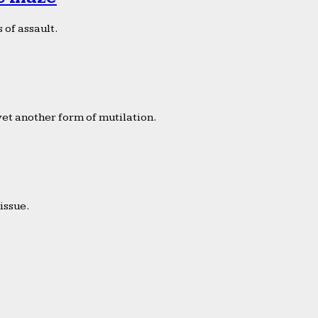
 of assault.
yet another form of mutilation.
issue.