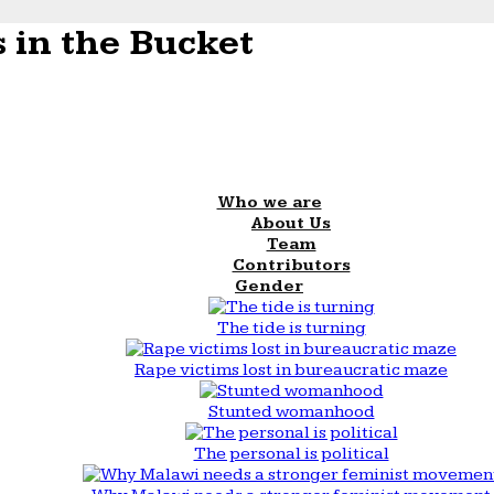
 in the Bucket
Who we are
About Us
Team
Contributors
Gender
The tide is turning
Rape victims lost in bureaucratic maze
Stunted womanhood
The personal is political