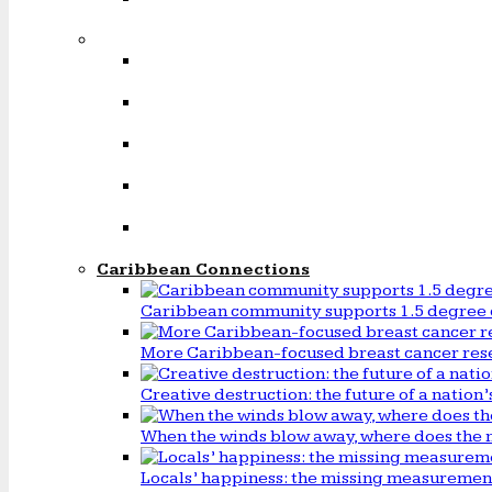
Caribbean Connections
Caribbean community supports 1.5 degree 
More Caribbean-focused breast cancer rese
Creative destruction: the future of a natio
When the winds blow away, where does the 
Locals’ happiness: the missing measureme