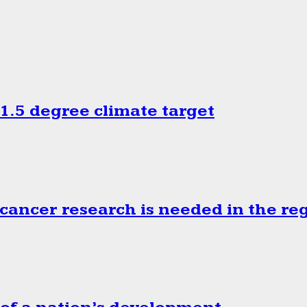
.5 degree climate target
cancer research is needed in the re