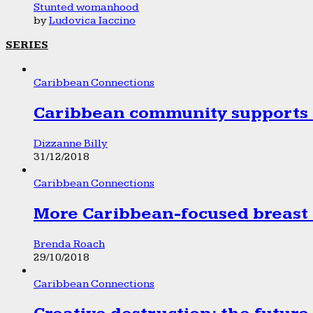
Stunted womanhood
by
Ludovica Iaccino
SERIES
Caribbean Connections
Caribbean community supports 1
Dizzanne Billy
31/12/2018
Caribbean Connections
More Caribbean-focused breast 
Brenda Roach
29/10/2018
Caribbean Connections