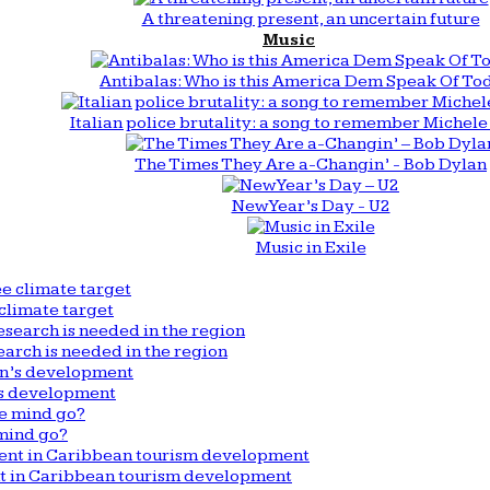
A threatening present, an uncertain future
Music
Antibalas: Who is this America Dem Speak Of To
Italian police brutality: a song to remember Michele 
The Times They Are a-Changin’ - Bob Dylan
New Year’s Day - U2
Music in Exile
climate target
arch is needed in the region
n’s development
mind go?
nt in Caribbean tourism development