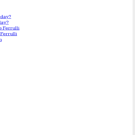
day?
Ferrulli