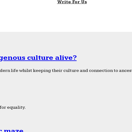
Write For Us
genous culture alive?
ern life whilst keeping their culture and connection to ancest
or equality.
ic maze