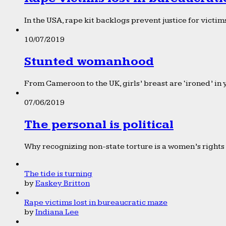
In the USA, rape kit backlogs prevent justice for victims
10/07/2019
Stunted womanhood
From Cameroon to the UK, girls’ breast are ‘ironed’ in 
07/06/2019
The personal is political
Why recognizing non-state torture is a women’s rights 
The tide is turning
by
Easkey Britton
Rape victims lost in bureaucratic maze
by
Indiana Lee