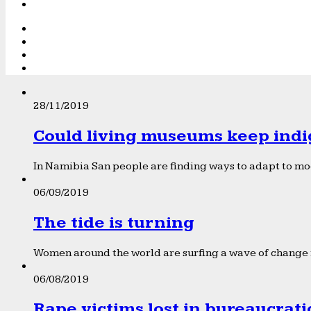
28/11/2019
Could living museums keep indi
In Namibia San people are finding ways to adapt to mod
06/09/2019
The tide is turning
Women around the world are surfing a wave of change f
06/08/2019
Rape victims lost in bureaucrat