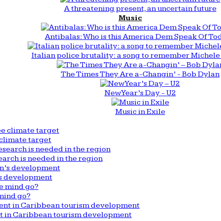
A threatening present, an uncertain future
Music
Antibalas: Who is this America Dem Speak Of To
Italian police brutality: a song to remember Michele 
The Times They Are a-Changin’ - Bob Dylan
New Year’s Day - U2
Music in Exile
climate target
arch is needed in the region
n’s development
mind go?
nt in Caribbean tourism development