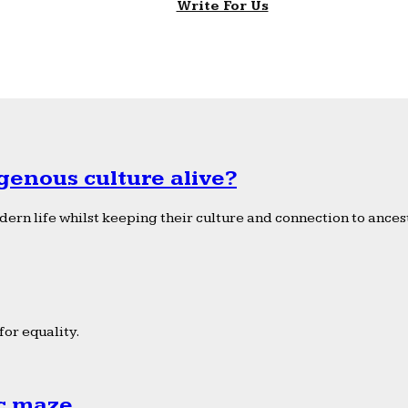
Write For Us
genous culture alive?
ern life whilst keeping their culture and connection to ancest
or equality.
ic maze