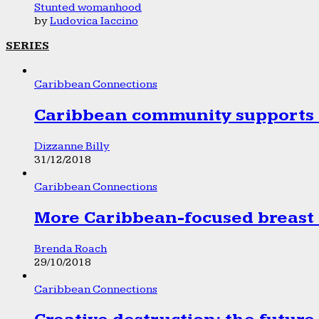
Stunted womanhood
by
Ludovica Iaccino
SERIES
Caribbean Connections
Caribbean community supports 1
Dizzanne Billy
31/12/2018
Caribbean Connections
More Caribbean-focused breast 
Brenda Roach
29/10/2018
Caribbean Connections