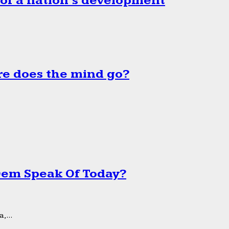
 of a nation’s development
e does the mind go?
 Dem Speak Of Today?
,...