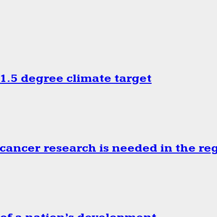
.5 degree climate target
cancer research is needed in the re