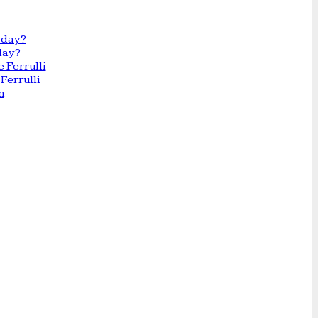
day?
Ferrulli