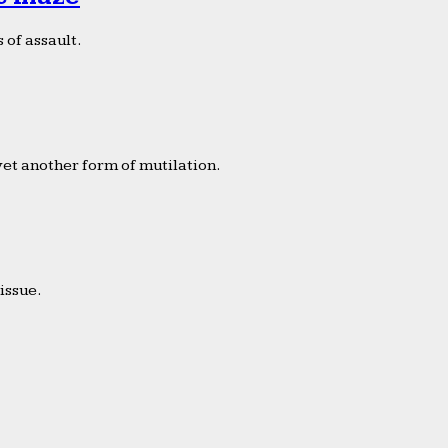
 of assault.
yet another form of mutilation.
issue.