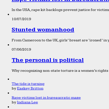
In the USA, rape kit backlogs prevent justice for victims
10/07/2019
Stunted womanhood
From Cameroon to the UK, girls’ breast are ‘ironed’ in 
07/06/2019
The personal is political
Why recognizing non-state torture is a women’s rights 
The tide is turning
by
Easkey Britton
Rape victims lost in bureaucratic maze
by
Indiana Lee