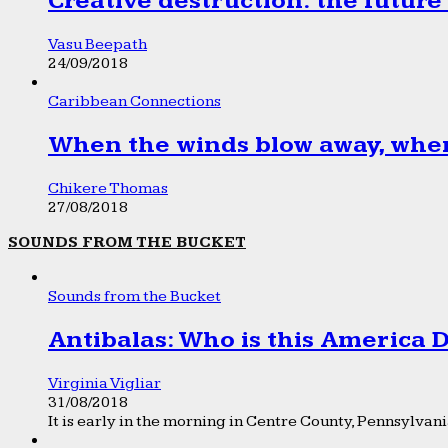
Creative destruction: the future
Vasu Beepath
24/09/2018
Caribbean Connections
When the winds blow away, wher
Chikere Thomas
27/08/2018
SOUNDS FROM THE BUCKET
Sounds from the Bucket
Antibalas: Who is this America
Virginia Vigliar
31/08/2018
It is early in the morning in Centre County, Pennsylvania