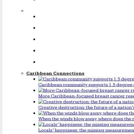
Caribbean Connections
Caribbean community supports 1.5 degree 
More Caribbean-focused breast cancer rese
Creative destruction: the future of a natio
When the winds blow away, where does the 
Locals’ happiness: the missing measureme