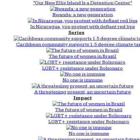
“Our New Ellis Island Is a Detention Center”
Rwanda: a new generation
In Nicaragua, you protest with defiant red lips
Series
Caribbean community supports 1.5 degree climate ta
The future of women in Brazil
LGBT+ resistance under Bolsonaro
No one is immune
A threatening present, an uncertain future
Impact
The future of women in Brazil
LGBT+ resistance under Bolsonaro
No one is immune