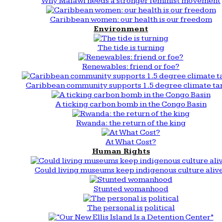
Why Malawi needs a stronger feminist movement
Caribbean women: our health is our freedom
Environment
The tide is turning
Renewables: friend or foe?
Caribbean community supports 1.5 degree climate ta
A ticking carbon bomb in the Congo Basin
Rwanda: the return of the king
At What Cost?
Human Rights
Could living museums keep indigenous culture aliv
Stunted womanhood
The personal is political