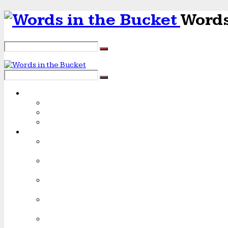
Words