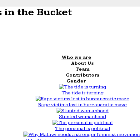
 in the Bucket
Who we are
About Us
Team
Contributors
Gender
The tide is turning
Rape victims lost in bureaucratic maze
Stunted womanhood
The personal is political