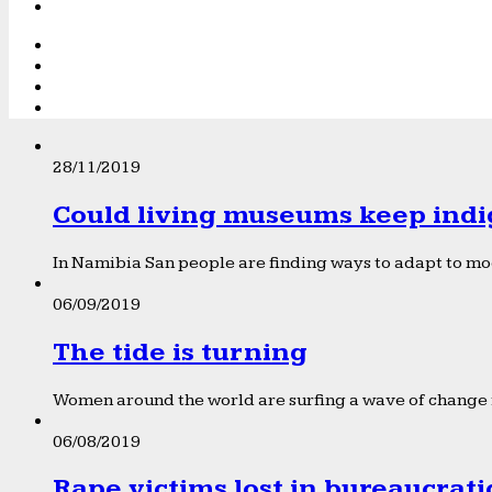
28/11/2019
Could living museums keep indi
In Namibia San people are finding ways to adapt to mod
06/09/2019
The tide is turning
Women around the world are surfing a wave of change f
06/08/2019
Rape victims lost in bureaucrat