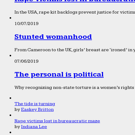
In the USA, rape kit backlogs prevent justice for victims
10/07/2019
Stunted womanhood
From Cameroon to the UK, girls’ breast are ‘ironed’ in 
07/06/2019
The personal is political
Why recognizing non-state torture is a women’s rights 
The tide is turning
by
Easkey Britton
Rape victims lost in bureaucratic maze
by
Indiana Lee