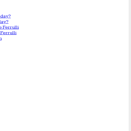
day?
Ferrulli