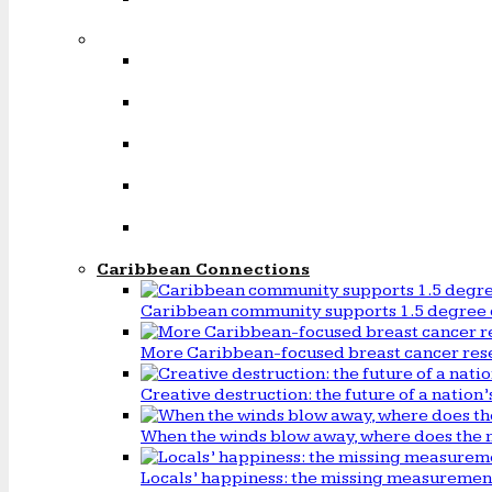
Caribbean Connections
Caribbean community supports 1.5 degree 
More Caribbean-focused breast cancer rese
Creative destruction: the future of a natio
When the winds blow away, where does the 
Locals’ happiness: the missing measureme