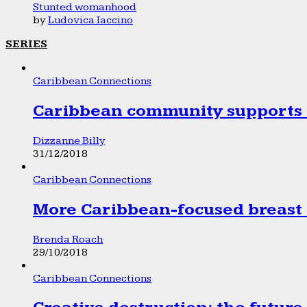
Stunted womanhood
by
Ludovica Iaccino
SERIES
Caribbean Connections
Caribbean community supports 1
Dizzanne Billy
31/12/2018
Caribbean Connections
More Caribbean-focused breast 
Brenda Roach
29/10/2018
Caribbean Connections