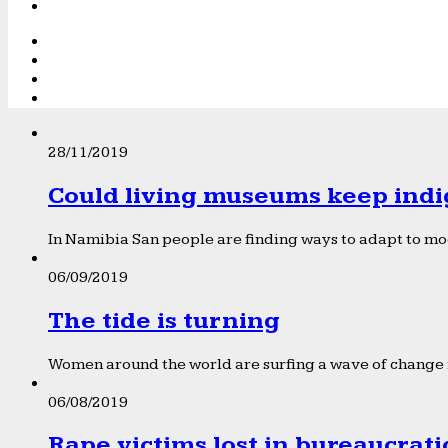
28/11/2019
Could living museums keep indi
In Namibia San people are finding ways to adapt to mod
06/09/2019
The tide is turning
Women around the world are surfing a wave of change f
06/08/2019
Rape victims lost in bureaucrat