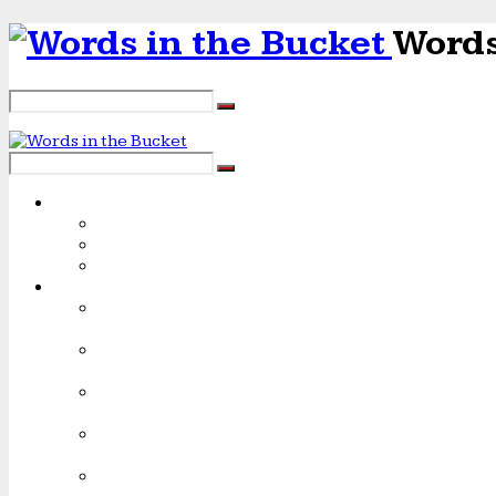
Words