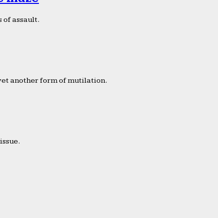
 of assault.
yet another form of mutilation.
issue.