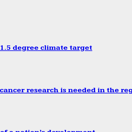
.5 degree climate target
cancer research is needed in the re