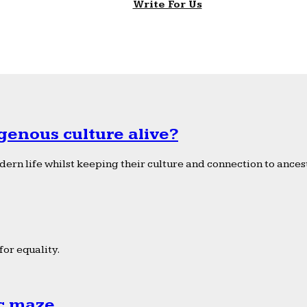
Write For Us
genous culture alive?
ern life whilst keeping their culture and connection to ancest
or equality.
ic maze