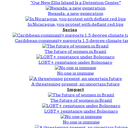
“Our New Ellis Island Is a Detention Center”
Rwanda: a new generation
In Nicaragua, you protest with defiant red lips
Series
Caribbean community supports 1.5 degree climate ta
The future of women in Brazil
LGBT+ resistance under Bolsonaro
No one is immune
A threatening present, an uncertain future
Impact
The future of women in Brazil
LGBT+ resistance under Bolsonaro
No one is immune