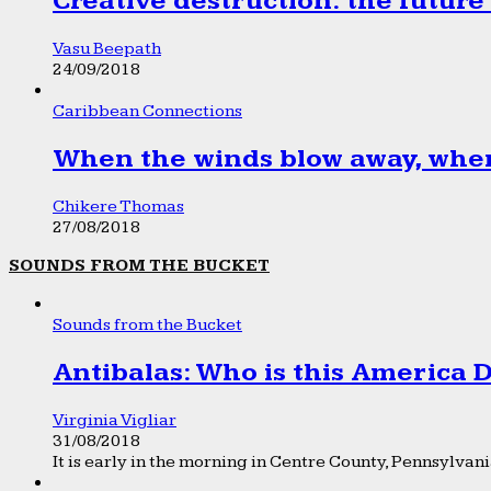
Creative destruction: the future
Vasu Beepath
24/09/2018
Caribbean Connections
When the winds blow away, wher
Chikere Thomas
27/08/2018
SOUNDS FROM THE BUCKET
Sounds from the Bucket
Antibalas: Who is this America
Virginia Vigliar
31/08/2018
It is early in the morning in Centre County, Pennsylvania