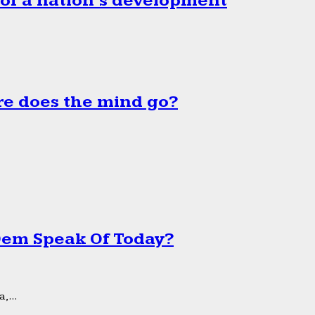
 of a nation’s development
e does the mind go?
 Dem Speak Of Today?
,...