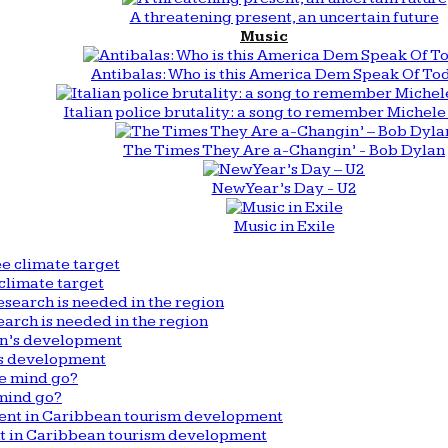
A threatening present, an uncertain future
Music
Antibalas: Who is this America Dem Speak Of To
Italian police brutality: a song to remember Michele 
The Times They Are a-Changin’ - Bob Dylan
New Year’s Day - U2
Music in Exile
climate target
arch is needed in the region
n’s development
mind go?
nt in Caribbean tourism development