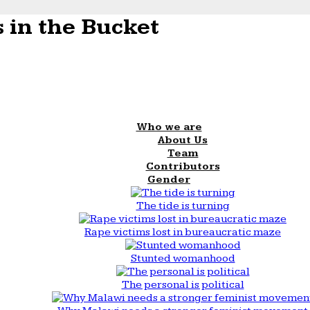
 in the Bucket
Who we are
About Us
Team
Contributors
Gender
The tide is turning
Rape victims lost in bureaucratic maze
Stunted womanhood
The personal is political