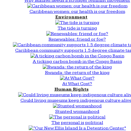
Why Malawi needs a stronger feminist movement
Caribbean women: our health is our freedom
Environment
The tide is turning
Renewables: friend or foe?
Caribbean community supports 1.5 degree climate ta
A ticking carbon bomb in the Congo Basin
Rwanda: the return of the king
At What Cost?
Human Rights
Could living museums keep indigenous culture aliv
Stunted womanhood
The personal is political