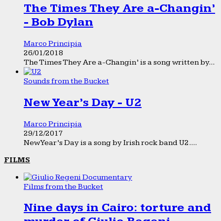
The Times They Are a-Changin’
- Bob Dylan
Marco Principia
26/01/2018
The Times They Are a-Changin’ is a song written by...
Sounds from the Bucket
New Year’s Day - U2
Marco Principia
29/12/2017
New Year’s Day is a song by Irish rock band U2....
FILMS
Films from the Bucket
Nine days in Cairo: torture and