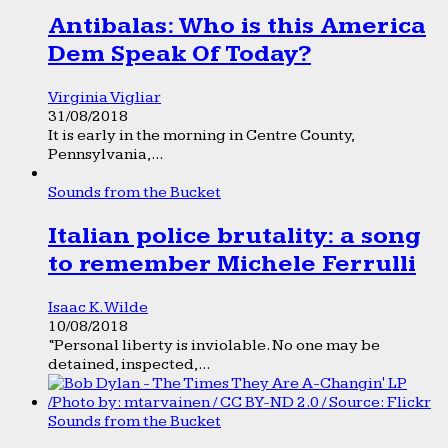
Antibalas: Who is this America
Dem Speak Of Today?
Virginia Vigliar
31/08/2018
It is early in the morning in Centre County,
Pennsylvania,...
Sounds from the Bucket
Italian police brutality: a song
to remember Michele Ferrulli
Isaac K. Wilde
10/08/2018
“Personal liberty is inviolable. No one may be
detained, inspected,...
Sounds from the Bucket