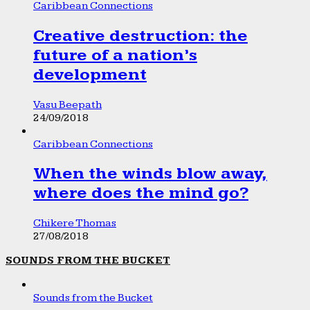
Caribbean Connections
Creative destruction: the
future of a nation’s
development
Vasu Beepath
24/09/2018
Caribbean Connections
When the winds blow away,
where does the mind go?
Chikere Thomas
27/08/2018
SOUNDS FROM THE BUCKET
Sounds from the Bucket