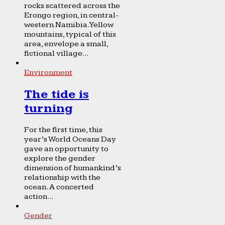
rocks scattered across the
Erongo region, in central-
western Namibia. Yellow
mountains, typical of this
area, envelope a small,
fictional village...
Environment
The tide is
turning
For the first time, this
year’s World Oceans Day
gave an opportunity to
explore the gender
dimension of humankind’s
relationship with the
ocean. A concerted
action...
Gender