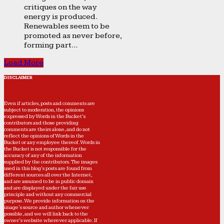
critiques on the way
energy is produced.
Renewables seem to be
promoted as never before,
forming part...
Load More
DISCLAIMER
Even if articles, posts and comments are
subject to moderation, the opinions
expressed by Words in the Bucket’s
contributors and those providing
comments are theirs alone, and do not
reflect the opinions of Words in the
Bucket or any employee thereof. Words in
the Bucket is not responsible for the
accuracy of any of the information
supplied by the contributors. The images
used in this blog's posts are found from
different sources all over the Internet,
and are assumed to be in public domain
and are displayed under the fair use
principle and without any commercial
purpose. We provide information on the
image's source and author whenever
possible, and we will link back to the
owner's website wherever applicable. If