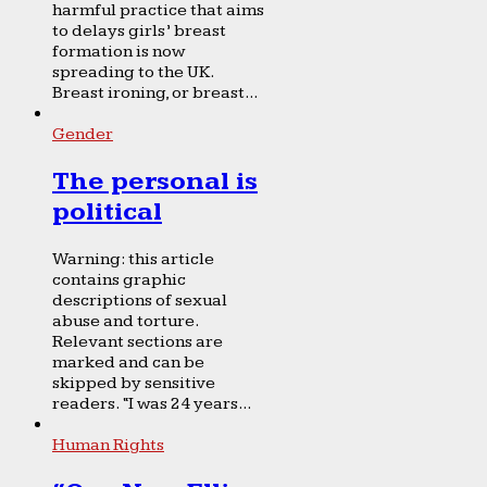
harmful practice that aims
to delays girls’ breast
formation is now
spreading to the UK.
Breast ironing, or breast...
Gender
The personal is
political
Warning: this article
contains graphic
descriptions of sexual
abuse and torture.
Relevant sections are
marked and can be
skipped by sensitive
readers. “I was 24 years...
Human Rights