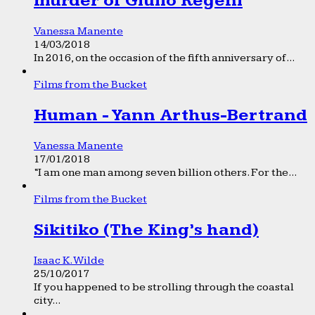
murder of Giulio Regeni
Vanessa Manente
14/03/2018
In 2016, on the occasion of the fifth anniversary of...
Films from the Bucket
Human - Yann Arthus-Bertrand
Vanessa Manente
17/01/2018
“I am one man among seven billion others. For the...
Films from the Bucket
Sikitiko (The King’s hand)
Isaac K. Wilde
25/10/2017
If you happened to be strolling through the coastal
city...