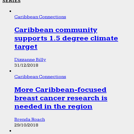
SERIES
Caribbean Connections
Caribbean community
supports 1.5 degree climate
target
Dizzanne Billy
31/12/2018
Caribbean Connections
More Caribbean-focused
breast cancer research is
needed in the region
Brenda Roach
29/10/2018