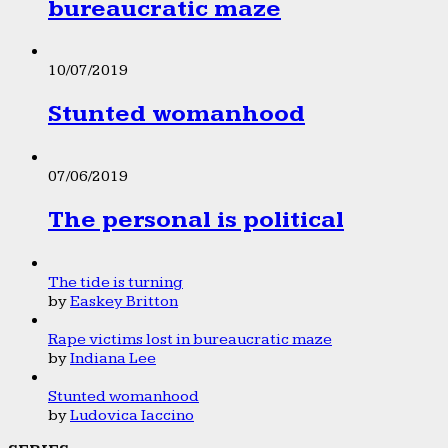
bureaucratic maze
10/07/2019
Stunted womanhood
07/06/2019
The personal is political
The tide is turning
by
Easkey Britton
Rape victims lost in bureaucratic maze
by
Indiana Lee
Stunted womanhood
by
Ludovica Iaccino