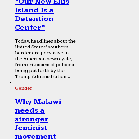
“Our New Ellis
Island Is a
Detention
Center”
Today, headlines about the
United States’ southern
border are pervasive in
the American news cycle,
from criticisms of policies
being put forth by the
Trump Administration...
Gender
Why Malawi
needs a
stronger
feminist
movement