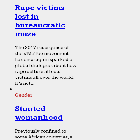
Rape victims
lost in
bureaucratic
maze
The 2017 resurgence of
the #MeToo movement
has once again sparked a
global dialogue about how
rape culture affects
victims all over the world.
It’s not...
Gender
Stunted
womanhood
Previously confined to
some African countries, a