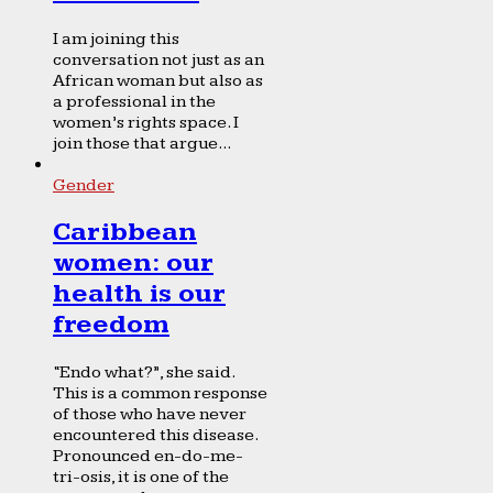
I am joining this
conversation not just as an
African woman but also as
a professional in the
women’s rights space. I
join those that argue...
Gender
Caribbean
women: our
health is our
freedom
“Endo what?”, she said.
This is a common response
of those who have never
encountered this disease.
Pronounced en-do-me-
tri-osis, it is one of the