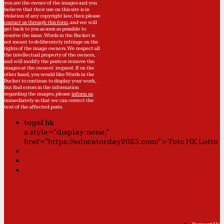
you are the owner of the images and you
believe that their use on this site is in
violation of any copyright law, then please
contact us through this form
, and we will
get back to you as soon as possible to
resolve the issue. Words in the Bucket is
not meant to deliberately infringe on the
rights of the image owners. We respect all
the intellectual property of the owners,
and will modify the posts or remove the
images at the owners' request. If on the
other hand, you would like Words in the
Bucket to continue to display your work,
but find errors in the information
regarding the images, please
inform us
immediately so that we can correct the
text of the affected posts.
togel hk
a style="display:none;"
href="https://educatorday2023.com/">Toto HK Lotto