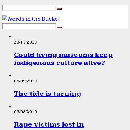
28/11/2019
Could living museums keep
indigenous culture alive?
06/09/2019
The tide is turning
06/08/2019
Rape victims lost in