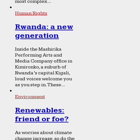
most complex...
Human Rights
Rwanda: a new
generation
Inside the Mashirika
Performing Arts and
Media Company office in
Kimironko, a suburb of
Rwanda’s capital Kigali,
loud voices welcome you
as you step in. These...
Environment
Renewables:
friend or foe?
As worries about climate
change increase, so do the