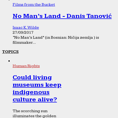
Films from the Bucket
No Man’s Land - Danis Tanović
Isaac K. Wilde
27/09/2017
“No Man’s Land” (in Bosnian: Ničija zemlja ) is
filmmaker...
TOPICS
Human Rights
Could living
museums keep
indigenous
culture alive?
The scorching sun
illuminates the golden