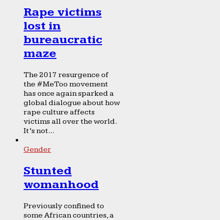
Rape victims
lost in
bureaucratic
maze
The 2017 resurgence of
the #MeToo movement
has once again sparked a
global dialogue about how
rape culture affects
victims all over the world.
It’s not...
Gender
Stunted
womanhood
Previously confined to
some African countries, a