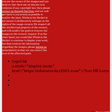
you are the owner of the images and you
believe that their use on this site is in
violation of any copyright law, then please
contact us through this form
, and we will
get back to you as soon as possible to
resolve the issue. Words in the Bucket is
not meant to deliberately infringe on the
rights of the image owners. We respect all
the intellectual property of the owners,
and will modify the posts or remove the
images at the owners' request. If on the
other hand, you would like Words in the
Bucket to continue to display your work,
but find errors in the information
regarding the images, please
inform us
immediately so that we can correct the
text of the affected posts.
togel hk
a style="display:none;"
href="https://educatorday2023.com/">Toto HK Lotto