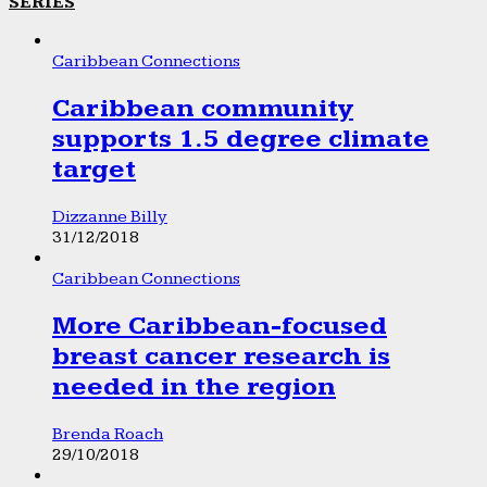
SERIES
Caribbean Connections
Caribbean community
supports 1.5 degree climate
target
Dizzanne Billy
31/12/2018
Caribbean Connections
More Caribbean-focused
breast cancer research is
needed in the region
Brenda Roach
29/10/2018