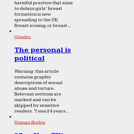
harmful practice that aims
to delays girls’ breast
formation is now
spreading to the UK.
Breast ironing, or breast...
Gender
The personal is
political
Warning: this article
contains graphic
descriptions of sexual
abuse and torture.
Relevant sections are
marked and can be
skipped by sensitive
readers. “I was 24 years...
Human Rights