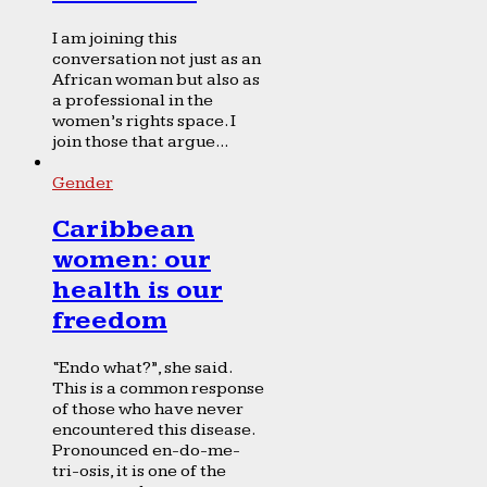
I am joining this
conversation not just as an
African woman but also as
a professional in the
women’s rights space. I
join those that argue...
Gender
Caribbean
women: our
health is our
freedom
“Endo what?”, she said.
This is a common response
of those who have never
encountered this disease.
Pronounced en-do-me-
tri-osis, it is one of the