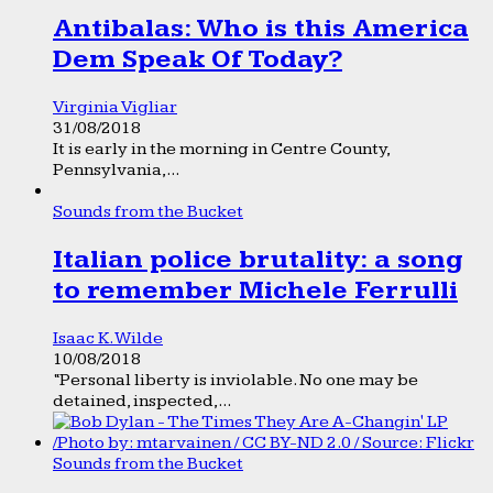
Antibalas: Who is this America
Dem Speak Of Today?
Virginia Vigliar
31/08/2018
It is early in the morning in Centre County,
Pennsylvania,...
Sounds from the Bucket
Italian police brutality: a song
to remember Michele Ferrulli
Isaac K. Wilde
10/08/2018
“Personal liberty is inviolable. No one may be
detained, inspected,...
Sounds from the Bucket