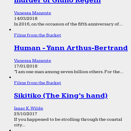
murder of Giulio Regeni
Vanessa Manente
14/03/2018
In 2016, on the occasion of the fifth anniversary of...
Films from the Bucket
Human - Yann Arthus-Bertrand
Vanessa Manente
17/01/2018
“I am one man among seven billion others. For the...
Films from the Bucket
Sikitiko (The King’s hand)
Isaac K. Wilde
25/10/2017
If you happened to be strolling through the coastal
city...