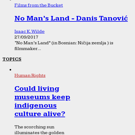
Films from the Bucket
No Man’s Land - Danis Tanović
Isaac K. Wilde
27/09/2017
“No Man’s Land” (in Bosnian: Ničija zemlja ) is
filmmaker...
TOPICS
Human Rights
Could living
museums keep
indigenous
culture alive?
The scorching sun
illuminates the golden