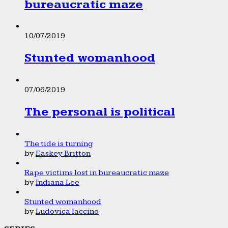
bureaucratic maze
10/07/2019
Stunted womanhood
07/06/2019
The personal is political
The tide is turning
by
Easkey Britton
Rape victims lost in bureaucratic maze
by
Indiana Lee
Stunted womanhood
by
Ludovica Iaccino