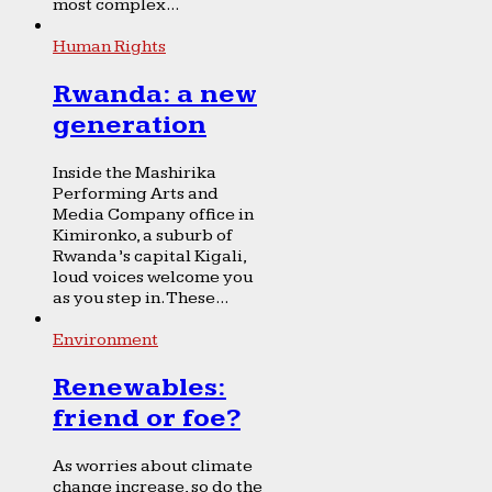
most complex...
Human Rights
Rwanda: a new
generation
Inside the Mashirika
Performing Arts and
Media Company office in
Kimironko, a suburb of
Rwanda’s capital Kigali,
loud voices welcome you
as you step in. These...
Environment
Renewables:
friend or foe?
As worries about climate
change increase, so do the