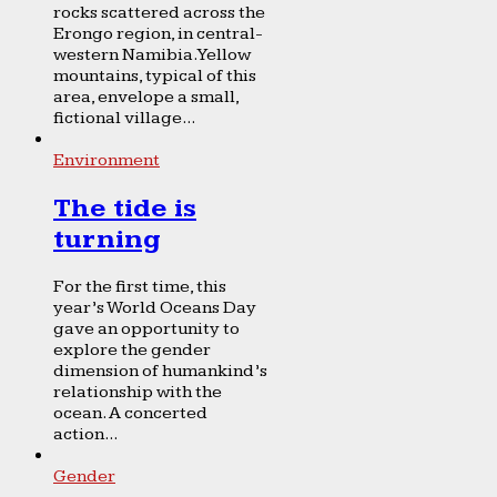
rocks scattered across the
Erongo region, in central-
western Namibia. Yellow
mountains, typical of this
area, envelope a small,
fictional village...
Environment
The tide is
turning
For the first time, this
year’s World Oceans Day
gave an opportunity to
explore the gender
dimension of humankind’s
relationship with the
ocean. A concerted
action...
Gender