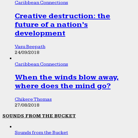
Caribbean Connections
Creative destruction: the
future of a nation’s
development
Vasu Beepath
24/09/2018
Caribbean Connections
When the winds blow away,
where does the mind go?
Chikere Thomas
27/08/2018
SOUNDS FROM THE BUCKET
Sounds from the Bucket