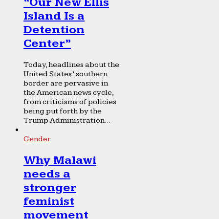
“Our New Ellis
Island Is a
Detention
Center”
Today, headlines about the
United States’ southern
border are pervasive in
the American news cycle,
from criticisms of policies
being put forth by the
Trump Administration...
Gender
Why Malawi
needs a
stronger
feminist
movement