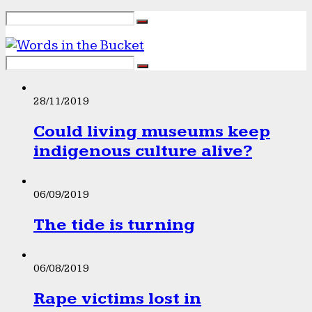
28/11/2019
Could living museums keep
indigenous culture alive?
06/09/2019
The tide is turning
06/08/2019
Rape victims lost in