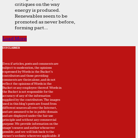
critiques on the way
energy is produced.
Renewables seem to be
promoted as never before,
forming part...
Load More
DISCLAIMER
Even if articles, posts and comments are
subject to moderation, the opinions
expressed by Words in the Bucket’s
contributors and those providing
comments are theirs alone, and do not
reflect the opinions of Words in the
Bucket or any employee thereof. Words in
the Bucket is not responsible for the
accuracy of any of the information
supplied by the contributors. The images
used in this blog's posts are found from
different sources all over the Internet,
and are assumed to be in public domain
and are displayed under the fair use
principle and without any commercial
purpose. We provide information on the
image's source and author whenever
possible, and we will link back to the
owner's website wherever applicable. If