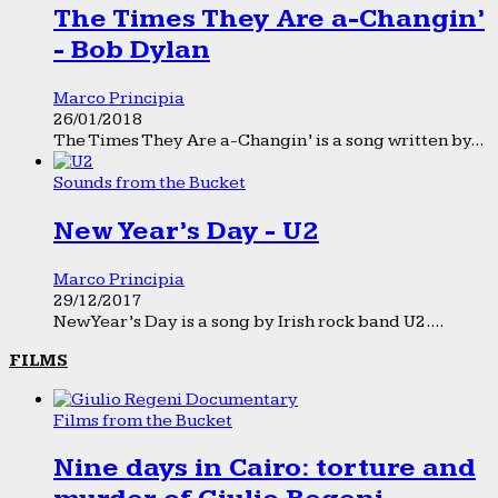
The Times They Are a-Changin’
- Bob Dylan
Marco Principia
26/01/2018
The Times They Are a-Changin’ is a song written by...
Sounds from the Bucket
New Year’s Day - U2
Marco Principia
29/12/2017
New Year’s Day is a song by Irish rock band U2....
FILMS
Films from the Bucket
Nine days in Cairo: torture and