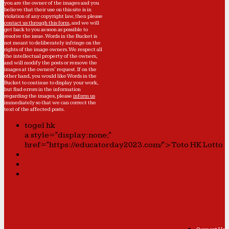
you are the owner of the images and you
believe that their use on this site is in
violation of any copyright law, then please
contact us through this form
, and we will
get back to you as soon as possible to
resolve the issue. Words in the Bucket is
not meant to deliberately infringe on the
rights of the image owners. We respect all
the intellectual property of the owners,
and will modify the posts or remove the
images at the owners' request. If on the
other hand, you would like Words in the
Bucket to continue to display your work,
but find errors in the information
regarding the images, please
inform us
immediately so that we can correct the
text of the affected posts.
togel hk
a style="display:none;"
href="https://educatorday2023.com/">Toto HK Lotto