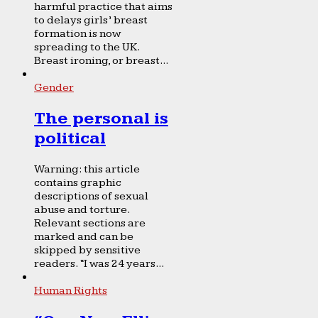
harmful practice that aims
to delays girls’ breast
formation is now
spreading to the UK.
Breast ironing, or breast...
Gender
The personal is
political
Warning: this article
contains graphic
descriptions of sexual
abuse and torture.
Relevant sections are
marked and can be
skipped by sensitive
readers. “I was 24 years...
Human Rights