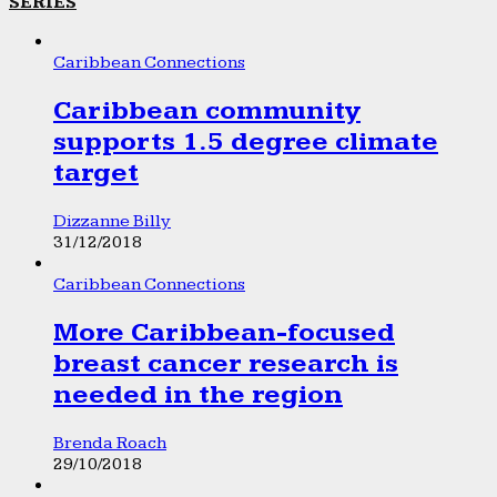
SERIES
Caribbean Connections
Caribbean community
supports 1.5 degree climate
target
Dizzanne Billy
31/12/2018
Caribbean Connections
More Caribbean-focused
breast cancer research is
needed in the region
Brenda Roach
29/10/2018