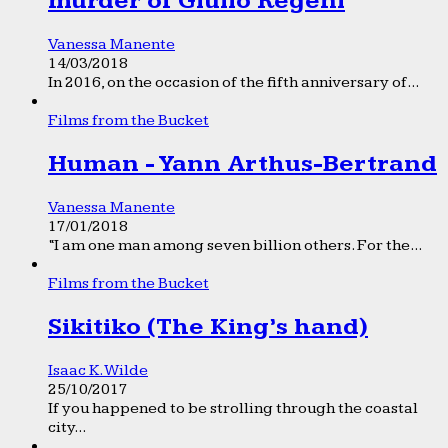
murder of Giulio Regeni
Vanessa Manente
14/03/2018
In 2016, on the occasion of the fifth anniversary of...
Films from the Bucket
Human - Yann Arthus-Bertrand
Vanessa Manente
17/01/2018
“I am one man among seven billion others. For the...
Films from the Bucket
Sikitiko (The King’s hand)
Isaac K. Wilde
25/10/2017
If you happened to be strolling through the coastal
city...