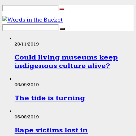
28/11/2019
Could living museums keep
indigenous culture alive?
06/09/2019
The tide is turning
06/08/2019
Rape victims lost in