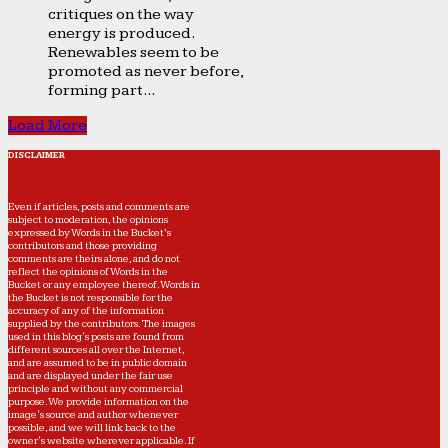
critiques on the way
energy is produced.
Renewables seem to be
promoted as never before,
forming part...
Load More
DISCLAIMER
Even if articles, posts and comments are
subject to moderation, the opinions
expressed by Words in the Bucket’s
contributors and those providing
comments are theirs alone, and do not
reflect the opinions of Words in the
Bucket or any employee thereof. Words in
the Bucket is not responsible for the
accuracy of any of the information
supplied by the contributors. The images
used in this blog's posts are found from
different sources all over the Internet,
and are assumed to be in public domain
and are displayed under the fair use
principle and without any commercial
purpose. We provide information on the
image's source and author whenever
possible, and we will link back to the
owner's website wherever applicable. If