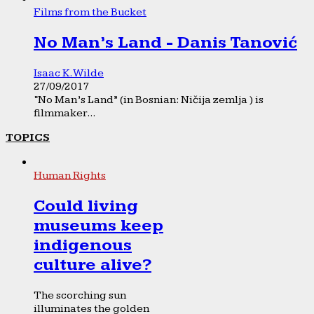
Films from the Bucket
No Man’s Land - Danis Tanović
Isaac K. Wilde
27/09/2017
“No Man’s Land” (in Bosnian: Ničija zemlja ) is
filmmaker...
TOPICS
Human Rights
Could living
museums keep
indigenous
culture alive?
The scorching sun
illuminates the golden