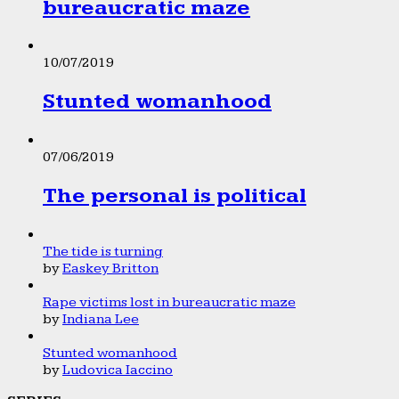
bureaucratic maze
10/07/2019
Stunted womanhood
07/06/2019
The personal is political
The tide is turning
by
Easkey Britton
Rape victims lost in bureaucratic maze
by
Indiana Lee
Stunted womanhood
by
Ludovica Iaccino