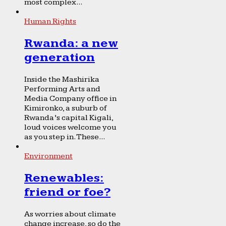
most complex...
Human Rights
Rwanda: a new
generation
Inside the Mashirika
Performing Arts and
Media Company office in
Kimironko, a suburb of
Rwanda’s capital Kigali,
loud voices welcome you
as you step in. These...
Environment
Renewables:
friend or foe?
As worries about climate
change increase, so do the