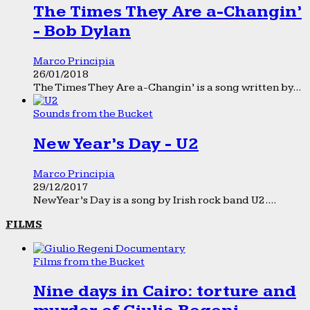
The Times They Are a-Changin’
- Bob Dylan
Marco Principia
26/01/2018
The Times They Are a-Changin’ is a song written by...
Sounds from the Bucket
New Year’s Day - U2
Marco Principia
29/12/2017
New Year’s Day is a song by Irish rock band U2....
FILMS
Films from the Bucket
Nine days in Cairo: torture and