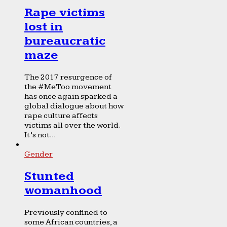
Rape victims
lost in
bureaucratic
maze
The 2017 resurgence of
the #MeToo movement
has once again sparked a
global dialogue about how
rape culture affects
victims all over the world.
It’s not...
Gender
Stunted
womanhood
Previously confined to
some African countries, a