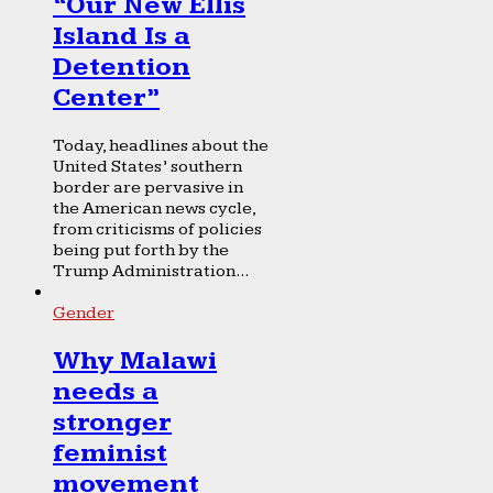
“Our New Ellis
Island Is a
Detention
Center”
Today, headlines about the
United States’ southern
border are pervasive in
the American news cycle,
from criticisms of policies
being put forth by the
Trump Administration...
Gender
Why Malawi
needs a
stronger
feminist
movement