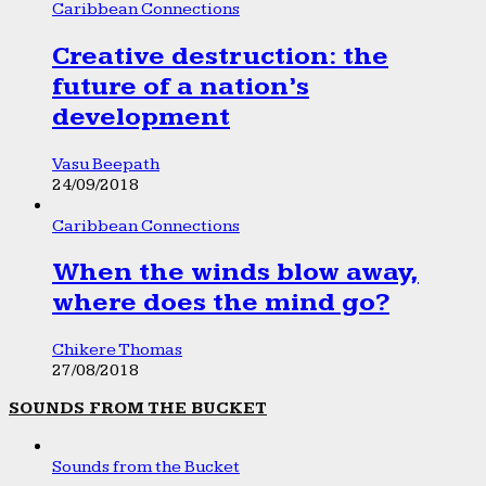
Caribbean Connections
Creative destruction: the
future of a nation’s
development
Vasu Beepath
24/09/2018
Caribbean Connections
When the winds blow away,
where does the mind go?
Chikere Thomas
27/08/2018
SOUNDS FROM THE BUCKET
Sounds from the Bucket