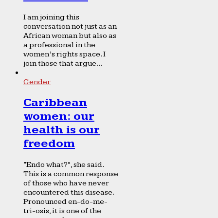
I am joining this
conversation not just as an
African woman but also as
a professional in the
women’s rights space. I
join those that argue...
Gender
Caribbean
women: our
health is our
freedom
“Endo what?”, she said.
This is a common response
of those who have never
encountered this disease.
Pronounced en-do-me-
tri-osis, it is one of the