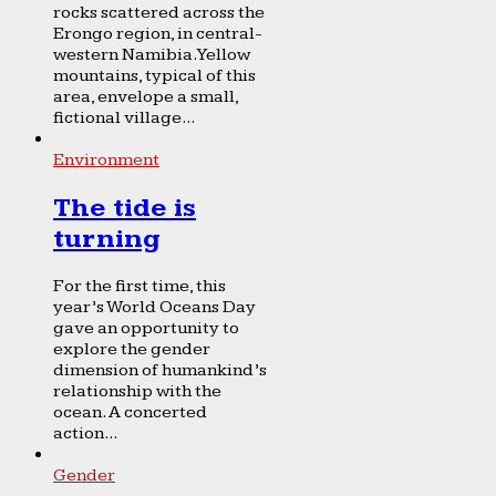
rocks scattered across the
Erongo region, in central-
western Namibia. Yellow
mountains, typical of this
area, envelope a small,
fictional village...
Environment
The tide is
turning
For the first time, this
year’s World Oceans Day
gave an opportunity to
explore the gender
dimension of humankind’s
relationship with the
ocean. A concerted
action...
Gender