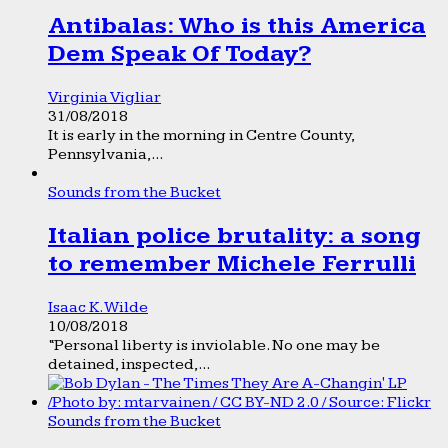
Antibalas: Who is this America
Dem Speak Of Today?
Virginia Vigliar
31/08/2018
It is early in the morning in Centre County,
Pennsylvania,...
Sounds from the Bucket
Italian police brutality: a song
to remember Michele Ferrulli
Isaac K. Wilde
10/08/2018
“Personal liberty is inviolable. No one may be
detained, inspected,...
Sounds from the Bucket