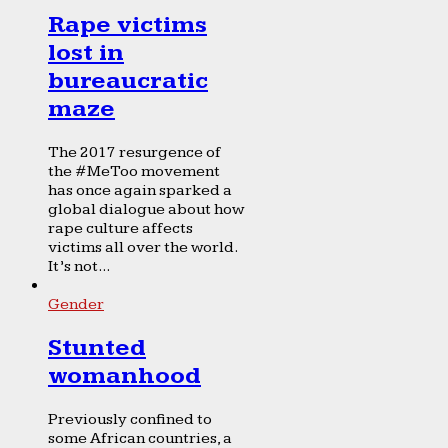
Rape victims
lost in
bureaucratic
maze
The 2017 resurgence of
the #MeToo movement
has once again sparked a
global dialogue about how
rape culture affects
victims all over the world.
It’s not...
Gender
Stunted
womanhood
Previously confined to
some African countries, a