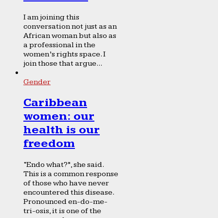
I am joining this
conversation not just as an
African woman but also as
a professional in the
women’s rights space. I
join those that argue...
Gender
Caribbean
women: our
health is our
freedom
“Endo what?”, she said.
This is a common response
of those who have never
encountered this disease.
Pronounced en-do-me-
tri-osis, it is one of the