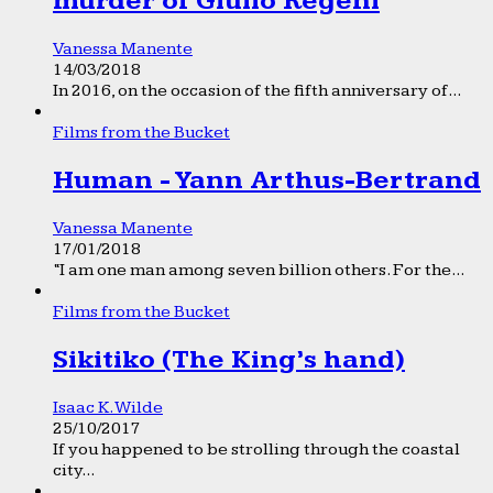
murder of Giulio Regeni
Vanessa Manente
14/03/2018
In 2016, on the occasion of the fifth anniversary of...
Films from the Bucket
Human - Yann Arthus-Bertrand
Vanessa Manente
17/01/2018
“I am one man among seven billion others. For the...
Films from the Bucket
Sikitiko (The King’s hand)
Isaac K. Wilde
25/10/2017
If you happened to be strolling through the coastal
city...