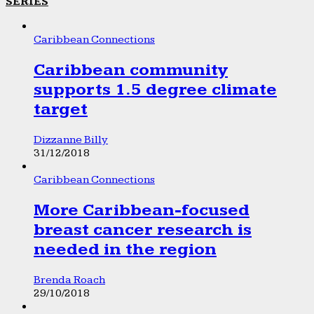
SERIES
Caribbean Connections
Caribbean community
supports 1.5 degree climate
target
Dizzanne Billy
31/12/2018
Caribbean Connections
More Caribbean-focused
breast cancer research is
needed in the region
Brenda Roach
29/10/2018