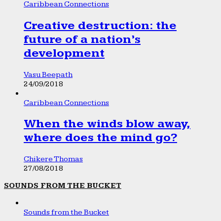
Caribbean Connections
Creative destruction: the
future of a nation’s
development
Vasu Beepath
24/09/2018
Caribbean Connections
When the winds blow away,
where does the mind go?
Chikere Thomas
27/08/2018
SOUNDS FROM THE BUCKET
Sounds from the Bucket