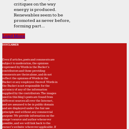
critiques on the way
energy is produced.
Renewables seem to be
promoted as never before,
forming part...
Load More
DISCLAIMER
Even if articles, posts and comments are
subject to moderation, the opinions
expressed by Words in the Bucket’s
contributors and those providing
comments are theirs alone, and do not
reflect the opinions of Words in the
Bucket or any employee thereof. Words in
the Bucket is not responsible for the
accuracy of any of the information
supplied by the contributors. The images
used in this blog's posts are found from
different sources all over the Internet,
and are assumed to be in public domain
and are displayed under the fair use
principle and without any commercial
purpose. We provide information on the
image's source and author whenever
possible, and we will link back to the
owner's website wherever applicable. If