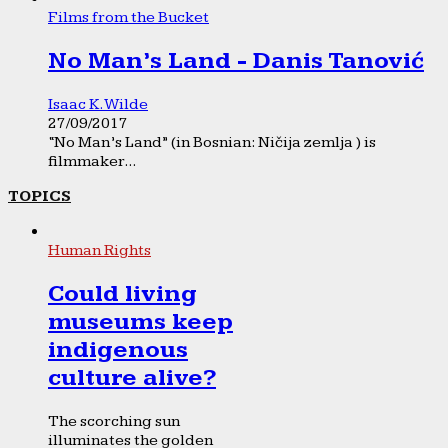
Films from the Bucket
No Man’s Land - Danis Tanović
Isaac K. Wilde
27/09/2017
“No Man’s Land” (in Bosnian: Ničija zemlja ) is
filmmaker...
TOPICS
Human Rights
Could living
museums keep
indigenous
culture alive?
The scorching sun
illuminates the golden