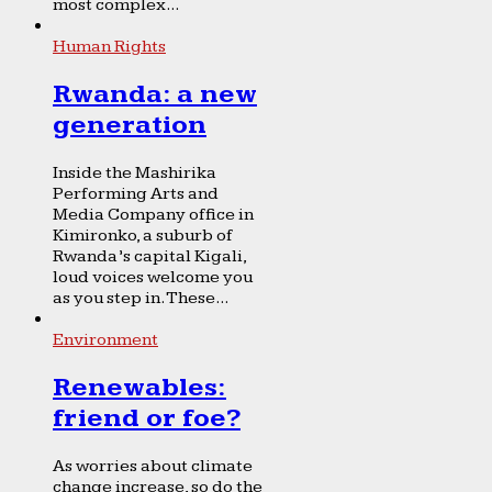
most complex...
Human Rights
Rwanda: a new
generation
Inside the Mashirika
Performing Arts and
Media Company office in
Kimironko, a suburb of
Rwanda’s capital Kigali,
loud voices welcome you
as you step in. These...
Environment
Renewables:
friend or foe?
As worries about climate
change increase, so do the