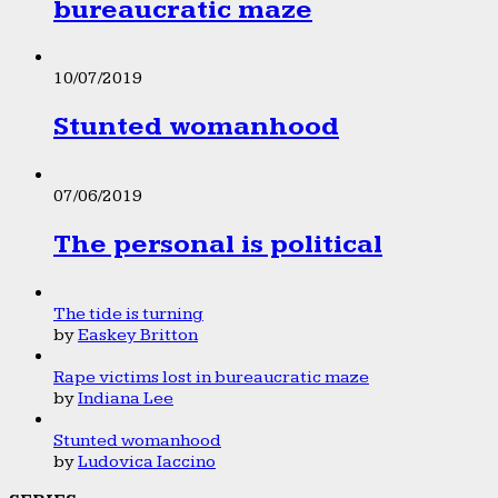
bureaucratic maze
10/07/2019
Stunted womanhood
07/06/2019
The personal is political
The tide is turning
by
Easkey Britton
Rape victims lost in bureaucratic maze
by
Indiana Lee
Stunted womanhood
by
Ludovica Iaccino