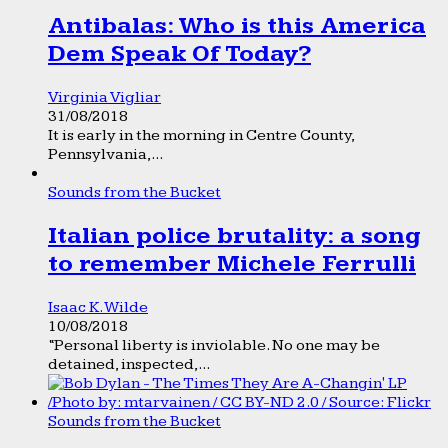
Antibalas: Who is this America
Dem Speak Of Today?
Virginia Vigliar
31/08/2018
It is early in the morning in Centre County,
Pennsylvania,...
Sounds from the Bucket
Italian police brutality: a song
to remember Michele Ferrulli
Isaac K. Wilde
10/08/2018
“Personal liberty is inviolable. No one may be
detained, inspected,...
Sounds from the Bucket