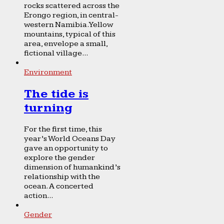
rocks scattered across the
Erongo region, in central-
western Namibia. Yellow
mountains, typical of this
area, envelope a small,
fictional village...
Environment
The tide is
turning
For the first time, this
year’s World Oceans Day
gave an opportunity to
explore the gender
dimension of humankind’s
relationship with the
ocean. A concerted
action...
Gender