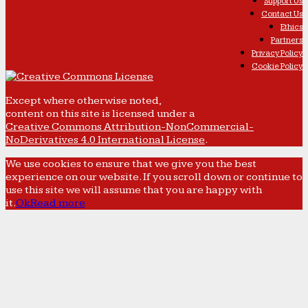
Support Us
Contact Us
Ethics
Partners
Privacy Policy
Cookie Policy
Except where otherwise noted,
content on this site is licensed under a
Creative Commons Attribution-NonCommercial-
NoDerivatives 4.0 International License
.
We use cookies to ensure that we give you the best
experience on our website. If you scroll down or continue to
use this site we will assume that you are happy with
it.
Ok
Read more