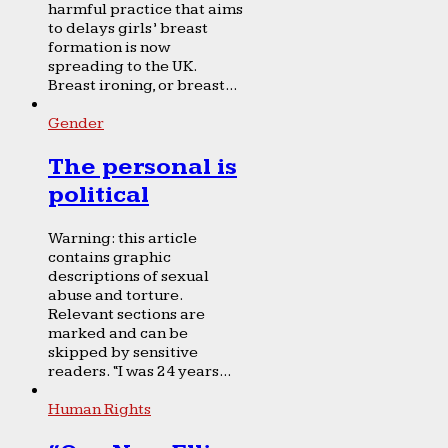
harmful practice that aims
to delays girls’ breast
formation is now
spreading to the UK.
Breast ironing, or breast...
Gender
The personal is
political
Warning: this article
contains graphic
descriptions of sexual
abuse and torture.
Relevant sections are
marked and can be
skipped by sensitive
readers. “I was 24 years...
Human Rights