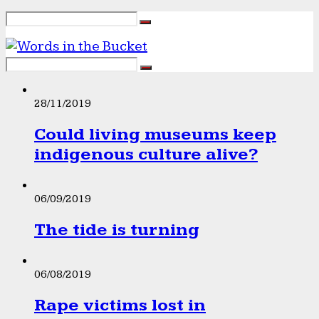
28/11/2019
Could living museums keep
indigenous culture alive?
06/09/2019
The tide is turning
06/08/2019
Rape victims lost in