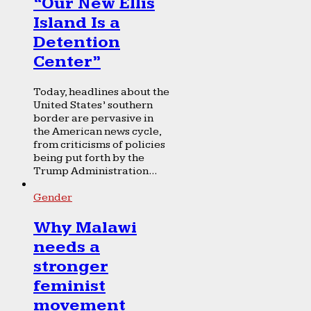
“Our New Ellis
Island Is a
Detention
Center”
Today, headlines about the
United States’ southern
border are pervasive in
the American news cycle,
from criticisms of policies
being put forth by the
Trump Administration...
Gender
Why Malawi
needs a
stronger
feminist
movement