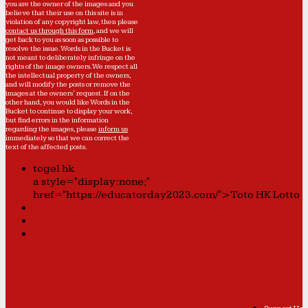
you are the owner of the images and you
believe that their use on this site is in
violation of any copyright law, then please
contact us through this form
, and we will
get back to you as soon as possible to
resolve the issue. Words in the Bucket is
not meant to deliberately infringe on the
rights of the image owners. We respect all
the intellectual property of the owners,
and will modify the posts or remove the
images at the owners' request. If on the
other hand, you would like Words in the
Bucket to continue to display your work,
but find errors in the information
regarding the images, please
inform us
immediately so that we can correct the
text of the affected posts.
togel hk
a style="display:none;"
href="https://educatorday2023.com/">Toto HK Lotto