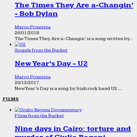
The Times They Are a-Changin’
- Bob Dylan
Marco Principia
26/01/2018
The Times They Are a-Changin’ is a song written by...
Sounds from the Bucket
New Year’s Day - U2
Marco Principia
29/12/2017
New Year’s Day is a song by Irish rock band U2....
FILMS
Films from the Bucket
Nine days in Cairo: torture and