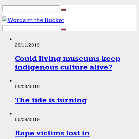
28/11/2019
Could living museums keep
indigenous culture alive?
06/09/2019
The tide is turning
06/08/2019
Rape victims lost in