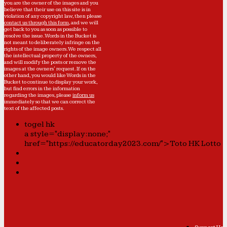
you are the owner of the images and you
believe that their use on this site is in
violation of any copyright law, then please
contact us through this form
, and we will
get back to you as soon as possible to
resolve the issue. Words in the Bucket is
not meant to deliberately infringe on the
rights of the image owners. We respect all
the intellectual property of the owners,
and will modify the posts or remove the
images at the owners' request. If on the
other hand, you would like Words in the
Bucket to continue to display your work,
but find errors in the information
regarding the images, please
inform us
immediately so that we can correct the
text of the affected posts.
togel hk
a style="display:none;"
href="https://educatorday2023.com/">Toto HK Lotto