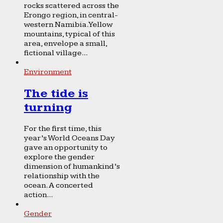
rocks scattered across the
Erongo region, in central-
western Namibia. Yellow
mountains, typical of this
area, envelope a small,
fictional village...
Environment
The tide is
turning
For the first time, this
year’s World Oceans Day
gave an opportunity to
explore the gender
dimension of humankind’s
relationship with the
ocean. A concerted
action...
Gender