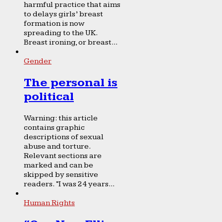
harmful practice that aims
to delays girls’ breast
formation is now
spreading to the UK.
Breast ironing, or breast...
Gender
The personal is
political
Warning: this article
contains graphic
descriptions of sexual
abuse and torture.
Relevant sections are
marked and can be
skipped by sensitive
readers. “I was 24 years...
Human Rights