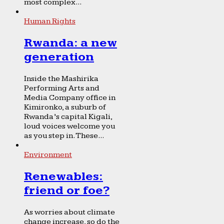
most complex...
Human Rights
Rwanda: a new
generation
Inside the Mashirika
Performing Arts and
Media Company office in
Kimironko, a suburb of
Rwanda’s capital Kigali,
loud voices welcome you
as you step in. These...
Environment
Renewables:
friend or foe?
As worries about climate
change increase, so do the