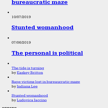
bureaucratic maze
10/07/2019
Stunted womanhood
07/06/2019
The personal is political
The tide is turning
by
Easkey Britton
Rape victims lost in bureaucratic maze
by
Indiana Lee
Stunted womanhood
by
Ludovica Iaccino