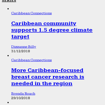
SERIES
Caribbean Connections
Caribbean community
supports 1.5 degree climate
target
Dizzanne Billy
31/12/2018
Caribbean Connections
More Caribbean-focused
breast cancer research is
needed in the region
Brenda Roach
29/10/2018