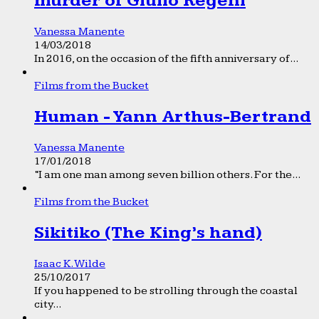
murder of Giulio Regeni
Vanessa Manente
14/03/2018
In 2016, on the occasion of the fifth anniversary of...
Films from the Bucket
Human - Yann Arthus-Bertrand
Vanessa Manente
17/01/2018
“I am one man among seven billion others. For the...
Films from the Bucket
Sikitiko (The King’s hand)
Isaac K. Wilde
25/10/2017
If you happened to be strolling through the coastal
city...