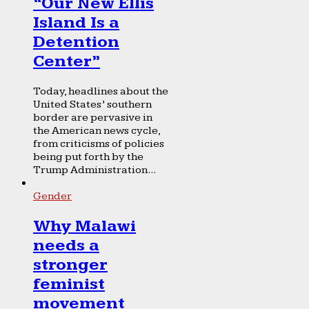
“Our New Ellis
Island Is a
Detention
Center”
Today, headlines about the
United States’ southern
border are pervasive in
the American news cycle,
from criticisms of policies
being put forth by the
Trump Administration...
Gender
Why Malawi
needs a
stronger
feminist
movement