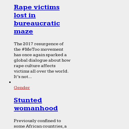
Rape victims
lost in
bureaucratic
maze
The 2017 resurgence of
the #MeToo movement
has once again sparked a
global dialogue about how
rape culture affects
victims all over the world.
It’s not...
Gender
Stunted
womanhood
Previously confined to
some African countries, a