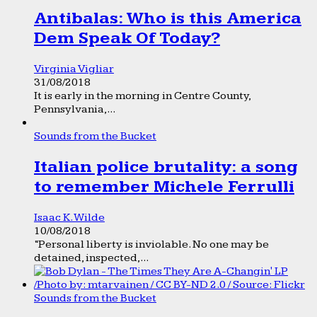
Antibalas: Who is this America
Dem Speak Of Today?
Virginia Vigliar
31/08/2018
It is early in the morning in Centre County,
Pennsylvania,...
Sounds from the Bucket
Italian police brutality: a song
to remember Michele Ferrulli
Isaac K. Wilde
10/08/2018
“Personal liberty is inviolable. No one may be
detained, inspected,...
Sounds from the Bucket