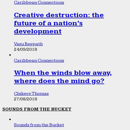
Caribbean Connections
Creative destruction: the
future of a nation’s
development
Vasu Beepath
24/09/2018
Caribbean Connections
When the winds blow away,
where does the mind go?
Chikere Thomas
27/08/2018
SOUNDS FROM THE BUCKET
Sounds from the Bucket