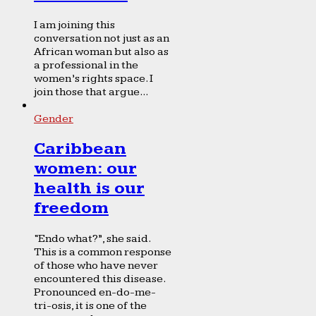
I am joining this
conversation not just as an
African woman but also as
a professional in the
women’s rights space. I
join those that argue...
Gender
Caribbean
women: our
health is our
freedom
“Endo what?”, she said.
This is a common response
of those who have never
encountered this disease.
Pronounced en-do-me-
tri-osis, it is one of the