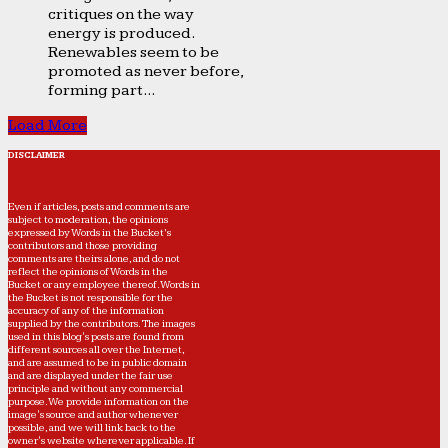
critiques on the way
energy is produced.
Renewables seem to be
promoted as never before,
forming part...
Load More
DISCLAIMER
Even if articles, posts and comments are
subject to moderation, the opinions
expressed by Words in the Bucket’s
contributors and those providing
comments are theirs alone, and do not
reflect the opinions of Words in the
Bucket or any employee thereof. Words in
the Bucket is not responsible for the
accuracy of any of the information
supplied by the contributors. The images
used in this blog's posts are found from
different sources all over the Internet,
and are assumed to be in public domain
and are displayed under the fair use
principle and without any commercial
purpose. We provide information on the
image's source and author whenever
possible, and we will link back to the
owner's website wherever applicable. If