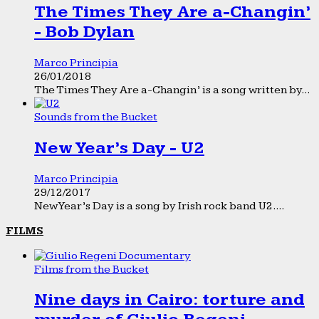
The Times They Are a-Changin’
- Bob Dylan
Marco Principia
26/01/2018
The Times They Are a-Changin’ is a song written by...
Sounds from the Bucket
New Year’s Day - U2
Marco Principia
29/12/2017
New Year’s Day is a song by Irish rock band U2....
FILMS
Films from the Bucket
Nine days in Cairo: torture and