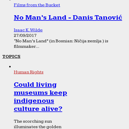
Films from the Bucket
No Man’s Land - Danis Tanović
Isaac K. Wilde
27/09/2017
“No Man’s Land” (in Bosnian: Ničija zemlja ) is
filmmaker...
TOPICS
Human Rights
Could living
museums keep
indigenous
culture alive?
The scorching sun
illuminates the golden