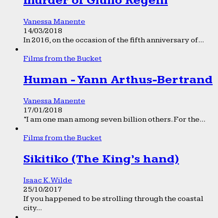
murder of Giulio Regeni
Vanessa Manente
14/03/2018
In 2016, on the occasion of the fifth anniversary of...
Films from the Bucket
Human - Yann Arthus-Bertrand
Vanessa Manente
17/01/2018
“I am one man among seven billion others. For the...
Films from the Bucket
Sikitiko (The King’s hand)
Isaac K. Wilde
25/10/2017
If you happened to be strolling through the coastal
city...