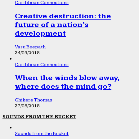
Caribbean Connections
Creative destruction: the
future of a nation’s
development
Vasu Beepath
24/09/2018
Caribbean Connections
When the winds blow away,
where does the mind go?
Chikere Thomas
27/08/2018
SOUNDS FROM THE BUCKET
Sounds from the Bucket