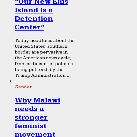
“Our New Ellis
Island Is a
Detention
Center”
Today, headlines about the
United States’ southern
border are pervasive in
the American news cycle,
from criticisms of policies
being put forth by the
Trump Administration...
Gender
Why Malawi
needs a
stronger
feminist
movement