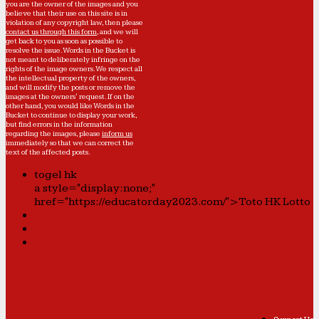
you are the owner of the images and you
believe that their use on this site is in
violation of any copyright law, then please
contact us through this form
, and we will
get back to you as soon as possible to
resolve the issue. Words in the Bucket is
not meant to deliberately infringe on the
rights of the image owners. We respect all
the intellectual property of the owners,
and will modify the posts or remove the
images at the owners' request. If on the
other hand, you would like Words in the
Bucket to continue to display your work,
but find errors in the information
regarding the images, please
inform us
immediately so that we can correct the
text of the affected posts.
togel hk
a style="display:none;"
href="https://educatorday2023.com/">Toto HK Lotto