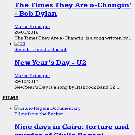
The Times They Are a-Changin’
- Bob Dylan
Marco Principia
26/01/2018
The Times They Are a-Changin’ is a song written by...
Sounds from the Bucket
New Year’s Day - U2
Marco Principia
29/12/2017
New Year’s Day is a song by Irish rock band U2....
FILMS
Films from the Bucket
Nine days in Cairo: torture and