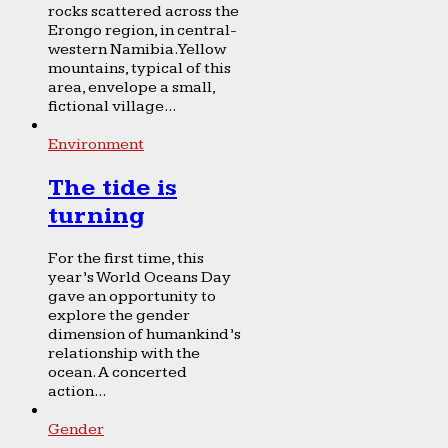
rocks scattered across the
Erongo region, in central-
western Namibia. Yellow
mountains, typical of this
area, envelope a small,
fictional village...
Environment
The tide is
turning
For the first time, this
year’s World Oceans Day
gave an opportunity to
explore the gender
dimension of humankind’s
relationship with the
ocean. A concerted
action...
Gender