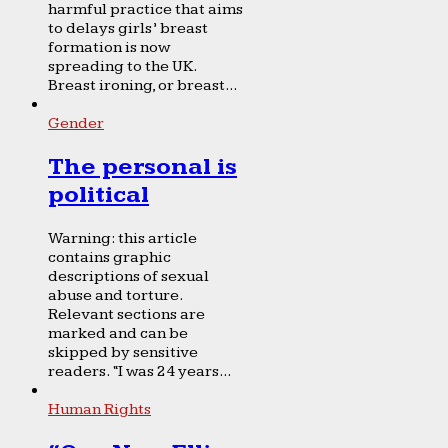
harmful practice that aims
to delays girls’ breast
formation is now
spreading to the UK.
Breast ironing, or breast...
Gender
The personal is
political
Warning: this article
contains graphic
descriptions of sexual
abuse and torture.
Relevant sections are
marked and can be
skipped by sensitive
readers. “I was 24 years...
Human Rights