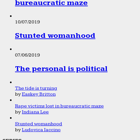
bureaucratic maze
10/07/2019
Stunted womanhood
07/06/2019
The personal is political
The tide is turning
by
Easkey Britton
Rape victims lost in bureaucratic maze
by
Indiana Lee
Stunted womanhood
by
Ludovica Iaccino