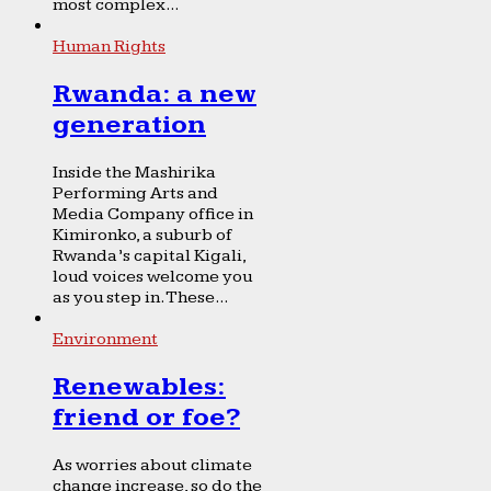
most complex...
Human Rights
Rwanda: a new
generation
Inside the Mashirika
Performing Arts and
Media Company office in
Kimironko, a suburb of
Rwanda’s capital Kigali,
loud voices welcome you
as you step in. These...
Environment
Renewables:
friend or foe?
As worries about climate
change increase, so do the