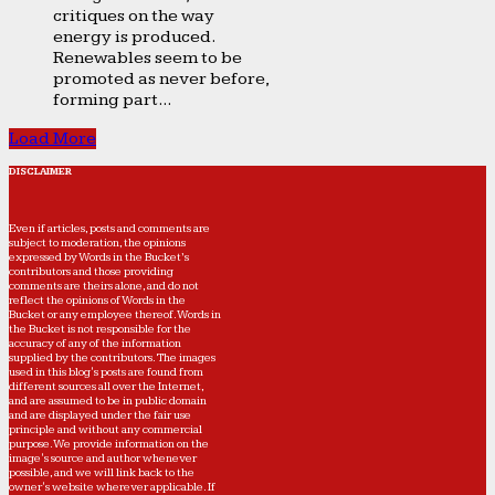
critiques on the way
energy is produced.
Renewables seem to be
promoted as never before,
forming part...
Load More
DISCLAIMER
Even if articles, posts and comments are
subject to moderation, the opinions
expressed by Words in the Bucket’s
contributors and those providing
comments are theirs alone, and do not
reflect the opinions of Words in the
Bucket or any employee thereof. Words in
the Bucket is not responsible for the
accuracy of any of the information
supplied by the contributors. The images
used in this blog's posts are found from
different sources all over the Internet,
and are assumed to be in public domain
and are displayed under the fair use
principle and without any commercial
purpose. We provide information on the
image's source and author whenever
possible, and we will link back to the
owner's website wherever applicable. If