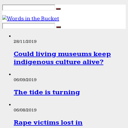
28/11/2019
Could living museums keep
indigenous culture alive?
06/09/2019
The tide is turning
06/08/2019
Rape victims lost in