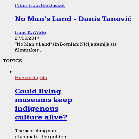
Films from the Bucket
No Man’s Land - Danis Tanović
Isaac K. Wilde
27/09/2017
“No Man’s Land” (in Bosnian: Ničija zemlja ) is
filmmaker...
TOPICS
Human Rights
Could living
museums keep
indigenous
culture alive?
The scorching sun
illuminates the golden