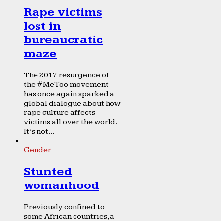
Rape victims
lost in
bureaucratic
maze
The 2017 resurgence of
the #MeToo movement
has once again sparked a
global dialogue about how
rape culture affects
victims all over the world.
It’s not...
Gender
Stunted
womanhood
Previously confined to
some African countries, a