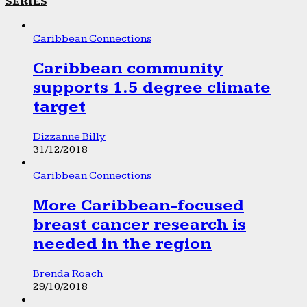
SERIES
Caribbean Connections
Caribbean community
supports 1.5 degree climate
target
Dizzanne Billy
31/12/2018
Caribbean Connections
More Caribbean-focused
breast cancer research is
needed in the region
Brenda Roach
29/10/2018