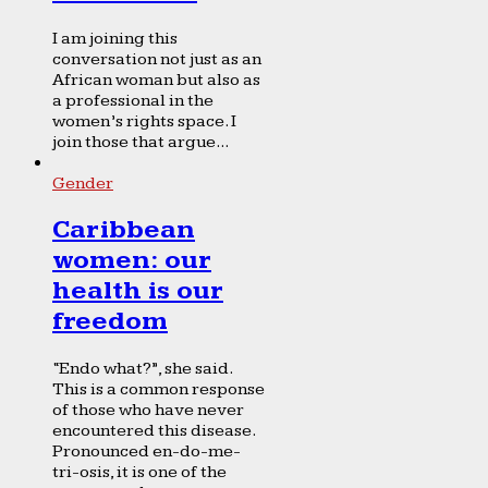
I am joining this
conversation not just as an
African woman but also as
a professional in the
women’s rights space. I
join those that argue...
Gender
Caribbean
women: our
health is our
freedom
“Endo what?”, she said.
This is a common response
of those who have never
encountered this disease.
Pronounced en-do-me-
tri-osis, it is one of the