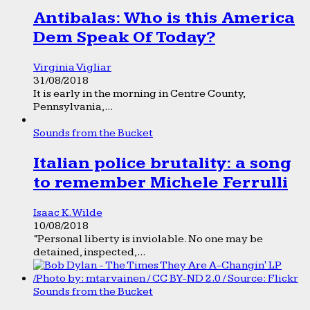
Antibalas: Who is this America
Dem Speak Of Today?
Virginia Vigliar
31/08/2018
It is early in the morning in Centre County,
Pennsylvania,...
Sounds from the Bucket
Italian police brutality: a song
to remember Michele Ferrulli
Isaac K. Wilde
10/08/2018
“Personal liberty is inviolable. No one may be
detained, inspected,...
Sounds from the Bucket