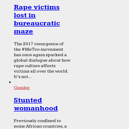
Rape victims
lost in
bureaucratic
maze
The 2017 resurgence of
the #MeToo movement
has once again sparked a
global dialogue about how
rape culture affects
victims all over the world.
It’s not...
Gender
Stunted
womanhood
Previously confined to
some African countries, a