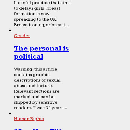
harmful practice that aims
to delays girls’ breast
formation is now
spreading to the UK.
Breast ironing, or breast...
Gender
The personal is
political
Warning: this article
contains graphic
descriptions of sexual
abuse and torture.
Relevant sections are
marked and can be
skipped by sensitive
readers. “I was 24 years...
Human Rights