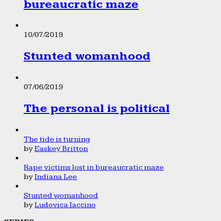
bureaucratic maze
10/07/2019
Stunted womanhood
07/06/2019
The personal is political
The tide is turning
by
Easkey Britton
Rape victims lost in bureaucratic maze
by
Indiana Lee
Stunted womanhood
by
Ludovica Iaccino