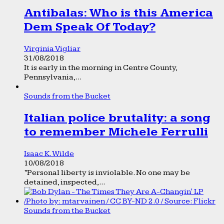
Antibalas: Who is this America
Dem Speak Of Today?
Virginia Vigliar
31/08/2018
It is early in the morning in Centre County,
Pennsylvania,...
Sounds from the Bucket
Italian police brutality: a song
to remember Michele Ferrulli
Isaac K. Wilde
10/08/2018
“Personal liberty is inviolable. No one may be
detained, inspected,...
Sounds from the Bucket