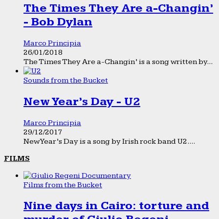
The Times They Are a-Changin’
- Bob Dylan
Marco Principia
26/01/2018
The Times They Are a-Changin’ is a song written by...
Sounds from the Bucket
New Year’s Day - U2
Marco Principia
29/12/2017
New Year’s Day is a song by Irish rock band U2....
FILMS
Films from the Bucket
Nine days in Cairo: torture and