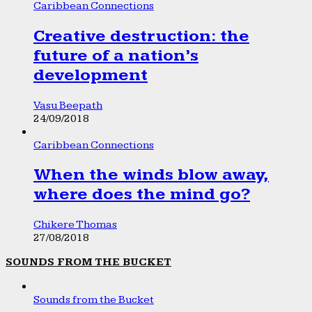
Caribbean Connections
Creative destruction: the
future of a nation’s
development
Vasu Beepath
24/09/2018
Caribbean Connections
When the winds blow away,
where does the mind go?
Chikere Thomas
27/08/2018
SOUNDS FROM THE BUCKET
Sounds from the Bucket