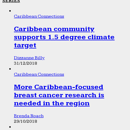
SERIES
Caribbean Connections
Caribbean community
supports 1.5 degree climate
target
Dizzanne Billy
31/12/2018
Caribbean Connections
More Caribbean-focused
breast cancer research is
needed in the region
Brenda Roach
29/10/2018