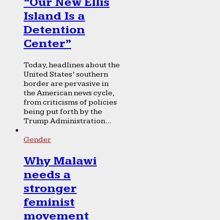
“Our New Ellis
Island Is a
Detention
Center”
Today, headlines about the
United States’ southern
border are pervasive in
the American news cycle,
from criticisms of policies
being put forth by the
Trump Administration...
Gender
Why Malawi
needs a
stronger
feminist
movement