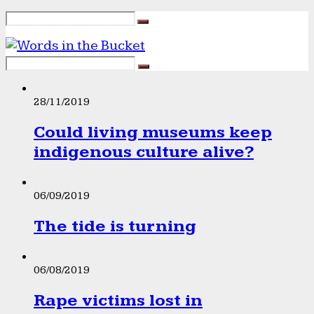
28/11/2019
Could living museums keep
indigenous culture alive?
06/09/2019
The tide is turning
06/08/2019
Rape victims lost in