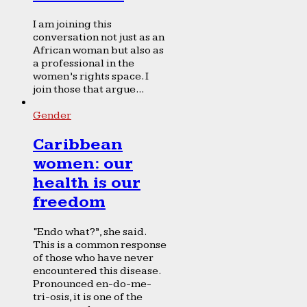
I am joining this
conversation not just as an
African woman but also as
a professional in the
women’s rights space. I
join those that argue...
Gender
Caribbean
women: our
health is our
freedom
“Endo what?”, she said.
This is a common response
of those who have never
encountered this disease.
Pronounced en-do-me-
tri-osis, it is one of the