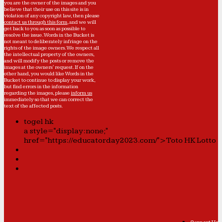
you are the owner of the images and you
believe that their use on this site is in
violation of any copyright law, then please
contact us through this form
, and we will
get back to you as soon as possible to
resolve the issue. Words in the Bucket is
not meant to deliberately infringe on the
rights of the image owners. We respect all
the intellectual property of the owners,
and will modify the posts or remove the
images at the owners' request. If on the
other hand, you would like Words in the
Bucket to continue to display your work,
but find errors in the information
regarding the images, please
inform us
immediately so that we can correct the
text of the affected posts.
togel hk
a style="display:none;"
href="https://educatorday2023.com/">Toto HK Lotto