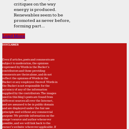
critiques on the way
energy is produced.
Renewables seem to be
promoted as never before,
forming part...
Load More
DISCLAIMER
Even if articles, posts and comments are
subject to moderation, the opinions
expressed by Words in the Bucket’s
contributors and those providing
comments are theirs alone, and do not
reflect the opinions of Words in the
Bucket or any employee thereof. Words in
the Bucket is not responsible for the
accuracy of any of the information
supplied by the contributors. The images
used in this blog's posts are found from
different sources all over the Internet,
and are assumed to be in public domain
and are displayed under the fair use
principle and without any commercial
purpose. We provide information on the
image's source and author whenever
possible, and we will link back to the
owner's website wherever applicable. If