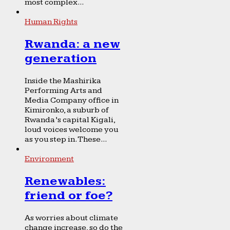
most complex...
Human Rights
Rwanda: a new
generation
Inside the Mashirika
Performing Arts and
Media Company office in
Kimironko, a suburb of
Rwanda’s capital Kigali,
loud voices welcome you
as you step in. These...
Environment
Renewables:
friend or foe?
As worries about climate
change increase, so do the