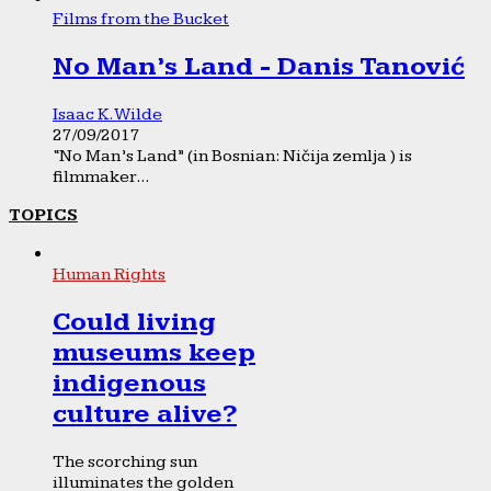
Films from the Bucket
No Man’s Land - Danis Tanović
Isaac K. Wilde
27/09/2017
“No Man’s Land” (in Bosnian: Ničija zemlja ) is
filmmaker...
TOPICS
Human Rights
Could living
museums keep
indigenous
culture alive?
The scorching sun
illuminates the golden