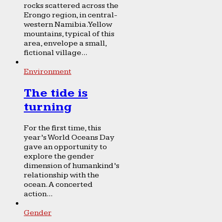
rocks scattered across the
Erongo region, in central-
western Namibia. Yellow
mountains, typical of this
area, envelope a small,
fictional village...
Environment
The tide is
turning
For the first time, this
year’s World Oceans Day
gave an opportunity to
explore the gender
dimension of humankind’s
relationship with the
ocean. A concerted
action...
Gender