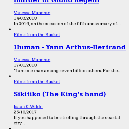
murder of Giulio Regeni
Vanessa Manente
14/03/2018
In 2016, on the occasion of the fifth anniversary of...
Films from the Bucket
Human - Yann Arthus-Bertrand
Vanessa Manente
17/01/2018
“I am one man among seven billion others. For the...
Films from the Bucket
Sikitiko (The King’s hand)
Isaac K. Wilde
25/10/2017
If you happened to be strolling through the coastal
city...