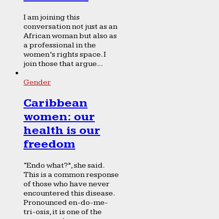
I am joining this
conversation not just as an
African woman but also as
a professional in the
women’s rights space. I
join those that argue...
Gender
Caribbean
women: our
health is our
freedom
“Endo what?”, she said.
This is a common response
of those who have never
encountered this disease.
Pronounced en-do-me-
tri-osis, it is one of the