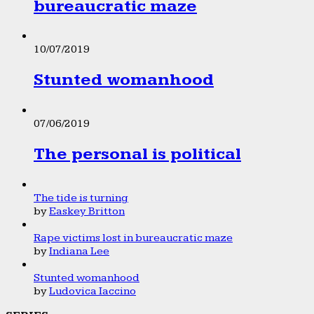
bureaucratic maze
10/07/2019
Stunted womanhood
07/06/2019
The personal is political
The tide is turning
by
Easkey Britton
Rape victims lost in bureaucratic maze
by
Indiana Lee
Stunted womanhood
by
Ludovica Iaccino