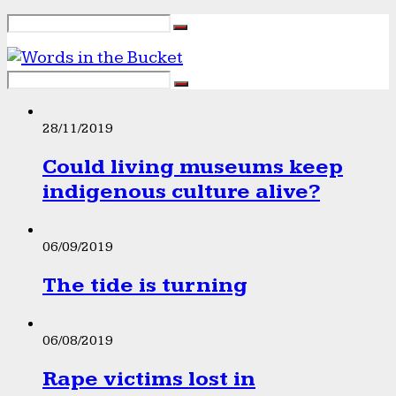
28/11/2019
Could living museums keep
indigenous culture alive?
06/09/2019
The tide is turning
06/08/2019
Rape victims lost in