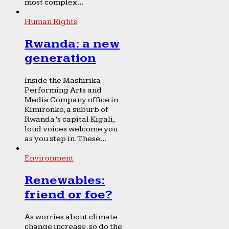
most complex...
Human Rights
Rwanda: a new
generation
Inside the Mashirika
Performing Arts and
Media Company office in
Kimironko, a suburb of
Rwanda’s capital Kigali,
loud voices welcome you
as you step in. These...
Environment
Renewables:
friend or foe?
As worries about climate
change increase, so do the