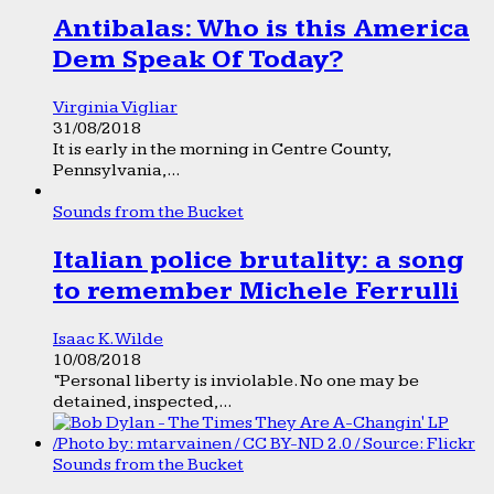
Antibalas: Who is this America
Dem Speak Of Today?
Virginia Vigliar
31/08/2018
It is early in the morning in Centre County,
Pennsylvania,...
Sounds from the Bucket
Italian police brutality: a song
to remember Michele Ferrulli
Isaac K. Wilde
10/08/2018
“Personal liberty is inviolable. No one may be
detained, inspected,...
Sounds from the Bucket