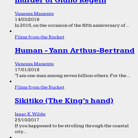
murder of Giulio Regeni
Vanessa Manente
14/03/2018
In 2016, on the occasion of the fifth anniversary of...
Films from the Bucket
Human - Yann Arthus-Bertrand
Vanessa Manente
17/01/2018
“I am one man among seven billion others. For the...
Films from the Bucket
Sikitiko (The King’s hand)
Isaac K. Wilde
25/10/2017
If you happened to be strolling through the coastal
city...