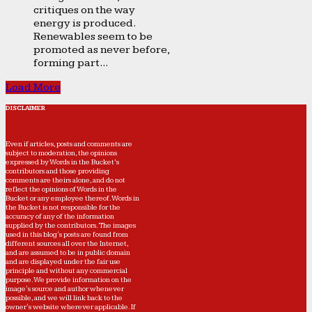
critiques on the way
energy is produced.
Renewables seem to be
promoted as never before,
forming part...
Load More
DISCLAIMER
Even if articles, posts and comments are
subject to moderation, the opinions
expressed by Words in the Bucket’s
contributors and those providing
comments are theirs alone, and do not
reflect the opinions of Words in the
Bucket or any employee thereof. Words in
the Bucket is not responsible for the
accuracy of any of the information
supplied by the contributors. The images
used in this blog's posts are found from
different sources all over the Internet,
and are assumed to be in public domain
and are displayed under the fair use
principle and without any commercial
purpose. We provide information on the
image's source and author whenever
possible, and we will link back to the
owner's website wherever applicable. If