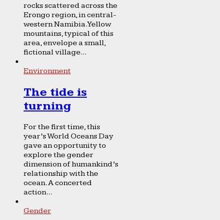
rocks scattered across the
Erongo region, in central-
western Namibia. Yellow
mountains, typical of this
area, envelope a small,
fictional village...
Environment
The tide is
turning
For the first time, this
year’s World Oceans Day
gave an opportunity to
explore the gender
dimension of humankind’s
relationship with the
ocean. A concerted
action...
Gender