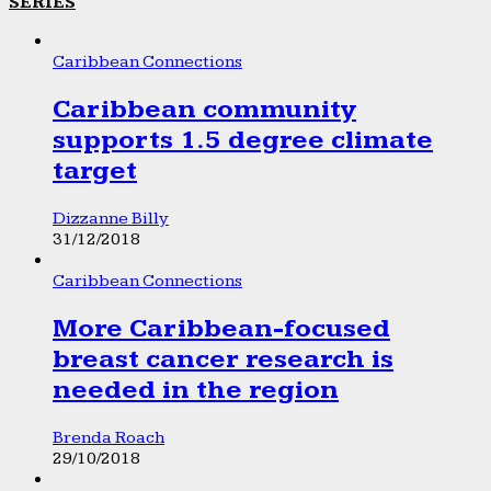
SERIES
Caribbean Connections
Caribbean community
supports 1.5 degree climate
target
Dizzanne Billy
31/12/2018
Caribbean Connections
More Caribbean-focused
breast cancer research is
needed in the region
Brenda Roach
29/10/2018