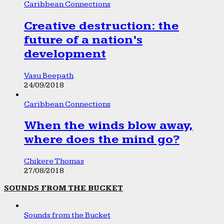
Caribbean Connections
Creative destruction: the
future of a nation’s
development
Vasu Beepath
24/09/2018
Caribbean Connections
When the winds blow away,
where does the mind go?
Chikere Thomas
27/08/2018
SOUNDS FROM THE BUCKET
Sounds from the Bucket