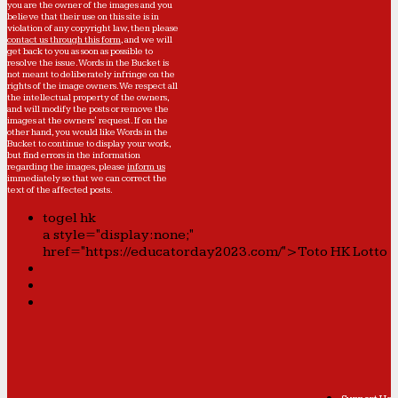
you are the owner of the images and you
believe that their use on this site is in
violation of any copyright law, then please
contact us through this form
, and we will
get back to you as soon as possible to
resolve the issue. Words in the Bucket is
not meant to deliberately infringe on the
rights of the image owners. We respect all
the intellectual property of the owners,
and will modify the posts or remove the
images at the owners' request. If on the
other hand, you would like Words in the
Bucket to continue to display your work,
but find errors in the information
regarding the images, please
inform us
immediately so that we can correct the
text of the affected posts.
togel hk
a style="display:none;"
href="https://educatorday2023.com/">Toto HK Lotto