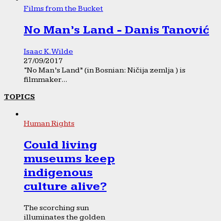
Films from the Bucket
No Man’s Land - Danis Tanović
Isaac K. Wilde
27/09/2017
“No Man’s Land” (in Bosnian: Ničija zemlja ) is
filmmaker...
TOPICS
Human Rights
Could living
museums keep
indigenous
culture alive?
The scorching sun
illuminates the golden