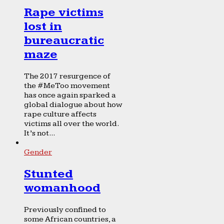
Rape victims
lost in
bureaucratic
maze
The 2017 resurgence of
the #MeToo movement
has once again sparked a
global dialogue about how
rape culture affects
victims all over the world.
It’s not...
Gender
Stunted
womanhood
Previously confined to
some African countries, a