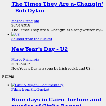
The Times They Are a-Changin’
- Bob Dylan
Marco Principia
26/01/2018
The Times They Are a-Changin’ is a song written by...
Sounds from the Bucket
New Year’s Day - U2
Marco Principia
29/12/2017
New Year’s Day is a song by Irish rock band U2....
FILMS
Films from the Bucket
Nine days in Cairo: torture and