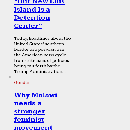
“Our New Ellis
Island Is a
Detention
Center”
Today, headlines about the
United States’ southern
border are pervasive in
the American news cycle,
from criticisms of policies
being put forth by the
Trump Administration...
Gender
Why Malawi
needs a
stronger
feminist
movement