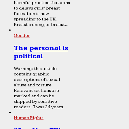
harmful practice that aims
to delays girls’ breast
formation is now
spreading to the UK.
Breast ironing, or breast...
Gender
The personal is
political
Warning: this article
contains graphic
descriptions of sexual
abuse and torture.
Relevant sections are
marked and can be
skipped by sensitive
readers. “I was 24 years...
Human Rights