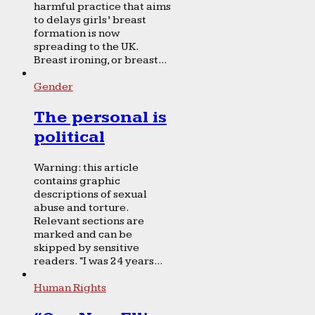
harmful practice that aims
to delays girls’ breast
formation is now
spreading to the UK.
Breast ironing, or breast...
Gender
The personal is
political
Warning: this article
contains graphic
descriptions of sexual
abuse and torture.
Relevant sections are
marked and can be
skipped by sensitive
readers. “I was 24 years...
Human Rights