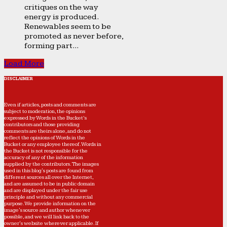
critiques on the way
energy is produced.
Renewables seem to be
promoted as never before,
forming part...
Load More
DISCLAIMER
Even if articles, posts and comments are
subject to moderation, the opinions
expressed by Words in the Bucket’s
contributors and those providing
comments are theirs alone, and do not
reflect the opinions of Words in the
Bucket or any employee thereof. Words in
the Bucket is not responsible for the
accuracy of any of the information
supplied by the contributors. The images
used in this blog's posts are found from
different sources all over the Internet,
and are assumed to be in public domain
and are displayed under the fair use
principle and without any commercial
purpose. We provide information on the
image's source and author whenever
possible, and we will link back to the
owner's website wherever applicable. If