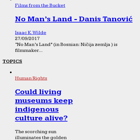
Films from the Bucket
No Man’s Land - Danis Tanović
Isaac K. Wilde
27/09/2017
“No Man’s Land” (in Bosnian: Ničija zemlja ) is
filmmaker...
TOPICS
Human Rights
Could living
museums keep
indigenous
culture alive?
The scorching sun
illuminates the golden