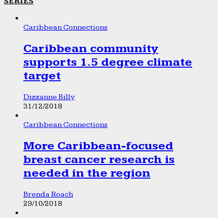
SERIES
Caribbean Connections
Caribbean community
supports 1.5 degree climate
target
Dizzanne Billy
31/12/2018
Caribbean Connections
More Caribbean-focused
breast cancer research is
needed in the region
Brenda Roach
29/10/2018