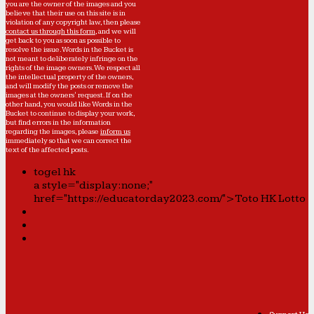
you are the owner of the images and you
believe that their use on this site is in
violation of any copyright law, then please
contact us through this form
, and we will
get back to you as soon as possible to
resolve the issue. Words in the Bucket is
not meant to deliberately infringe on the
rights of the image owners. We respect all
the intellectual property of the owners,
and will modify the posts or remove the
images at the owners' request. If on the
other hand, you would like Words in the
Bucket to continue to display your work,
but find errors in the information
regarding the images, please
inform us
immediately so that we can correct the
text of the affected posts.
togel hk
a style="display:none;"
href="https://educatorday2023.com/">Toto HK Lotto