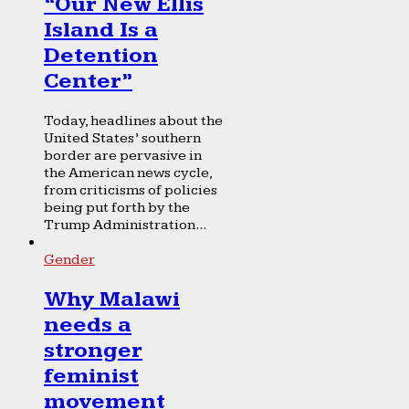
“Our New Ellis
Island Is a
Detention
Center”
Today, headlines about the
United States’ southern
border are pervasive in
the American news cycle,
from criticisms of policies
being put forth by the
Trump Administration...
Gender
Why Malawi
needs a
stronger
feminist
movement