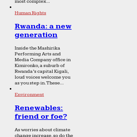
most complex...
Human Rights
Rwanda: a new
generation
Inside the Mashirika
Performing Arts and
Media Company office in
Kimironko, a suburb of
Rwanda’s capital Kigali,
loud voices welcome you
as you step in. These...
Environment
Renewables:
friend or foe?
As worries about climate
change increase, so do the