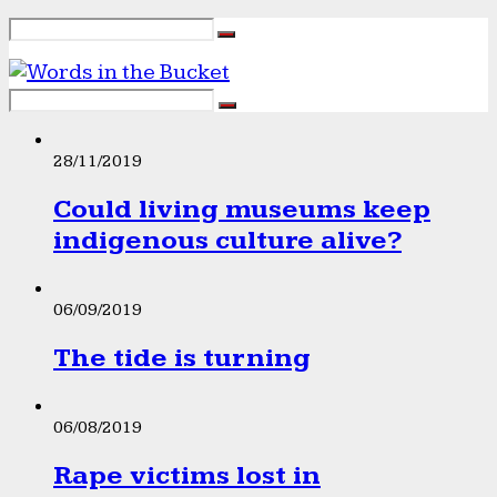
28/11/2019
Could living museums keep
indigenous culture alive?
06/09/2019
The tide is turning
06/08/2019
Rape victims lost in