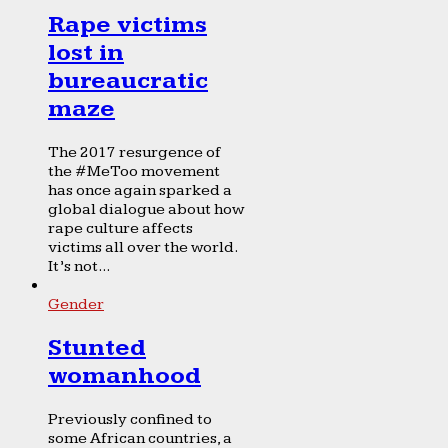
Rape victims
lost in
bureaucratic
maze
The 2017 resurgence of
the #MeToo movement
has once again sparked a
global dialogue about how
rape culture affects
victims all over the world.
It’s not...
Gender
Stunted
womanhood
Previously confined to
some African countries, a