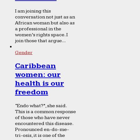
I am joining this
conversation not just as an
African woman but also as
a professional in the
women’s rights space. I
join those that argue...
Gender
Caribbean
women: our
health is our
freedom
“Endo what?”, she said.
This is a common response
of those who have never
encountered this disease.
Pronounced en-do-me-
tri-osis, it is one of the