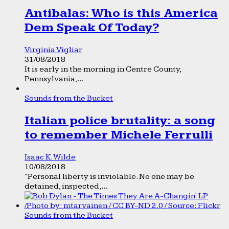
Antibalas: Who is this America
Dem Speak Of Today?
Virginia Vigliar
31/08/2018
It is early in the morning in Centre County,
Pennsylvania,...
Sounds from the Bucket
Italian police brutality: a song
to remember Michele Ferrulli
Isaac K. Wilde
10/08/2018
“Personal liberty is inviolable. No one may be
detained, inspected,...
Sounds from the Bucket