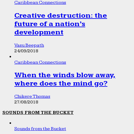
Caribbean Connections
Creative destruction: the
future of a nation’s
development
Vasu Beepath
24/09/2018
Caribbean Connections
When the winds blow away,
where does the mind go?
Chikere Thomas
27/08/2018
SOUNDS FROM THE BUCKET
Sounds from the Bucket