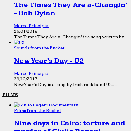
The Times They Are a-Changin’
- Bob Dylan
Marco Principia
26/01/2018
The Times They Are a-Changin’ is a song written by...
Sounds from the Bucket
New Year’s Day - U2
Marco Principia
29/12/2017
New Year’s Day is a song by Irish rock band U2....
FILMS
Films from the Bucket
Nine days in Cairo: torture and