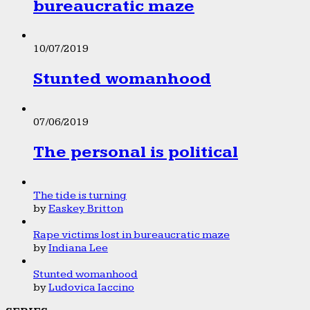
bureaucratic maze
10/07/2019
Stunted womanhood
07/06/2019
The personal is political
The tide is turning
by
Easkey Britton
Rape victims lost in bureaucratic maze
by
Indiana Lee
Stunted womanhood
by
Ludovica Iaccino