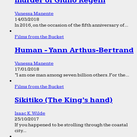
murder of Giulio Regeni
Vanessa Manente
14/03/2018
In 2016, on the occasion of the fifth anniversary of...
Films from the Bucket
Human - Yann Arthus-Bertrand
Vanessa Manente
17/01/2018
“I am one man among seven billion others. For the...
Films from the Bucket
Sikitiko (The King’s hand)
Isaac K. Wilde
25/10/2017
If you happened to be strolling through the coastal
city...