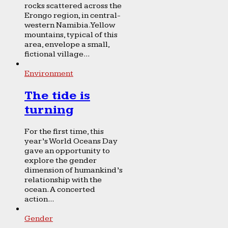
rocks scattered across the
Erongo region, in central-
western Namibia. Yellow
mountains, typical of this
area, envelope a small,
fictional village...
Environment
The tide is
turning
For the first time, this
year’s World Oceans Day
gave an opportunity to
explore the gender
dimension of humankind’s
relationship with the
ocean. A concerted
action...
Gender