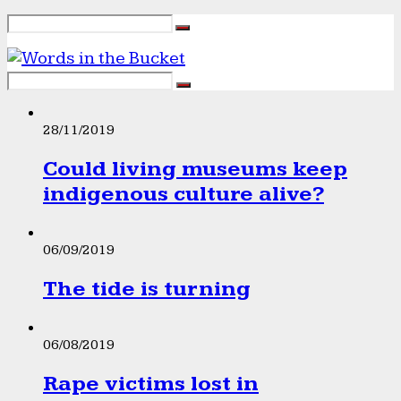
28/11/2019
Could living museums keep
indigenous culture alive?
06/09/2019
The tide is turning
06/08/2019
Rape victims lost in