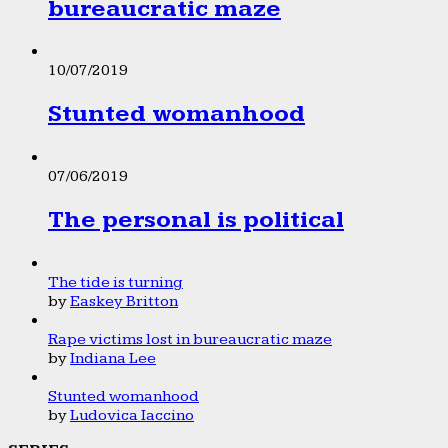
bureaucratic maze
10/07/2019
Stunted womanhood
07/06/2019
The personal is political
The tide is turning
by
Easkey Britton
Rape victims lost in bureaucratic maze
by
Indiana Lee
Stunted womanhood
by
Ludovica Iaccino