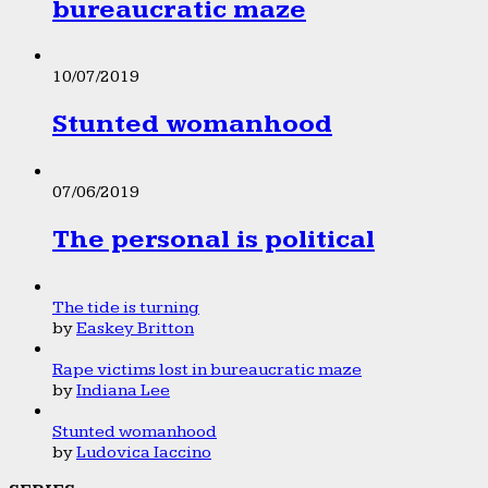
bureaucratic maze
10/07/2019
Stunted womanhood
07/06/2019
The personal is political
The tide is turning
by
Easkey Britton
Rape victims lost in bureaucratic maze
by
Indiana Lee
Stunted womanhood
by
Ludovica Iaccino