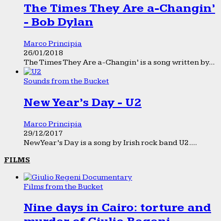
The Times They Are a-Changin’
- Bob Dylan
Marco Principia
26/01/2018
The Times They Are a-Changin’ is a song written by...
Sounds from the Bucket
New Year’s Day - U2
Marco Principia
29/12/2017
New Year’s Day is a song by Irish rock band U2....
FILMS
Films from the Bucket
Nine days in Cairo: torture and