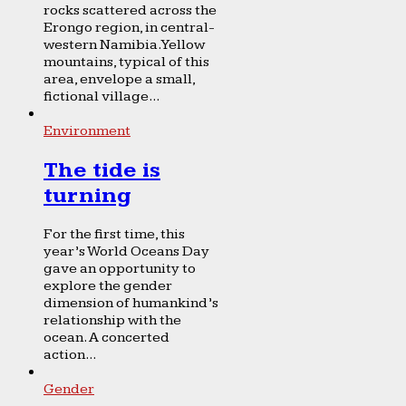
rocks scattered across the
Erongo region, in central-
western Namibia. Yellow
mountains, typical of this
area, envelope a small,
fictional village...
Environment
The tide is
turning
For the first time, this
year’s World Oceans Day
gave an opportunity to
explore the gender
dimension of humankind’s
relationship with the
ocean. A concerted
action...
Gender