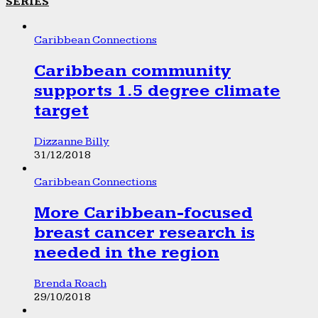
SERIES
Caribbean Connections
Caribbean community
supports 1.5 degree climate
target
Dizzanne Billy
31/12/2018
Caribbean Connections
More Caribbean-focused
breast cancer research is
needed in the region
Brenda Roach
29/10/2018