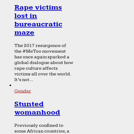
Rape victims
lost in
bureaucratic
maze
The 2017 resurgence of
the #MeToo movement
has once again sparked a
global dialogue about how
rape culture affects
victims all over the world.
It’s not...
Gender
Stunted
womanhood
Previously confined to
some African countries, a