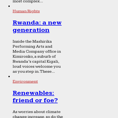
most complex...
Human Rights
Rwanda: a new
generation
Inside the Mashirika
Performing Arts and
Media Company office in
Kimironko, a suburb of
Rwanda’s capital Kigali,
loud voices welcome you
as you step in. These...
Environment
Renewables:
friend or foe?
As worries about climate
change increase, so do the