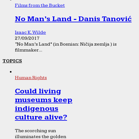
Films from the Bucket
No Man’s Land - Danis Tanović
Isaac K. Wilde
27/09/2017
“No Man’s Land” (in Bosnian: Ničija zemlja ) is
filmmaker...
TOPICS
Human Rights
Could living
museums keep
indigenous
culture alive?
The scorching sun
illuminates the golden