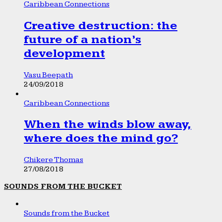
Caribbean Connections
Creative destruction: the
future of a nation’s
development
Vasu Beepath
24/09/2018
Caribbean Connections
When the winds blow away,
where does the mind go?
Chikere Thomas
27/08/2018
SOUNDS FROM THE BUCKET
Sounds from the Bucket