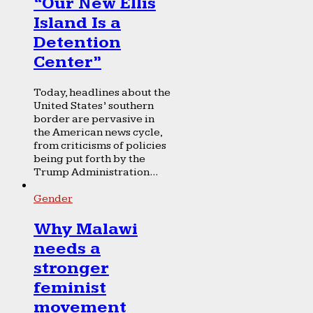
“Our New Ellis
Island Is a
Detention
Center”
Today, headlines about the
United States’ southern
border are pervasive in
the American news cycle,
from criticisms of policies
being put forth by the
Trump Administration...
Gender
Why Malawi
needs a
stronger
feminist
movement