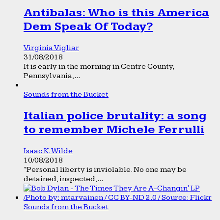
Antibalas: Who is this America
Dem Speak Of Today?
Virginia Vigliar
31/08/2018
It is early in the morning in Centre County,
Pennsylvania,...
Sounds from the Bucket
Italian police brutality: a song
to remember Michele Ferrulli
Isaac K. Wilde
10/08/2018
“Personal liberty is inviolable. No one may be
detained, inspected,...
Sounds from the Bucket