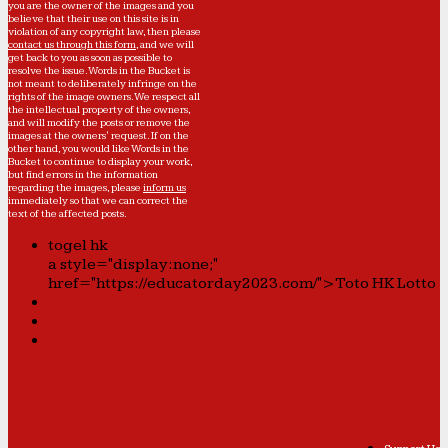
you are the owner of the images and you
believe that their use on this site is in
violation of any copyright law, then please
contact us through this form
, and we will
get back to you as soon as possible to
resolve the issue. Words in the Bucket is
not meant to deliberately infringe on the
rights of the image owners. We respect all
the intellectual property of the owners,
and will modify the posts or remove the
images at the owners' request. If on the
other hand, you would like Words in the
Bucket to continue to display your work,
but find errors in the information
regarding the images, please
inform us
immediately so that we can correct the
text of the affected posts.
togel hk
a style="display:none;"
href="https://educatorday2023.com/">Toto HK Lotto