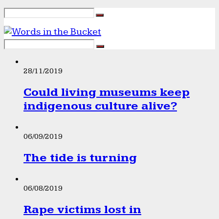
28/11/2019
Could living museums keep
indigenous culture alive?
06/09/2019
The tide is turning
06/08/2019
Rape victims lost in