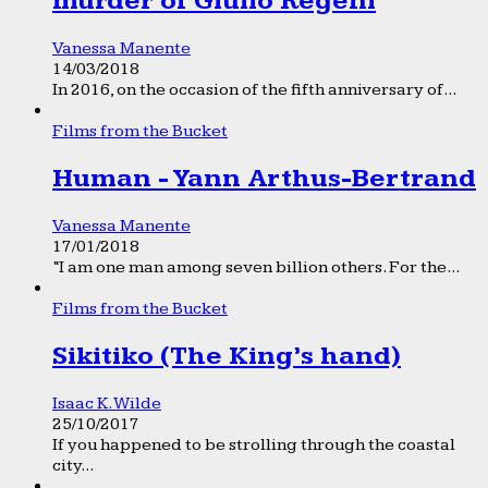
murder of Giulio Regeni
Vanessa Manente
14/03/2018
In 2016, on the occasion of the fifth anniversary of...
Films from the Bucket
Human - Yann Arthus-Bertrand
Vanessa Manente
17/01/2018
“I am one man among seven billion others. For the...
Films from the Bucket
Sikitiko (The King’s hand)
Isaac K. Wilde
25/10/2017
If you happened to be strolling through the coastal
city...