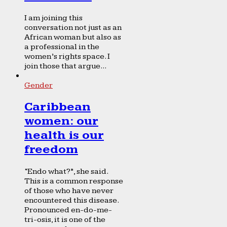
I am joining this
conversation not just as an
African woman but also as
a professional in the
women’s rights space. I
join those that argue...
Gender
Caribbean
women: our
health is our
freedom
“Endo what?”, she said.
This is a common response
of those who have never
encountered this disease.
Pronounced en-do-me-
tri-osis, it is one of the