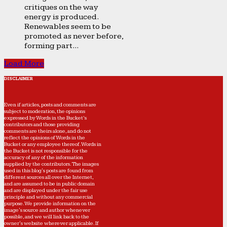
critiques on the way
energy is produced.
Renewables seem to be
promoted as never before,
forming part...
Load More
DISCLAIMER
Even if articles, posts and comments are
subject to moderation, the opinions
expressed by Words in the Bucket’s
contributors and those providing
comments are theirs alone, and do not
reflect the opinions of Words in the
Bucket or any employee thereof. Words in
the Bucket is not responsible for the
accuracy of any of the information
supplied by the contributors. The images
used in this blog's posts are found from
different sources all over the Internet,
and are assumed to be in public domain
and are displayed under the fair use
principle and without any commercial
purpose. We provide information on the
image's source and author whenever
possible, and we will link back to the
owner's website wherever applicable. If