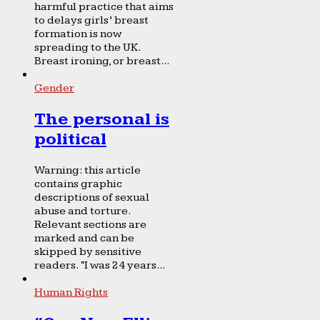
harmful practice that aims
to delays girls’ breast
formation is now
spreading to the UK.
Breast ironing, or breast...
Gender
The personal is
political
Warning: this article
contains graphic
descriptions of sexual
abuse and torture.
Relevant sections are
marked and can be
skipped by sensitive
readers. “I was 24 years...
Human Rights