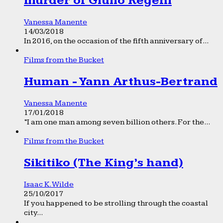
murder of Giulio Regeni
Vanessa Manente
14/03/2018
In 2016, on the occasion of the fifth anniversary of...
Films from the Bucket
Human - Yann Arthus-Bertrand
Vanessa Manente
17/01/2018
“I am one man among seven billion others. For the...
Films from the Bucket
Sikitiko (The King’s hand)
Isaac K. Wilde
25/10/2017
If you happened to be strolling through the coastal
city...