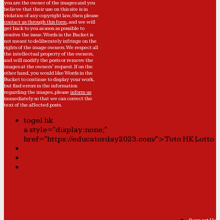
you are the owner of the images and you
believe that their use on this site is in
violation of any copyright law, then please
contact us through this form
, and we will
get back to you as soon as possible to
resolve the issue. Words in the Bucket is
not meant to deliberately infringe on the
rights of the image owners. We respect all
the intellectual property of the owners,
and will modify the posts or remove the
images at the owners' request. If on the
other hand, you would like Words in the
Bucket to continue to display your work,
but find errors in the information
regarding the images, please
inform us
immediately so that we can correct the
text of the affected posts.
togel hk
a style="display:none;"
href="https://educatorday2023.com/">Toto HK Lotto