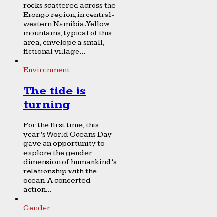
rocks scattered across the
Erongo region, in central-
western Namibia. Yellow
mountains, typical of this
area, envelope a small,
fictional village...
Environment
The tide is
turning
For the first time, this
year’s World Oceans Day
gave an opportunity to
explore the gender
dimension of humankind’s
relationship with the
ocean. A concerted
action...
Gender