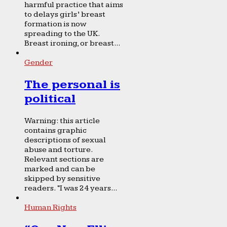
harmful practice that aims
to delays girls’ breast
formation is now
spreading to the UK.
Breast ironing, or breast...
Gender
The personal is
political
Warning: this article
contains graphic
descriptions of sexual
abuse and torture.
Relevant sections are
marked and can be
skipped by sensitive
readers. “I was 24 years...
Human Rights