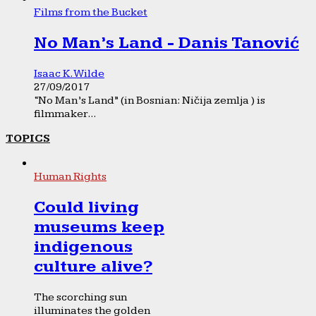
Films from the Bucket
No Man’s Land - Danis Tanović
Isaac K. Wilde
27/09/2017
“No Man’s Land” (in Bosnian: Ničija zemlja ) is
filmmaker...
TOPICS
Human Rights
Could living
museums keep
indigenous
culture alive?
The scorching sun
illuminates the golden