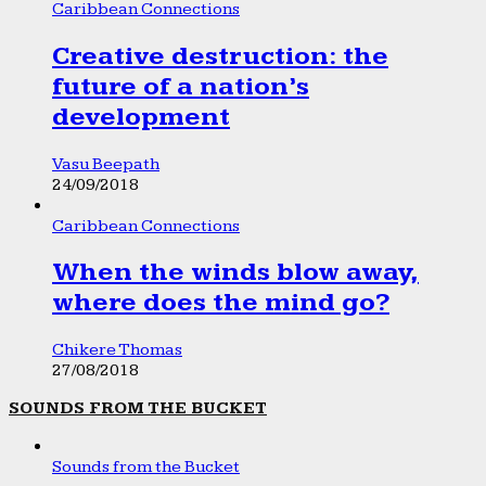
Caribbean Connections
Creative destruction: the
future of a nation’s
development
Vasu Beepath
24/09/2018
Caribbean Connections
When the winds blow away,
where does the mind go?
Chikere Thomas
27/08/2018
SOUNDS FROM THE BUCKET
Sounds from the Bucket