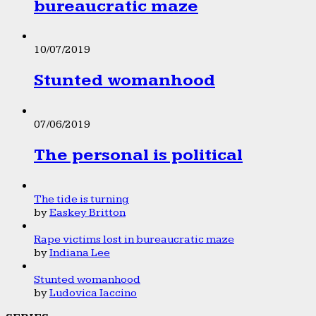
bureaucratic maze
10/07/2019
Stunted womanhood
07/06/2019
The personal is political
The tide is turning
by
Easkey Britton
Rape victims lost in bureaucratic maze
by
Indiana Lee
Stunted womanhood
by
Ludovica Iaccino