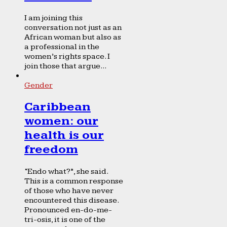
I am joining this
conversation not just as an
African woman but also as
a professional in the
women’s rights space. I
join those that argue...
Gender
Caribbean
women: our
health is our
freedom
“Endo what?”, she said.
This is a common response
of those who have never
encountered this disease.
Pronounced en-do-me-
tri-osis, it is one of the