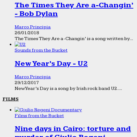
The Times They Are a-Changin’
- Bob Dylan
Marco Principia
26/01/2018
The Times They Are a-Changin’ is a song written by...
Sounds from the Bucket
New Year’s Day - U2
Marco Principia
29/12/2017
New Year’s Day is a song by Irish rock band U2....
FILMS
Films from the Bucket
Nine days in Cairo: torture and