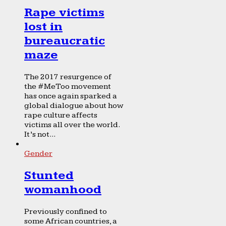
Rape victims
lost in
bureaucratic
maze
The 2017 resurgence of
the #MeToo movement
has once again sparked a
global dialogue about how
rape culture affects
victims all over the world.
It’s not...
Gender
Stunted
womanhood
Previously confined to
some African countries, a