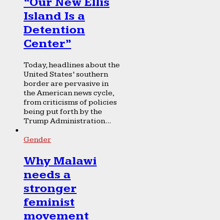
“Our New Ellis
Island Is a
Detention
Center”
Today, headlines about the
United States’ southern
border are pervasive in
the American news cycle,
from criticisms of policies
being put forth by the
Trump Administration...
Gender
Why Malawi
needs a
stronger
feminist
movement