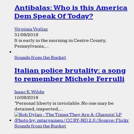
Antibalas: Who is this America
Dem Speak Of Today?
Virginia Vigliar
31/08/2018
It is early in the morning in Centre County,
Pennsylvania,...
Sounds from the Bucket
Italian police brutality: a song
to remember Michele Ferrulli
Isaac K. Wilde
10/08/2018
“Personal liberty is inviolable. No one may be
detained, inspected,...
Sounds from the Bucket