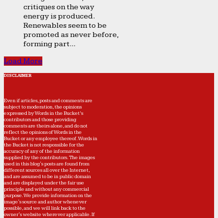
critiques on the way
energy is produced.
Renewables seem to be
promoted as never before,
forming part...
Load More
DISCLAIMER
Even if articles, posts and comments are
subject to moderation, the opinions
expressed by Words in the Bucket’s
contributors and those providing
comments are theirs alone, and do not
reflect the opinions of Words in the
Bucket or any employee thereof. Words in
the Bucket is not responsible for the
accuracy of any of the information
supplied by the contributors. The images
used in this blog's posts are found from
different sources all over the Internet,
and are assumed to be in public domain
and are displayed under the fair use
principle and without any commercial
purpose. We provide information on the
image's source and author whenever
possible, and we will link back to the
owner's website wherever applicable. If