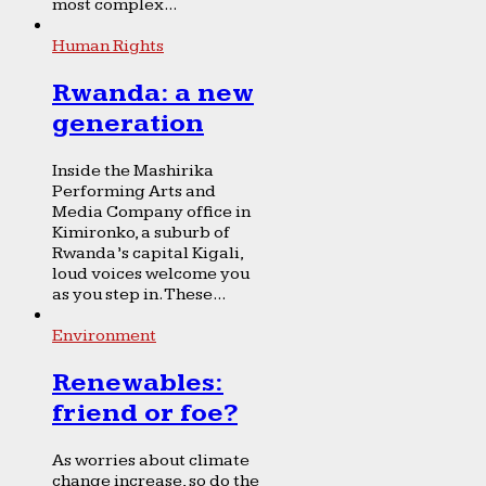
most complex...
Human Rights
Rwanda: a new
generation
Inside the Mashirika
Performing Arts and
Media Company office in
Kimironko, a suburb of
Rwanda’s capital Kigali,
loud voices welcome you
as you step in. These...
Environment
Renewables:
friend or foe?
As worries about climate
change increase, so do the