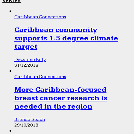
SERIES
Caribbean Connections
Caribbean community
supports 1.5 degree climate
target
Dizzanne Billy
31/12/2018
Caribbean Connections
More Caribbean-focused
breast cancer research is
needed in the region
Brenda Roach
29/10/2018