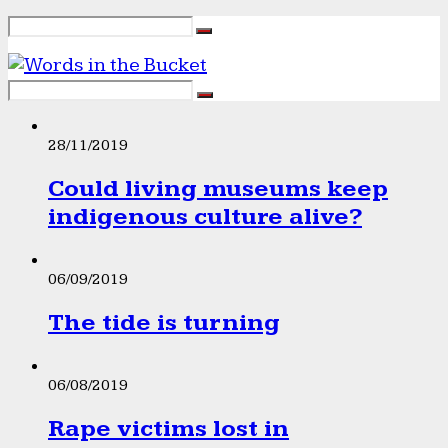
28/11/2019
Could living museums keep
indigenous culture alive?
06/09/2019
The tide is turning
06/08/2019
Rape victims lost in