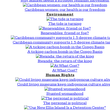
Why Malawi needs a stronger feminist movement
Caribbean women: our health is our freedom
Environment
The tide is turning
Renewables: friend or foe?
Caribbean community supports 1.5 degree climate ta
A ticking carbon bomb in the Congo Basin
Rwanda: the return of the king
At What Cost?
Human Rights
Could living museums keep indigenous culture aliv
Stunted womanhood
The personal is political