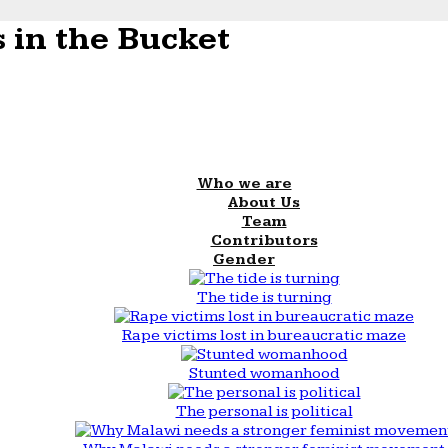
 in the Bucket
Who we are
About Us
Team
Contributors
Gender
The tide is turning
Rape victims lost in bureaucratic maze
Stunted womanhood
The personal is political