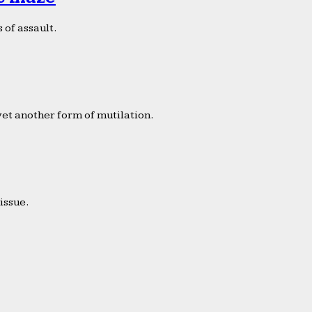
 of assault.
yet another form of mutilation.
issue.