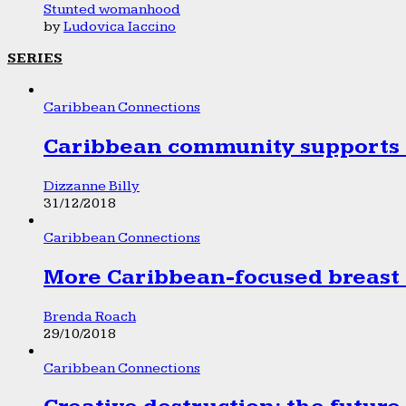
Stunted womanhood
by
Ludovica Iaccino
SERIES
Caribbean Connections
Caribbean community supports 1
Dizzanne Billy
31/12/2018
Caribbean Connections
More Caribbean-focused breast 
Brenda Roach
29/10/2018
Caribbean Connections