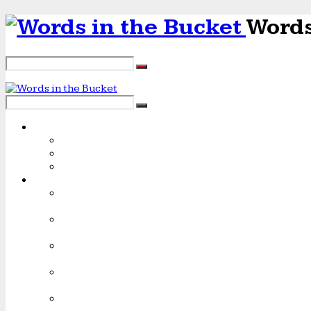
Words