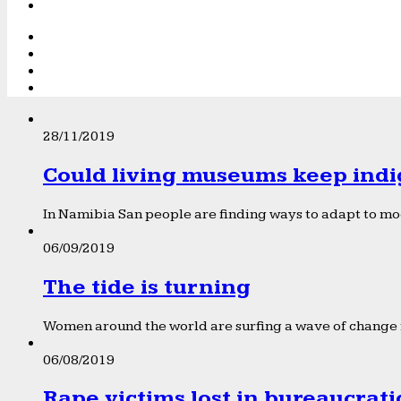
28/11/2019
Could living museums keep indi
In Namibia San people are finding ways to adapt to mod
06/09/2019
The tide is turning
Women around the world are surfing a wave of change f
06/08/2019
Rape victims lost in bureaucrat