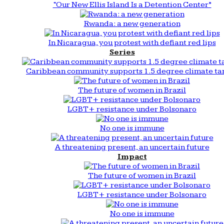
“Our New Ellis Island Is a Detention Center”
Rwanda: a new generation
In Nicaragua, you protest with defiant red lips
Series
Caribbean community supports 1.5 degree climate ta
The future of women in Brazil
LGBT+ resistance under Bolsonaro
No one is immune
A threatening present, an uncertain future
Impact
The future of women in Brazil
LGBT+ resistance under Bolsonaro
No one is immune