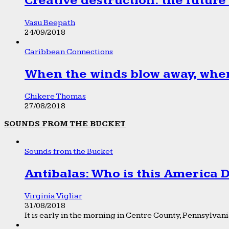
Creative destruction: the future
Vasu Beepath
24/09/2018
Caribbean Connections
When the winds blow away, wher
Chikere Thomas
27/08/2018
SOUNDS FROM THE BUCKET
Sounds from the Bucket
Antibalas: Who is this America
Virginia Vigliar
31/08/2018
It is early in the morning in Centre County, Pennsylvania