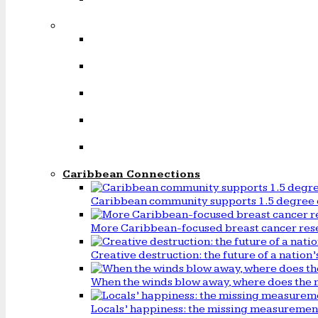
Caribbean Connections
Caribbean community supports 1.5 degree 
More Caribbean-focused breast cancer rese
Creative destruction: the future of a natio
When the winds blow away, where does the 
Locals’ happiness: the missing measureme