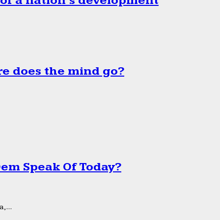
 of a nation’s development
e does the mind go?
 Dem Speak Of Today?
,...