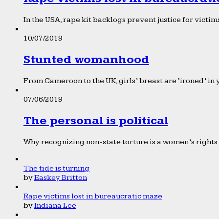
In the USA, rape kit backlogs prevent justice for victims
10/07/2019
Stunted womanhood
From Cameroon to the UK, girls’ breast are ‘ironed’ in 
07/06/2019
The personal is political
Why recognizing non-state torture is a women’s rights 
The tide is turning
by
Easkey Britton
Rape victims lost in bureaucratic maze
by
Indiana Lee