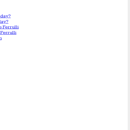
day?
Ferrulli