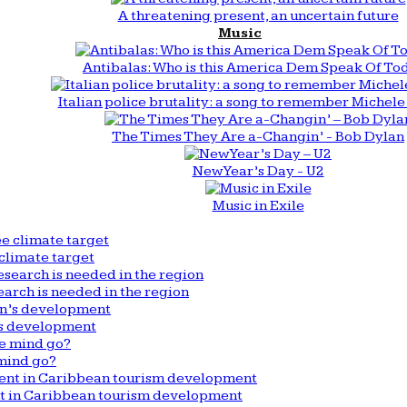
A threatening present, an uncertain future
Music
Antibalas: Who is this America Dem Speak Of To
Italian police brutality: a song to remember Michele 
The Times They Are a-Changin’ - Bob Dylan
New Year’s Day - U2
Music in Exile
climate target
arch is needed in the region
n’s development
mind go?
nt in Caribbean tourism development