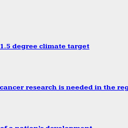
.5 degree climate target
cancer research is needed in the re