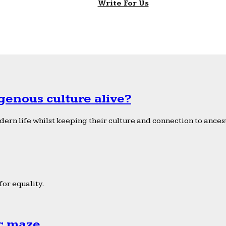
Write For Us
genous culture alive?
ern life whilst keeping their culture and connection to ancest
or equality.
ic maze