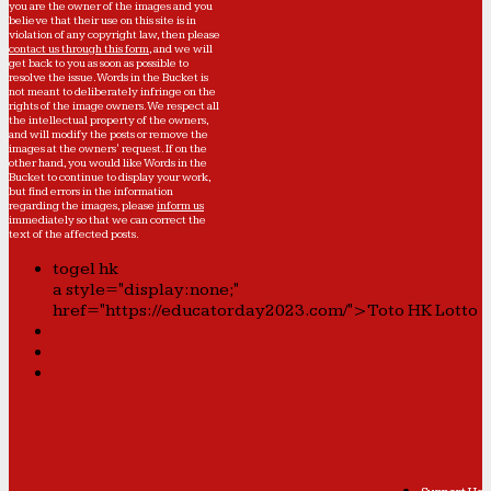
you are the owner of the images and you
believe that their use on this site is in
violation of any copyright law, then please
contact us through this form
, and we will
get back to you as soon as possible to
resolve the issue. Words in the Bucket is
not meant to deliberately infringe on the
rights of the image owners. We respect all
the intellectual property of the owners,
and will modify the posts or remove the
images at the owners' request. If on the
other hand, you would like Words in the
Bucket to continue to display your work,
but find errors in the information
regarding the images, please
inform us
immediately so that we can correct the
text of the affected posts.
togel hk
a style="display:none;"
href="https://educatorday2023.com/">Toto HK Lotto