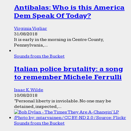
Antibalas: Who is this America
Dem Speak Of Today?
Virginia Vigliar
31/08/2018
It is early in the morning in Centre County,
Pennsylvania,...
Sounds from the Bucket
Italian police brutality: a song
to remember Michele Ferrulli
Isaac K. Wilde
10/08/2018
“Personal liberty is inviolable. No one may be
detained, inspected,...
Sounds from the Bucket