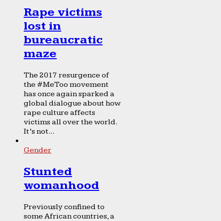
Rape victims
lost in
bureaucratic
maze
The 2017 resurgence of
the #MeToo movement
has once again sparked a
global dialogue about how
rape culture affects
victims all over the world.
It’s not...
Gender
Stunted
womanhood
Previously confined to
some African countries, a