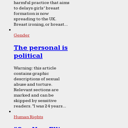
harmful practice that aims
to delays girls’ breast
formation is now
spreading to the UK.
Breast ironing, or breast...
Gender
The personal is
political
Warning: this article
contains graphic
descriptions of sexual
abuse and torture.
Relevant sections are
marked and can be
skipped by sensitive
readers. “I was 24 years...
Human Rights