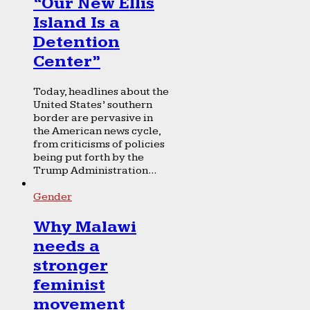
“Our New Ellis
Island Is a
Detention
Center”
Today, headlines about the
United States’ southern
border are pervasive in
the American news cycle,
from criticisms of policies
being put forth by the
Trump Administration...
Gender
Why Malawi
needs a
stronger
feminist
movement