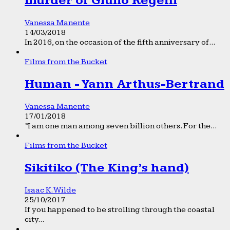
murder of Giulio Regeni
Vanessa Manente
14/03/2018
In 2016, on the occasion of the fifth anniversary of...
Films from the Bucket
Human - Yann Arthus-Bertrand
Vanessa Manente
17/01/2018
“I am one man among seven billion others. For the...
Films from the Bucket
Sikitiko (The King’s hand)
Isaac K. Wilde
25/10/2017
If you happened to be strolling through the coastal
city...