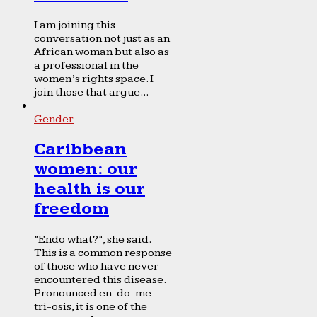
I am joining this
conversation not just as an
African woman but also as
a professional in the
women’s rights space. I
join those that argue...
Gender
Caribbean
women: our
health is our
freedom
“Endo what?”, she said.
This is a common response
of those who have never
encountered this disease.
Pronounced en-do-me-
tri-osis, it is one of the