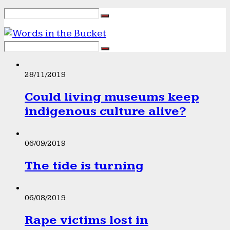
28/11/2019
Could living museums keep
indigenous culture alive?
06/09/2019
The tide is turning
06/08/2019
Rape victims lost in