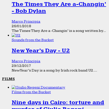
The Times They Are a-Changin’
- Bob Dylan
Marco Principia
26/01/2018
The Times They Are a-Changin’ is a song written by...
Sounds from the Bucket
New Year’s Day - U2
Marco Principia
29/12/2017
New Year’s Day is a song by Irish rock band U2....
FILMS
Films from the Bucket
Nine days in Cairo: torture and