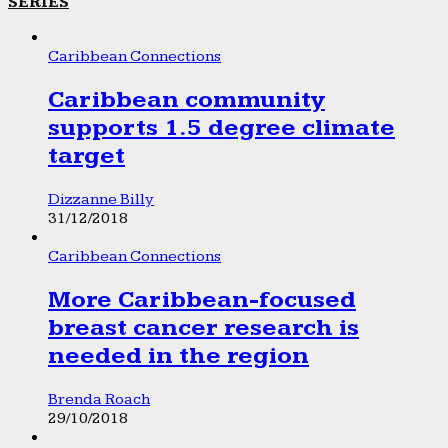
SERIES
Caribbean Connections
Caribbean community
supports 1.5 degree climate
target
Dizzanne Billy
31/12/2018
Caribbean Connections
More Caribbean-focused
breast cancer research is
needed in the region
Brenda Roach
29/10/2018