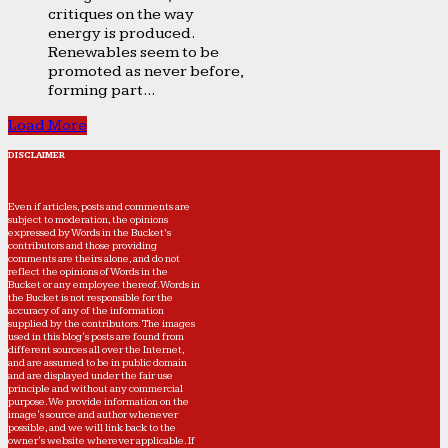
critiques on the way
energy is produced.
Renewables seem to be
promoted as never before,
forming part...
Load More
DISCLAIMER
Even if articles, posts and comments are
subject to moderation, the opinions
expressed by Words in the Bucket’s
contributors and those providing
comments are theirs alone, and do not
reflect the opinions of Words in the
Bucket or any employee thereof. Words in
the Bucket is not responsible for the
accuracy of any of the information
supplied by the contributors. The images
used in this blog's posts are found from
different sources all over the Internet,
and are assumed to be in public domain
and are displayed under the fair use
principle and without any commercial
purpose. We provide information on the
image's source and author whenever
possible, and we will link back to the
owner's website wherever applicable. If