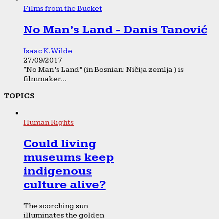
Films from the Bucket
No Man’s Land - Danis Tanović
Isaac K. Wilde
27/09/2017
“No Man’s Land” (in Bosnian: Ničija zemlja ) is
filmmaker...
TOPICS
Human Rights
Could living
museums keep
indigenous
culture alive?
The scorching sun
illuminates the golden