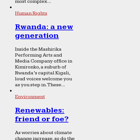
most complex...
Human Rights
Rwanda: a new
generation
Inside the Mashirika
Performing Arts and
Media Company office in
Kimironko, a suburb of
Rwanda’s capital Kigali,
loud voices welcome you
as you step in. These...
Environment
Renewables:
friend or foe?
As worries about climate
change increase, so do the