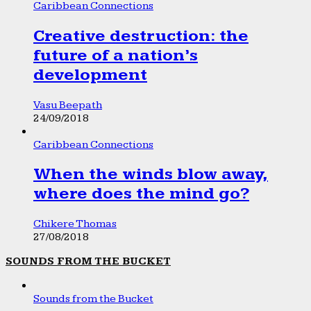
Caribbean Connections
Creative destruction: the
future of a nation’s
development
Vasu Beepath
24/09/2018
Caribbean Connections
When the winds blow away,
where does the mind go?
Chikere Thomas
27/08/2018
SOUNDS FROM THE BUCKET
Sounds from the Bucket