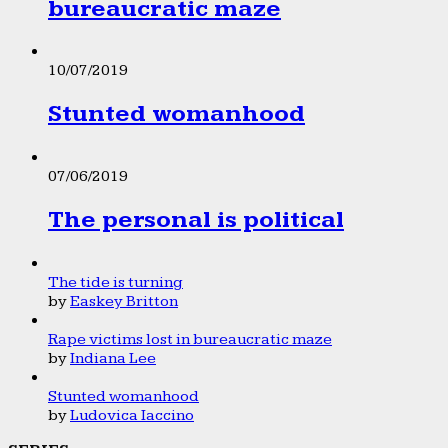
bureaucratic maze
10/07/2019
Stunted womanhood
07/06/2019
The personal is political
The tide is turning
by
Easkey Britton
Rape victims lost in bureaucratic maze
by
Indiana Lee
Stunted womanhood
by
Ludovica Iaccino