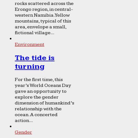
rocks scattered across the
Erongo region, in central-
western Namibia. Yellow
mountains, typical of this
area, envelope a small,
fictional village...
Environment
The tide is
turning
For the first time, this
year’s World Oceans Day
gave an opportunity to
explore the gender
dimension of humankind’s
relationship with the
ocean. A concerted
action...
Gender