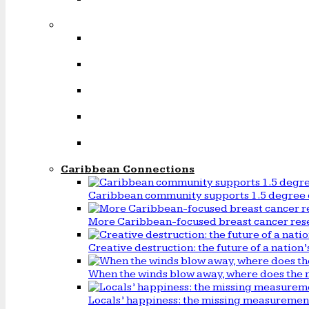
Caribbean Connections
Caribbean community supports 1.5 degree 
More Caribbean-focused breast cancer rese
Creative destruction: the future of a natio
When the winds blow away, where does the 
Locals’ happiness: the missing measureme