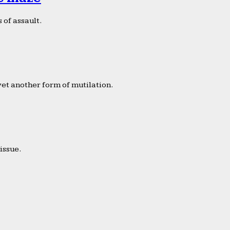
 of assault.
yet another form of mutilation.
issue.