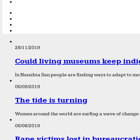
28/11/2019
Could living museums keep indi
In Namibia San people are finding ways to adapt to mod
06/09/2019
The tide is turning
Women around the world are surfing a wave of change f
06/08/2019
Rape victims lost in bureaucrat