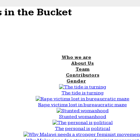
 in the Bucket
Who we are
About Us
Team
Contributors
Gender
The tide is turning
Rape victims lost in bureaucratic maze
Stunted womanhood
The personal is political