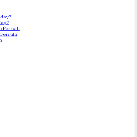
day?
Ferrulli