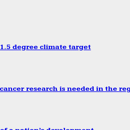
.5 degree climate target
cancer research is needed in the re