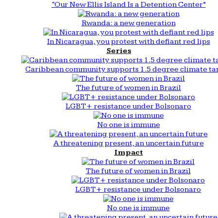
“Our New Ellis Island Is a Detention Center”
Rwanda: a new generation
In Nicaragua, you protest with defiant red lips
Series
Caribbean community supports 1.5 degree climate ta
The future of women in Brazil
LGBT+ resistance under Bolsonaro
No one is immune
A threatening present, an uncertain future
Impact
The future of women in Brazil
LGBT+ resistance under Bolsonaro
No one is immune