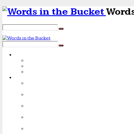
Words