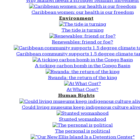
Why Malawi needs a stronger feminist movement
Caribbean women: our health is our freedom
Environment
The tide is turning
Renewables: friend or foe?
Caribbean community supports 1.5 degree climate ta
A ticking carbon bomb in the Congo Basin
Rwanda: the return of the king
At What Cost?
Human Rights
Could living museums keep indigenous culture aliv
Stunted womanhood
The personal is political