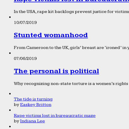
In the USA, rape kit backlogs prevent justice for victims
10/07/2019
Stunted womanhood
From Cameroon to the UK, girls’ breast are ‘ironed’ in 
07/06/2019
The personal is political
Why recognizing non-state torture is a women’s rights 
The tide is turning
by
Easkey Britton
Rape victims lost in bureaucratic maze
by
Indiana Lee