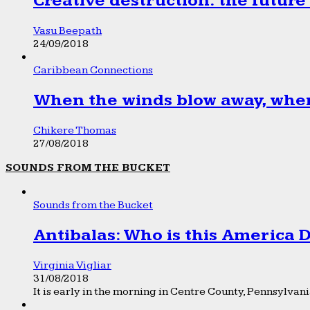
Creative destruction: the future
Vasu Beepath
24/09/2018
Caribbean Connections
When the winds blow away, wher
Chikere Thomas
27/08/2018
SOUNDS FROM THE BUCKET
Sounds from the Bucket
Antibalas: Who is this America
Virginia Vigliar
31/08/2018
It is early in the morning in Centre County, Pennsylvania