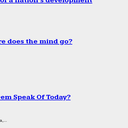
 of a nation’s development
e does the mind go?
 Dem Speak Of Today?
,...