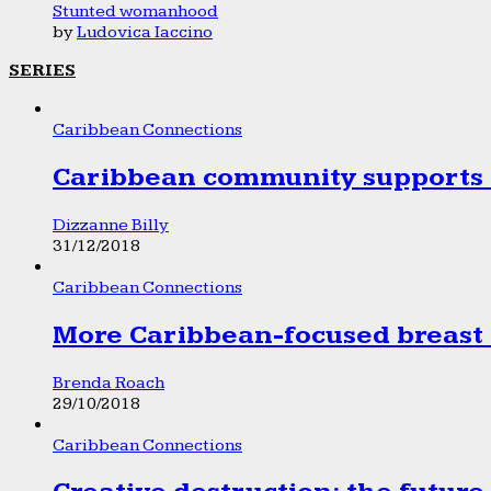
Stunted womanhood
by
Ludovica Iaccino
SERIES
Caribbean Connections
Caribbean community supports 1
Dizzanne Billy
31/12/2018
Caribbean Connections
More Caribbean-focused breast 
Brenda Roach
29/10/2018
Caribbean Connections