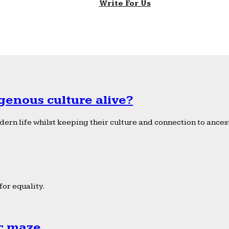
Write For Us
genous culture alive?
ern life whilst keeping their culture and connection to ancest
or equality.
ic maze