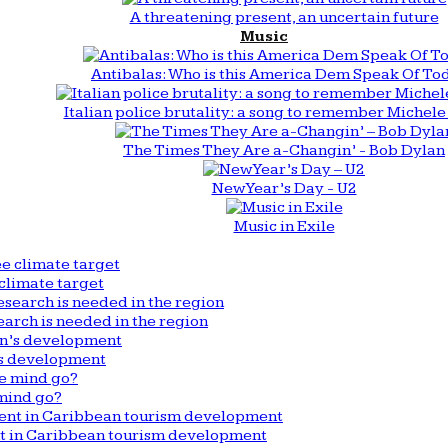
A threatening present, an uncertain future
Music
Antibalas: Who is this America Dem Speak Of To
Italian police brutality: a song to remember Michele 
The Times They Are a-Changin’ - Bob Dylan
New Year’s Day - U2
Music in Exile
climate target
arch is needed in the region
n’s development
mind go?
nt in Caribbean tourism development