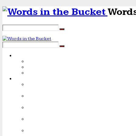
Words