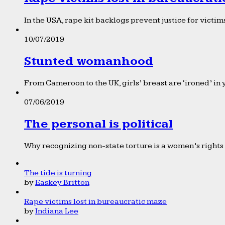
In the USA, rape kit backlogs prevent justice for victims
10/07/2019
Stunted womanhood
From Cameroon to the UK, girls’ breast are ‘ironed’ in 
07/06/2019
The personal is political
Why recognizing non-state torture is a women’s rights 
The tide is turning
by
Easkey Britton
Rape victims lost in bureaucratic maze
by
Indiana Lee