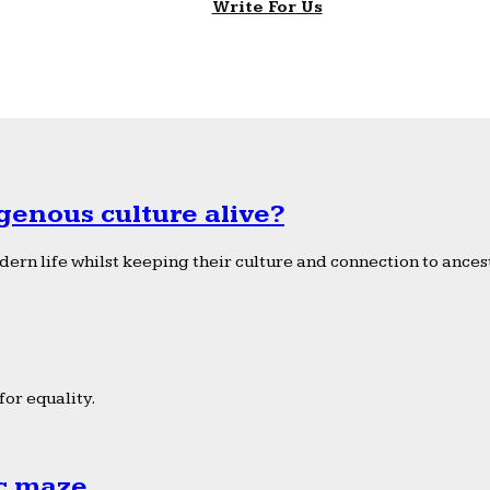
Write For Us
genous culture alive?
ern life whilst keeping their culture and connection to ancest
or equality.
ic maze