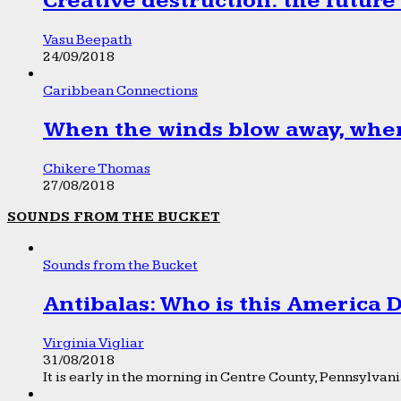
Creative destruction: the future
Vasu Beepath
24/09/2018
Caribbean Connections
When the winds blow away, wher
Chikere Thomas
27/08/2018
SOUNDS FROM THE BUCKET
Sounds from the Bucket
Antibalas: Who is this America
Virginia Vigliar
31/08/2018
It is early in the morning in Centre County, Pennsylvania