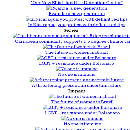
“Our New Ellis Island Is a Detention Center”
Rwanda: a new generation
In Nicaragua, you protest with defiant red lips
Series
Caribbean community supports 1.5 degree climate ta
The future of women in Brazil
LGBT+ resistance under Bolsonaro
No one is immune
A threatening present, an uncertain future
Impact
The future of women in Brazil
LGBT+ resistance under Bolsonaro
No one is immune