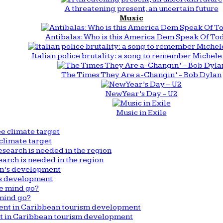
A threatening present, an uncertain future
Music
Antibalas: Who is this America Dem Speak Of To
Italian police brutality: a song to remember Michele 
The Times They Are a-Changin’ - Bob Dylan
New Year’s Day - U2
Music in Exile
climate target
arch is needed in the region
n’s development
mind go?
nt in Caribbean tourism development