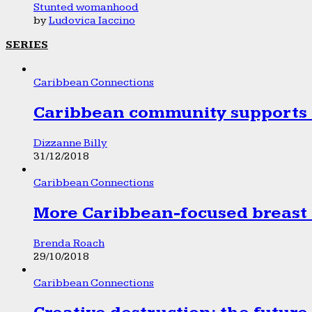
Stunted womanhood
by
Ludovica Iaccino
SERIES
Caribbean Connections
Caribbean community supports 1
Dizzanne Billy
31/12/2018
Caribbean Connections
More Caribbean-focused breast 
Brenda Roach
29/10/2018
Caribbean Connections