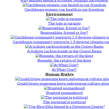
Why Malawi needs a stronger feminist movement
Caribbean women: our health is our freedom
Environment
The tide is turning
Renewables: friend or foe?
Caribbean community supports 1.5 degree climate ta
A ticking carbon bomb in the Congo Basin
Rwanda: the return of the king
At What Cost?
Human Rights
Could living museums keep indigenous culture aliv
Stunted womanhood
The personal is political