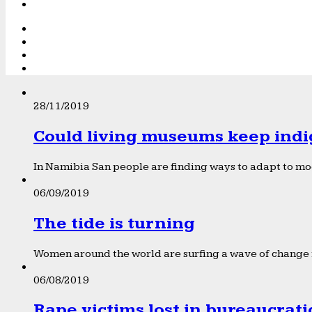
28/11/2019
Could living museums keep indi
In Namibia San people are finding ways to adapt to mod
06/09/2019
The tide is turning
Women around the world are surfing a wave of change f
06/08/2019
Rape victims lost in bureaucrat