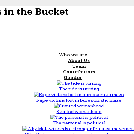
 in the Bucket
Who we are
About Us
Team
Contributors
Gender
The tide is turning
Rape victims lost in bureaucratic maze
Stunted womanhood
The personal is political