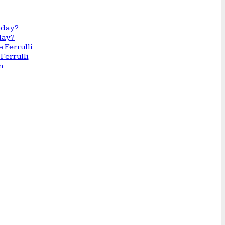
day?
Ferrulli