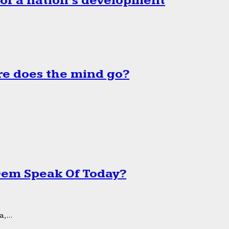
 of a nation’s development
e does the mind go?
 Dem Speak Of Today?
,...