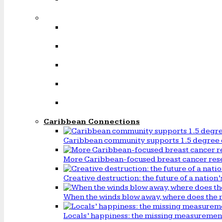
Caribbean Connections
Caribbean community supports 1.5 degree 
More Caribbean-focused breast cancer rese
Creative destruction: the future of a natio
When the winds blow away, where does the 
Locals’ happiness: the missing measureme