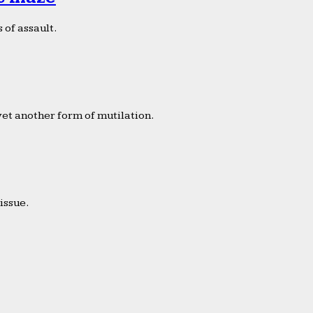
 of assault.
yet another form of mutilation.
issue.