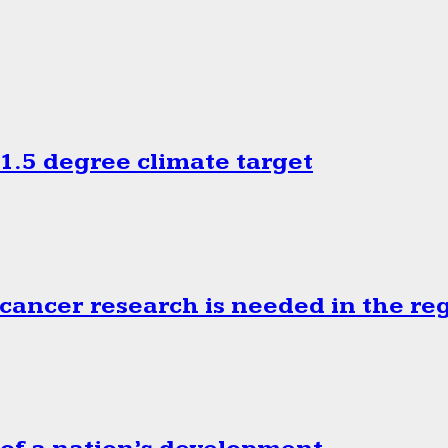
.5 degree climate target
cancer research is needed in the re