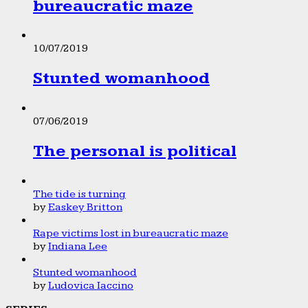
bureaucratic maze
10/07/2019
Stunted womanhood
07/06/2019
The personal is political
The tide is turning
by
Easkey Britton
Rape victims lost in bureaucratic maze
by
Indiana Lee
Stunted womanhood
by
Ludovica Iaccino