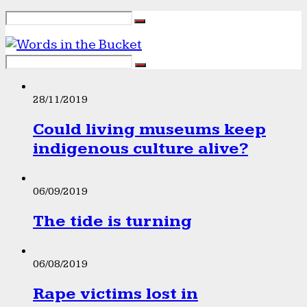
28/11/2019
Could living museums keep
indigenous culture alive?
06/09/2019
The tide is turning
06/08/2019
Rape victims lost in