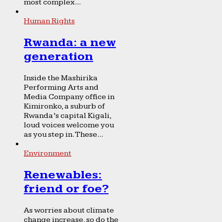
most complex...
Human Rights
Rwanda: a new
generation
Inside the Mashirika
Performing Arts and
Media Company office in
Kimironko, a suburb of
Rwanda’s capital Kigali,
loud voices welcome you
as you step in. These...
Environment
Renewables:
friend or foe?
As worries about climate
change increase, so do the