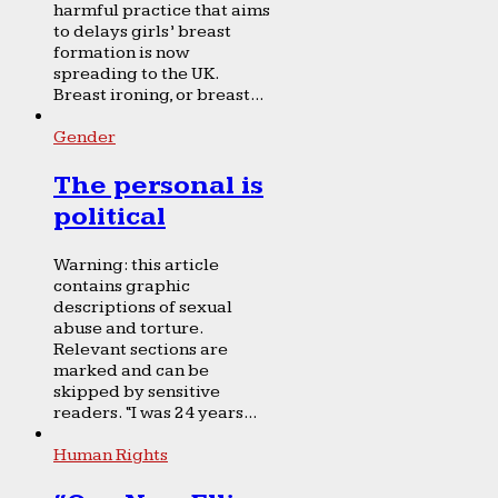
harmful practice that aims
to delays girls’ breast
formation is now
spreading to the UK.
Breast ironing, or breast...
Gender
The personal is
political
Warning: this article
contains graphic
descriptions of sexual
abuse and torture.
Relevant sections are
marked and can be
skipped by sensitive
readers. “I was 24 years...
Human Rights