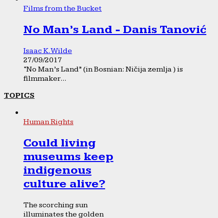
Films from the Bucket
No Man’s Land - Danis Tanović
Isaac K. Wilde
27/09/2017
“No Man’s Land” (in Bosnian: Ničija zemlja ) is
filmmaker...
TOPICS
Human Rights
Could living
museums keep
indigenous
culture alive?
The scorching sun
illuminates the golden