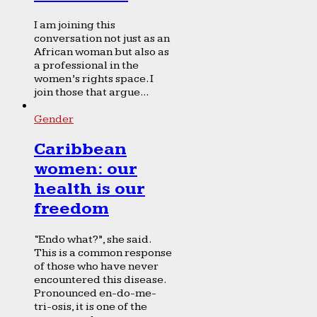
I am joining this
conversation not just as an
African woman but also as
a professional in the
women’s rights space. I
join those that argue...
Gender
Caribbean
women: our
health is our
freedom
“Endo what?”, she said.
This is a common response
of those who have never
encountered this disease.
Pronounced en-do-me-
tri-osis, it is one of the