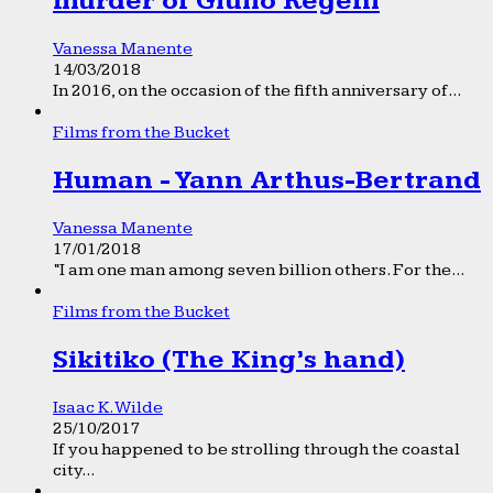
murder of Giulio Regeni
Vanessa Manente
14/03/2018
In 2016, on the occasion of the fifth anniversary of...
Films from the Bucket
Human - Yann Arthus-Bertrand
Vanessa Manente
17/01/2018
“I am one man among seven billion others. For the...
Films from the Bucket
Sikitiko (The King’s hand)
Isaac K. Wilde
25/10/2017
If you happened to be strolling through the coastal
city...