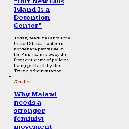
“Our New Ellis
Island Is a
Detention
Center”
Today, headlines about the
United States’ southern
border are pervasive in
the American news cycle,
from criticisms of policies
being put forth by the
Trump Administration...
Gender
Why Malawi
needs a
stronger
feminist
movement