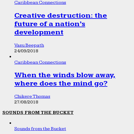
Caribbean Connections
Creative destruction: the
future of a nation’s
development
Vasu Beepath
24/09/2018
Caribbean Connections
When the winds blow away,
where does the mind go?
Chikere Thomas
27/08/2018
SOUNDS FROM THE BUCKET
Sounds from the Bucket