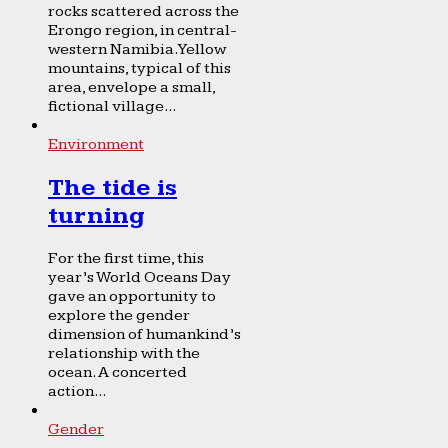
rocks scattered across the
Erongo region, in central-
western Namibia. Yellow
mountains, typical of this
area, envelope a small,
fictional village...
Environment
The tide is
turning
For the first time, this
year’s World Oceans Day
gave an opportunity to
explore the gender
dimension of humankind’s
relationship with the
ocean. A concerted
action...
Gender