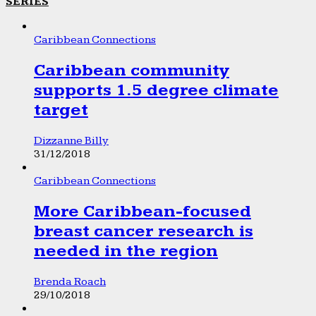
SERIES
Caribbean Connections
Caribbean community
supports 1.5 degree climate
target
Dizzanne Billy
31/12/2018
Caribbean Connections
More Caribbean-focused
breast cancer research is
needed in the region
Brenda Roach
29/10/2018