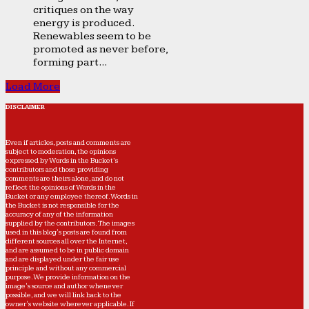
critiques on the way
energy is produced.
Renewables seem to be
promoted as never before,
forming part...
Load More
DISCLAIMER
Even if articles, posts and comments are
subject to moderation, the opinions
expressed by Words in the Bucket’s
contributors and those providing
comments are theirs alone, and do not
reflect the opinions of Words in the
Bucket or any employee thereof. Words in
the Bucket is not responsible for the
accuracy of any of the information
supplied by the contributors. The images
used in this blog's posts are found from
different sources all over the Internet,
and are assumed to be in public domain
and are displayed under the fair use
principle and without any commercial
purpose. We provide information on the
image's source and author whenever
possible, and we will link back to the
owner's website wherever applicable. If