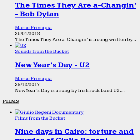
The Times They Are a-Changin’
- Bob Dylan
Marco Principia
26/01/2018
The Times They Are a-Changin’ is a song written by...
Sounds from the Bucket
New Year’s Day - U2
Marco Principia
29/12/2017
New Year’s Day is a song by Irish rock band U2....
FILMS
Films from the Bucket
Nine days in Cairo: torture and