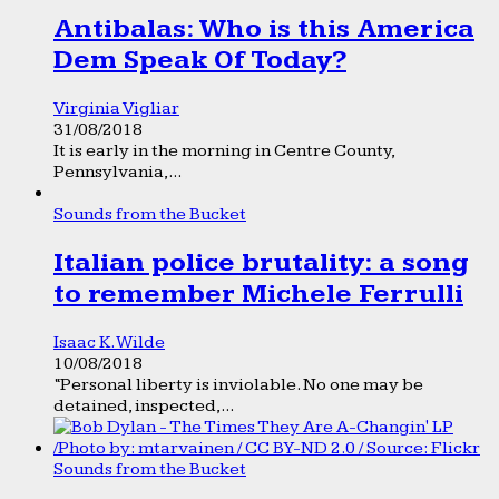
Antibalas: Who is this America
Dem Speak Of Today?
Virginia Vigliar
31/08/2018
It is early in the morning in Centre County,
Pennsylvania,...
Sounds from the Bucket
Italian police brutality: a song
to remember Michele Ferrulli
Isaac K. Wilde
10/08/2018
“Personal liberty is inviolable. No one may be
detained, inspected,...
Sounds from the Bucket