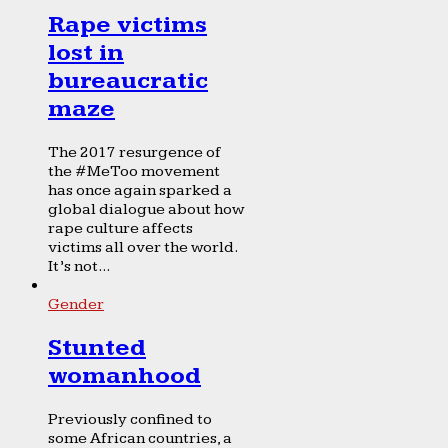
Rape victims
lost in
bureaucratic
maze
The 2017 resurgence of
the #MeToo movement
has once again sparked a
global dialogue about how
rape culture affects
victims all over the world.
It’s not...
Gender
Stunted
womanhood
Previously confined to
some African countries, a