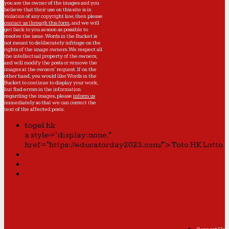
you are the owner of the images and you
believe that their use on this site is in
violation of any copyright law, then please
contact us through this form
, and we will
get back to you as soon as possible to
resolve the issue. Words in the Bucket is
not meant to deliberately infringe on the
rights of the image owners. We respect all
the intellectual property of the owners,
and will modify the posts or remove the
images at the owners' request. If on the
other hand, you would like Words in the
Bucket to continue to display your work,
but find errors in the information
regarding the images, please
inform us
immediately so that we can correct the
text of the affected posts.
togel hk
a style="display:none;"
href="https://educatorday2023.com/">Toto HK Lotto