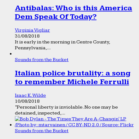
Antibalas: Who is this America
Dem Speak Of Today?
Virginia Vigliar
31/08/2018
It is early in the morning in Centre County,
Pennsylvania,...
Sounds from the Bucket
Italian police brutality: a song
to remember Michele Ferrulli
Isaac K. Wilde
10/08/2018
“Personal liberty is inviolable. No one may be
detained, inspected,...
Sounds from the Bucket