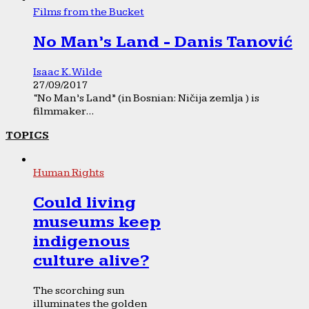
Films from the Bucket
No Man’s Land - Danis Tanović
Isaac K. Wilde
27/09/2017
“No Man’s Land” (in Bosnian: Ničija zemlja ) is
filmmaker...
TOPICS
Human Rights
Could living
museums keep
indigenous
culture alive?
The scorching sun
illuminates the golden