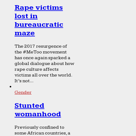
Rape victims
lost in
bureaucratic
maze
The 2017 resurgence of
the #MeToo movement
has once again sparked a
global dialogue about how
rape culture affects
victims all over the world.
It’s not...
Gender
Stunted
womanhood
Previously confined to
some African countries, a