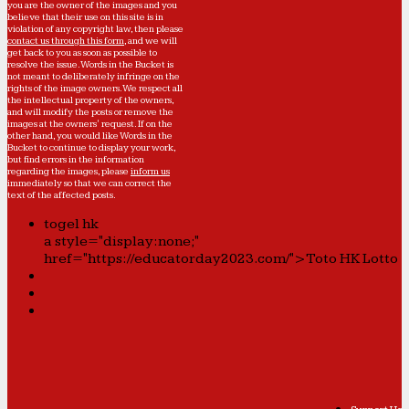
you are the owner of the images and you
believe that their use on this site is in
violation of any copyright law, then please
contact us through this form
, and we will
get back to you as soon as possible to
resolve the issue. Words in the Bucket is
not meant to deliberately infringe on the
rights of the image owners. We respect all
the intellectual property of the owners,
and will modify the posts or remove the
images at the owners' request. If on the
other hand, you would like Words in the
Bucket to continue to display your work,
but find errors in the information
regarding the images, please
inform us
immediately so that we can correct the
text of the affected posts.
togel hk
a style="display:none;"
href="https://educatorday2023.com/">Toto HK Lotto