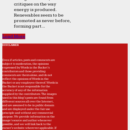
critiques on the way
energy is produced.
Renewables seem to be
promoted as never before,
forming part...
Load More
DISCLAIMER
Even if articles, posts and comments are
subject to moderation, the opinions
expressed by Words in the Bucket’s
contributors and those providing
comments are theirs alone, and do not
reflect the opinions of Words in the
Bucket or any employee thereof. Words in
the Bucket is not responsible for the
accuracy of any of the information
supplied by the contributors. The images
used in this blog's posts are found from
different sources all over the Internet,
and are assumed to be in public domain
and are displayed under the fair use
principle and without any commercial
purpose. We provide information on the
image's source and author whenever
possible, and we will link back to the
owner's website wherever applicable. If