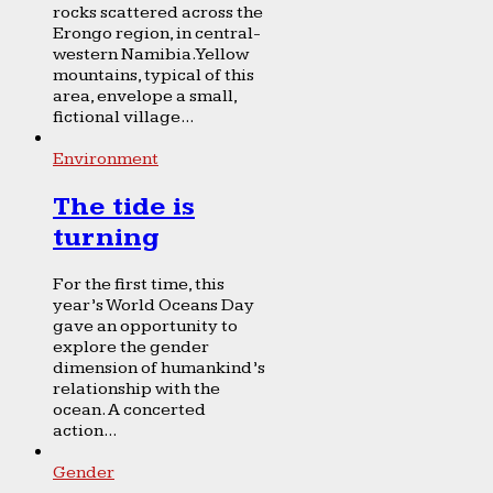
rocks scattered across the
Erongo region, in central-
western Namibia. Yellow
mountains, typical of this
area, envelope a small,
fictional village...
Environment
The tide is
turning
For the first time, this
year’s World Oceans Day
gave an opportunity to
explore the gender
dimension of humankind’s
relationship with the
ocean. A concerted
action...
Gender