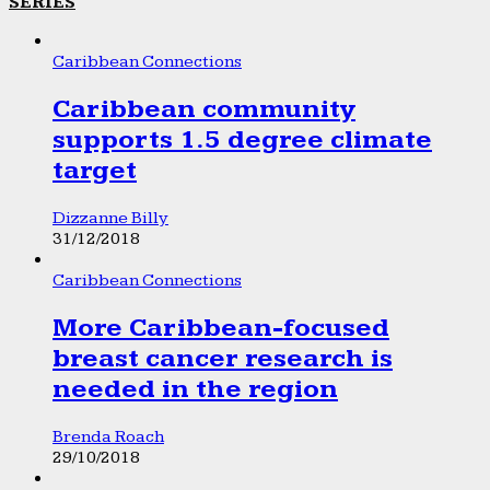
SERIES
Caribbean Connections
Caribbean community
supports 1.5 degree climate
target
Dizzanne Billy
31/12/2018
Caribbean Connections
More Caribbean-focused
breast cancer research is
needed in the region
Brenda Roach
29/10/2018