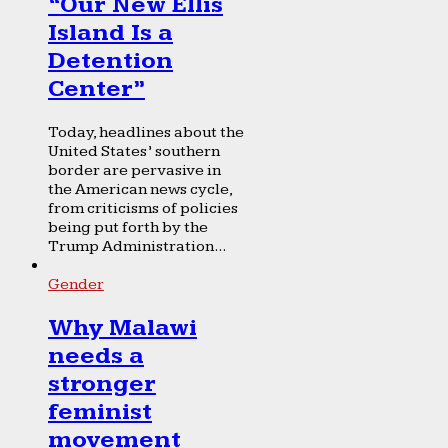
“Our New Ellis
Island Is a
Detention
Center”
Today, headlines about the
United States’ southern
border are pervasive in
the American news cycle,
from criticisms of policies
being put forth by the
Trump Administration...
Gender
Why Malawi
needs a
stronger
feminist
movement