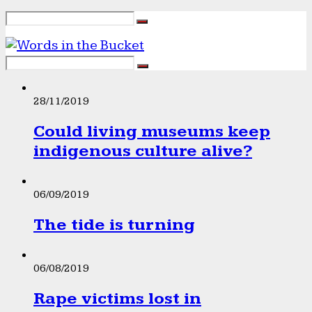
28/11/2019
Could living museums keep
indigenous culture alive?
06/09/2019
The tide is turning
06/08/2019
Rape victims lost in