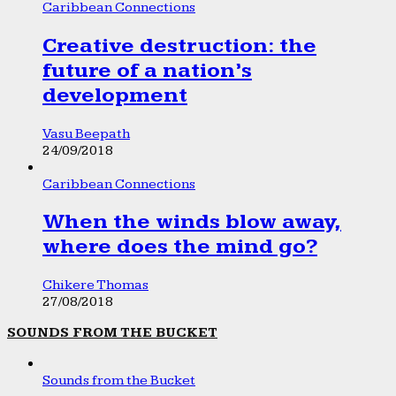
Caribbean Connections
Creative destruction: the
future of a nation’s
development
Vasu Beepath
24/09/2018
Caribbean Connections
When the winds blow away,
where does the mind go?
Chikere Thomas
27/08/2018
SOUNDS FROM THE BUCKET
Sounds from the Bucket