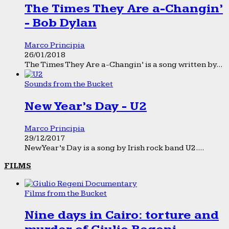
The Times They Are a-Changin’
- Bob Dylan
Marco Principia
26/01/2018
The Times They Are a-Changin’ is a song written by...
Sounds from the Bucket
New Year’s Day - U2
Marco Principia
29/12/2017
New Year’s Day is a song by Irish rock band U2....
FILMS
Films from the Bucket
Nine days in Cairo: torture and