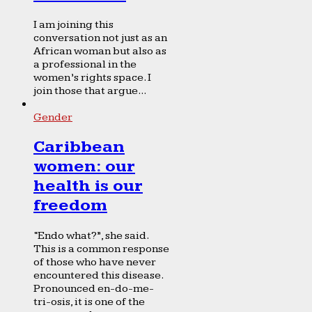
I am joining this
conversation not just as an
African woman but also as
a professional in the
women’s rights space. I
join those that argue...
Gender
Caribbean
women: our
health is our
freedom
“Endo what?”, she said.
This is a common response
of those who have never
encountered this disease.
Pronounced en-do-me-
tri-osis, it is one of the