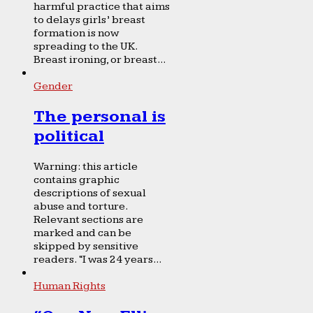
harmful practice that aims
to delays girls’ breast
formation is now
spreading to the UK.
Breast ironing, or breast...
Gender
The personal is
political
Warning: this article
contains graphic
descriptions of sexual
abuse and torture.
Relevant sections are
marked and can be
skipped by sensitive
readers. “I was 24 years...
Human Rights