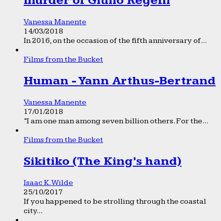
murder of Giulio Regeni
Vanessa Manente
14/03/2018
In 2016, on the occasion of the fifth anniversary of...
Films from the Bucket
Human - Yann Arthus-Bertrand
Vanessa Manente
17/01/2018
“I am one man among seven billion others. For the...
Films from the Bucket
Sikitiko (The King’s hand)
Isaac K. Wilde
25/10/2017
If you happened to be strolling through the coastal
city...