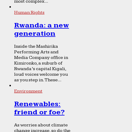
most complex...
Human Rights
Rwanda: a new
generation
Inside the Mashirika
Performing Arts and
Media Company office in
Kimironko, a suburb of
Rwanda’s capital Kigali,
loud voices welcome you
as you step in. These...
Environment
Renewables:
friend or foe?
As worries about climate
change increase, so do the