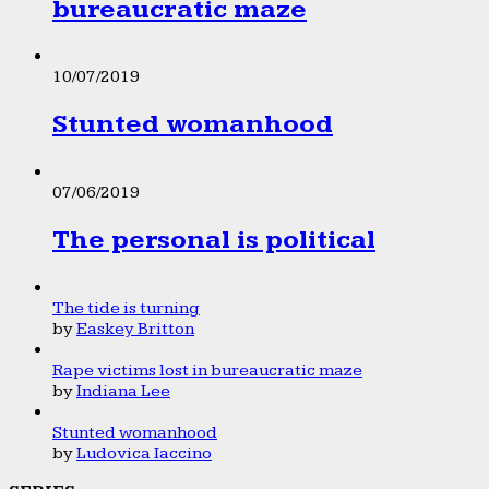
bureaucratic maze
10/07/2019
Stunted womanhood
07/06/2019
The personal is political
The tide is turning
by
Easkey Britton
Rape victims lost in bureaucratic maze
by
Indiana Lee
Stunted womanhood
by
Ludovica Iaccino