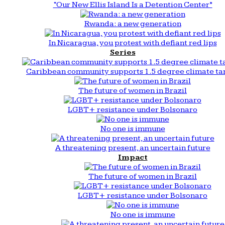
“Our New Ellis Island Is a Detention Center”
Rwanda: a new generation
In Nicaragua, you protest with defiant red lips
Series
Caribbean community supports 1.5 degree climate ta
The future of women in Brazil
LGBT+ resistance under Bolsonaro
No one is immune
A threatening present, an uncertain future
Impact
The future of women in Brazil
LGBT+ resistance under Bolsonaro
No one is immune