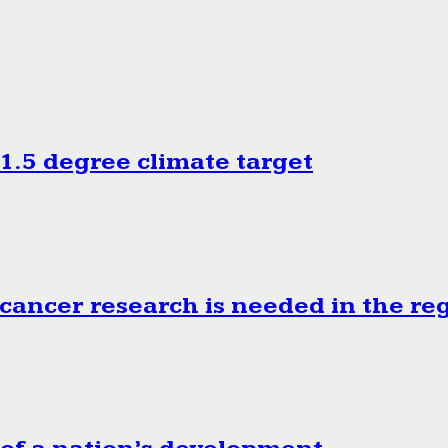
.5 degree climate target
cancer research is needed in the re