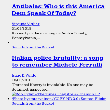
Antibalas: Who is this America
Dem Speak Of Today?
Virginia Vigliar
31/08/2018
It is early in the morning in Centre County,
Pennsylvania,...
Sounds from the Bucket
Italian police brutality: a song
to remember Michele Ferrulli
Isaac K. Wilde
10/08/2018
“Personal liberty is inviolable. No one may be
detained, inspected,...
Sounds from the Bucket