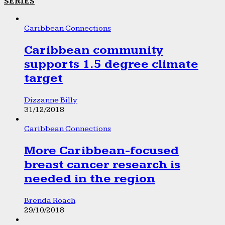
SERIES
Caribbean Connections
Caribbean community
supports 1.5 degree climate
target
Dizzanne Billy
31/12/2018
Caribbean Connections
More Caribbean-focused
breast cancer research is
needed in the region
Brenda Roach
29/10/2018