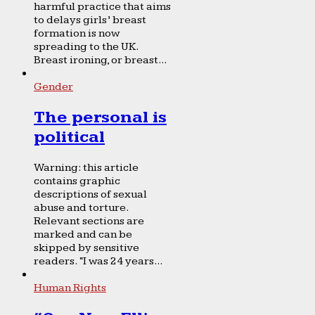
harmful practice that aims
to delays girls’ breast
formation is now
spreading to the UK.
Breast ironing, or breast...
Gender
The personal is
political
Warning: this article
contains graphic
descriptions of sexual
abuse and torture.
Relevant sections are
marked and can be
skipped by sensitive
readers. “I was 24 years...
Human Rights