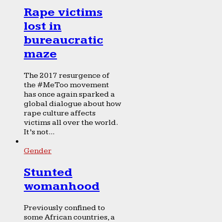
Rape victims
lost in
bureaucratic
maze
The 2017 resurgence of
the #MeToo movement
has once again sparked a
global dialogue about how
rape culture affects
victims all over the world.
It’s not...
Gender
Stunted
womanhood
Previously confined to
some African countries, a