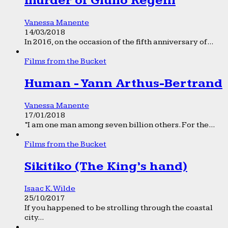
murder of Giulio Regeni
Vanessa Manente
14/03/2018
In 2016, on the occasion of the fifth anniversary of...
Films from the Bucket
Human - Yann Arthus-Bertrand
Vanessa Manente
17/01/2018
“I am one man among seven billion others. For the...
Films from the Bucket
Sikitiko (The King’s hand)
Isaac K. Wilde
25/10/2017
If you happened to be strolling through the coastal
city...