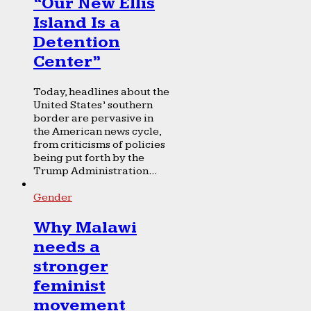
“Our New Ellis
Island Is a
Detention
Center”
Today, headlines about the
United States’ southern
border are pervasive in
the American news cycle,
from criticisms of policies
being put forth by the
Trump Administration...
Gender
Why Malawi
needs a
stronger
feminist
movement