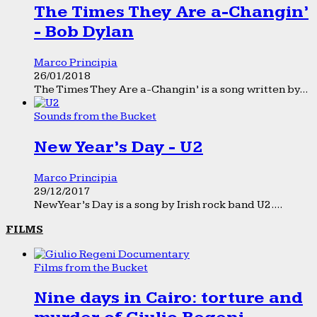
The Times They Are a-Changin’
- Bob Dylan
Marco Principia
26/01/2018
The Times They Are a-Changin’ is a song written by...
Sounds from the Bucket
New Year’s Day - U2
Marco Principia
29/12/2017
New Year’s Day is a song by Irish rock band U2....
FILMS
Films from the Bucket
Nine days in Cairo: torture and