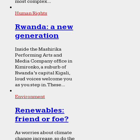
most complex...
Human Rights
Rwanda: a new
generation
Inside the Mashirika
Performing Arts and
Media Company office in
Kimironko, a suburb of
Rwanda’s capital Kigali,
loud voices welcome you
as you step in. These...
Environment
Renewables:
friend or foe?
As worries about climate
change increase, so do the