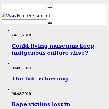
28/11/2019
Could living museums keep
indigenous culture alive?
06/09/2019
The tide is turning
06/08/2019
Rape victims lost in