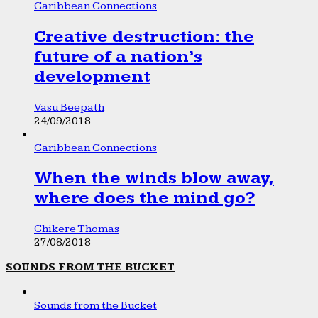
Caribbean Connections
Creative destruction: the
future of a nation’s
development
Vasu Beepath
24/09/2018
Caribbean Connections
When the winds blow away,
where does the mind go?
Chikere Thomas
27/08/2018
SOUNDS FROM THE BUCKET
Sounds from the Bucket