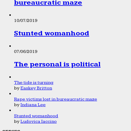
bureaucratic maze
10/07/2019
Stunted womanhood
07/06/2019
The personal is political
The tide is turning
by
Easkey Britton
Rape victims lost in bureaucratic maze
by
Indiana Lee
Stunted womanhood
by
Ludovica Iaccino