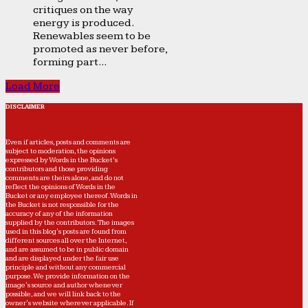
critiques on the way
energy is produced.
Renewables seem to be
promoted as never before,
forming part...
Load More
DISCLAIMER
Even if articles, posts and comments are
subject to moderation, the opinions
expressed by Words in the Bucket’s
contributors and those providing
comments are theirs alone, and do not
reflect the opinions of Words in the
Bucket or any employee thereof. Words in
the Bucket is not responsible for the
accuracy of any of the information
supplied by the contributors. The images
used in this blog's posts are found from
different sources all over the Internet,
and are assumed to be in public domain
and are displayed under the fair use
principle and without any commercial
purpose. We provide information on the
image's source and author whenever
possible, and we will link back to the
owner's website wherever applicable. If