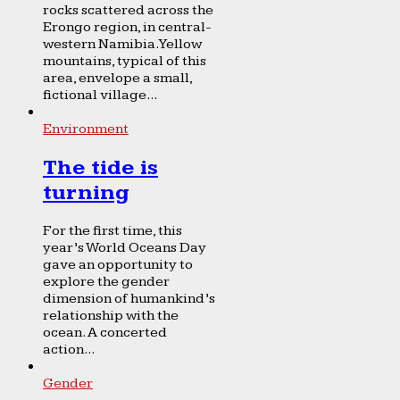
rocks scattered across the
Erongo region, in central-
western Namibia. Yellow
mountains, typical of this
area, envelope a small,
fictional village...
Environment
The tide is
turning
For the first time, this
year’s World Oceans Day
gave an opportunity to
explore the gender
dimension of humankind’s
relationship with the
ocean. A concerted
action...
Gender