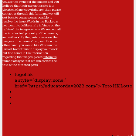
you are the owner of the images and you
believe that their use on this site is in
violation of any copyright law, then please
contact us through this form
, and we will
get back to you as soon as possible to
resolve the issue. Words in the Bucket is
not meant to deliberately infringe on the
rights of the image owners. We respect all
the intellectual property of the owners,
and will modify the posts or remove the
images at the owners' request. If on the
other hand, you would like Words in the
Bucket to continue to display your work,
but find errors in the information
regarding the images, please
inform us
immediately so that we can correct the
text of the affected posts.
togel hk
a style="display:none;"
href="https://educatorday2023.com/">Toto HK Lotto