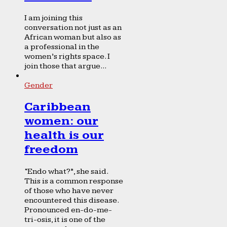
I am joining this
conversation not just as an
African woman but also as
a professional in the
women’s rights space. I
join those that argue...
Gender
Caribbean
women: our
health is our
freedom
“Endo what?”, she said.
This is a common response
of those who have never
encountered this disease.
Pronounced en-do-me-
tri-osis, it is one of the