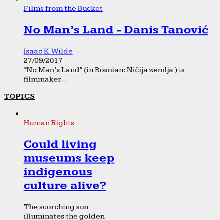
Films from the Bucket
No Man’s Land - Danis Tanović
Isaac K. Wilde
27/09/2017
“No Man’s Land” (in Bosnian: Ničija zemlja ) is
filmmaker...
TOPICS
Human Rights
Could living
museums keep
indigenous
culture alive?
The scorching sun
illuminates the golden