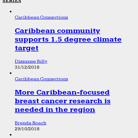
SERIES
Caribbean Connections
Caribbean community
supports 1.5 degree climate
target
Dizzanne Billy
31/12/2018
Caribbean Connections
More Caribbean-focused
breast cancer research is
needed in the region
Brenda Roach
29/10/2018