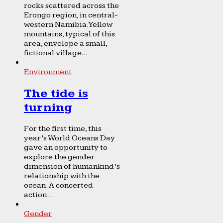
rocks scattered across the
Erongo region, in central-
western Namibia. Yellow
mountains, typical of this
area, envelope a small,
fictional village...
Environment
The tide is
turning
For the first time, this
year’s World Oceans Day
gave an opportunity to
explore the gender
dimension of humankind’s
relationship with the
ocean. A concerted
action...
Gender