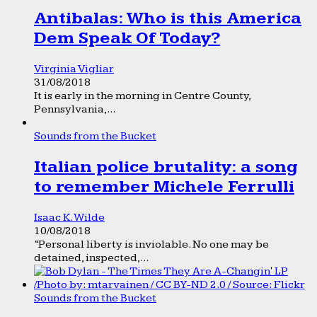
Antibalas: Who is this America
Dem Speak Of Today?
Virginia Vigliar
31/08/2018
It is early in the morning in Centre County,
Pennsylvania,...
Sounds from the Bucket
Italian police brutality: a song
to remember Michele Ferrulli
Isaac K. Wilde
10/08/2018
“Personal liberty is inviolable. No one may be
detained, inspected,...
Sounds from the Bucket