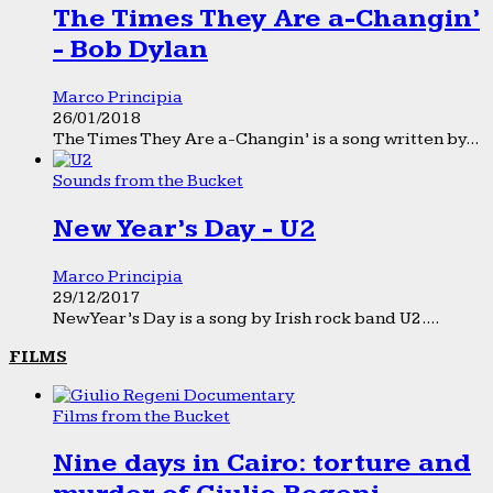
The Times They Are a-Changin’
- Bob Dylan
Marco Principia
26/01/2018
The Times They Are a-Changin’ is a song written by...
Sounds from the Bucket
New Year’s Day - U2
Marco Principia
29/12/2017
New Year’s Day is a song by Irish rock band U2....
FILMS
Films from the Bucket
Nine days in Cairo: torture and