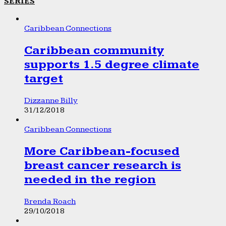
SERIES
Caribbean Connections
Caribbean community
supports 1.5 degree climate
target
Dizzanne Billy
31/12/2018
Caribbean Connections
More Caribbean-focused
breast cancer research is
needed in the region
Brenda Roach
29/10/2018