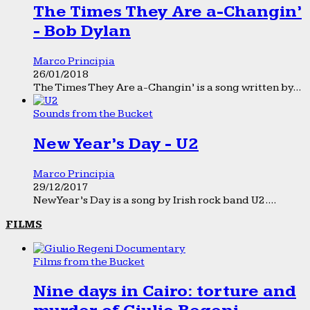
The Times They Are a-Changin’
- Bob Dylan
Marco Principia
26/01/2018
The Times They Are a-Changin’ is a song written by...
Sounds from the Bucket
New Year’s Day - U2
Marco Principia
29/12/2017
New Year’s Day is a song by Irish rock band U2....
FILMS
Films from the Bucket
Nine days in Cairo: torture and