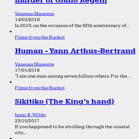
murder of Giulio Regeni
Vanessa Manente
14/03/2018
In 2016, on the occasion of the fifth anniversary of...
Films from the Bucket
Human - Yann Arthus-Bertrand
Vanessa Manente
17/01/2018
“I am one man among seven billion others. For the...
Films from the Bucket
Sikitiko (The King’s hand)
Isaac K. Wilde
25/10/2017
If you happened to be strolling through the coastal
city...