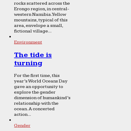
rocks scattered across the
Erongo region, in central-
western Namibia. Yellow
mountains, typical of this
area, envelope a small,
fictional village...
Environment
The tide is
turning
For the first time, this
year’s World Oceans Day
gave an opportunity to
explore the gender
dimension of humankind’s
relationship with the
ocean. A concerted
action...
Gender