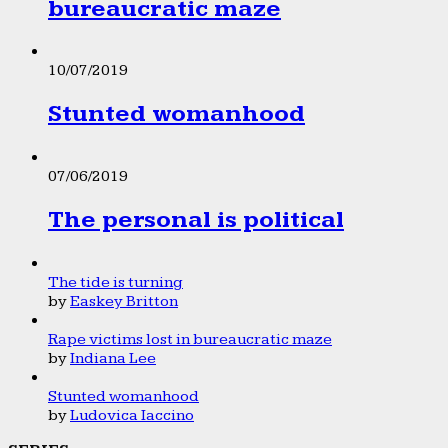
bureaucratic maze
10/07/2019
Stunted womanhood
07/06/2019
The personal is political
The tide is turning
by
Easkey Britton
Rape victims lost in bureaucratic maze
by
Indiana Lee
Stunted womanhood
by
Ludovica Iaccino