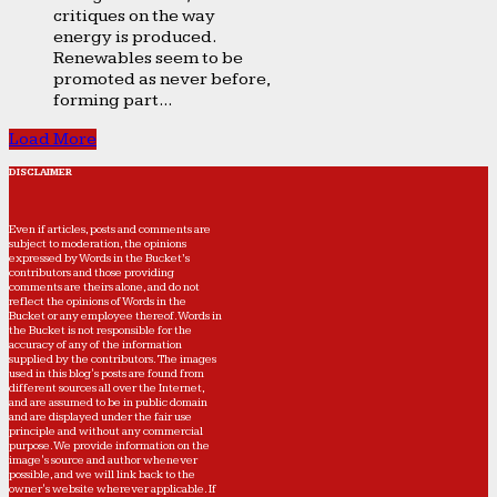
critiques on the way
energy is produced.
Renewables seem to be
promoted as never before,
forming part...
Load More
DISCLAIMER
Even if articles, posts and comments are
subject to moderation, the opinions
expressed by Words in the Bucket’s
contributors and those providing
comments are theirs alone, and do not
reflect the opinions of Words in the
Bucket or any employee thereof. Words in
the Bucket is not responsible for the
accuracy of any of the information
supplied by the contributors. The images
used in this blog's posts are found from
different sources all over the Internet,
and are assumed to be in public domain
and are displayed under the fair use
principle and without any commercial
purpose. We provide information on the
image's source and author whenever
possible, and we will link back to the
owner's website wherever applicable. If