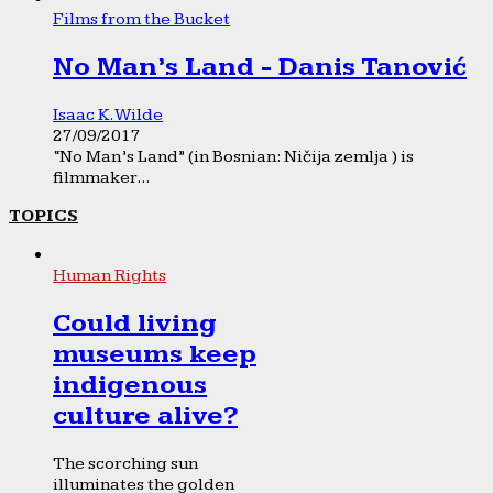
Films from the Bucket
No Man’s Land - Danis Tanović
Isaac K. Wilde
27/09/2017
“No Man’s Land” (in Bosnian: Ničija zemlja ) is
filmmaker...
TOPICS
Human Rights
Could living
museums keep
indigenous
culture alive?
The scorching sun
illuminates the golden