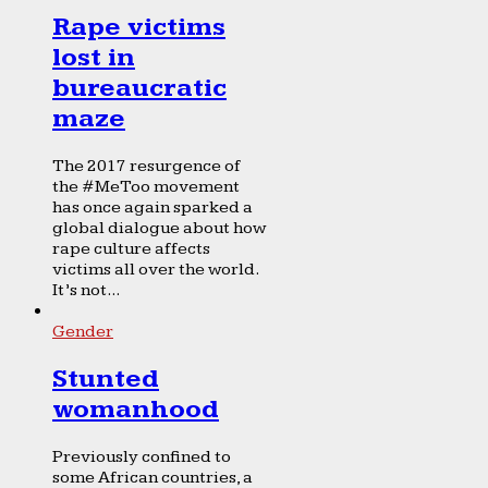
Rape victims
lost in
bureaucratic
maze
The 2017 resurgence of
the #MeToo movement
has once again sparked a
global dialogue about how
rape culture affects
victims all over the world.
It’s not...
Gender
Stunted
womanhood
Previously confined to
some African countries, a