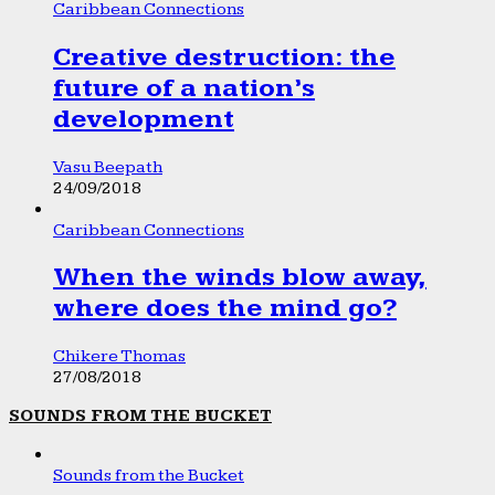
Caribbean Connections
Creative destruction: the
future of a nation’s
development
Vasu Beepath
24/09/2018
Caribbean Connections
When the winds blow away,
where does the mind go?
Chikere Thomas
27/08/2018
SOUNDS FROM THE BUCKET
Sounds from the Bucket