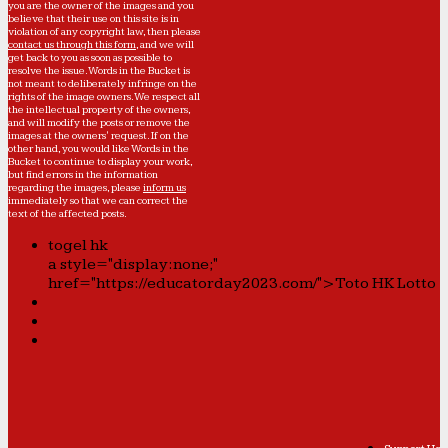
you are the owner of the images and you
believe that their use on this site is in
violation of any copyright law, then please
contact us through this form
, and we will
get back to you as soon as possible to
resolve the issue. Words in the Bucket is
not meant to deliberately infringe on the
rights of the image owners. We respect all
the intellectual property of the owners,
and will modify the posts or remove the
images at the owners' request. If on the
other hand, you would like Words in the
Bucket to continue to display your work,
but find errors in the information
regarding the images, please
inform us
immediately so that we can correct the
text of the affected posts.
togel hk
a style="display:none;"
href="https://educatorday2023.com/">Toto HK Lotto