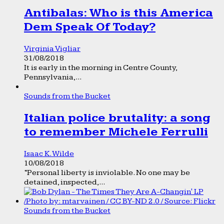
Antibalas: Who is this America
Dem Speak Of Today?
Virginia Vigliar
31/08/2018
It is early in the morning in Centre County,
Pennsylvania,...
Sounds from the Bucket
Italian police brutality: a song
to remember Michele Ferrulli
Isaac K. Wilde
10/08/2018
“Personal liberty is inviolable. No one may be
detained, inspected,...
Sounds from the Bucket