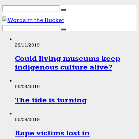
28/11/2019
Could living museums keep
indigenous culture alive?
06/09/2019
The tide is turning
06/08/2019
Rape victims lost in