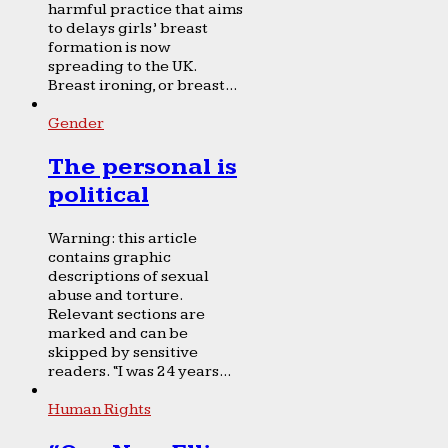
harmful practice that aims
to delays girls’ breast
formation is now
spreading to the UK.
Breast ironing, or breast...
Gender
The personal is
political
Warning: this article
contains graphic
descriptions of sexual
abuse and torture.
Relevant sections are
marked and can be
skipped by sensitive
readers. “I was 24 years...
Human Rights