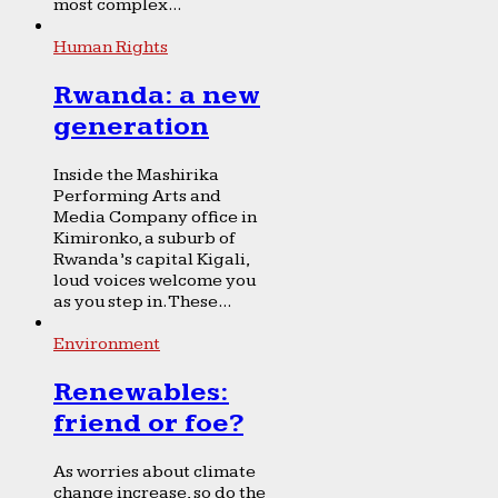
most complex...
Human Rights
Rwanda: a new
generation
Inside the Mashirika
Performing Arts and
Media Company office in
Kimironko, a suburb of
Rwanda’s capital Kigali,
loud voices welcome you
as you step in. These...
Environment
Renewables:
friend or foe?
As worries about climate
change increase, so do the