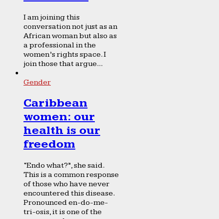
I am joining this
conversation not just as an
African woman but also as
a professional in the
women’s rights space. I
join those that argue...
Gender
Caribbean
women: our
health is our
freedom
“Endo what?”, she said.
This is a common response
of those who have never
encountered this disease.
Pronounced en-do-me-
tri-osis, it is one of the