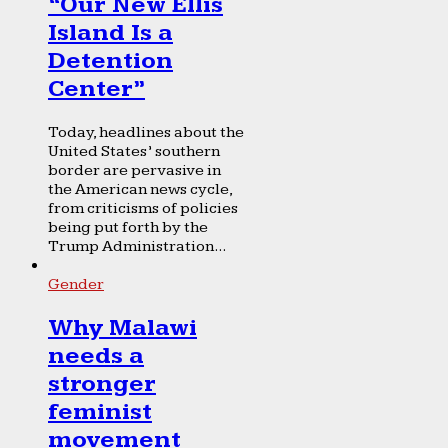
“Our New Ellis
Island Is a
Detention
Center”
Today, headlines about the
United States’ southern
border are pervasive in
the American news cycle,
from criticisms of policies
being put forth by the
Trump Administration...
Gender
Why Malawi
needs a
stronger
feminist
movement