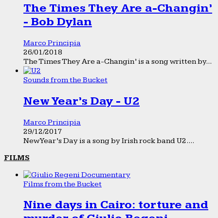
The Times They Are a-Changin’
- Bob Dylan
Marco Principia
26/01/2018
The Times They Are a-Changin’ is a song written by...
Sounds from the Bucket
New Year’s Day - U2
Marco Principia
29/12/2017
New Year’s Day is a song by Irish rock band U2....
FILMS
Films from the Bucket
Nine days in Cairo: torture and