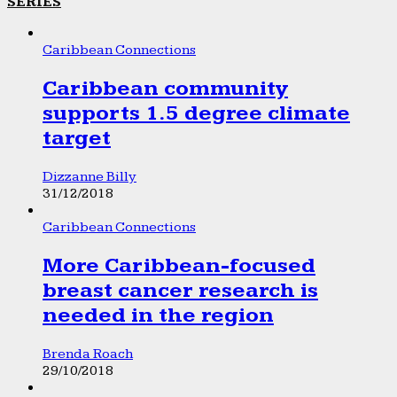
SERIES
Caribbean Connections
Caribbean community
supports 1.5 degree climate
target
Dizzanne Billy
31/12/2018
Caribbean Connections
More Caribbean-focused
breast cancer research is
needed in the region
Brenda Roach
29/10/2018