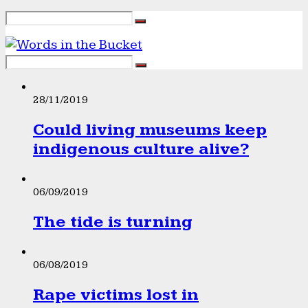
28/11/2019
Could living museums keep
indigenous culture alive?
06/09/2019
The tide is turning
06/08/2019
Rape victims lost in