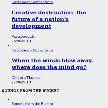
Caribbean Connections
Creative destruction: the
future of a nation’s
development
Vasu Beepath
24/09/2018
Caribbean Connections
When the winds blow away,
where does the mind go?
Chikere Thomas
27/08/2018
SOUNDS FROM THE BUCKET
Sounds from the Bucket