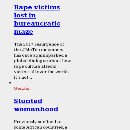
Rape victims
lost in
bureaucratic
maze
The 2017 resurgence of
the #MeToo movement
has once again sparked a
global dialogue about how
rape culture affects
victims all over the world.
It’s not...
Gender
Stunted
womanhood
Previously confined to
some African countries, a