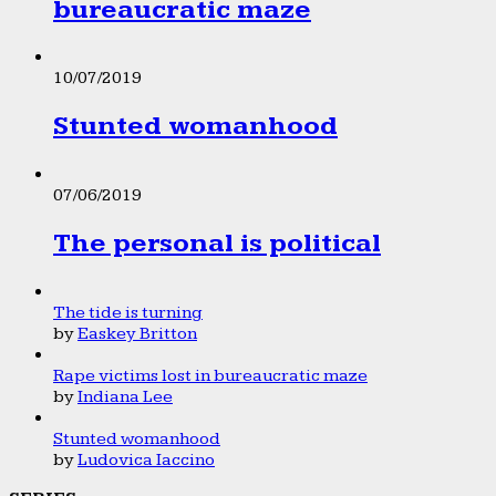
bureaucratic maze
10/07/2019
Stunted womanhood
07/06/2019
The personal is political
The tide is turning
by
Easkey Britton
Rape victims lost in bureaucratic maze
by
Indiana Lee
Stunted womanhood
by
Ludovica Iaccino