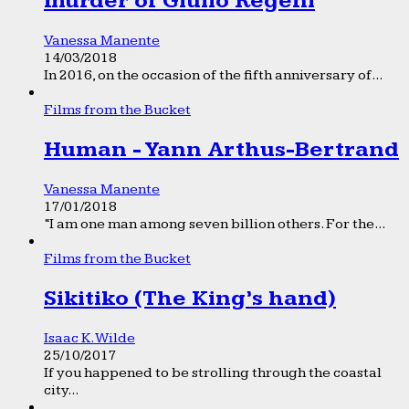
murder of Giulio Regeni
Vanessa Manente
14/03/2018
In 2016, on the occasion of the fifth anniversary of...
Films from the Bucket
Human - Yann Arthus-Bertrand
Vanessa Manente
17/01/2018
“I am one man among seven billion others. For the...
Films from the Bucket
Sikitiko (The King’s hand)
Isaac K. Wilde
25/10/2017
If you happened to be strolling through the coastal
city...