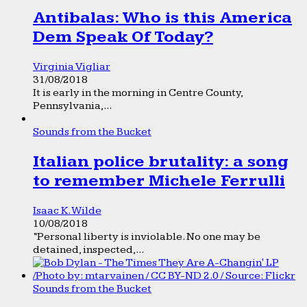
Antibalas: Who is this America
Dem Speak Of Today?
Virginia Vigliar
31/08/2018
It is early in the morning in Centre County,
Pennsylvania,...
Sounds from the Bucket
Italian police brutality: a song
to remember Michele Ferrulli
Isaac K. Wilde
10/08/2018
“Personal liberty is inviolable. No one may be
detained, inspected,...
Sounds from the Bucket