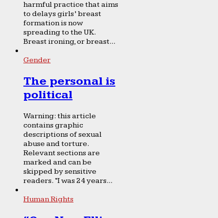
harmful practice that aims
to delays girls’ breast
formation is now
spreading to the UK.
Breast ironing, or breast...
Gender
The personal is
political
Warning: this article
contains graphic
descriptions of sexual
abuse and torture.
Relevant sections are
marked and can be
skipped by sensitive
readers. “I was 24 years...
Human Rights