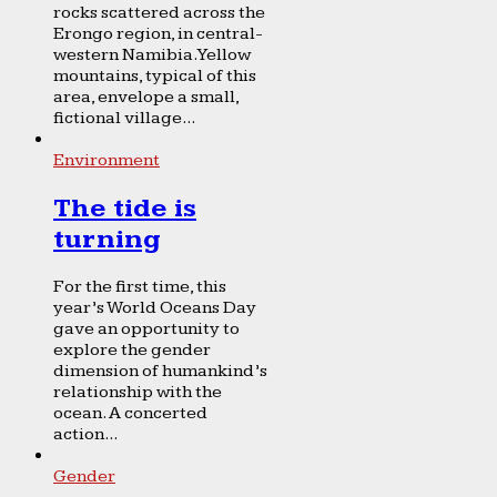
rocks scattered across the
Erongo region, in central-
western Namibia. Yellow
mountains, typical of this
area, envelope a small,
fictional village...
Environment
The tide is
turning
For the first time, this
year’s World Oceans Day
gave an opportunity to
explore the gender
dimension of humankind’s
relationship with the
ocean. A concerted
action...
Gender