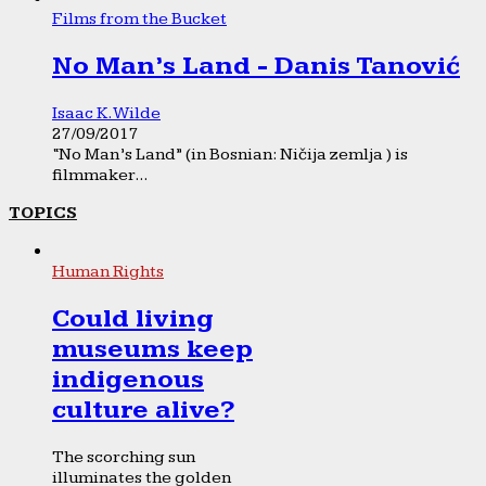
Films from the Bucket
No Man’s Land - Danis Tanović
Isaac K. Wilde
27/09/2017
“No Man’s Land” (in Bosnian: Ničija zemlja ) is
filmmaker...
TOPICS
Human Rights
Could living
museums keep
indigenous
culture alive?
The scorching sun
illuminates the golden