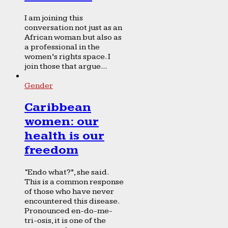
I am joining this
conversation not just as an
African woman but also as
a professional in the
women’s rights space. I
join those that argue...
Gender
Caribbean
women: our
health is our
freedom
“Endo what?”, she said.
This is a common response
of those who have never
encountered this disease.
Pronounced en-do-me-
tri-osis, it is one of the