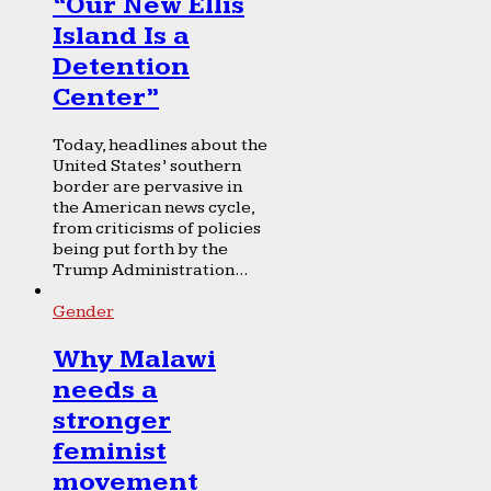
“Our New Ellis
Island Is a
Detention
Center”
Today, headlines about the
United States’ southern
border are pervasive in
the American news cycle,
from criticisms of policies
being put forth by the
Trump Administration...
Gender
Why Malawi
needs a
stronger
feminist
movement