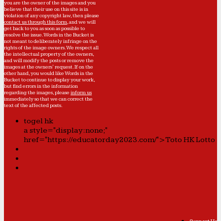
you are the owner of the images and you
believe that their use on this site is in
violation of any copyright law, then please
contact us through this form
, and we will
get back to you as soon as possible to
resolve the issue. Words in the Bucket is
not meant to deliberately infringe on the
rights of the image owners. We respect all
the intellectual property of the owners,
and will modify the posts or remove the
images at the owners' request. If on the
other hand, you would like Words in the
Bucket to continue to display your work,
but find errors in the information
regarding the images, please
inform us
immediately so that we can correct the
text of the affected posts.
togel hk
a style="display:none;"
href="https://educatorday2023.com/">Toto HK Lotto