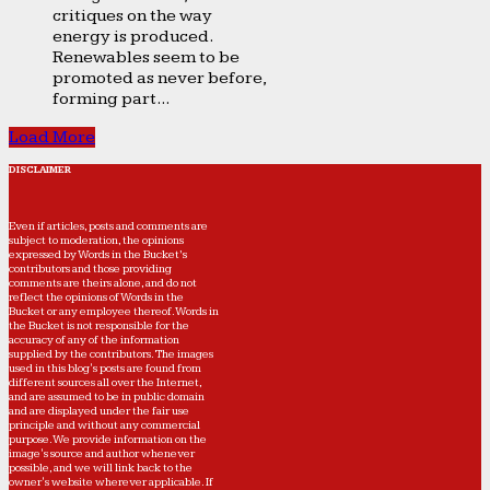
critiques on the way
energy is produced.
Renewables seem to be
promoted as never before,
forming part...
Load More
DISCLAIMER
Even if articles, posts and comments are
subject to moderation, the opinions
expressed by Words in the Bucket’s
contributors and those providing
comments are theirs alone, and do not
reflect the opinions of Words in the
Bucket or any employee thereof. Words in
the Bucket is not responsible for the
accuracy of any of the information
supplied by the contributors. The images
used in this blog's posts are found from
different sources all over the Internet,
and are assumed to be in public domain
and are displayed under the fair use
principle and without any commercial
purpose. We provide information on the
image's source and author whenever
possible, and we will link back to the
owner's website wherever applicable. If