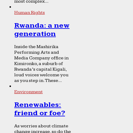
most complex...
Human Rights
Rwanda: a new
generation
Inside the Mashirika
Performing Arts and
Media Company office in
Kimironko, a suburb of
Rwanda’s capital Kigali,
loud voices welcome you
as you step in. These...
Environment
Renewables:
friend or foe?
As worries about climate
change increase, so do the