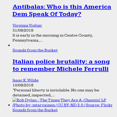
Antibalas: Who is this America
Dem Speak Of Today?
Virginia Vigliar
31/08/2018
It is early in the morning in Centre County,
Pennsylvania,...
Sounds from the Bucket
Italian police brutality: a song
to remember Michele Ferrulli
Isaac K. Wilde
10/08/2018
“Personal liberty is inviolable. No one may be
detained, inspected,...
Sounds from the Bucket