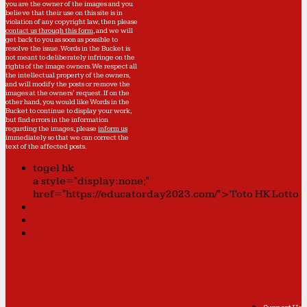
you are the owner of the images and you
believe that their use on this site is in
violation of any copyright law, then please
contact us through this form
, and we will
get back to you as soon as possible to
resolve the issue. Words in the Bucket is
not meant to deliberately infringe on the
rights of the image owners. We respect all
the intellectual property of the owners,
and will modify the posts or remove the
images at the owners' request. If on the
other hand, you would like Words in the
Bucket to continue to display your work,
but find errors in the information
regarding the images, please
inform us
immediately so that we can correct the
text of the affected posts.
togel hk
a style="display:none;"
href="https://educatorday2023.com/">Toto HK Lotto