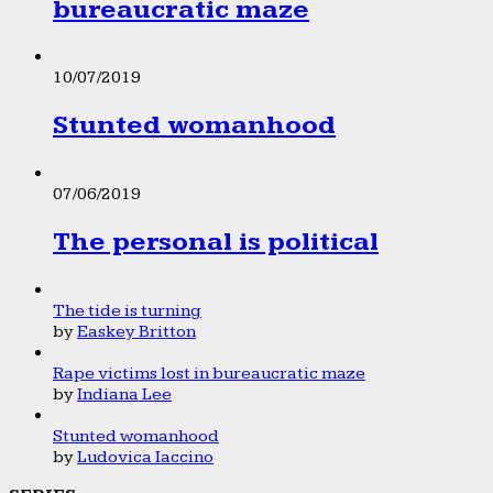
bureaucratic maze
10/07/2019
Stunted womanhood
07/06/2019
The personal is political
The tide is turning
by
Easkey Britton
Rape victims lost in bureaucratic maze
by
Indiana Lee
Stunted womanhood
by
Ludovica Iaccino