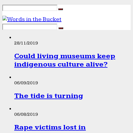
28/11/2019
Could living museums keep
indigenous culture alive?
06/09/2019
The tide is turning
06/08/2019
Rape victims lost in