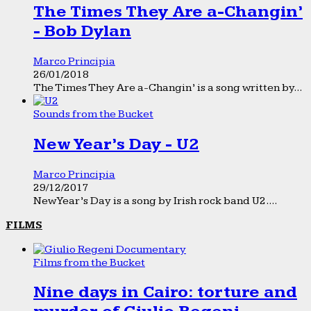
The Times They Are a-Changin’
- Bob Dylan
Marco Principia
26/01/2018
The Times They Are a-Changin’ is a song written by...
Sounds from the Bucket
New Year’s Day - U2
Marco Principia
29/12/2017
New Year’s Day is a song by Irish rock band U2....
FILMS
Films from the Bucket
Nine days in Cairo: torture and