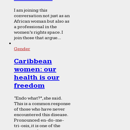
I am joining this
conversation not just as an
African woman but also as
a professional in the
women’s rights space. I
join those that argue...
Gender
Caribbean
women: our
health is our
freedom
“Endo what?”, she said.
This is a common response
of those who have never
encountered this disease.
Pronounced en-do-me-
tri-osis, it is one of the