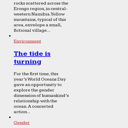
rocks scattered across the
Erongo region, in central-
western Namibia. Yellow
mountains, typical of this
area, envelope a small,
fictional village...
Environment
The tide is
turning
For the first time, this
year’s World Oceans Day
gave an opportunity to
explore the gender
dimension of humankind’s
relationship with the
ocean. A concerted
action...
Gender