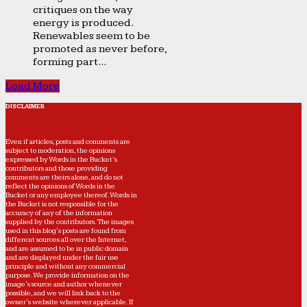
critiques on the way
energy is produced.
Renewables seem to be
promoted as never before,
forming part...
Load More
DISCLAIMER
Even if articles, posts and comments are
subject to moderation, the opinions
expressed by Words in the Bucket’s
contributors and those providing
comments are theirs alone, and do not
reflect the opinions of Words in the
Bucket or any employee thereof. Words in
the Bucket is not responsible for the
accuracy of any of the information
supplied by the contributors. The images
used in this blog's posts are found from
different sources all over the Internet,
and are assumed to be in public domain
and are displayed under the fair use
principle and without any commercial
purpose. We provide information on the
image's source and author whenever
possible, and we will link back to the
owner's website wherever applicable. If