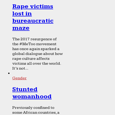
Rape victims
lost in
bureaucratic
maze
The 2017 resurgence of
the #MeToo movement
has once again sparked a
global dialogue about how
rape culture affects
victims all over the world.
It’s not...
Gender
Stunted
womanhood
Previously confined to
some African countries, a