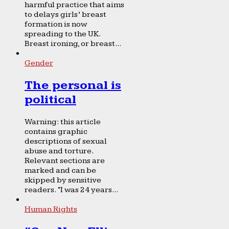
harmful practice that aims
to delays girls’ breast
formation is now
spreading to the UK.
Breast ironing, or breast...
Gender
The personal is
political
Warning: this article
contains graphic
descriptions of sexual
abuse and torture.
Relevant sections are
marked and can be
skipped by sensitive
readers. “I was 24 years...
Human Rights