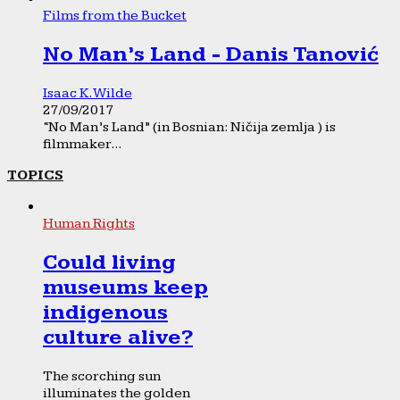
Films from the Bucket
No Man’s Land - Danis Tanović
Isaac K. Wilde
27/09/2017
“No Man’s Land” (in Bosnian: Ničija zemlja ) is
filmmaker...
TOPICS
Human Rights
Could living
museums keep
indigenous
culture alive?
The scorching sun
illuminates the golden