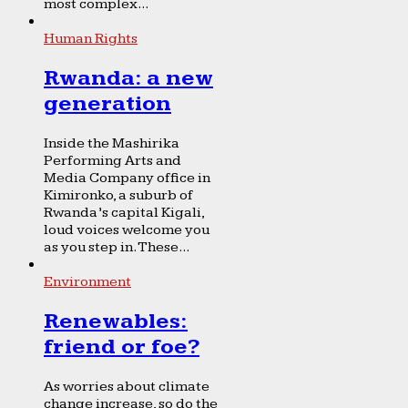
most complex...
Human Rights
Rwanda: a new
generation
Inside the Mashirika
Performing Arts and
Media Company office in
Kimironko, a suburb of
Rwanda’s capital Kigali,
loud voices welcome you
as you step in. These...
Environment
Renewables:
friend or foe?
As worries about climate
change increase, so do the