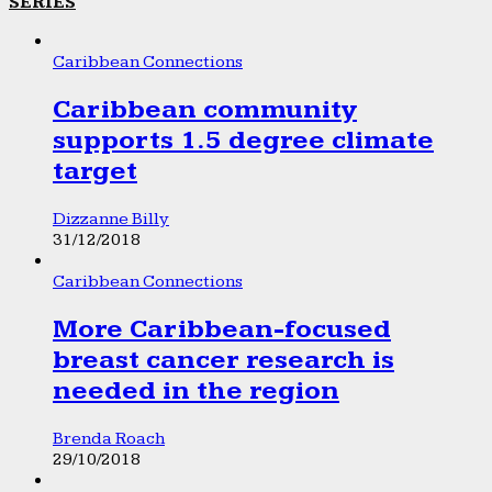
SERIES
Caribbean Connections
Caribbean community
supports 1.5 degree climate
target
Dizzanne Billy
31/12/2018
Caribbean Connections
More Caribbean-focused
breast cancer research is
needed in the region
Brenda Roach
29/10/2018