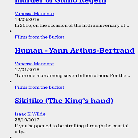
murder of Giulio Regeni
Vanessa Manente
14/03/2018
In 2016, on the occasion of the fifth anniversary of...
Films from the Bucket
Human - Yann Arthus-Bertrand
Vanessa Manente
17/01/2018
“I am one man among seven billion others. For the...
Films from the Bucket
Sikitiko (The King’s hand)
Isaac K. Wilde
25/10/2017
If you happened to be strolling through the coastal
city...