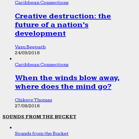
Caribbean Connections
Creative destruction: the
future of a nation’s
development
Vasu Beepath
24/09/2018
Caribbean Connections
When the winds blow away,
where does the mind go?
Chikere Thomas
27/08/2018
SOUNDS FROM THE BUCKET
Sounds from the Bucket