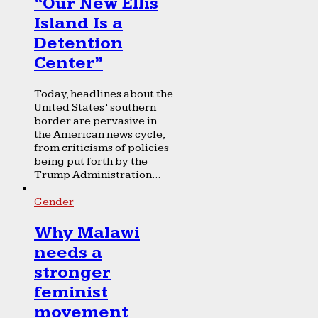
“Our New Ellis
Island Is a
Detention
Center”
Today, headlines about the
United States’ southern
border are pervasive in
the American news cycle,
from criticisms of policies
being put forth by the
Trump Administration...
Gender
Why Malawi
needs a
stronger
feminist
movement