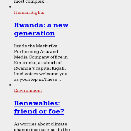
most complex...
Human Rights
Rwanda: a new
generation
Inside the Mashirika
Performing Arts and
Media Company office in
Kimironko, a suburb of
Rwanda’s capital Kigali,
loud voices welcome you
as you step in. These...
Environment
Renewables:
friend or foe?
As worries about climate
change increase, so do the