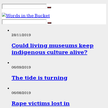
28/11/2019
Could living museums keep
indigenous culture alive?
06/09/2019
The tide is turning
06/08/2019
Rape victims lost in