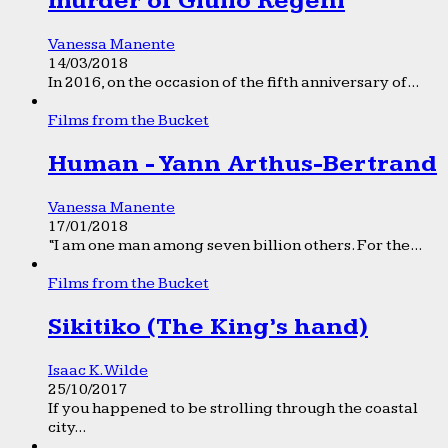
murder of Giulio Regeni
Vanessa Manente
14/03/2018
In 2016, on the occasion of the fifth anniversary of...
Films from the Bucket
Human - Yann Arthus-Bertrand
Vanessa Manente
17/01/2018
“I am one man among seven billion others. For the...
Films from the Bucket
Sikitiko (The King’s hand)
Isaac K. Wilde
25/10/2017
If you happened to be strolling through the coastal
city...