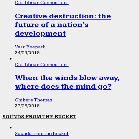
Caribbean Connections
Creative destruction: the
future of a nation’s
development
Vasu Beepath
24/09/2018
Caribbean Connections
When the winds blow away,
where does the mind go?
Chikere Thomas
27/08/2018
SOUNDS FROM THE BUCKET
Sounds from the Bucket