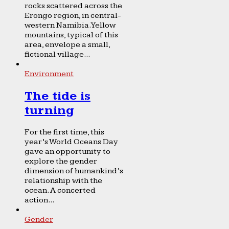
rocks scattered across the
Erongo region, in central-
western Namibia. Yellow
mountains, typical of this
area, envelope a small,
fictional village...
Environment
The tide is
turning
For the first time, this
year’s World Oceans Day
gave an opportunity to
explore the gender
dimension of humankind’s
relationship with the
ocean. A concerted
action...
Gender