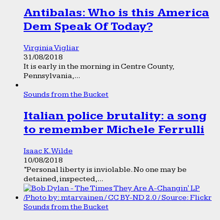
Antibalas: Who is this America
Dem Speak Of Today?
Virginia Vigliar
31/08/2018
It is early in the morning in Centre County,
Pennsylvania,...
Sounds from the Bucket
Italian police brutality: a song
to remember Michele Ferrulli
Isaac K. Wilde
10/08/2018
“Personal liberty is inviolable. No one may be
detained, inspected,...
Sounds from the Bucket