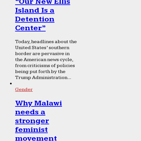
“Our New Ellis
Island Is a
Detention
Center”
Today, headlines about the
United States’ southern
border are pervasive in
the American news cycle,
from criticisms of policies
being put forth by the
Trump Administration...
Gender
Why Malawi
needs a
stronger
feminist
movement