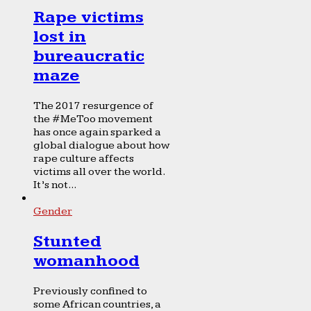
Rape victims
lost in
bureaucratic
maze
The 2017 resurgence of
the #MeToo movement
has once again sparked a
global dialogue about how
rape culture affects
victims all over the world.
It’s not...
Gender
Stunted
womanhood
Previously confined to
some African countries, a