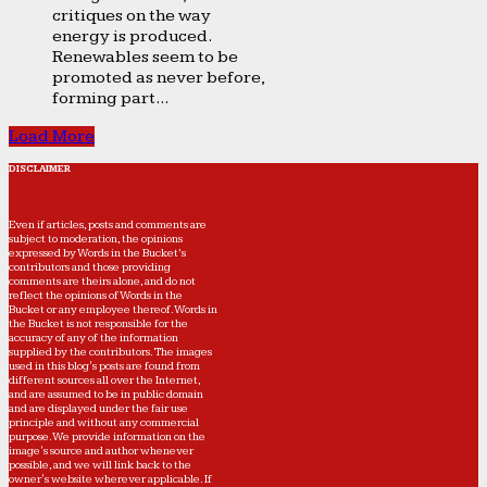
critiques on the way
energy is produced.
Renewables seem to be
promoted as never before,
forming part...
Load More
DISCLAIMER
Even if articles, posts and comments are
subject to moderation, the opinions
expressed by Words in the Bucket’s
contributors and those providing
comments are theirs alone, and do not
reflect the opinions of Words in the
Bucket or any employee thereof. Words in
the Bucket is not responsible for the
accuracy of any of the information
supplied by the contributors. The images
used in this blog's posts are found from
different sources all over the Internet,
and are assumed to be in public domain
and are displayed under the fair use
principle and without any commercial
purpose. We provide information on the
image's source and author whenever
possible, and we will link back to the
owner's website wherever applicable. If