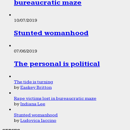
bureaucratic maze
10/07/2019
Stunted womanhood
07/06/2019
The personal is political
The tide is turning
by
Easkey Britton
Rape victims lost in bureaucratic maze
by
Indiana Lee
Stunted womanhood
by
Ludovica Iaccino