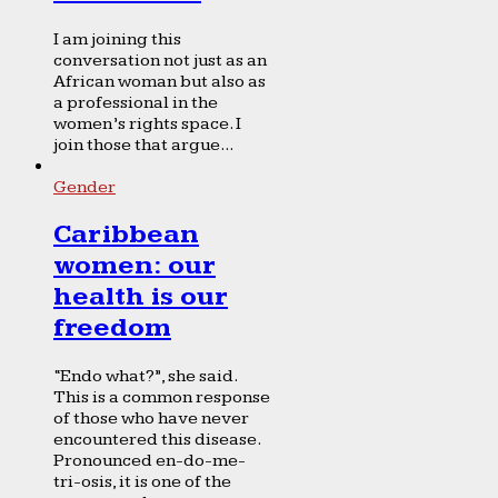
I am joining this
conversation not just as an
African woman but also as
a professional in the
women’s rights space. I
join those that argue...
Gender
Caribbean
women: our
health is our
freedom
“Endo what?”, she said.
This is a common response
of those who have never
encountered this disease.
Pronounced en-do-me-
tri-osis, it is one of the