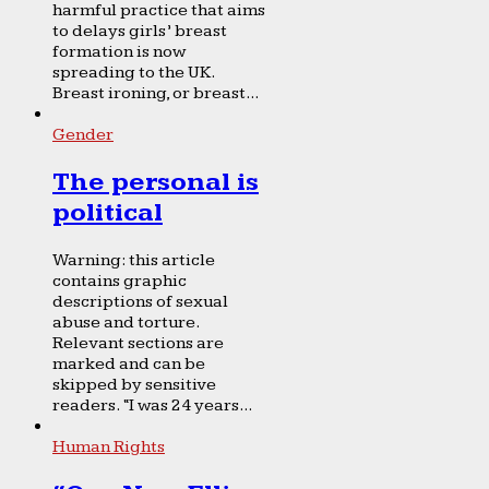
harmful practice that aims
to delays girls’ breast
formation is now
spreading to the UK.
Breast ironing, or breast...
Gender
The personal is
political
Warning: this article
contains graphic
descriptions of sexual
abuse and torture.
Relevant sections are
marked and can be
skipped by sensitive
readers. “I was 24 years...
Human Rights