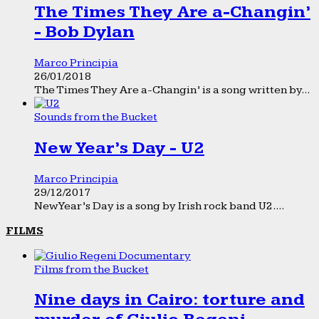
The Times They Are a-Changin’
- Bob Dylan
Marco Principia
26/01/2018
The Times They Are a-Changin’ is a song written by...
Sounds from the Bucket
New Year’s Day - U2
Marco Principia
29/12/2017
New Year’s Day is a song by Irish rock band U2....
FILMS
Films from the Bucket
Nine days in Cairo: torture and