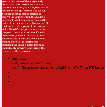
you are the owner of the images and you
believe that their use on this site is in
violation of any copyright law, then please
contact us through this form
, and we will
get back to you as soon as possible to
resolve the issue. Words in the Bucket is
not meant to deliberately infringe on the
rights of the image owners. We respect all
the intellectual property of the owners,
and will modify the posts or remove the
images at the owners' request. If on the
other hand, you would like Words in the
Bucket to continue to display your work,
but find errors in the information
regarding the images, please
inform us
immediately so that we can correct the
text of the affected posts.
togel hk
a style="display:none;"
href="https://educatorday2023.com/">Toto HK Lotto