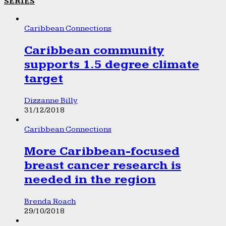
SERIES
Caribbean Connections
Caribbean community
supports 1.5 degree climate
target
Dizzanne Billy
31/12/2018
Caribbean Connections
More Caribbean-focused
breast cancer research is
needed in the region
Brenda Roach
29/10/2018