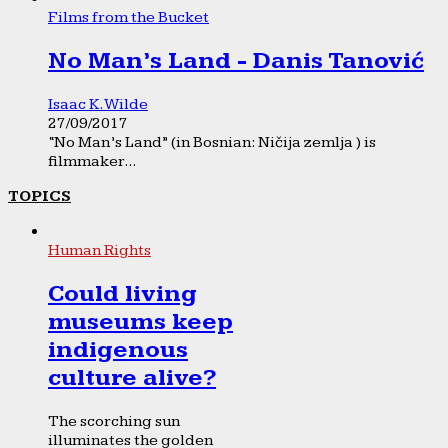
Films from the Bucket
No Man’s Land - Danis Tanović
Isaac K. Wilde
27/09/2017
“No Man’s Land” (in Bosnian: Ničija zemlja ) is
filmmaker...
TOPICS
Human Rights
Could living
museums keep
indigenous
culture alive?
The scorching sun
illuminates the golden