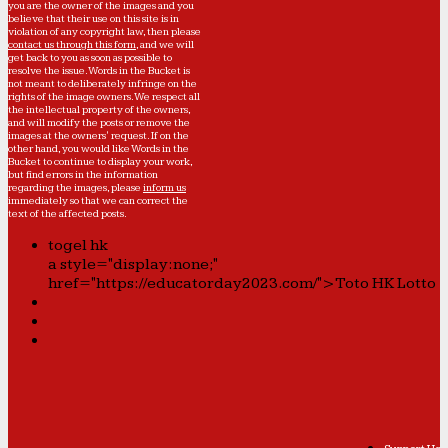
you are the owner of the images and you
believe that their use on this site is in
violation of any copyright law, then please
contact us through this form
, and we will
get back to you as soon as possible to
resolve the issue. Words in the Bucket is
not meant to deliberately infringe on the
rights of the image owners. We respect all
the intellectual property of the owners,
and will modify the posts or remove the
images at the owners' request. If on the
other hand, you would like Words in the
Bucket to continue to display your work,
but find errors in the information
regarding the images, please
inform us
immediately so that we can correct the
text of the affected posts.
togel hk
a style="display:none;"
href="https://educatorday2023.com/">Toto HK Lotto