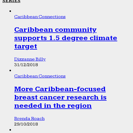
SERIES
Caribbean Connections
Caribbean community
supports 1.5 degree climate
target
Dizzanne Billy
31/12/2018
Caribbean Connections
More Caribbean-focused
breast cancer research is
needed in the region
Brenda Roach
29/10/2018