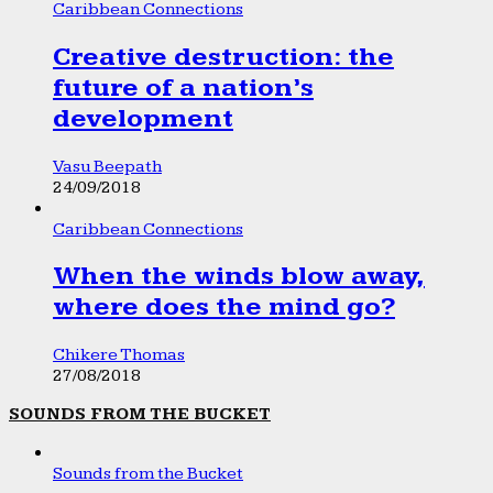
Caribbean Connections
Creative destruction: the
future of a nation’s
development
Vasu Beepath
24/09/2018
Caribbean Connections
When the winds blow away,
where does the mind go?
Chikere Thomas
27/08/2018
SOUNDS FROM THE BUCKET
Sounds from the Bucket