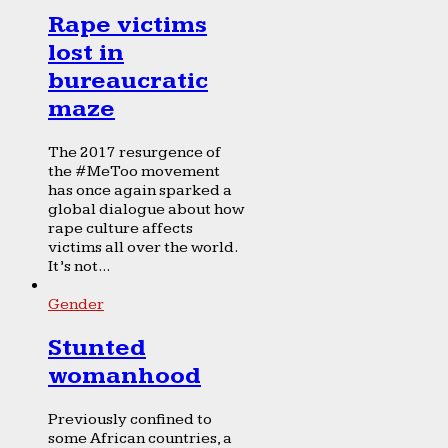
Rape victims
lost in
bureaucratic
maze
The 2017 resurgence of
the #MeToo movement
has once again sparked a
global dialogue about how
rape culture affects
victims all over the world.
It’s not...
Gender
Stunted
womanhood
Previously confined to
some African countries, a