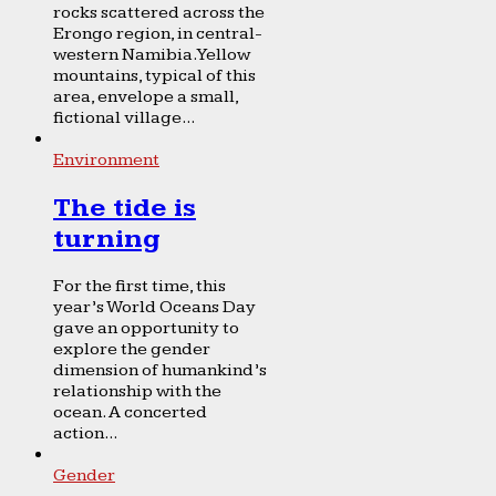
rocks scattered across the
Erongo region, in central-
western Namibia. Yellow
mountains, typical of this
area, envelope a small,
fictional village...
Environment
The tide is
turning
For the first time, this
year’s World Oceans Day
gave an opportunity to
explore the gender
dimension of humankind’s
relationship with the
ocean. A concerted
action...
Gender