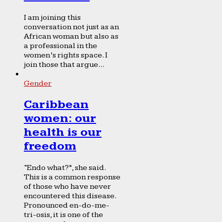
I am joining this
conversation not just as an
African woman but also as
a professional in the
women’s rights space. I
join those that argue...
Gender
Caribbean
women: our
health is our
freedom
“Endo what?”, she said.
This is a common response
of those who have never
encountered this disease.
Pronounced en-do-me-
tri-osis, it is one of the