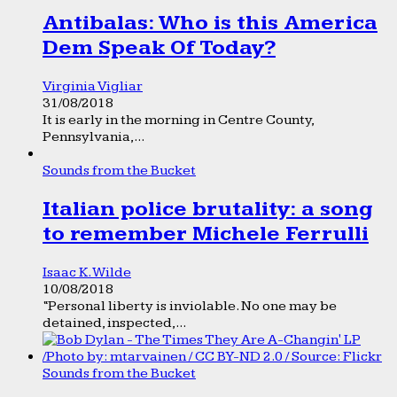
Antibalas: Who is this America
Dem Speak Of Today?
Virginia Vigliar
31/08/2018
It is early in the morning in Centre County,
Pennsylvania,...
Sounds from the Bucket
Italian police brutality: a song
to remember Michele Ferrulli
Isaac K. Wilde
10/08/2018
“Personal liberty is inviolable. No one may be
detained, inspected,...
Sounds from the Bucket