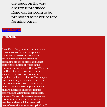
critiques on the way
energy is produced.
Renewables seem to be
promoted as never before,
forming part...
Load More
DISCLAIMER
Even if articles, posts and comments are
subject to moderation, the opinions
expressed by Words in the Bucket’s
contributors and those providing
comments are theirs alone, and do not
reflect the opinions of Words in the
Bucket or any employee thereof. Words in
the Bucket is not responsible for the
accuracy of any of the information
supplied by the contributors. The images
used in this blog's posts are found from
different sources all over the Internet,
and are assumed to be in public domain
and are displayed under the fair use
principle and without any commercial
purpose. We provide information on the
image's source and author whenever
possible, and we will link back to the
owner's website wherever applicable. If