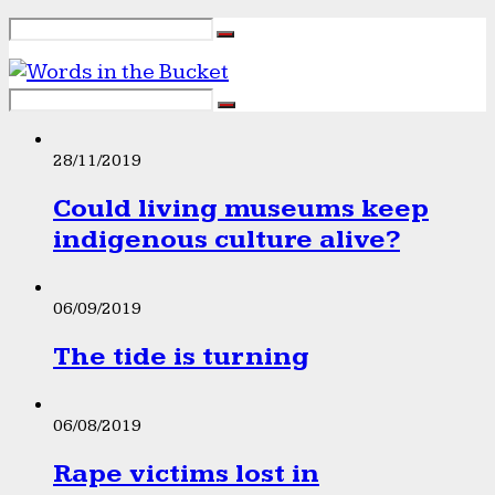
28/11/2019
Could living museums keep
indigenous culture alive?
06/09/2019
The tide is turning
06/08/2019
Rape victims lost in