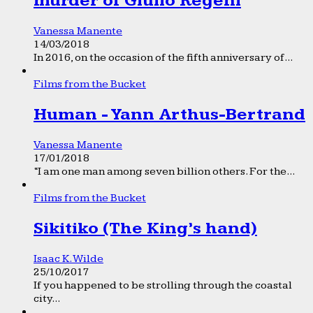
murder of Giulio Regeni
Vanessa Manente
14/03/2018
In 2016, on the occasion of the fifth anniversary of...
Films from the Bucket
Human - Yann Arthus-Bertrand
Vanessa Manente
17/01/2018
“I am one man among seven billion others. For the...
Films from the Bucket
Sikitiko (The King’s hand)
Isaac K. Wilde
25/10/2017
If you happened to be strolling through the coastal
city...