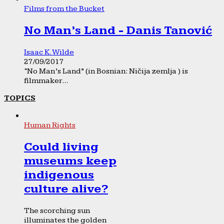
Films from the Bucket
No Man’s Land - Danis Tanović
Isaac K. Wilde
27/09/2017
“No Man’s Land” (in Bosnian: Ničija zemlja ) is
filmmaker...
TOPICS
Human Rights
Could living
museums keep
indigenous
culture alive?
The scorching sun
illuminates the golden