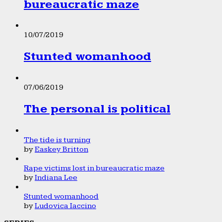
bureaucratic maze
10/07/2019
Stunted womanhood
07/06/2019
The personal is political
The tide is turning
by
Easkey Britton
Rape victims lost in bureaucratic maze
by
Indiana Lee
Stunted womanhood
by
Ludovica Iaccino