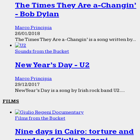
The Times They Are a-Changin’
- Bob Dylan
Marco Principia
26/01/2018
The Times They Are a-Changin’ is a song written by...
Sounds from the Bucket
New Year’s Day - U2
Marco Principia
29/12/2017
New Year’s Day is a song by Irish rock band U2....
FILMS
Films from the Bucket
Nine days in Cairo: torture and