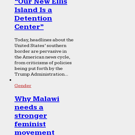
“Our New Ellis
Island Is a
Detention
Center”
Today, headlines about the
United States’ southern
border are pervasive in
the American news cycle,
from criticisms of policies
being put forth by the
Trump Administration...
Gender
Why Malawi
needs a
stronger
feminist
movement