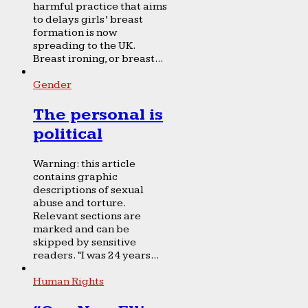
harmful practice that aims
to delays girls’ breast
formation is now
spreading to the UK.
Breast ironing, or breast...
Gender
The personal is
political
Warning: this article
contains graphic
descriptions of sexual
abuse and torture.
Relevant sections are
marked and can be
skipped by sensitive
readers. “I was 24 years...
Human Rights