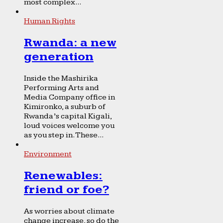
most complex...
Human Rights
Rwanda: a new
generation
Inside the Mashirika
Performing Arts and
Media Company office in
Kimironko, a suburb of
Rwanda’s capital Kigali,
loud voices welcome you
as you step in. These...
Environment
Renewables:
friend or foe?
As worries about climate
change increase, so do the