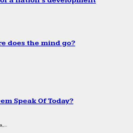
 of a nation’s development
e does the mind go?
 Dem Speak Of Today?
,...