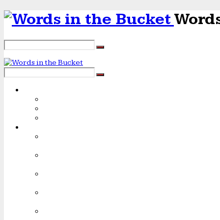
Words