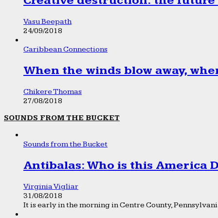
Creative destruction: the future
Vasu Beepath
24/09/2018
Caribbean Connections
When the winds blow away, wher
Chikere Thomas
27/08/2018
SOUNDS FROM THE BUCKET
Sounds from the Bucket
Antibalas: Who is this America
Virginia Vigliar
31/08/2018
It is early in the morning in Centre County, Pennsylvania