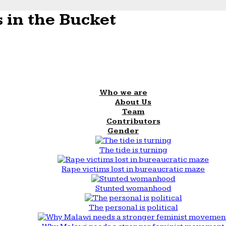
 in the Bucket
Who we are
About Us
Team
Contributors
Gender
The tide is turning
Rape victims lost in bureaucratic maze
Stunted womanhood
The personal is political