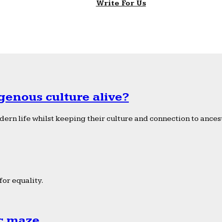
Write For Us
genous culture alive?
ern life whilst keeping their culture and connection to ancest
or equality.
ic maze