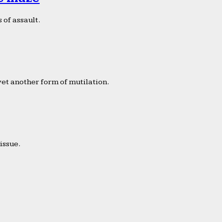
 of assault.
yet another form of mutilation.
issue.