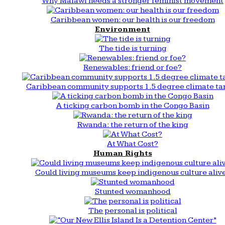
Why Malawi needs a stronger feminist movement
Caribbean women: our health is our freedom
Environment
The tide is turning
Renewables: friend or foe?
Caribbean community supports 1.5 degree climate ta
A ticking carbon bomb in the Congo Basin
Rwanda: the return of the king
At What Cost?
Human Rights
Could living museums keep indigenous culture aliv
Stunted womanhood
The personal is political