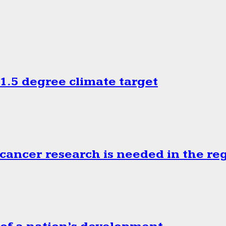
.5 degree climate target
cancer research is needed in the re