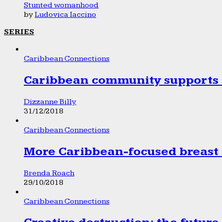
Stunted womanhood
by
Ludovica Iaccino
SERIES
Caribbean Connections
Caribbean community supports 1
Dizzanne Billy
31/12/2018
Caribbean Connections
More Caribbean-focused breast 
Brenda Roach
29/10/2018
Caribbean Connections