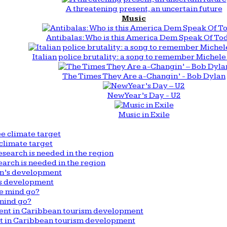
A threatening present, an uncertain future
Music
Antibalas: Who is this America Dem Speak Of To
Italian police brutality: a song to remember Michele 
The Times They Are a-Changin’ - Bob Dylan
New Year’s Day - U2
Music in Exile
climate target
arch is needed in the region
n’s development
mind go?
nt in Caribbean tourism development