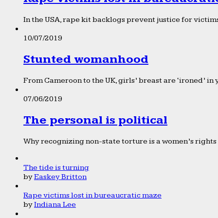
In the USA, rape kit backlogs prevent justice for victims
10/07/2019
Stunted womanhood
From Cameroon to the UK, girls’ breast are ‘ironed’ in 
07/06/2019
The personal is political
Why recognizing non-state torture is a women’s rights 
The tide is turning
by
Easkey Britton
Rape victims lost in bureaucratic maze
by
Indiana Lee