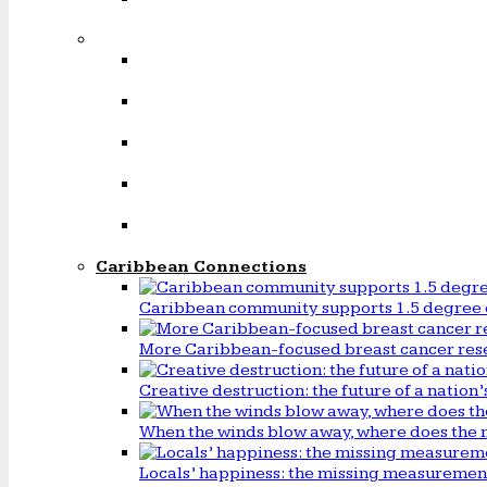
Caribbean Connections
Caribbean community supports 1.5 degree 
More Caribbean-focused breast cancer rese
Creative destruction: the future of a natio
When the winds blow away, where does the 
Locals’ happiness: the missing measureme