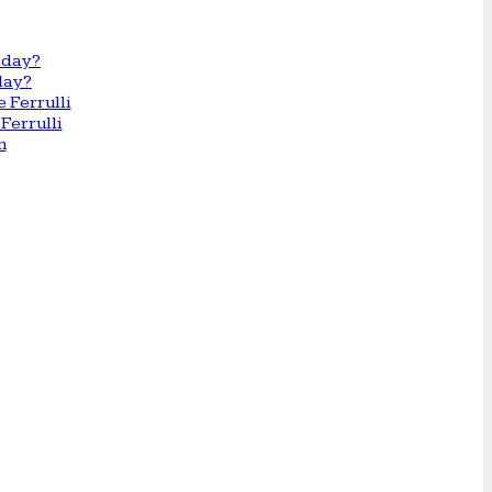
day?
Ferrulli