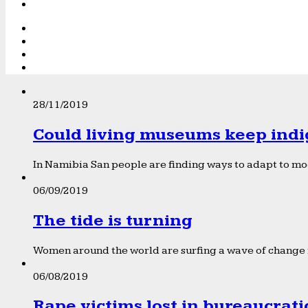
28/11/2019
Could living museums keep indi
In Namibia San people are finding ways to adapt to mod
06/09/2019
The tide is turning
Women around the world are surfing a wave of change f
06/08/2019
Rape victims lost in bureaucrat