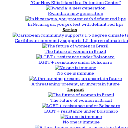
“Our New Ellis Island Is a Detention Center”
Rwanda: a new generation
In Nicaragua, you protest with defiant red lips
Series
Caribbean community supports 1.5 degree climate ta
The future of women in Brazil
LGBT+ resistance under Bolsonaro
No one is immune
A threatening present, an uncertain future
Impact
The future of women in Brazil
LGBT+ resistance under Bolsonaro
No one is immune