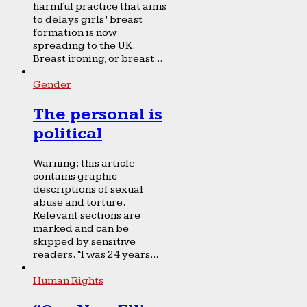
harmful practice that aims
to delays girls’ breast
formation is now
spreading to the UK.
Breast ironing, or breast...
Gender
The personal is
political
Warning: this article
contains graphic
descriptions of sexual
abuse and torture.
Relevant sections are
marked and can be
skipped by sensitive
readers. “I was 24 years...
Human Rights