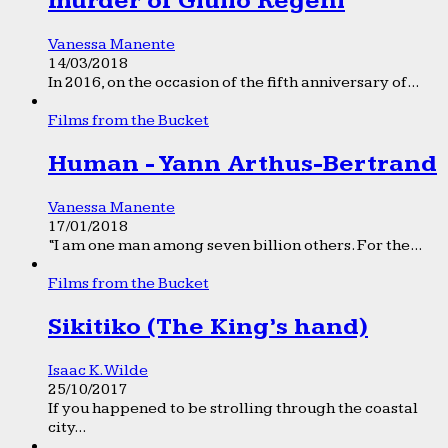
murder of Giulio Regeni
Vanessa Manente
14/03/2018
In 2016, on the occasion of the fifth anniversary of...
Films from the Bucket
Human - Yann Arthus-Bertrand
Vanessa Manente
17/01/2018
“I am one man among seven billion others. For the...
Films from the Bucket
Sikitiko (The King’s hand)
Isaac K. Wilde
25/10/2017
If you happened to be strolling through the coastal
city...