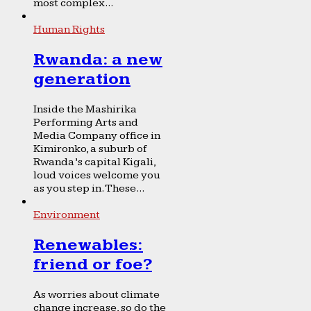
most complex...
Human Rights
Rwanda: a new
generation
Inside the Mashirika
Performing Arts and
Media Company office in
Kimironko, a suburb of
Rwanda’s capital Kigali,
loud voices welcome you
as you step in. These...
Environment
Renewables:
friend or foe?
As worries about climate
change increase, so do the