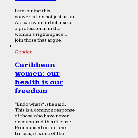
I am joining this
conversation not just as an
African woman but also as
a professional in the
women’s rights space. I
join those that argue...
Gender
Caribbean
women: our
health is our
freedom
“Endo what?”, she said.
This is a common response
of those who have never
encountered this disease.
Pronounced en-do-me-
tri-osis, it is one of the