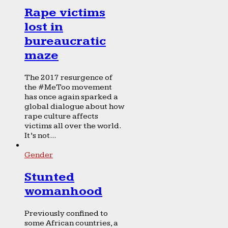
Rape victims
lost in
bureaucratic
maze
The 2017 resurgence of
the #MeToo movement
has once again sparked a
global dialogue about how
rape culture affects
victims all over the world.
It’s not...
Gender
Stunted
womanhood
Previously confined to
some African countries, a