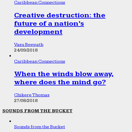
Caribbean Connections
Creative destruction: the
future of a nation’s
development
Vasu Beepath
24/09/2018
Caribbean Connections
When the winds blow away,
where does the mind go?
Chikere Thomas
27/08/2018
SOUNDS FROM THE BUCKET
Sounds from the Bucket