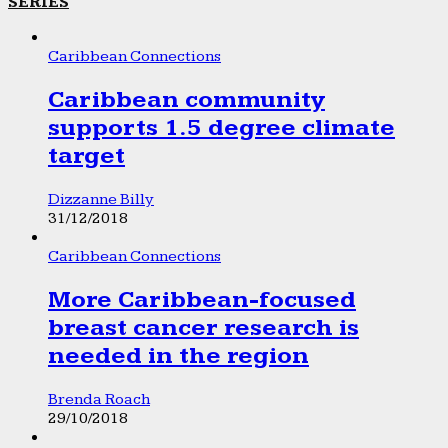
SERIES
Caribbean Connections
Caribbean community
supports 1.5 degree climate
target
Dizzanne Billy
31/12/2018
Caribbean Connections
More Caribbean-focused
breast cancer research is
needed in the region
Brenda Roach
29/10/2018