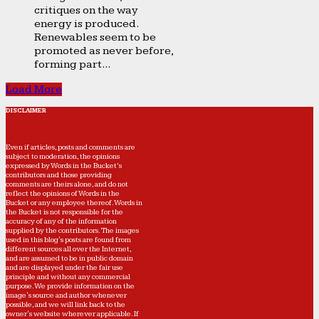
critiques on the way
energy is produced.
Renewables seem to be
promoted as never before,
forming part...
Load More
DISCLAIMER
Even if articles, posts and comments are
subject to moderation, the opinions
expressed by Words in the Bucket’s
contributors and those providing
comments are theirs alone, and do not
reflect the opinions of Words in the
Bucket or any employee thereof. Words in
the Bucket is not responsible for the
accuracy of any of the information
supplied by the contributors. The images
used in this blog's posts are found from
different sources all over the Internet,
and are assumed to be in public domain
and are displayed under the fair use
principle and without any commercial
purpose. We provide information on the
image's source and author whenever
possible, and we will link back to the
owner's website wherever applicable. If