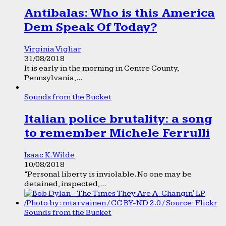
Antibalas: Who is this America
Dem Speak Of Today?
Virginia Vigliar
31/08/2018
It is early in the morning in Centre County,
Pennsylvania,...
Sounds from the Bucket
Italian police brutality: a song
to remember Michele Ferrulli
Isaac K. Wilde
10/08/2018
“Personal liberty is inviolable. No one may be
detained, inspected,...
Sounds from the Bucket