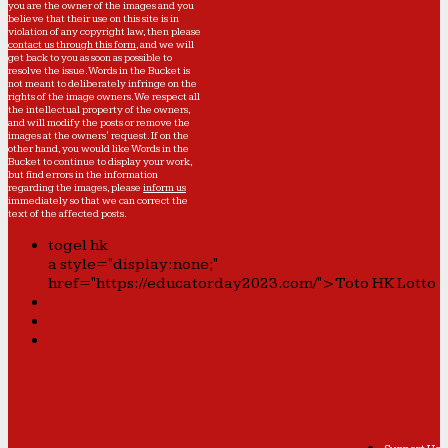
you are the owner of the images and you
believe that their use on this site is in
violation of any copyright law, then please
contact us through this form
, and we will
get back to you as soon as possible to
resolve the issue. Words in the Bucket is
not meant to deliberately infringe on the
rights of the image owners. We respect all
the intellectual property of the owners,
and will modify the posts or remove the
images at the owners' request. If on the
other hand, you would like Words in the
Bucket to continue to display your work,
but find errors in the information
regarding the images, please
inform us
immediately so that we can correct the
text of the affected posts.
togel hk
a style="display:none;"
href="https://educatorday2023.com/">Toto HK Lotto