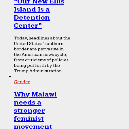
“Our New Ellis
Island Is a
Detention
Center”
Today, headlines about the
United States’ southern
border are pervasive in
the American news cycle,
from criticisms of policies
being put forth by the
Trump Administration...
Gender
Why Malawi
needs a
stronger
feminist
movement