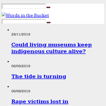
28/11/2019
Could living museums keep
indigenous culture alive?
06/09/2019
The tide is turning
06/08/2019
Rape victims lost in