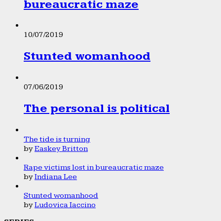
bureaucratic maze
10/07/2019
Stunted womanhood
07/06/2019
The personal is political
The tide is turning
by
Easkey Britton
Rape victims lost in bureaucratic maze
by
Indiana Lee
Stunted womanhood
by
Ludovica Iaccino