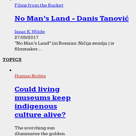
Films from the Bucket
No Man’s Land - Danis Tanović
Isaac K. Wilde
27/09/2017
“No Man’s Land” (in Bosnian: Ničija zemlja ) is
filmmaker...
TOPICS
Human Rights
Could living
museums keep
indigenous
culture alive?
The scorching sun
illuminates the golden