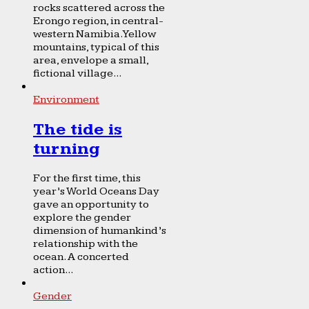
rocks scattered across the
Erongo region, in central-
western Namibia. Yellow
mountains, typical of this
area, envelope a small,
fictional village...
Environment
The tide is
turning
For the first time, this
year’s World Oceans Day
gave an opportunity to
explore the gender
dimension of humankind’s
relationship with the
ocean. A concerted
action...
Gender