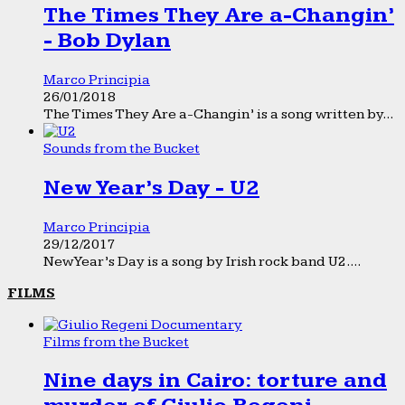
The Times They Are a-Changin’
- Bob Dylan
Marco Principia
26/01/2018
The Times They Are a-Changin’ is a song written by...
Sounds from the Bucket
New Year’s Day - U2
Marco Principia
29/12/2017
New Year’s Day is a song by Irish rock band U2....
FILMS
Films from the Bucket
Nine days in Cairo: torture and