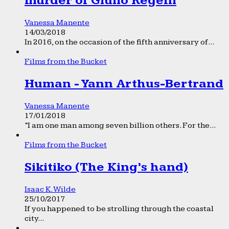
murder of Giulio Regeni
Vanessa Manente
14/03/2018
In 2016, on the occasion of the fifth anniversary of...
Films from the Bucket
Human - Yann Arthus-Bertrand
Vanessa Manente
17/01/2018
“I am one man among seven billion others. For the...
Films from the Bucket
Sikitiko (The King’s hand)
Isaac K. Wilde
25/10/2017
If you happened to be strolling through the coastal
city...