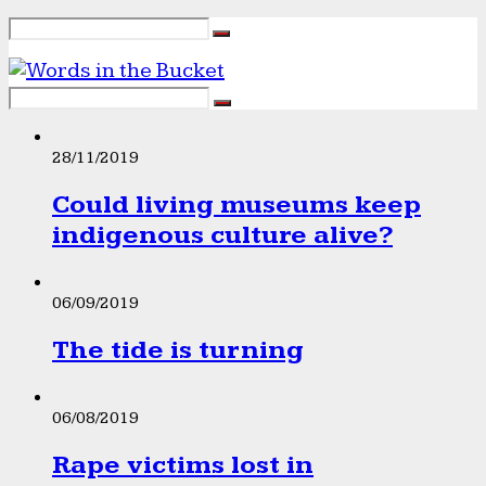
28/11/2019
Could living museums keep
indigenous culture alive?
06/09/2019
The tide is turning
06/08/2019
Rape victims lost in