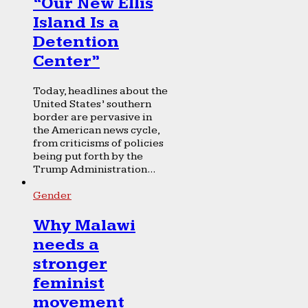
“Our New Ellis
Island Is a
Detention
Center”
Today, headlines about the
United States’ southern
border are pervasive in
the American news cycle,
from criticisms of policies
being put forth by the
Trump Administration...
Gender
Why Malawi
needs a
stronger
feminist
movement