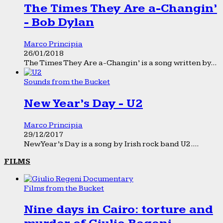
The Times They Are a-Changin’
- Bob Dylan
Marco Principia
26/01/2018
The Times They Are a-Changin’ is a song written by...
Sounds from the Bucket
New Year’s Day - U2
Marco Principia
29/12/2017
New Year’s Day is a song by Irish rock band U2....
FILMS
Films from the Bucket
Nine days in Cairo: torture and