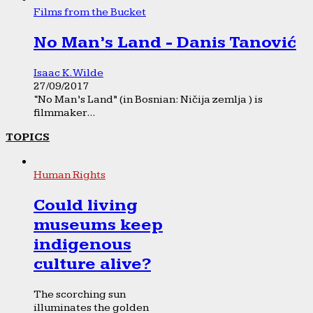
Films from the Bucket
No Man’s Land - Danis Tanović
Isaac K. Wilde
27/09/2017
“No Man’s Land” (in Bosnian: Ničija zemlja ) is
filmmaker...
TOPICS
Human Rights
Could living
museums keep
indigenous
culture alive?
The scorching sun
illuminates the golden