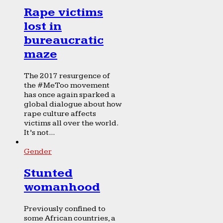
Rape victims
lost in
bureaucratic
maze
The 2017 resurgence of
the #MeToo movement
has once again sparked a
global dialogue about how
rape culture affects
victims all over the world.
It’s not...
Gender
Stunted
womanhood
Previously confined to
some African countries, a