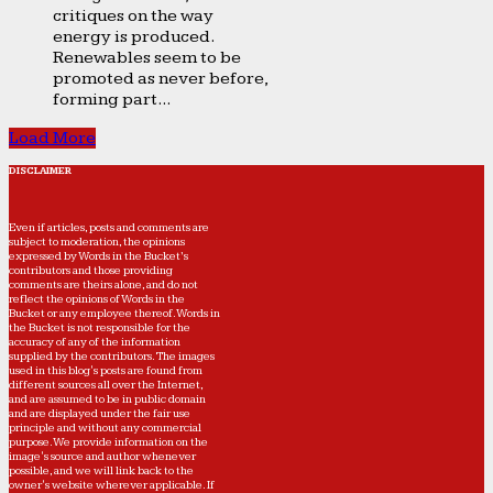
critiques on the way
energy is produced.
Renewables seem to be
promoted as never before,
forming part...
Load More
DISCLAIMER
Even if articles, posts and comments are
subject to moderation, the opinions
expressed by Words in the Bucket’s
contributors and those providing
comments are theirs alone, and do not
reflect the opinions of Words in the
Bucket or any employee thereof. Words in
the Bucket is not responsible for the
accuracy of any of the information
supplied by the contributors. The images
used in this blog's posts are found from
different sources all over the Internet,
and are assumed to be in public domain
and are displayed under the fair use
principle and without any commercial
purpose. We provide information on the
image's source and author whenever
possible, and we will link back to the
owner's website wherever applicable. If