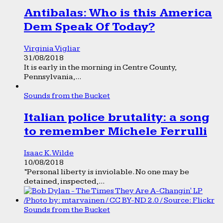
Antibalas: Who is this America
Dem Speak Of Today?
Virginia Vigliar
31/08/2018
It is early in the morning in Centre County,
Pennsylvania,...
Sounds from the Bucket
Italian police brutality: a song
to remember Michele Ferrulli
Isaac K. Wilde
10/08/2018
“Personal liberty is inviolable. No one may be
detained, inspected,...
Sounds from the Bucket