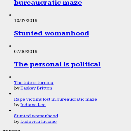
bureaucratic maze
10/07/2019
Stunted womanhood
07/06/2019
The personal is political
The tide is turning
by
Easkey Britton
Rape victims lost in bureaucratic maze
by
Indiana Lee
Stunted womanhood
by
Ludovica Iaccino