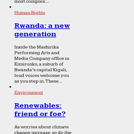
most complex...
Human Rights
Rwanda: a new
generation
Inside the Mashirika
Performing Arts and
Media Company office in
Kimironko, a suburb of
Rwanda’s capital Kigali,
loud voices welcome you
as you step in. These...
Environment
Renewables:
friend or foe?
As worries about climate
change increase, so do the