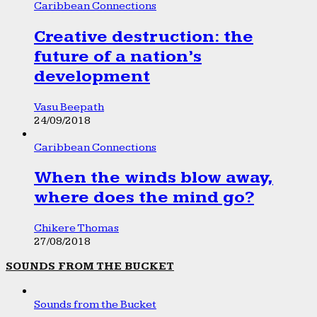
Caribbean Connections
Creative destruction: the
future of a nation’s
development
Vasu Beepath
24/09/2018
Caribbean Connections
When the winds blow away,
where does the mind go?
Chikere Thomas
27/08/2018
SOUNDS FROM THE BUCKET
Sounds from the Bucket