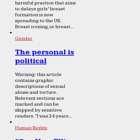
harmful practice that aims
to delays girls’ breast
formation is now
spreading to the UK.
Breast ironing, or breast...
Gender
The personal is
political
Warning: this article
contains graphic
descriptions of sexual
abuse and torture.
Relevant sections are
marked and can be
skipped by sensitive
readers. “I was 24 years...
Human Rights