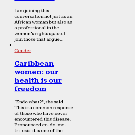
I am joining this
conversation not just as an
African woman but also as
a professional in the
women’s rights space. I
join those that argue...
Gender
Caribbean
women: our
health is our
freedom
“Endo what?”, she said.
This is a common response
of those who have never
encountered this disease.
Pronounced en-do-me-
tri-osis, it is one of the