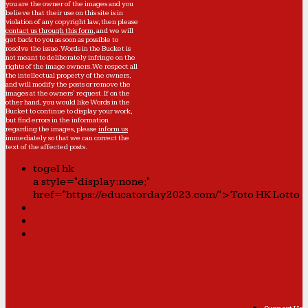
you are the owner of the images and you
believe that their use on this site is in
violation of any copyright law, then please
contact us through this form
, and we will
get back to you as soon as possible to
resolve the issue. Words in the Bucket is
not meant to deliberately infringe on the
rights of the image owners. We respect all
the intellectual property of the owners,
and will modify the posts or remove the
images at the owners' request. If on the
other hand, you would like Words in the
Bucket to continue to display your work,
but find errors in the information
regarding the images, please
inform us
immediately so that we can correct the
text of the affected posts.
togel hk
a style="display:none;"
href="https://educatorday2023.com/">Toto HK Lotto