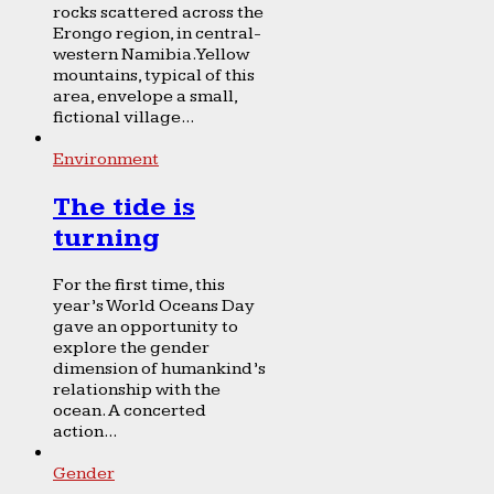
rocks scattered across the
Erongo region, in central-
western Namibia. Yellow
mountains, typical of this
area, envelope a small,
fictional village...
Environment
The tide is
turning
For the first time, this
year’s World Oceans Day
gave an opportunity to
explore the gender
dimension of humankind’s
relationship with the
ocean. A concerted
action...
Gender