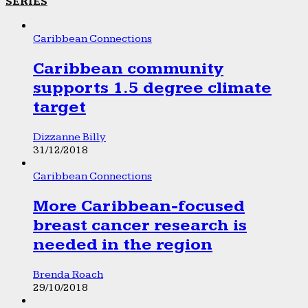
SERIES
Caribbean Connections
Caribbean community
supports 1.5 degree climate
target
Dizzanne Billy
31/12/2018
Caribbean Connections
More Caribbean-focused
breast cancer research is
needed in the region
Brenda Roach
29/10/2018