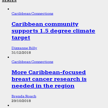
SERIES
Caribbean Connections
Caribbean community
supports 1.5 degree climate
target
Dizzanne Billy
31/12/2018
Caribbean Connections
More Caribbean-focused
breast cancer research is
needed in the region
Brenda Roach
29/10/2018