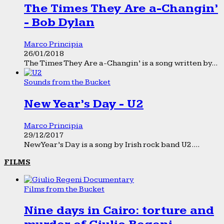
The Times They Are a-Changin’
- Bob Dylan
Marco Principia
26/01/2018
The Times They Are a-Changin’ is a song written by...
Sounds from the Bucket
New Year’s Day - U2
Marco Principia
29/12/2017
New Year’s Day is a song by Irish rock band U2....
FILMS
Films from the Bucket
Nine days in Cairo: torture and