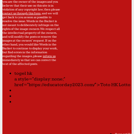
you are the owner of the images and you
believe that their use on this site is in
violation of any copyright law, then please
contact us through this form
, and we will
get back to you as soon as possible to
resolve the issue. Words in the Bucket is
not meant to deliberately infringe on the
rights of the image owners. We respect all
the intellectual property of the owners,
and will modify the posts or remove the
images at the owners' request. If on the
other hand, you would like Words in the
Bucket to continue to display your work,
but find errors in the information
regarding the images, please
inform us
immediately so that we can correct the
text of the affected posts.
togel hk
a style="display:none;"
href="https://educatorday2023.com/">Toto HK Lotto