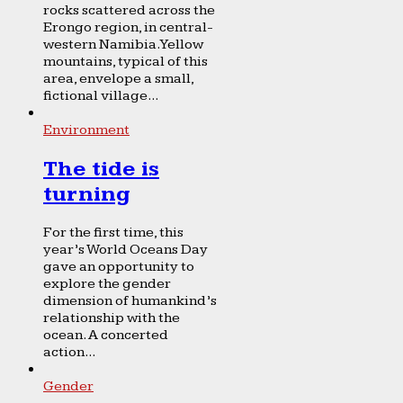
rocks scattered across the
Erongo region, in central-
western Namibia. Yellow
mountains, typical of this
area, envelope a small,
fictional village...
Environment
The tide is
turning
For the first time, this
year’s World Oceans Day
gave an opportunity to
explore the gender
dimension of humankind’s
relationship with the
ocean. A concerted
action...
Gender