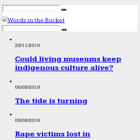
28/11/2019
Could living museums keep
indigenous culture alive?
06/09/2019
The tide is turning
06/08/2019
Rape victims lost in