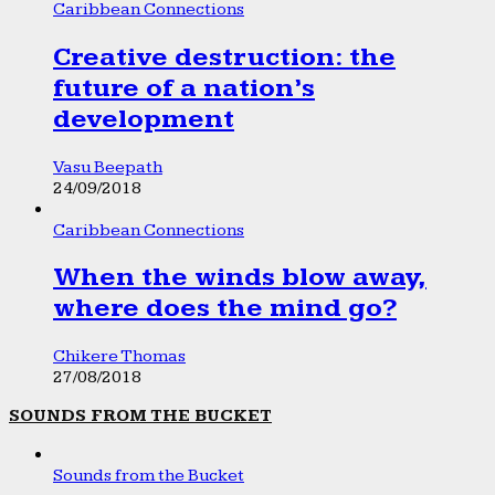
Caribbean Connections
Creative destruction: the
future of a nation’s
development
Vasu Beepath
24/09/2018
Caribbean Connections
When the winds blow away,
where does the mind go?
Chikere Thomas
27/08/2018
SOUNDS FROM THE BUCKET
Sounds from the Bucket