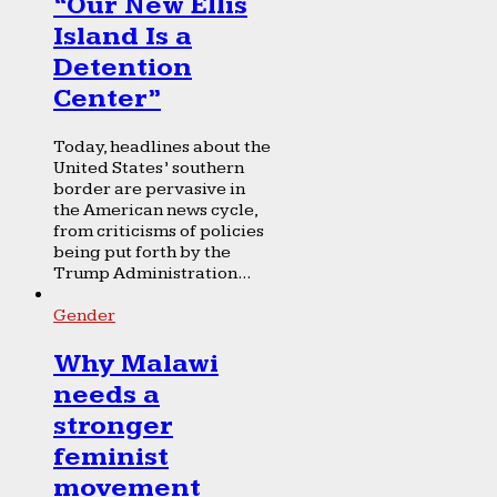
“Our New Ellis
Island Is a
Detention
Center”
Today, headlines about the
United States’ southern
border are pervasive in
the American news cycle,
from criticisms of policies
being put forth by the
Trump Administration...
Gender
Why Malawi
needs a
stronger
feminist
movement