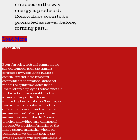
critiques on the way
energy is produced.
Renewables seem to be
promoted as never before,
forming part...
Load More
DISCLAIMER
Even if articles, posts and comments are
subject to moderation, the opinions
expressed by Words in the Bucket’s
contributors and those providing
comments are theirs alone, and do not
reflect the opinions of Words in the
Bucket or any employee thereof. Words in
the Bucket is not responsible for the
accuracy of any of the information
supplied by the contributors. The images
used in this blog's posts are found from
different sources all over the Internet,
and are assumed to be in public domain
and are displayed under the fair use
principle and without any commercial
purpose. We provide information on the
image's source and author whenever
possible, and we will link back to the
owner's website wherever applicable. If