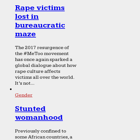
Rape victims
lost in
bureaucratic
maze
The 2017 resurgence of
the #MeToo movement
has once again sparked a
global dialogue about how
rape culture affects
victims all over the world.
It’s not...
Gender
Stunted
womanhood
Previously confined to
some African countries, a