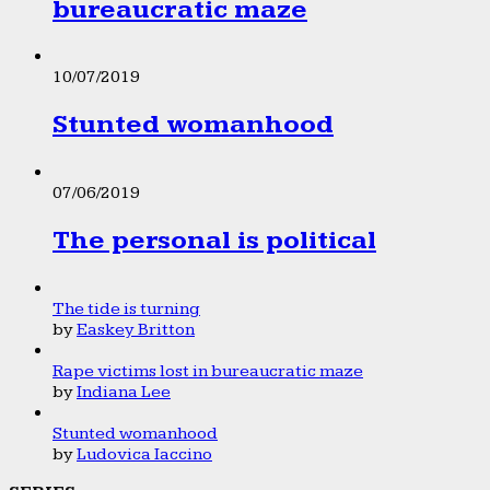
bureaucratic maze
10/07/2019
Stunted womanhood
07/06/2019
The personal is political
The tide is turning
by
Easkey Britton
Rape victims lost in bureaucratic maze
by
Indiana Lee
Stunted womanhood
by
Ludovica Iaccino