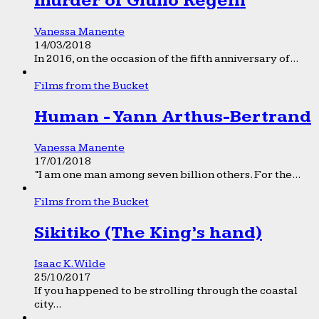
murder of Giulio Regeni
Vanessa Manente
14/03/2018
In 2016, on the occasion of the fifth anniversary of...
Films from the Bucket
Human - Yann Arthus-Bertrand
Vanessa Manente
17/01/2018
“I am one man among seven billion others. For the...
Films from the Bucket
Sikitiko (The King’s hand)
Isaac K. Wilde
25/10/2017
If you happened to be strolling through the coastal
city...