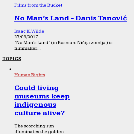
Films from the Bucket
No Man’s Land - Danis Tanović
Isaac K. Wilde
27/09/2017
“No Man’s Land” (in Bosnian: Ničija zemlja ) is
filmmaker...
TOPICS
Human Rights
Could living
museums keep
indigenous
culture alive?
The scorching sun
illuminates the golden