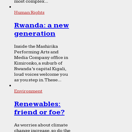
most complex...
Human Rights
Rwanda: a new
generation
Inside the Mashirika
Performing Arts and
Media Company office in
Kimironko, a suburb of
Rwanda’s capital Kigali,
loud voices welcome you
as you step in. These...
Environment
Renewables:
friend or foe?
As worries about climate
change increase, so do the