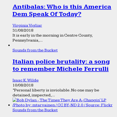
Antibalas: Who is this America
Dem Speak Of Today?
Virginia Vigliar
31/08/2018
It is early in the morning in Centre County,
Pennsylvania,...
Sounds from the Bucket
Italian police brutality: a song
to remember Michele Ferrulli
Isaac K. Wilde
10/08/2018
“Personal liberty is inviolable. No one may be
detained, inspected,...
Sounds from the Bucket