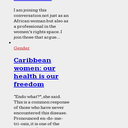
I am joining this
conversation not just as an
African woman but also as
a professional in the
women’s rights space. I
join those that argue...
Gender
Caribbean
women: our
health is our
freedom
“Endo what?”, she said.
This is a common response
of those who have never
encountered this disease.
Pronounced en-do-me-
tri-osis, it is one of the