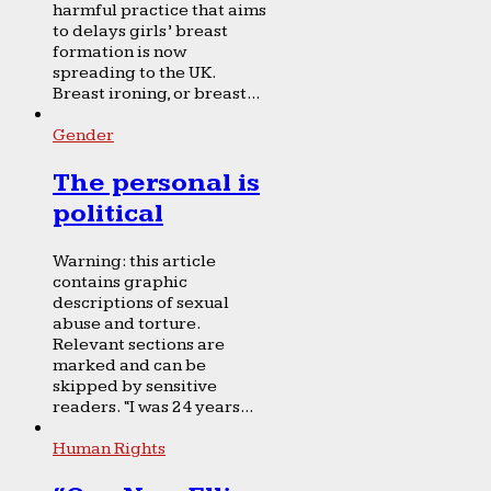
harmful practice that aims
to delays girls’ breast
formation is now
spreading to the UK.
Breast ironing, or breast...
Gender
The personal is
political
Warning: this article
contains graphic
descriptions of sexual
abuse and torture.
Relevant sections are
marked and can be
skipped by sensitive
readers. “I was 24 years...
Human Rights