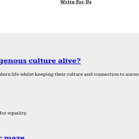
Write For Us
genous culture alive?
ern life whilst keeping their culture and connection to ancest
or equality.
ic maze