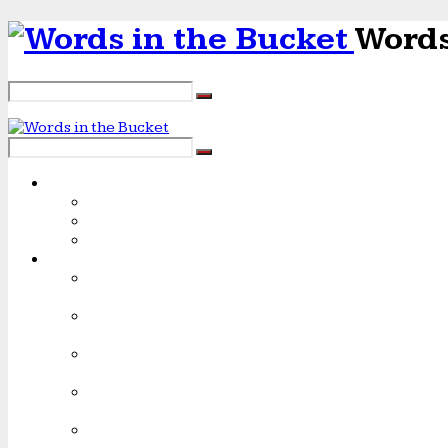
Words