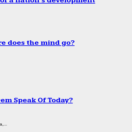
 of a nation’s development
e does the mind go?
 Dem Speak Of Today?
,...