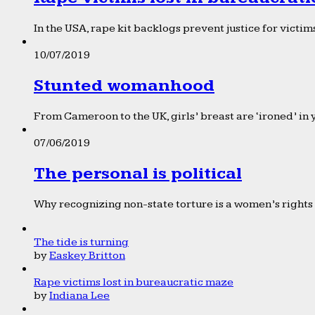
In the USA, rape kit backlogs prevent justice for victims
10/07/2019
Stunted womanhood
From Cameroon to the UK, girls’ breast are ‘ironed’ in 
07/06/2019
The personal is political
Why recognizing non-state torture is a women’s rights 
The tide is turning
by
Easkey Britton
Rape victims lost in bureaucratic maze
by
Indiana Lee