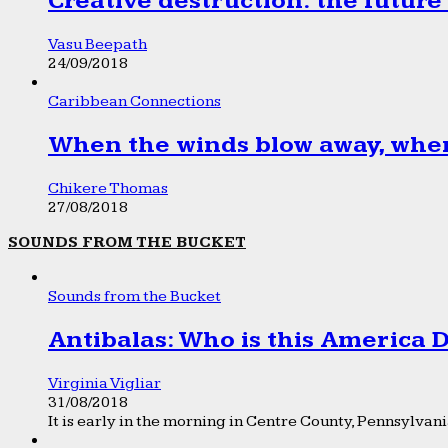
Creative destruction: the future
Vasu Beepath
24/09/2018
Caribbean Connections
When the winds blow away, wher
Chikere Thomas
27/08/2018
SOUNDS FROM THE BUCKET
Sounds from the Bucket
Antibalas: Who is this America
Virginia Vigliar
31/08/2018
It is early in the morning in Centre County, Pennsylvania