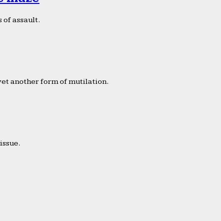
 of assault.
yet another form of mutilation.
issue.