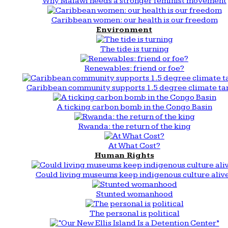
Why Malawi needs a stronger feminist movement
Caribbean women: our health is our freedom
Environment
The tide is turning
Renewables: friend or foe?
Caribbean community supports 1.5 degree climate ta
A ticking carbon bomb in the Congo Basin
Rwanda: the return of the king
At What Cost?
Human Rights
Could living museums keep indigenous culture aliv
Stunted womanhood
The personal is political