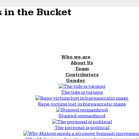
 in the Bucket
Who we are
About Us
Team
Contributors
Gender
The tide is turning
Rape victims lost in bureaucratic maze
Stunted womanhood
The personal is political