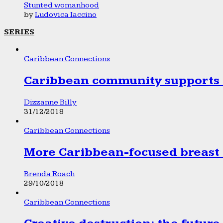
Stunted womanhood
by
Ludovica Iaccino
SERIES
Caribbean Connections
Caribbean community supports 1
Dizzanne Billy
31/12/2018
Caribbean Connections
More Caribbean-focused breast 
Brenda Roach
29/10/2018
Caribbean Connections