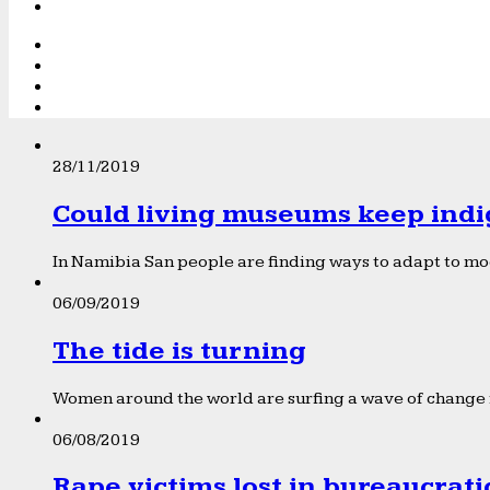
28/11/2019
Could living museums keep indi
In Namibia San people are finding ways to adapt to mod
06/09/2019
The tide is turning
Women around the world are surfing a wave of change f
06/08/2019
Rape victims lost in bureaucrat