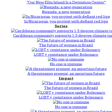
“Our New Ellis Island Is a Detention Center”
Rwanda: a new generation
In Nicaragua, you protest with defiant red lips
Series
Caribbean community supports 1.5 degree climate ta
The future of women in Brazil
LGBT+ resistance under Bolsonaro
No one is immune
A threatening present, an uncertain future
Impact
The future of women in Brazil
LGBT+ resistance under Bolsonaro
No one is immune