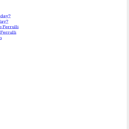
day?
Ferrulli