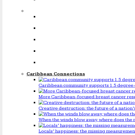
Caribbean Connections
Caribbean community supports 1.5 degree 
More Caribbean-focused breast cancer rese
Creative destruction: the future of a natio
When the winds blow away, where does the 
Locals’ happiness: the missing measureme