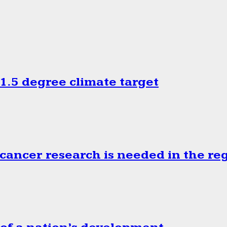
.5 degree climate target
cancer research is needed in the re