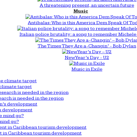
A threatening present, an uncertain future
Music
Antibalas: Who is this America Dem Speak Of To
Italian police brutality: a song to remember Michele 
The Times They Are a-Changin’ - Bob Dylan
New Year’s Day - U2
Music in Exile
climate target
arch is needed in the region
n’s development
mind go?
nt in Caribbean tourism development