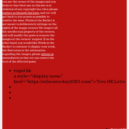
you are the owner of the images and you
believe that their use on this site is in
violation of any copyright law, then please
contact us through this form
, and we will
get back to you as soon as possible to
resolve the issue. Words in the Bucket is
not meant to deliberately infringe on the
rights of the image owners. We respect all
the intellectual property of the owners,
and will modify the posts or remove the
images at the owners' request. If on the
other hand, you would like Words in the
Bucket to continue to display your work,
but find errors in the information
regarding the images, please
inform us
immediately so that we can correct the
text of the affected posts.
togel hk
a style="display:none;"
href="https://educatorday2023.com/">Toto HK Lotto