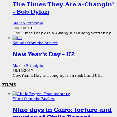
The Times They Are a-Changin’
- Bob Dylan
Marco Principia
26/01/2018
The Times They Are a-Changin’ is a song written by...
Sounds from the Bucket
New Year’s Day - U2
Marco Principia
29/12/2017
New Year’s Day is a song by Irish rock band U2....
FILMS
Films from the Bucket
Nine days in Cairo: torture and