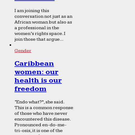
I am joining this
conversation not just as an
African woman but also as
a professional in the
women’s rights space. I
join those that argue...
Gender
Caribbean
women: our
health is our
freedom
“Endo what?”, she said.
This is a common response
of those who have never
encountered this disease.
Pronounced en-do-me-
tri-osis, it is one of the