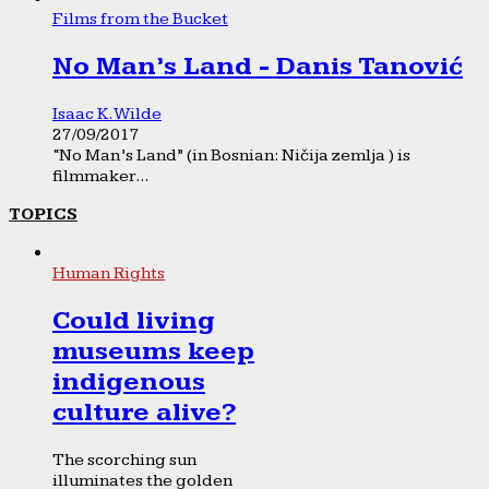
Films from the Bucket
No Man’s Land - Danis Tanović
Isaac K. Wilde
27/09/2017
“No Man’s Land” (in Bosnian: Ničija zemlja ) is
filmmaker...
TOPICS
Human Rights
Could living
museums keep
indigenous
culture alive?
The scorching sun
illuminates the golden