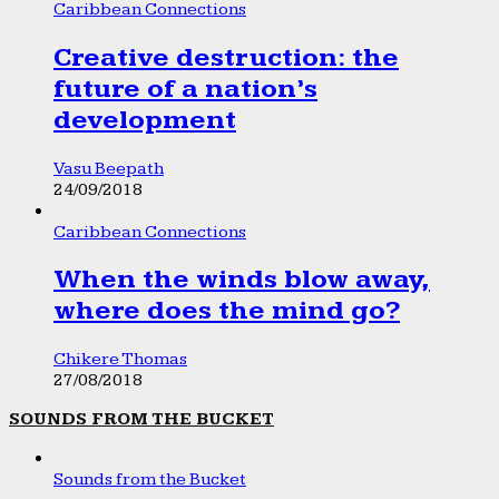
Caribbean Connections
Creative destruction: the
future of a nation’s
development
Vasu Beepath
24/09/2018
Caribbean Connections
When the winds blow away,
where does the mind go?
Chikere Thomas
27/08/2018
SOUNDS FROM THE BUCKET
Sounds from the Bucket