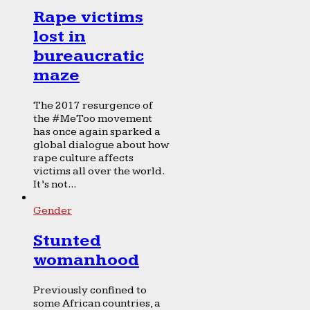
Rape victims
lost in
bureaucratic
maze
The 2017 resurgence of
the #MeToo movement
has once again sparked a
global dialogue about how
rape culture affects
victims all over the world.
It’s not...
Gender
Stunted
womanhood
Previously confined to
some African countries, a