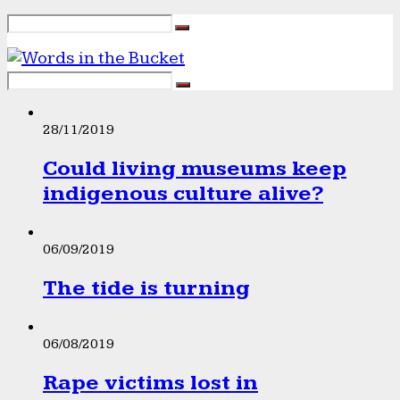
28/11/2019
Could living museums keep
indigenous culture alive?
06/09/2019
The tide is turning
06/08/2019
Rape victims lost in