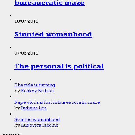
bureaucratic maze
10/07/2019
Stunted womanhood
07/06/2019
The personal is political
The tide is turning
by
Easkey Britton
Rape victims lost in bureaucratic maze
by
Indiana Lee
Stunted womanhood
by
Ludovica Iaccino