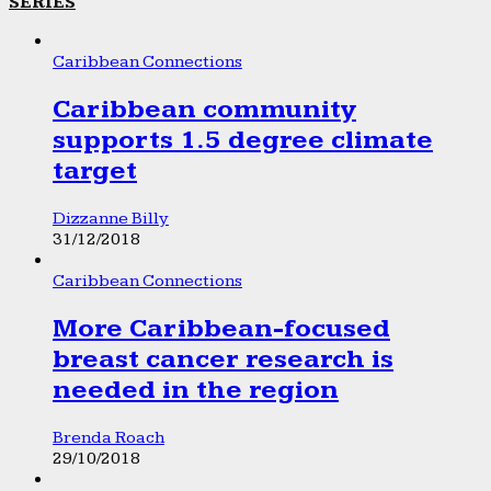
SERIES
Caribbean Connections
Caribbean community
supports 1.5 degree climate
target
Dizzanne Billy
31/12/2018
Caribbean Connections
More Caribbean-focused
breast cancer research is
needed in the region
Brenda Roach
29/10/2018