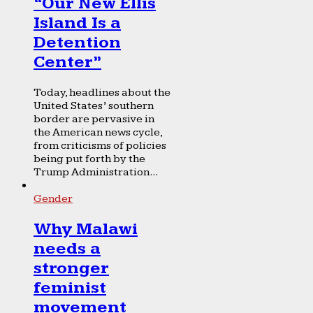
“Our New Ellis
Island Is a
Detention
Center”
Today, headlines about the
United States’ southern
border are pervasive in
the American news cycle,
from criticisms of policies
being put forth by the
Trump Administration...
Gender
Why Malawi
needs a
stronger
feminist
movement