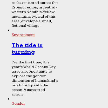
rocks scattered across the
Erongo region, in central-
western Namibia. Yellow
mountains, typical of this
area, envelope a small,
fictional village...
Environment
The tide is
turning
For the first time, this
year’s World Oceans Day
gave an opportunity to
explore the gender
dimension of humankind’s
relationship with the
ocean. A concerted
action...
Gender