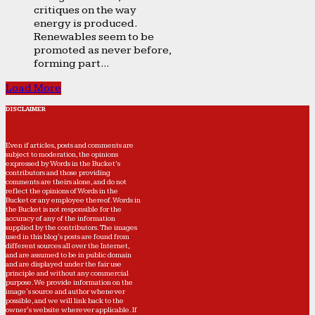
critiques on the way
energy is produced.
Renewables seem to be
promoted as never before,
forming part...
Load More
DISCLAIMER
Even if articles, posts and comments are
subject to moderation, the opinions
expressed by Words in the Bucket’s
contributors and those providing
comments are theirs alone, and do not
reflect the opinions of Words in the
Bucket or any employee thereof. Words in
the Bucket is not responsible for the
accuracy of any of the information
supplied by the contributors. The images
used in this blog's posts are found from
different sources all over the Internet,
and are assumed to be in public domain
and are displayed under the fair use
principle and without any commercial
purpose. We provide information on the
image's source and author whenever
possible, and we will link back to the
owner's website wherever applicable. If