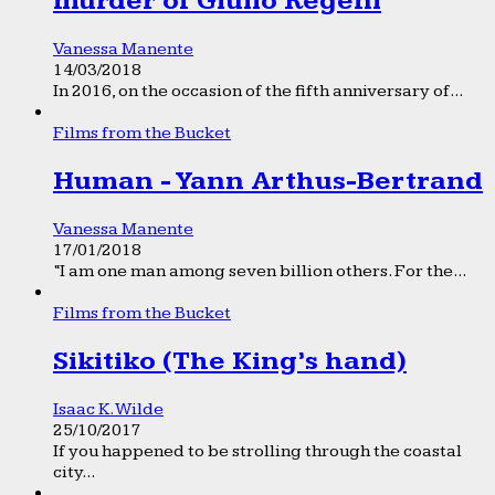
murder of Giulio Regeni
Vanessa Manente
14/03/2018
In 2016, on the occasion of the fifth anniversary of...
Films from the Bucket
Human - Yann Arthus-Bertrand
Vanessa Manente
17/01/2018
“I am one man among seven billion others. For the...
Films from the Bucket
Sikitiko (The King’s hand)
Isaac K. Wilde
25/10/2017
If you happened to be strolling through the coastal
city...