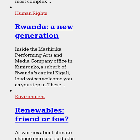
most complex...
Human Rights
Rwanda: a new
generation
Inside the Mashirika
Performing Arts and
Media Company office in
Kimironko, a suburb of
Rwanda’s capital Kigali,
loud voices welcome you
as you step in. These...
Environment
Renewables:
friend or foe?
As worries about climate
change increase, so do the