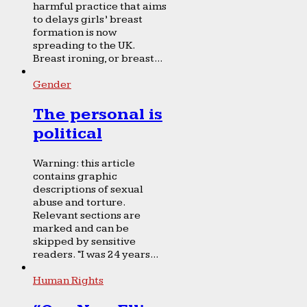
harmful practice that aims
to delays girls’ breast
formation is now
spreading to the UK.
Breast ironing, or breast...
Gender
The personal is
political
Warning: this article
contains graphic
descriptions of sexual
abuse and torture.
Relevant sections are
marked and can be
skipped by sensitive
readers. “I was 24 years...
Human Rights