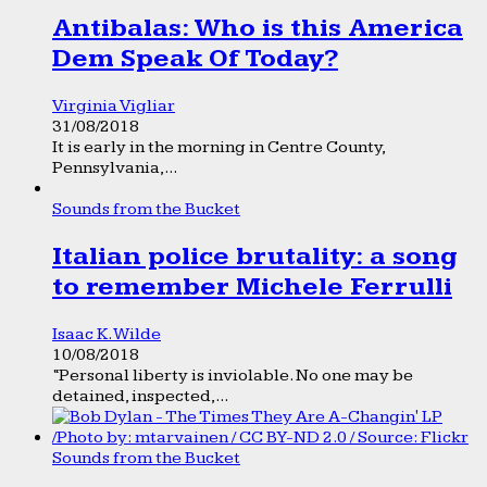
Antibalas: Who is this America
Dem Speak Of Today?
Virginia Vigliar
31/08/2018
It is early in the morning in Centre County,
Pennsylvania,...
Sounds from the Bucket
Italian police brutality: a song
to remember Michele Ferrulli
Isaac K. Wilde
10/08/2018
“Personal liberty is inviolable. No one may be
detained, inspected,...
Sounds from the Bucket