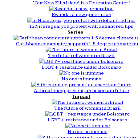
“Our New Ellis Island Is a Detention Center”
Rwanda: a new generation
In Nicaragua, you protest with defiant red lips
Series
Caribbean community supports 1.5 degree climate ta
The future of women in Brazil
LGBT+ resistance under Bolsonaro
No one is immune
A threatening present, an uncertain future
Impact
The future of women in Brazil
LGBT+ resistance under Bolsonaro
No one is immune