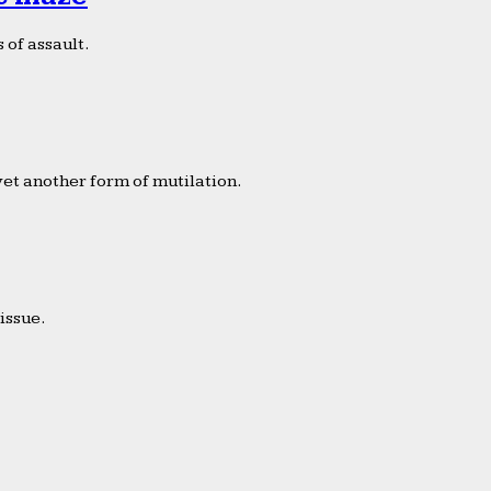
 of assault.
yet another form of mutilation.
issue.