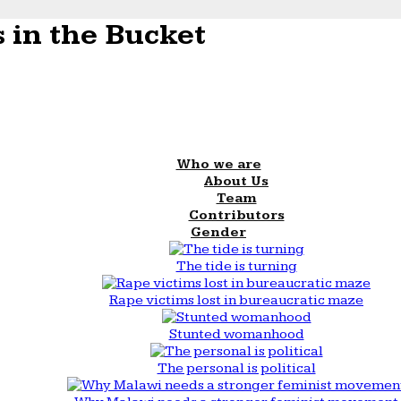
 in the Bucket
Who we are
About Us
Team
Contributors
Gender
The tide is turning
Rape victims lost in bureaucratic maze
Stunted womanhood
The personal is political