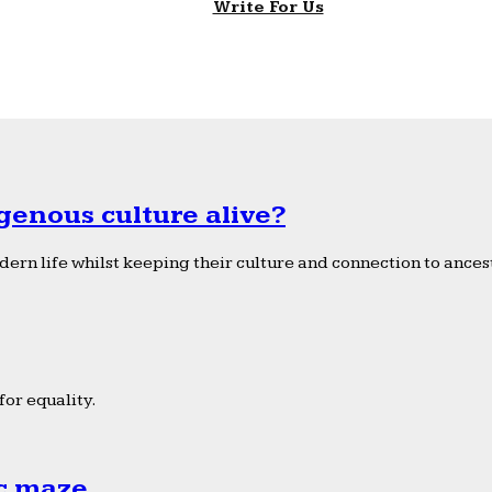
Write For Us
genous culture alive?
ern life whilst keeping their culture and connection to ancest
or equality.
ic maze