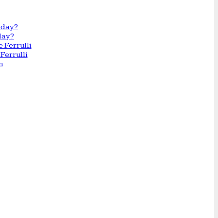
day?
Ferrulli