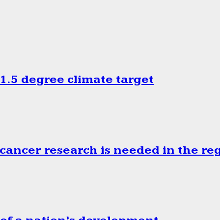
.5 degree climate target
cancer research is needed in the re