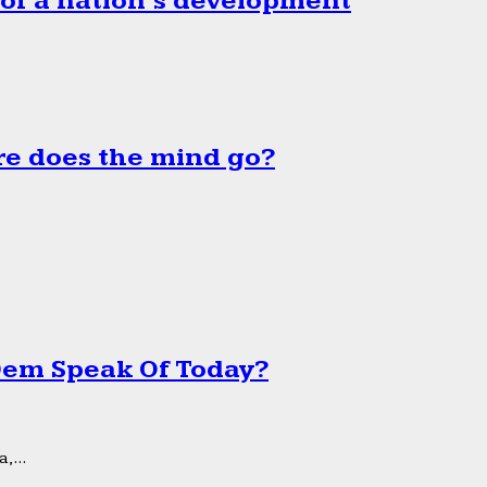
 of a nation’s development
e does the mind go?
 Dem Speak Of Today?
,...