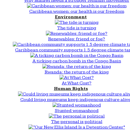
Why Malawi needs a stronger feminist movement
Caribbean women: our health is our freedom
Environment
The tide is turning
Renewables: friend or foe?
Caribbean community supports 1.5 degree climate ta
A ticking carbon bomb in the Congo Basin
Rwanda: the return of the king
At What Cost?
Human Rights
Could living museums keep indigenous culture aliv
Stunted womanhood
The personal is political