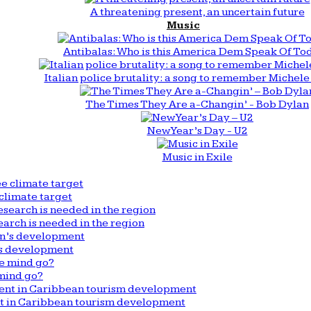
A threatening present, an uncertain future
Music
Antibalas: Who is this America Dem Speak Of To
Italian police brutality: a song to remember Michele 
The Times They Are a-Changin’ - Bob Dylan
New Year’s Day - U2
Music in Exile
climate target
arch is needed in the region
n’s development
mind go?
nt in Caribbean tourism development