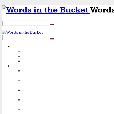
Words