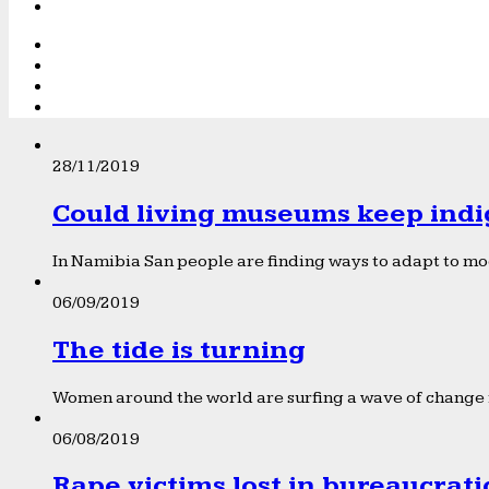
28/11/2019
Could living museums keep indi
In Namibia San people are finding ways to adapt to mod
06/09/2019
The tide is turning
Women around the world are surfing a wave of change f
06/08/2019
Rape victims lost in bureaucrat