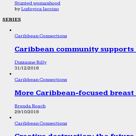
Stunted womanhood
by
Ludovica Iaccino
SERIES
Caribbean Connections
Caribbean community supports 1
Dizzanne Billy
31/12/2018
Caribbean Connections
More Caribbean-focused breast 
Brenda Roach
29/10/2018
Caribbean Connections