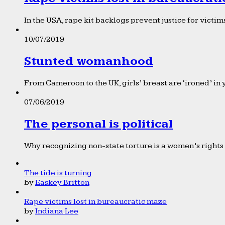
In the USA, rape kit backlogs prevent justice for victims
10/07/2019
Stunted womanhood
From Cameroon to the UK, girls’ breast are ‘ironed’ in 
07/06/2019
The personal is political
Why recognizing non-state torture is a women’s rights 
The tide is turning
by
Easkey Britton
Rape victims lost in bureaucratic maze
by
Indiana Lee