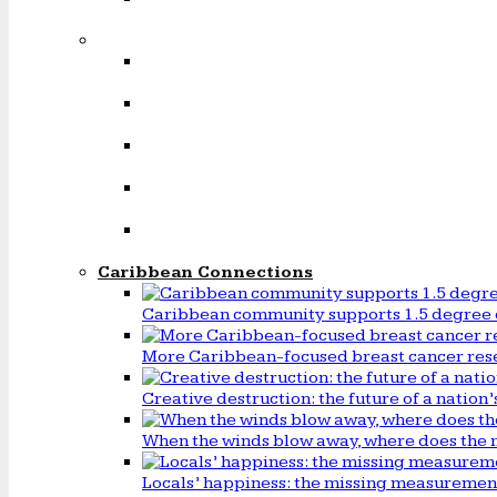
Caribbean Connections
Caribbean community supports 1.5 degree 
More Caribbean-focused breast cancer rese
Creative destruction: the future of a natio
When the winds blow away, where does the 
Locals’ happiness: the missing measureme