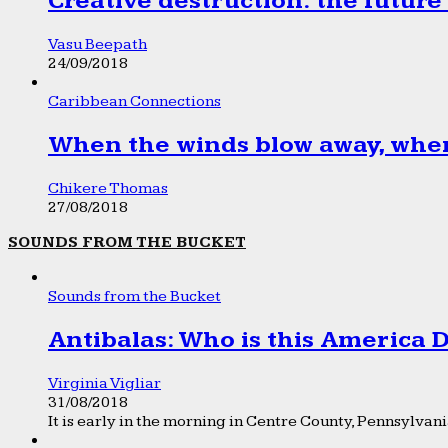
Creative destruction: the future
Vasu Beepath
24/09/2018
Caribbean Connections
When the winds blow away, wher
Chikere Thomas
27/08/2018
SOUNDS FROM THE BUCKET
Sounds from the Bucket
Antibalas: Who is this America
Virginia Vigliar
31/08/2018
It is early in the morning in Centre County, Pennsylvania