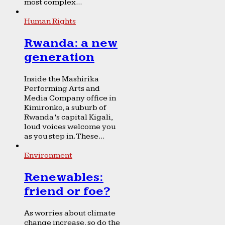
most complex...
Human Rights
Rwanda: a new
generation
Inside the Mashirika
Performing Arts and
Media Company office in
Kimironko, a suburb of
Rwanda’s capital Kigali,
loud voices welcome you
as you step in. These...
Environment
Renewables:
friend or foe?
As worries about climate
change increase, so do the