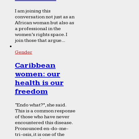
I am joining this
conversation not just as an
African woman but also as
a professional in the
women’s rights space. I
join those that argue...
Gender
Caribbean
women: our
health is our
freedom
“Endo what?”, she said.
This is a common response
of those who have never
encountered this disease.
Pronounced en-do-me-
tri-osis, it is one of the