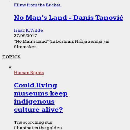
Films from the Bucket
No Man’s Land - Danis Tanović
Isaac K. Wilde
27/09/2017
“No Man’s Land” (in Bosnian: Ničija zemlja ) is
filmmaker...
TOPICS
Human Rights
Could living
museums keep
indigenous
culture alive?
The scorching sun
illuminates the golden