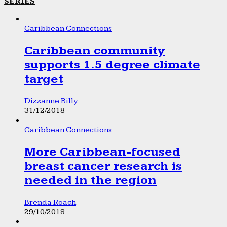
SERIES
Caribbean Connections
Caribbean community
supports 1.5 degree climate
target
Dizzanne Billy
31/12/2018
Caribbean Connections
More Caribbean-focused
breast cancer research is
needed in the region
Brenda Roach
29/10/2018