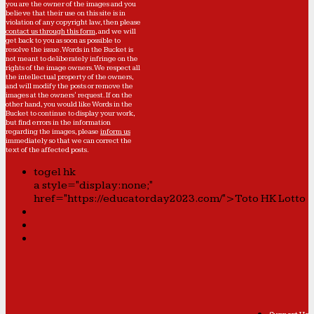
you are the owner of the images and you
believe that their use on this site is in
violation of any copyright law, then please
contact us through this form
, and we will
get back to you as soon as possible to
resolve the issue. Words in the Bucket is
not meant to deliberately infringe on the
rights of the image owners. We respect all
the intellectual property of the owners,
and will modify the posts or remove the
images at the owners' request. If on the
other hand, you would like Words in the
Bucket to continue to display your work,
but find errors in the information
regarding the images, please
inform us
immediately so that we can correct the
text of the affected posts.
togel hk
a style="display:none;"
href="https://educatorday2023.com/">Toto HK Lotto