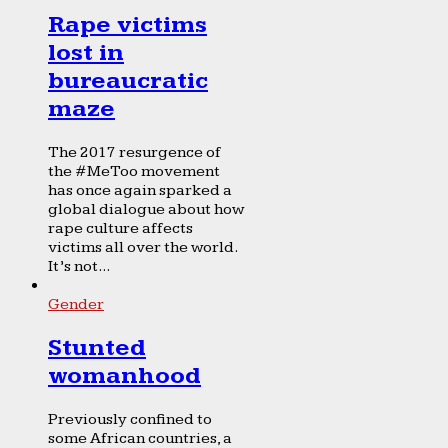
Rape victims
lost in
bureaucratic
maze
The 2017 resurgence of
the #MeToo movement
has once again sparked a
global dialogue about how
rape culture affects
victims all over the world.
It’s not...
Gender
Stunted
womanhood
Previously confined to
some African countries, a