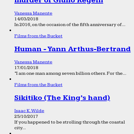
murder of Giulio Regeni
Vanessa Manente
14/03/2018
In 2016, on the occasion of the fifth anniversary of...
Films from the Bucket
Human - Yann Arthus-Bertrand
Vanessa Manente
17/01/2018
“I am one man among seven billion others. For the...
Films from the Bucket
Sikitiko (The King’s hand)
Isaac K. Wilde
25/10/2017
If you happened to be strolling through the coastal
city...