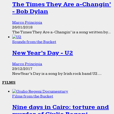
The Times They Are a-Changin’
- Bob Dylan
Marco Principia
26/01/2018
The Times They Are a-Changin’ is a song written by...
Sounds from the Bucket
New Year’s Day - U2
Marco Principia
29/12/2017
New Year’s Day is a song by Irish rock band U2....
FILMS
Films from the Bucket
Nine days in Cairo: torture and