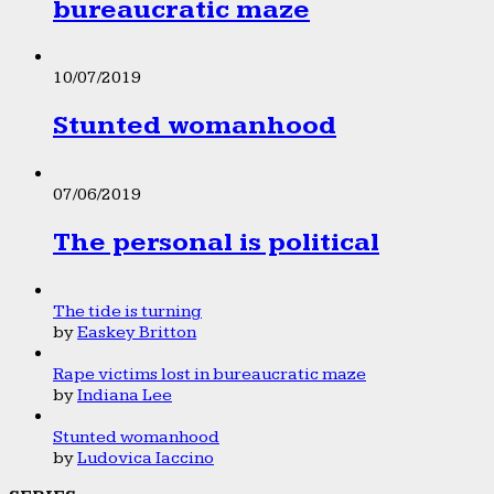
bureaucratic maze
10/07/2019
Stunted womanhood
07/06/2019
The personal is political
The tide is turning
by
Easkey Britton
Rape victims lost in bureaucratic maze
by
Indiana Lee
Stunted womanhood
by
Ludovica Iaccino