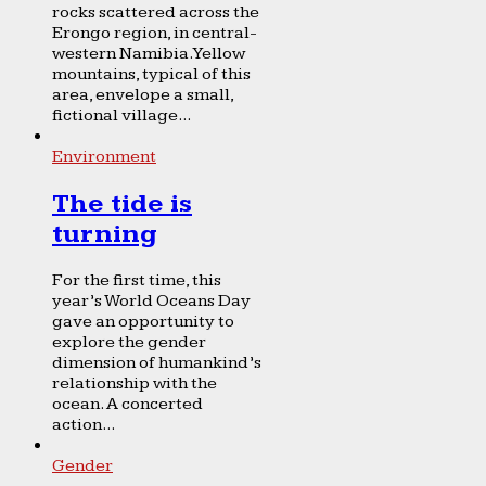
rocks scattered across the
Erongo region, in central-
western Namibia. Yellow
mountains, typical of this
area, envelope a small,
fictional village...
Environment
The tide is
turning
For the first time, this
year’s World Oceans Day
gave an opportunity to
explore the gender
dimension of humankind’s
relationship with the
ocean. A concerted
action...
Gender