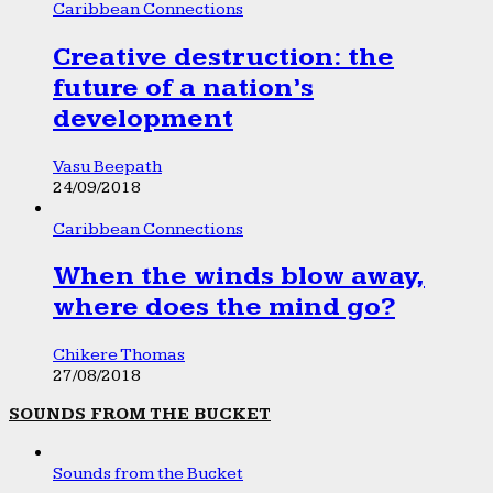
Caribbean Connections
Creative destruction: the
future of a nation’s
development
Vasu Beepath
24/09/2018
Caribbean Connections
When the winds blow away,
where does the mind go?
Chikere Thomas
27/08/2018
SOUNDS FROM THE BUCKET
Sounds from the Bucket