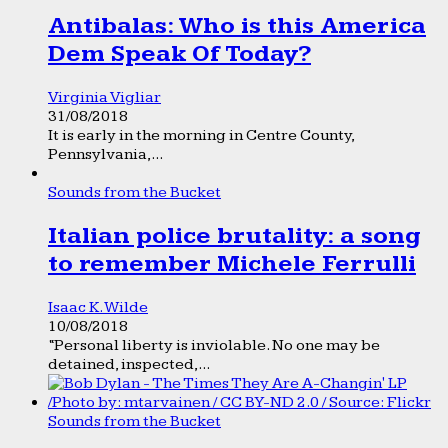
Antibalas: Who is this America
Dem Speak Of Today?
Virginia Vigliar
31/08/2018
It is early in the morning in Centre County,
Pennsylvania,...
Sounds from the Bucket
Italian police brutality: a song
to remember Michele Ferrulli
Isaac K. Wilde
10/08/2018
“Personal liberty is inviolable. No one may be
detained, inspected,...
Sounds from the Bucket