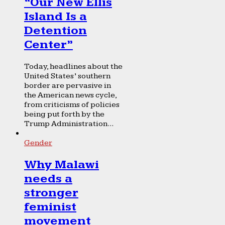
“Our New Ellis
Island Is a
Detention
Center”
Today, headlines about the
United States’ southern
border are pervasive in
the American news cycle,
from criticisms of policies
being put forth by the
Trump Administration...
Gender
Why Malawi
needs a
stronger
feminist
movement