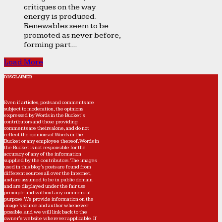
critiques on the way
energy is produced.
Renewables seem to be
promoted as never before,
forming part...
Load More
DISCLAIMER
Even if articles, posts and comments are
subject to moderation, the opinions
expressed by Words in the Bucket’s
contributors and those providing
comments are theirs alone, and do not
reflect the opinions of Words in the
Bucket or any employee thereof. Words in
the Bucket is not responsible for the
accuracy of any of the information
supplied by the contributors. The images
used in this blog's posts are found from
different sources all over the Internet,
and are assumed to be in public domain
and are displayed under the fair use
principle and without any commercial
purpose. We provide information on the
image's source and author whenever
possible, and we will link back to the
owner's website wherever applicable. If