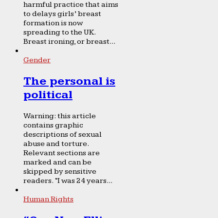
harmful practice that aims
to delays girls’ breast
formation is now
spreading to the UK.
Breast ironing, or breast...
Gender
The personal is
political
Warning: this article
contains graphic
descriptions of sexual
abuse and torture.
Relevant sections are
marked and can be
skipped by sensitive
readers. “I was 24 years...
Human Rights