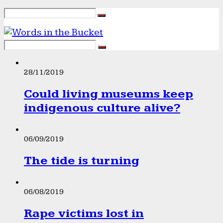
28/11/2019
Could living museums keep
indigenous culture alive?
06/09/2019
The tide is turning
06/08/2019
Rape victims lost in