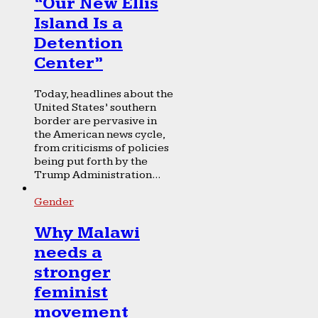
“Our New Ellis
Island Is a
Detention
Center”
Today, headlines about the
United States’ southern
border are pervasive in
the American news cycle,
from criticisms of policies
being put forth by the
Trump Administration...
Gender
Why Malawi
needs a
stronger
feminist
movement