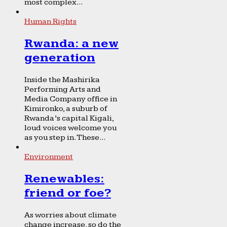
most complex...
Human Rights
Rwanda: a new
generation
Inside the Mashirika
Performing Arts and
Media Company office in
Kimironko, a suburb of
Rwanda’s capital Kigali,
loud voices welcome you
as you step in. These...
Environment
Renewables:
friend or foe?
As worries about climate
change increase, so do the