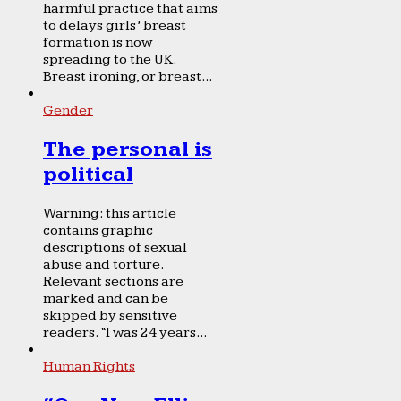
harmful practice that aims
to delays girls’ breast
formation is now
spreading to the UK.
Breast ironing, or breast...
Gender
The personal is
political
Warning: this article
contains graphic
descriptions of sexual
abuse and torture.
Relevant sections are
marked and can be
skipped by sensitive
readers. “I was 24 years...
Human Rights