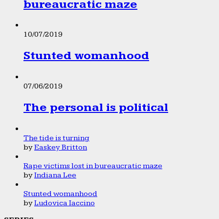
bureaucratic maze
10/07/2019
Stunted womanhood
07/06/2019
The personal is political
The tide is turning
by
Easkey Britton
Rape victims lost in bureaucratic maze
by
Indiana Lee
Stunted womanhood
by
Ludovica Iaccino