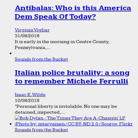
Antibalas: Who is this America
Dem Speak Of Today?
Virginia Vigliar
31/08/2018
It is early in the morning in Centre County,
Pennsylvania,...
Sounds from the Bucket
Italian police brutality: a song
to remember Michele Ferrulli
Isaac K. Wilde
10/08/2018
“Personal liberty is inviolable. No one may be
detained, inspected,...
Sounds from the Bucket