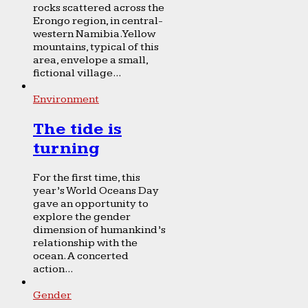
rocks scattered across the
Erongo region, in central-
western Namibia. Yellow
mountains, typical of this
area, envelope a small,
fictional village...
Environment
The tide is
turning
For the first time, this
year’s World Oceans Day
gave an opportunity to
explore the gender
dimension of humankind’s
relationship with the
ocean. A concerted
action...
Gender