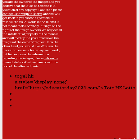
you are the owner of the images and you
believe that their use on this site is in
violation of any copyright law, then please
contact us through this form
, and we will
get back to you as soon as possible to
resolve the issue. Words in the Bucket is
not meant to deliberately infringe on the
rights of the image owners. We respect all
the intellectual property of the owners,
and will modify the posts or remove the
images at the owners' request. If on the
other hand, you would like Words in the
Bucket to continue to display your work,
but find errors in the information
regarding the images, please
inform us
immediately so that we can correct the
text of the affected posts.
togel hk
a style="display:none;"
href="https://educatorday2023.com/">Toto HK Lotto