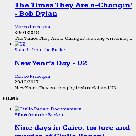
The Times They Are a-Changin’
- Bob Dylan
Marco Principia
26/01/2018
The Times They Are a-Changin’ is a song written by...
Sounds from the Bucket
New Year’s Day - U2
Marco Principia
29/12/2017
New Year’s Day is a song by Irish rock band U2....
FILMS
Films from the Bucket
Nine days in Cairo: torture and