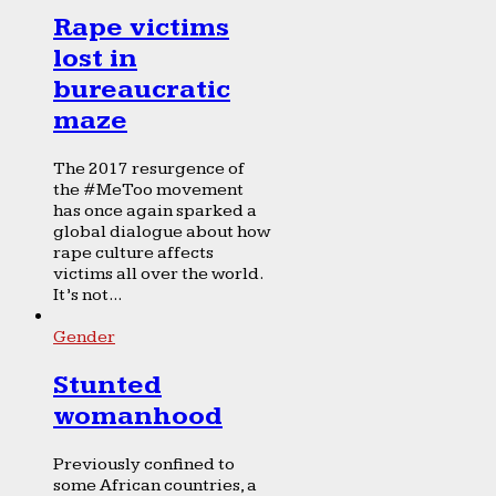
Rape victims
lost in
bureaucratic
maze
The 2017 resurgence of
the #MeToo movement
has once again sparked a
global dialogue about how
rape culture affects
victims all over the world.
It’s not...
Gender
Stunted
womanhood
Previously confined to
some African countries, a