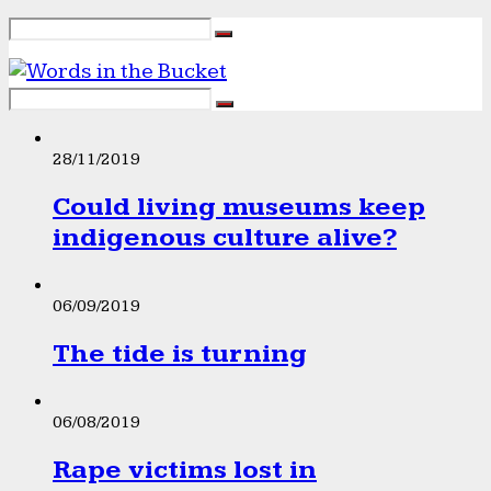
28/11/2019
Could living museums keep
indigenous culture alive?
06/09/2019
The tide is turning
06/08/2019
Rape victims lost in