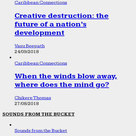
Caribbean Connections
Creative destruction: the
future of a nation’s
development
Vasu Beepath
24/09/2018
Caribbean Connections
When the winds blow away,
where does the mind go?
Chikere Thomas
27/08/2018
SOUNDS FROM THE BUCKET
Sounds from the Bucket