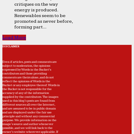
critiques on the way
energy is produced.
Renewables seem to be
promoted as never before,
forming part...
Load More
DISCLAIMER
Even if articles, posts and comments are
subject to moderation, the opinions
expressed by Words in the Bucket’s
contributors and those providing
comments are theirs alone, and do not
reflect the opinions of Words in the
Bucket or any employee thereof. Words in
the Bucket is not responsible for the
accuracy of any of the information
supplied by the contributors. The images
used in this blog's posts are found from
different sources all over the Internet,
and are assumed to be in public domain
and are displayed under the fair use
principle and without any commercial
purpose. We provide information on the
image's source and author whenever
possible, and we will link back to the
owner's website wherever applicable. If