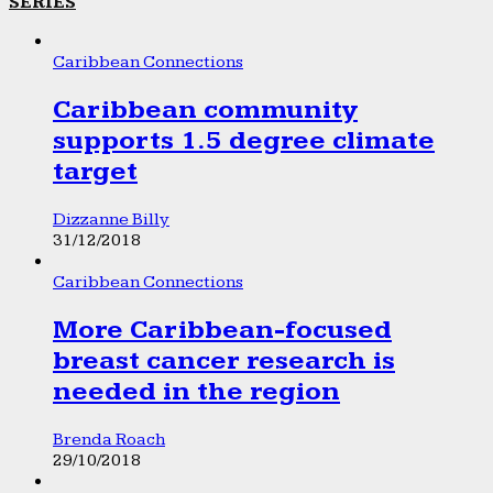
SERIES
Caribbean Connections
Caribbean community
supports 1.5 degree climate
target
Dizzanne Billy
31/12/2018
Caribbean Connections
More Caribbean-focused
breast cancer research is
needed in the region
Brenda Roach
29/10/2018