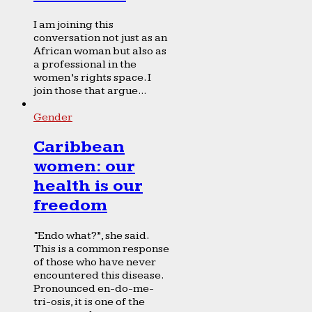
I am joining this
conversation not just as an
African woman but also as
a professional in the
women’s rights space. I
join those that argue...
Gender
Caribbean
women: our
health is our
freedom
“Endo what?”, she said.
This is a common response
of those who have never
encountered this disease.
Pronounced en-do-me-
tri-osis, it is one of the