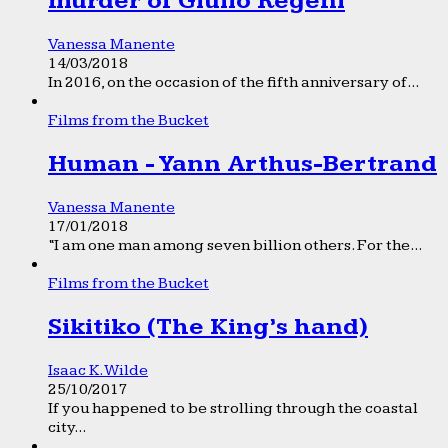
murder of Giulio Regeni
Vanessa Manente
14/03/2018
In 2016, on the occasion of the fifth anniversary of...
Films from the Bucket
Human - Yann Arthus-Bertrand
Vanessa Manente
17/01/2018
“I am one man among seven billion others. For the...
Films from the Bucket
Sikitiko (The King’s hand)
Isaac K. Wilde
25/10/2017
If you happened to be strolling through the coastal
city...