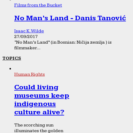
Films from the Bucket
No Man’s Land - Danis Tanović
Isaac K. Wilde
27/09/2017
“No Man’s Land” (in Bosnian: Ničija zemlja ) is
filmmaker...
TOPICS
Human Rights
Could living
museums keep
indigenous
culture alive?
The scorching sun
illuminates the golden