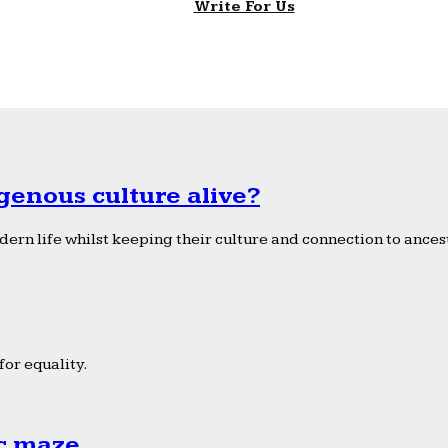
Write For Us
genous culture alive?
ern life whilst keeping their culture and connection to ancest
or equality.
ic maze