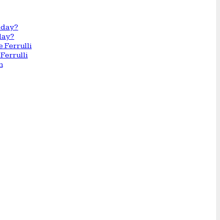
day?
Ferrulli