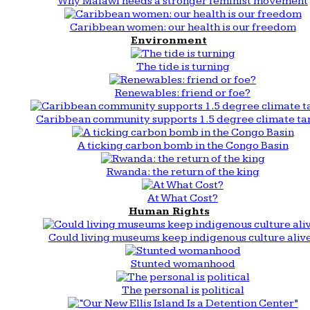
Why Malawi needs a stronger feminist movement
Caribbean women: our health is our freedom
Environment
The tide is turning
Renewables: friend or foe?
Caribbean community supports 1.5 degree climate ta
A ticking carbon bomb in the Congo Basin
Rwanda: the return of the king
At What Cost?
Human Rights
Could living museums keep indigenous culture aliv
Stunted womanhood
The personal is political