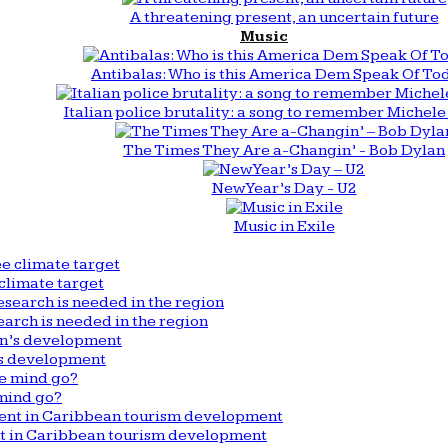
A threatening present, an uncertain future
Music
Antibalas: Who is this America Dem Speak Of To
Italian police brutality: a song to remember Michele 
The Times They Are a-Changin’ - Bob Dylan
New Year’s Day - U2
Music in Exile
climate target
arch is needed in the region
n’s development
mind go?
nt in Caribbean tourism development