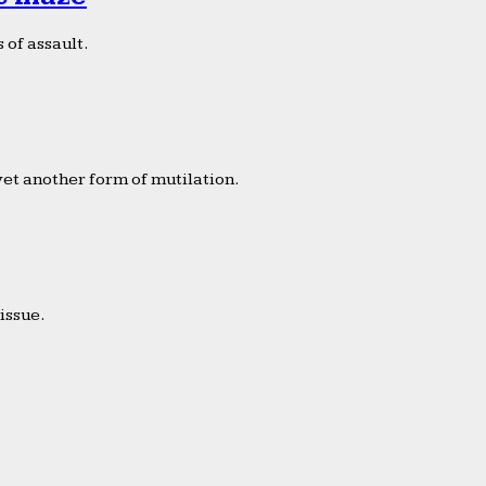
 of assault.
yet another form of mutilation.
issue.