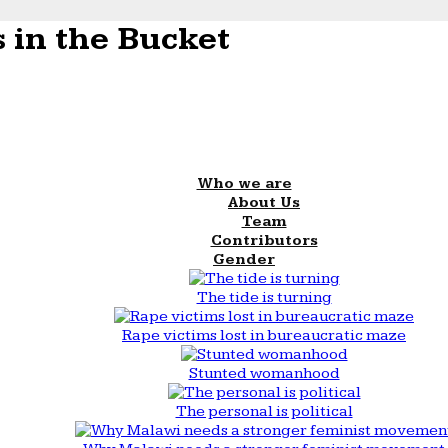
 in the Bucket
Who we are
About Us
Team
Contributors
Gender
The tide is turning
Rape victims lost in bureaucratic maze
Stunted womanhood
The personal is political