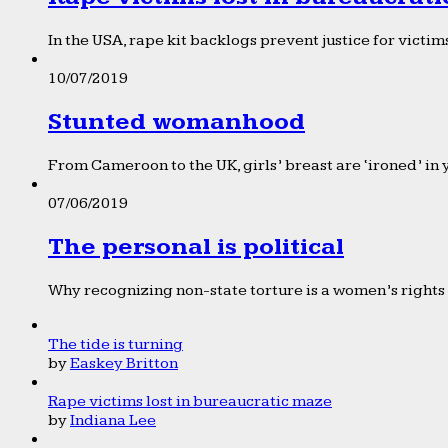
In the USA, rape kit backlogs prevent justice for victims
10/07/2019
Stunted womanhood
From Cameroon to the UK, girls’ breast are ‘ironed’ in 
07/06/2019
The personal is political
Why recognizing non-state torture is a women’s rights 
The tide is turning
by
Easkey Britton
Rape victims lost in bureaucratic maze
by
Indiana Lee