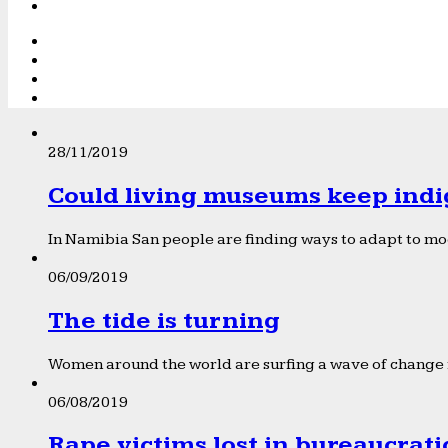
28/11/2019
Could living museums keep indi
In Namibia San people are finding ways to adapt to mod
06/09/2019
The tide is turning
Women around the world are surfing a wave of change f
06/08/2019
Rape victims lost in bureaucrat