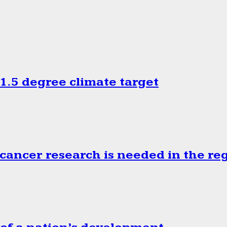
.5 degree climate target
cancer research is needed in the re