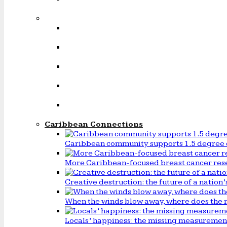
Caribbean Connections
Caribbean community supports 1.5 degree 
More Caribbean-focused breast cancer rese
Creative destruction: the future of a natio
When the winds blow away, where does the 
Locals’ happiness: the missing measureme