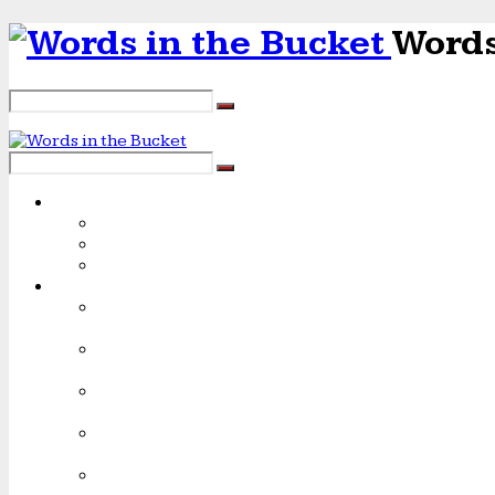
Words