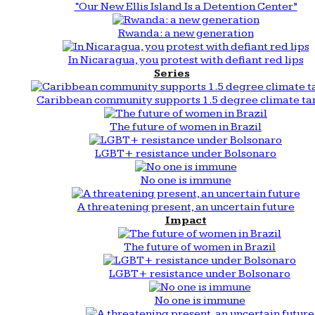
“Our New Ellis Island Is a Detention Center”
Rwanda: a new generation
In Nicaragua, you protest with defiant red lips
Series
Caribbean community supports 1.5 degree climate ta
The future of women in Brazil
LGBT+ resistance under Bolsonaro
No one is immune
A threatening present, an uncertain future
Impact
The future of women in Brazil
LGBT+ resistance under Bolsonaro
No one is immune