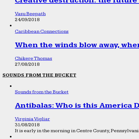
Creative destruction: the future
Vasu Beepath
24/09/2018
Caribbean Connections
When the winds blow away, wher
Chikere Thomas
27/08/2018
SOUNDS FROM THE BUCKET
Sounds from the Bucket
Antibalas: Who is this America
Virginia Vigliar
31/08/2018
It is early in the morning in Centre County, Pennsylvania