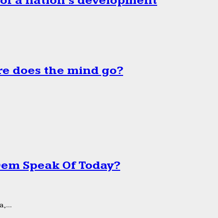
 of a nation’s development
e does the mind go?
 Dem Speak Of Today?
,...