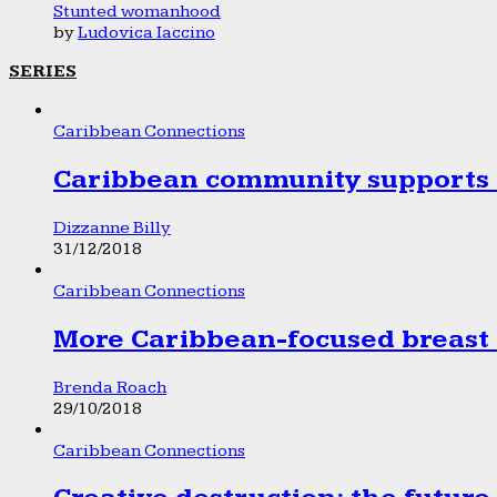
Stunted womanhood
by
Ludovica Iaccino
SERIES
Caribbean Connections
Caribbean community supports 1
Dizzanne Billy
31/12/2018
Caribbean Connections
More Caribbean-focused breast 
Brenda Roach
29/10/2018
Caribbean Connections