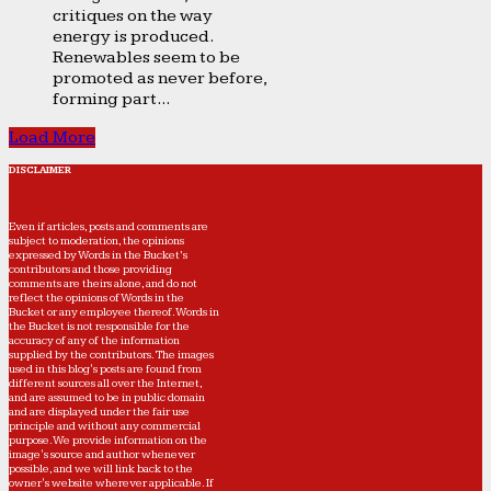
critiques on the way
energy is produced.
Renewables seem to be
promoted as never before,
forming part...
Load More
DISCLAIMER
Even if articles, posts and comments are
subject to moderation, the opinions
expressed by Words in the Bucket’s
contributors and those providing
comments are theirs alone, and do not
reflect the opinions of Words in the
Bucket or any employee thereof. Words in
the Bucket is not responsible for the
accuracy of any of the information
supplied by the contributors. The images
used in this blog's posts are found from
different sources all over the Internet,
and are assumed to be in public domain
and are displayed under the fair use
principle and without any commercial
purpose. We provide information on the
image's source and author whenever
possible, and we will link back to the
owner's website wherever applicable. If