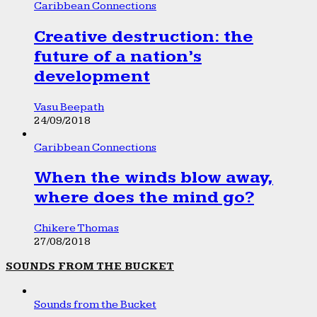
Caribbean Connections
Creative destruction: the
future of a nation’s
development
Vasu Beepath
24/09/2018
Caribbean Connections
When the winds blow away,
where does the mind go?
Chikere Thomas
27/08/2018
SOUNDS FROM THE BUCKET
Sounds from the Bucket