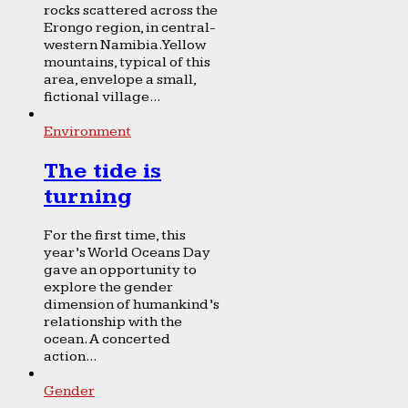
rocks scattered across the
Erongo region, in central-
western Namibia. Yellow
mountains, typical of this
area, envelope a small,
fictional village...
Environment
The tide is
turning
For the first time, this
year’s World Oceans Day
gave an opportunity to
explore the gender
dimension of humankind’s
relationship with the
ocean. A concerted
action...
Gender