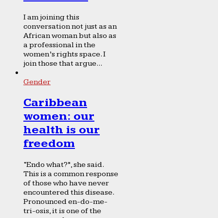
I am joining this
conversation not just as an
African woman but also as
a professional in the
women’s rights space. I
join those that argue...
Gender
Caribbean
women: our
health is our
freedom
“Endo what?”, she said.
This is a common response
of those who have never
encountered this disease.
Pronounced en-do-me-
tri-osis, it is one of the