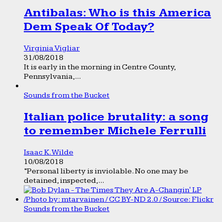
Antibalas: Who is this America
Dem Speak Of Today?
Virginia Vigliar
31/08/2018
It is early in the morning in Centre County,
Pennsylvania,...
Sounds from the Bucket
Italian police brutality: a song
to remember Michele Ferrulli
Isaac K. Wilde
10/08/2018
“Personal liberty is inviolable. No one may be
detained, inspected,...
Sounds from the Bucket