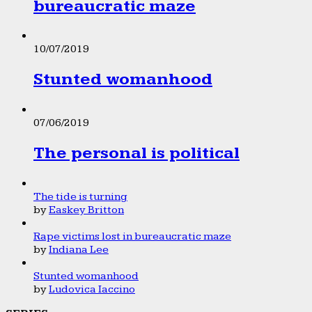
bureaucratic maze
10/07/2019
Stunted womanhood
07/06/2019
The personal is political
The tide is turning
by
Easkey Britton
Rape victims lost in bureaucratic maze
by
Indiana Lee
Stunted womanhood
by
Ludovica Iaccino