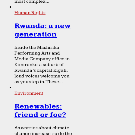
most complex...
Human Rights
Rwanda: a new
generation
Inside the Mashirika
Performing Arts and
Media Company office in
Kimironko, a suburb of
Rwanda’s capital Kigali,
loud voices welcome you
as you step in. These...
Environment
Renewables:
friend or foe?
As worries about climate
change increase, so do the