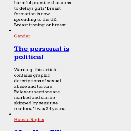
harmful practice that aims
to delays girls’ breast
formation is now
spreading to the UK.
Breast ironing, or breast...
Gender
The personal is
political
Warning: this article
contains graphic
descriptions of sexual
abuse and torture.
Relevant sections are
marked and can be
skipped by sensitive
readers. “I was 24 years...
Human Rights