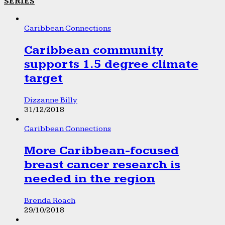
SERIES
Caribbean Connections
Caribbean community
supports 1.5 degree climate
target
Dizzanne Billy
31/12/2018
Caribbean Connections
More Caribbean-focused
breast cancer research is
needed in the region
Brenda Roach
29/10/2018