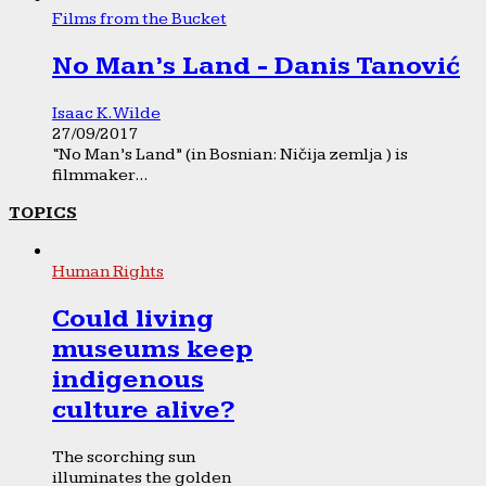
Films from the Bucket
No Man’s Land - Danis Tanović
Isaac K. Wilde
27/09/2017
“No Man’s Land” (in Bosnian: Ničija zemlja ) is
filmmaker...
TOPICS
Human Rights
Could living
museums keep
indigenous
culture alive?
The scorching sun
illuminates the golden