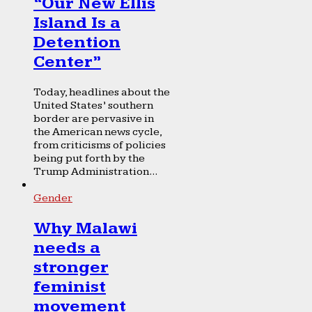
“Our New Ellis
Island Is a
Detention
Center”
Today, headlines about the
United States’ southern
border are pervasive in
the American news cycle,
from criticisms of policies
being put forth by the
Trump Administration...
Gender
Why Malawi
needs a
stronger
feminist
movement