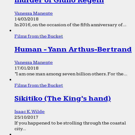
murder of Giulio Regeni
Vanessa Manente
14/03/2018
In 2016, on the occasion of the fifth anniversary of...
Films from the Bucket
Human - Yann Arthus-Bertrand
Vanessa Manente
17/01/2018
“I am one man among seven billion others. For the...
Films from the Bucket
Sikitiko (The King’s hand)
Isaac K. Wilde
25/10/2017
If you happened to be strolling through the coastal
city...