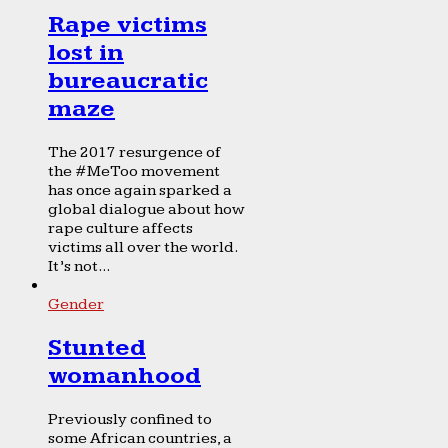
Rape victims
lost in
bureaucratic
maze
The 2017 resurgence of
the #MeToo movement
has once again sparked a
global dialogue about how
rape culture affects
victims all over the world.
It’s not...
Gender
Stunted
womanhood
Previously confined to
some African countries, a