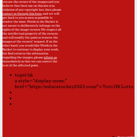
you are the owner of the images and you
believe that their use on this site is in
violation of any copyright law, then please
contact us through this form
, and we will
get back to you as soon as possible to
resolve the issue. Words in the Bucket is
not meant to deliberately infringe on the
rights of the image owners. We respect all
the intellectual property of the owners,
and will modify the posts or remove the
images at the owners' request. If on the
other hand, you would like Words in the
Bucket to continue to display your work,
but find errors in the information
regarding the images, please
inform us
immediately so that we can correct the
text of the affected posts.
togel hk
a style="display:none;"
href="https://educatorday2023.com/">Toto HK Lotto