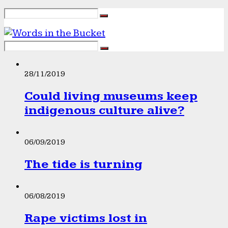
28/11/2019
Could living museums keep
indigenous culture alive?
06/09/2019
The tide is turning
06/08/2019
Rape victims lost in