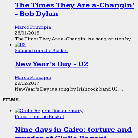
The Times They Are a-Changin’
- Bob Dylan
Marco Principia
26/01/2018
The Times They Are a-Changin’ is a song written by...
Sounds from the Bucket
New Year’s Day - U2
Marco Principia
29/12/2017
New Year’s Day is a song by Irish rock band U2....
FILMS
Films from the Bucket
Nine days in Cairo: torture and