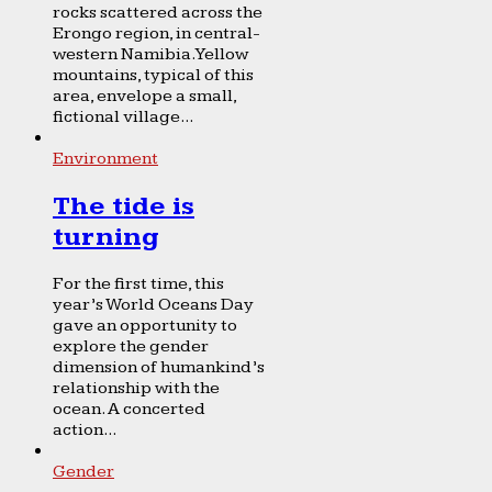
rocks scattered across the
Erongo region, in central-
western Namibia. Yellow
mountains, typical of this
area, envelope a small,
fictional village...
Environment
The tide is
turning
For the first time, this
year’s World Oceans Day
gave an opportunity to
explore the gender
dimension of humankind’s
relationship with the
ocean. A concerted
action...
Gender