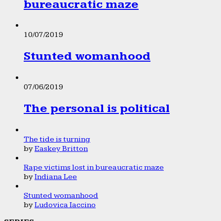
bureaucratic maze
10/07/2019
Stunted womanhood
07/06/2019
The personal is political
The tide is turning
by
Easkey Britton
Rape victims lost in bureaucratic maze
by
Indiana Lee
Stunted womanhood
by
Ludovica Iaccino