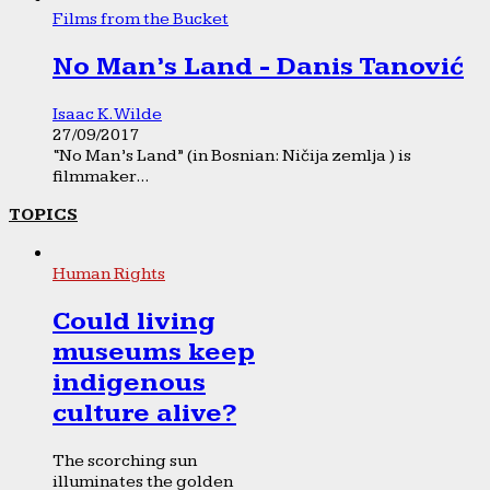
Films from the Bucket
No Man’s Land - Danis Tanović
Isaac K. Wilde
27/09/2017
“No Man’s Land” (in Bosnian: Ničija zemlja ) is
filmmaker...
TOPICS
Human Rights
Could living
museums keep
indigenous
culture alive?
The scorching sun
illuminates the golden