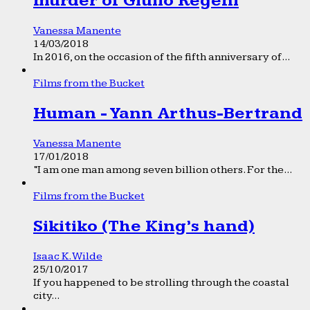
murder of Giulio Regeni
Vanessa Manente
14/03/2018
In 2016, on the occasion of the fifth anniversary of...
Films from the Bucket
Human - Yann Arthus-Bertrand
Vanessa Manente
17/01/2018
“I am one man among seven billion others. For the...
Films from the Bucket
Sikitiko (The King’s hand)
Isaac K. Wilde
25/10/2017
If you happened to be strolling through the coastal
city...