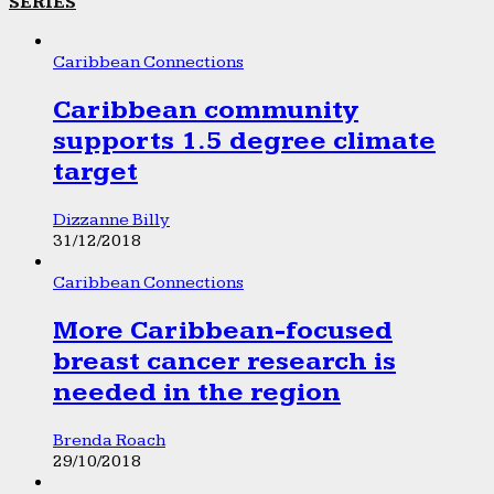
SERIES
Caribbean Connections
Caribbean community
supports 1.5 degree climate
target
Dizzanne Billy
31/12/2018
Caribbean Connections
More Caribbean-focused
breast cancer research is
needed in the region
Brenda Roach
29/10/2018