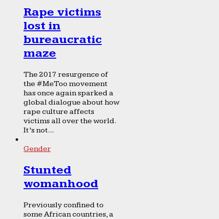
Rape victims
lost in
bureaucratic
maze
The 2017 resurgence of
the #MeToo movement
has once again sparked a
global dialogue about how
rape culture affects
victims all over the world.
It’s not...
Gender
Stunted
womanhood
Previously confined to
some African countries, a