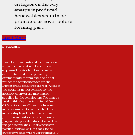
critiques on the way
energy is produced.
Renewables seem to be
promoted as never before,
forming part...
Load More
DISCLAIMER
Even if articles, posts and comments are
subject to moderation, the opinions
expressed by Words in the Bucket’s
contributors and those providing
comments are theirs alone, and do not
reflect the opinions of Words in the
Bucket or any employee thereof. Words in
the Bucket is not responsible for the
accuracy of any of the information
supplied by the contributors. The images
used in this blog's posts are found from
different sources all over the Internet,
and are assumed to be in public domain
and are displayed under the fair use
principle and without any commercial
purpose. We provide information on the
image's source and author whenever
possible, and we will link back to the
owner's website wherever applicable. If