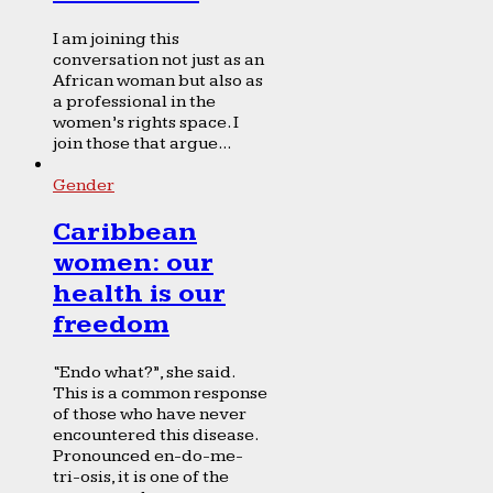
I am joining this
conversation not just as an
African woman but also as
a professional in the
women’s rights space. I
join those that argue...
Gender
Caribbean
women: our
health is our
freedom
“Endo what?”, she said.
This is a common response
of those who have never
encountered this disease.
Pronounced en-do-me-
tri-osis, it is one of the