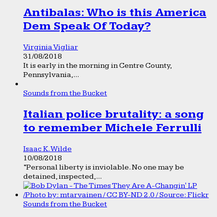
Antibalas: Who is this America
Dem Speak Of Today?
Virginia Vigliar
31/08/2018
It is early in the morning in Centre County,
Pennsylvania,...
Sounds from the Bucket
Italian police brutality: a song
to remember Michele Ferrulli
Isaac K. Wilde
10/08/2018
“Personal liberty is inviolable. No one may be
detained, inspected,...
Sounds from the Bucket