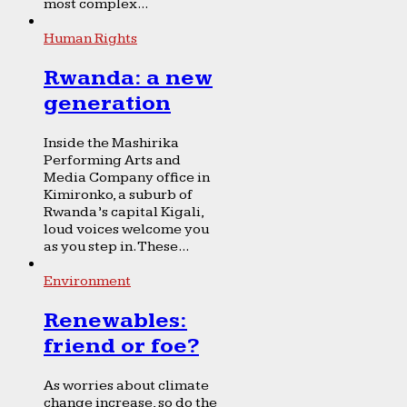
most complex...
Human Rights
Rwanda: a new
generation
Inside the Mashirika
Performing Arts and
Media Company office in
Kimironko, a suburb of
Rwanda’s capital Kigali,
loud voices welcome you
as you step in. These...
Environment
Renewables:
friend or foe?
As worries about climate
change increase, so do the