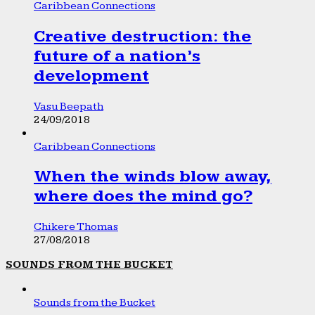
Caribbean Connections
Creative destruction: the
future of a nation’s
development
Vasu Beepath
24/09/2018
Caribbean Connections
When the winds blow away,
where does the mind go?
Chikere Thomas
27/08/2018
SOUNDS FROM THE BUCKET
Sounds from the Bucket