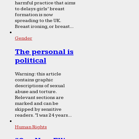
harmful practice that aims
to delays girls’ breast
formation is now
spreading to the UK.
Breast ironing, or breast...
Gender
The personal is
political
Warning: this article
contains graphic
descriptions of sexual
abuse and torture.
Relevant sections are
marked and can be
skipped by sensitive
readers. “I was 24 years...
Human Rights