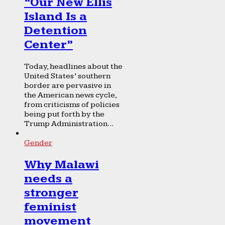
“Our New Ellis
Island Is a
Detention
Center”
Today, headlines about the
United States’ southern
border are pervasive in
the American news cycle,
from criticisms of policies
being put forth by the
Trump Administration...
Gender
Why Malawi
needs a
stronger
feminist
movement