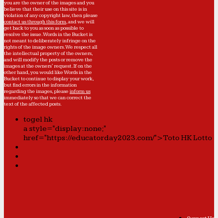
you are the owner of the images and you
believe that their use on this site is in
violation of any copyright law, then please
contact us through this form
, and we will
get back to you as soon as possible to
resolve the issue. Words in the Bucket is
not meant to deliberately infringe on the
rights of the image owners. We respect all
the intellectual property of the owners,
and will modify the posts or remove the
images at the owners' request. If on the
other hand, you would like Words in the
Bucket to continue to display your work,
but find errors in the information
regarding the images, please
inform us
immediately so that we can correct the
text of the affected posts.
togel hk
a style="display:none;"
href="https://educatorday2023.com/">Toto HK Lotto