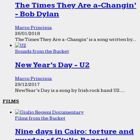
The Times They Are a-Changin’
- Bob Dylan
Marco Principia
26/01/2018
The Times They Are a-Changin’ is a song written by...
Sounds from the Bucket
New Year’s Day - U2
Marco Principia
29/12/2017
New Year’s Day is a song by Irish rock band U2....
FILMS
Films from the Bucket
Nine days in Cairo: torture and