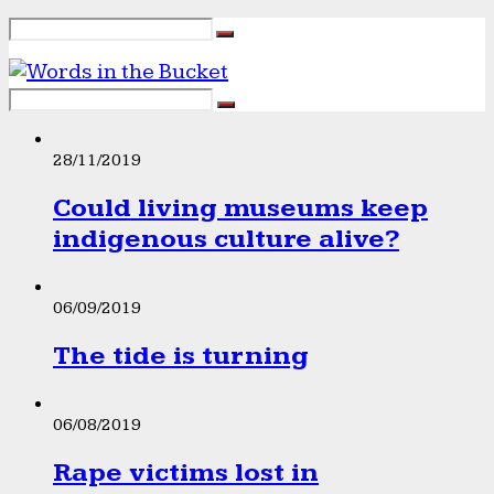
28/11/2019
Could living museums keep
indigenous culture alive?
06/09/2019
The tide is turning
06/08/2019
Rape victims lost in