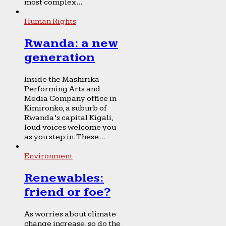
most complex...
Human Rights
Rwanda: a new
generation
Inside the Mashirika
Performing Arts and
Media Company office in
Kimironko, a suburb of
Rwanda’s capital Kigali,
loud voices welcome you
as you step in. These...
Environment
Renewables:
friend or foe?
As worries about climate
change increase, so do the