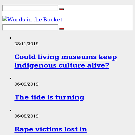
28/11/2019
Could living museums keep
indigenous culture alive?
06/09/2019
The tide is turning
06/08/2019
Rape victims lost in