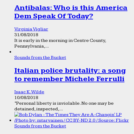
Antibalas: Who is this America
Dem Speak Of Today?
Virginia Vigliar
31/08/2018
It is early in the morning in Centre County,
Pennsylvania,...
Sounds from the Bucket
Italian police brutality: a song
to remember Michele Ferrulli
Isaac K. Wilde
10/08/2018
“Personal liberty is inviolable. No one may be
detained, inspected,...
Sounds from the Bucket