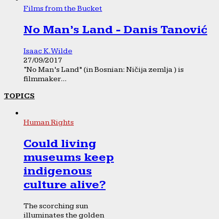
Films from the Bucket
No Man’s Land - Danis Tanović
Isaac K. Wilde
27/09/2017
“No Man’s Land” (in Bosnian: Ničija zemlja ) is
filmmaker...
TOPICS
Human Rights
Could living
museums keep
indigenous
culture alive?
The scorching sun
illuminates the golden