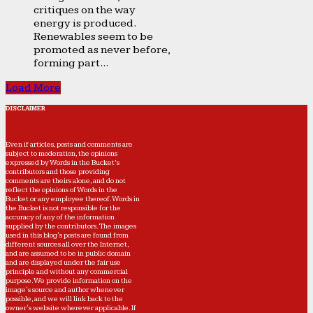
critiques on the way
energy is produced.
Renewables seem to be
promoted as never before,
forming part...
Load More
DISCLAIMER
Even if articles, posts and comments are
subject to moderation, the opinions
expressed by Words in the Bucket’s
contributors and those providing
comments are theirs alone, and do not
reflect the opinions of Words in the
Bucket or any employee thereof. Words in
the Bucket is not responsible for the
accuracy of any of the information
supplied by the contributors. The images
used in this blog's posts are found from
different sources all over the Internet,
and are assumed to be in public domain
and are displayed under the fair use
principle and without any commercial
purpose. We provide information on the
image's source and author whenever
possible, and we will link back to the
owner's website wherever applicable. If