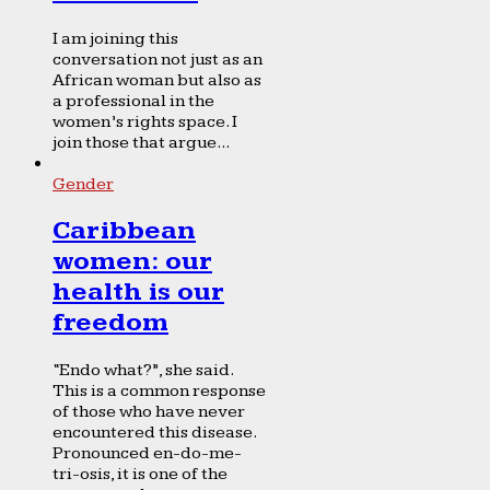
I am joining this
conversation not just as an
African woman but also as
a professional in the
women’s rights space. I
join those that argue...
Gender
Caribbean
women: our
health is our
freedom
“Endo what?”, she said.
This is a common response
of those who have never
encountered this disease.
Pronounced en-do-me-
tri-osis, it is one of the