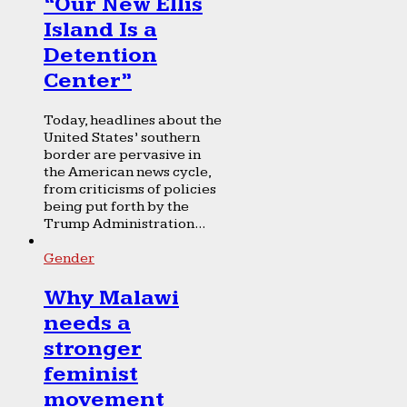
“Our New Ellis
Island Is a
Detention
Center”
Today, headlines about the
United States’ southern
border are pervasive in
the American news cycle,
from criticisms of policies
being put forth by the
Trump Administration...
Gender
Why Malawi
needs a
stronger
feminist
movement