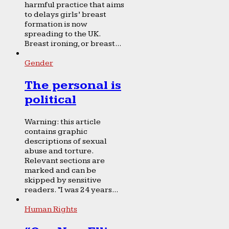
harmful practice that aims
to delays girls’ breast
formation is now
spreading to the UK.
Breast ironing, or breast...
Gender
The personal is
political
Warning: this article
contains graphic
descriptions of sexual
abuse and torture.
Relevant sections are
marked and can be
skipped by sensitive
readers. “I was 24 years...
Human Rights