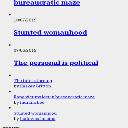
bureaucratic maze
10/07/2019
Stunted womanhood
07/06/2019
The personal is political
The tide is turning
by
Easkey Britton
Rape victims lost in bureaucratic maze
by
Indiana Lee
Stunted womanhood
by
Ludovica Iaccino