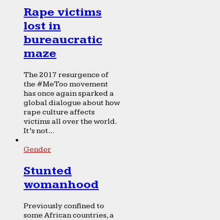
Rape victims
lost in
bureaucratic
maze
The 2017 resurgence of
the #MeToo movement
has once again sparked a
global dialogue about how
rape culture affects
victims all over the world.
It’s not...
Gender
Stunted
womanhood
Previously confined to
some African countries, a