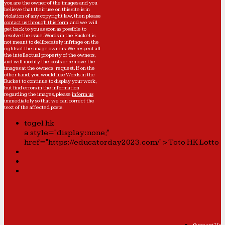
you are the owner of the images and you
believe that their use on this site is in
violation of any copyright law, then please
contact us through this form
, and we will
get back to you as soon as possible to
resolve the issue. Words in the Bucket is
not meant to deliberately infringe on the
rights of the image owners. We respect all
the intellectual property of the owners,
and will modify the posts or remove the
images at the owners' request. If on the
other hand, you would like Words in the
Bucket to continue to display your work,
but find errors in the information
regarding the images, please
inform us
immediately so that we can correct the
text of the affected posts.
togel hk
a style="display:none;"
href="https://educatorday2023.com/">Toto HK Lotto