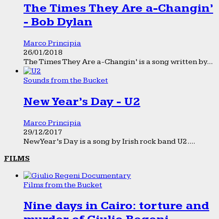
The Times They Are a-Changin’
- Bob Dylan
Marco Principia
26/01/2018
The Times They Are a-Changin’ is a song written by...
Sounds from the Bucket
New Year’s Day - U2
Marco Principia
29/12/2017
New Year’s Day is a song by Irish rock band U2....
FILMS
Films from the Bucket
Nine days in Cairo: torture and