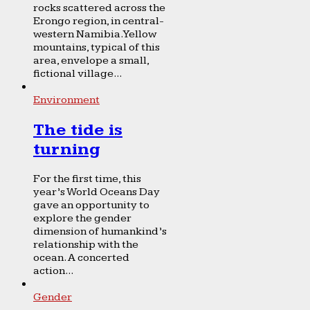
rocks scattered across the
Erongo region, in central-
western Namibia. Yellow
mountains, typical of this
area, envelope a small,
fictional village...
Environment
The tide is
turning
For the first time, this
year’s World Oceans Day
gave an opportunity to
explore the gender
dimension of humankind’s
relationship with the
ocean. A concerted
action...
Gender