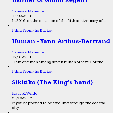
murder of Giulio Regeni
Vanessa Manente
14/03/2018
In 2016, on the occasion of the fifth anniversary of...
Films from the Bucket
Human - Yann Arthus-Bertrand
Vanessa Manente
17/01/2018
“I am one man among seven billion others. For the...
Films from the Bucket
Sikitiko (The King’s hand)
Isaac K. Wilde
25/10/2017
If you happened to be strolling through the coastal
city...