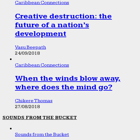
Caribbean Connections
Creative destruction: the
future of a nation’s
development
Vasu Beepath
24/09/2018
Caribbean Connections
When the winds blow away,
where does the mind go?
Chikere Thomas
27/08/2018
SOUNDS FROM THE BUCKET
Sounds from the Bucket