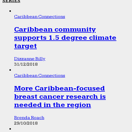
SERIES
Caribbean Connections
Caribbean community
supports 1.5 degree climate
target
Dizzanne Billy
31/12/2018
Caribbean Connections
More Caribbean-focused
breast cancer research is
needed in the region
Brenda Roach
29/10/2018