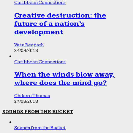
Caribbean Connections
Creative destruction: the
future of a nation’s
development
Vasu Beepath
24/09/2018
Caribbean Connections
When the winds blow away,
where does the mind go?
Chikere Thomas
27/08/2018
SOUNDS FROM THE BUCKET
Sounds from the Bucket