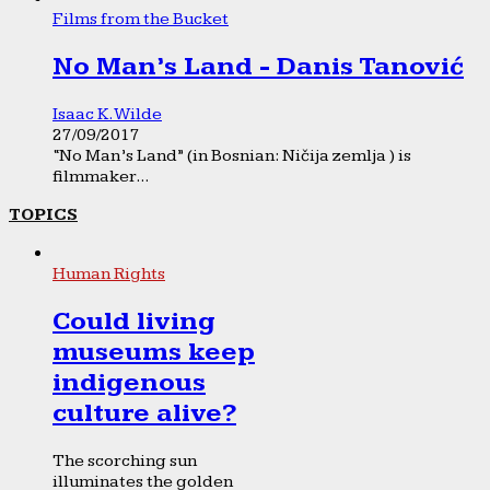
Films from the Bucket
No Man’s Land - Danis Tanović
Isaac K. Wilde
27/09/2017
“No Man’s Land” (in Bosnian: Ničija zemlja ) is
filmmaker...
TOPICS
Human Rights
Could living
museums keep
indigenous
culture alive?
The scorching sun
illuminates the golden