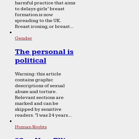
harmful practice that aims
to delays girls’ breast
formation is now
spreading to the UK.
Breast ironing, or breast...
Gender
The personal is
political
Warning: this article
contains graphic
descriptions of sexual
abuse and torture.
Relevant sections are
marked and can be
skipped by sensitive
readers. “I was 24 years...
Human Rights