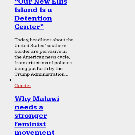
“Our New Ellis
Island Is a
Detention
Center”
Today, headlines about the
United States’ southern
border are pervasive in
the American news cycle,
from criticisms of policies
being put forth by the
Trump Administration...
Gender
Why Malawi
needs a
stronger
feminist
movement