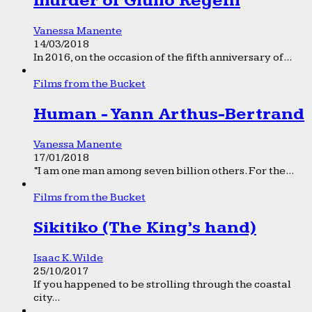
murder of Giulio Regeni
Vanessa Manente
14/03/2018
In 2016, on the occasion of the fifth anniversary of...
Films from the Bucket
Human - Yann Arthus-Bertrand
Vanessa Manente
17/01/2018
“I am one man among seven billion others. For the...
Films from the Bucket
Sikitiko (The King’s hand)
Isaac K. Wilde
25/10/2017
If you happened to be strolling through the coastal
city...