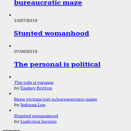
bureaucratic maze
10/07/2019
Stunted womanhood
07/06/2019
The personal is political
The tide is turning
by
Easkey Britton
Rape victims lost in bureaucratic maze
by
Indiana Lee
Stunted womanhood
by
Ludovica Iaccino