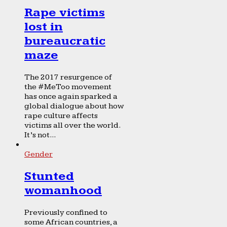
Rape victims
lost in
bureaucratic
maze
The 2017 resurgence of
the #MeToo movement
has once again sparked a
global dialogue about how
rape culture affects
victims all over the world.
It’s not...
Gender
Stunted
womanhood
Previously confined to
some African countries, a