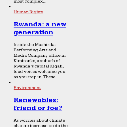
most complex...
Human Rights
Rwanda: a new
generation
Inside the Mashirika
Performing Arts and
Media Company office in
Kimironko, a suburb of
Rwanda’s capital Kigali,
loud voices welcome you
as you step in. These...
Environment
Renewables:
friend or foe?
As worries about climate
change increase, so do the