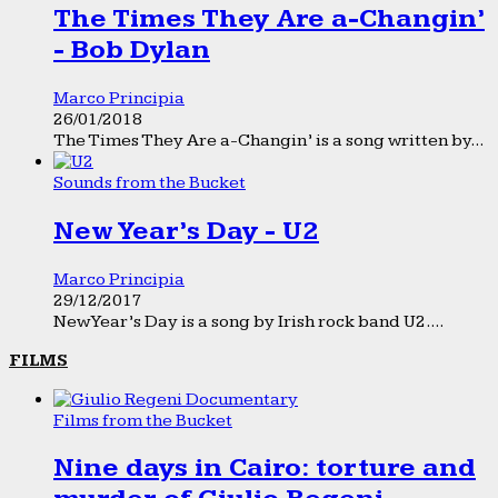
The Times They Are a-Changin’
- Bob Dylan
Marco Principia
26/01/2018
The Times They Are a-Changin’ is a song written by...
Sounds from the Bucket
New Year’s Day - U2
Marco Principia
29/12/2017
New Year’s Day is a song by Irish rock band U2....
FILMS
Films from the Bucket
Nine days in Cairo: torture and