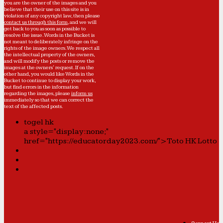
you are the owner of the images and you
believe that their use on this site is in
violation of any copyright law, then please
contact us through this form
, and we will
get back to you as soon as possible to
resolve the issue. Words in the Bucket is
not meant to deliberately infringe on the
rights of the image owners. We respect all
the intellectual property of the owners,
and will modify the posts or remove the
images at the owners' request. If on the
other hand, you would like Words in the
Bucket to continue to display your work,
but find errors in the information
regarding the images, please
inform us
immediately so that we can correct the
text of the affected posts.
togel hk
a style="display:none;"
href="https://educatorday2023.com/">Toto HK Lotto