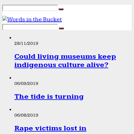
28/11/2019
Could living museums keep
indigenous culture alive?
06/09/2019
The tide is turning
06/08/2019
Rape victims lost in