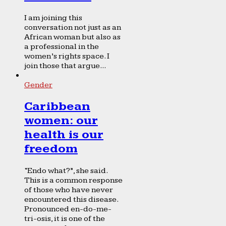
I am joining this
conversation not just as an
African woman but also as
a professional in the
women’s rights space. I
join those that argue...
Gender
Caribbean
women: our
health is our
freedom
“Endo what?”, she said.
This is a common response
of those who have never
encountered this disease.
Pronounced en-do-me-
tri-osis, it is one of the