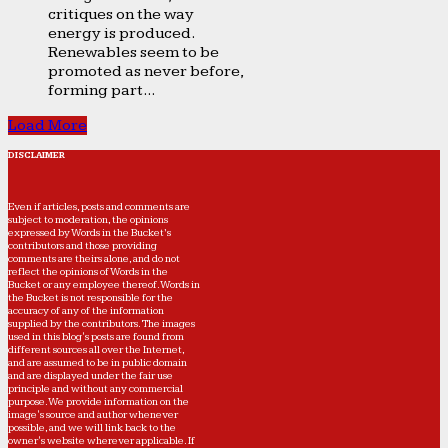
critiques on the way
energy is produced.
Renewables seem to be
promoted as never before,
forming part...
Load More
DISCLAIMER
Even if articles, posts and comments are
subject to moderation, the opinions
expressed by Words in the Bucket’s
contributors and those providing
comments are theirs alone, and do not
reflect the opinions of Words in the
Bucket or any employee thereof. Words in
the Bucket is not responsible for the
accuracy of any of the information
supplied by the contributors. The images
used in this blog's posts are found from
different sources all over the Internet,
and are assumed to be in public domain
and are displayed under the fair use
principle and without any commercial
purpose. We provide information on the
image's source and author whenever
possible, and we will link back to the
owner's website wherever applicable. If