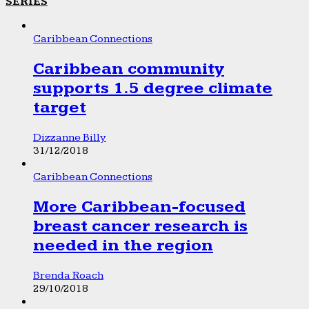
SERIES
Caribbean Connections
Caribbean community
supports 1.5 degree climate
target
Dizzanne Billy
31/12/2018
Caribbean Connections
More Caribbean-focused
breast cancer research is
needed in the region
Brenda Roach
29/10/2018