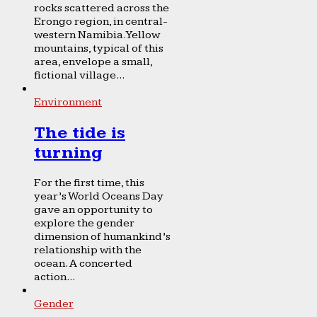
rocks scattered across the
Erongo region, in central-
western Namibia. Yellow
mountains, typical of this
area, envelope a small,
fictional village...
Environment
The tide is
turning
For the first time, this
year’s World Oceans Day
gave an opportunity to
explore the gender
dimension of humankind’s
relationship with the
ocean. A concerted
action...
Gender