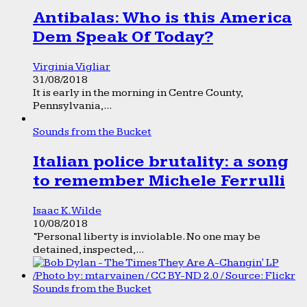
Antibalas: Who is this America
Dem Speak Of Today?
Virginia Vigliar
31/08/2018
It is early in the morning in Centre County,
Pennsylvania,...
Sounds from the Bucket
Italian police brutality: a song
to remember Michele Ferrulli
Isaac K. Wilde
10/08/2018
“Personal liberty is inviolable. No one may be
detained, inspected,...
Sounds from the Bucket