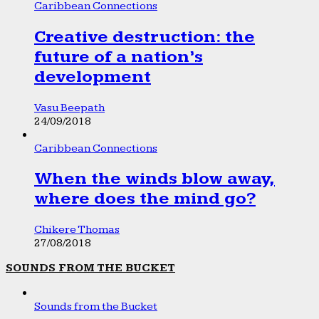
Caribbean Connections
Creative destruction: the
future of a nation’s
development
Vasu Beepath
24/09/2018
Caribbean Connections
When the winds blow away,
where does the mind go?
Chikere Thomas
27/08/2018
SOUNDS FROM THE BUCKET
Sounds from the Bucket