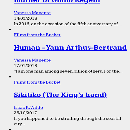
murder of Giulio Regeni
Vanessa Manente
14/03/2018
In 2016, on the occasion of the fifth anniversary of...
Films from the Bucket
Human - Yann Arthus-Bertrand
Vanessa Manente
17/01/2018
“I am one man among seven billion others. For the...
Films from the Bucket
Sikitiko (The King’s hand)
Isaac K. Wilde
25/10/2017
If you happened to be strolling through the coastal
city...