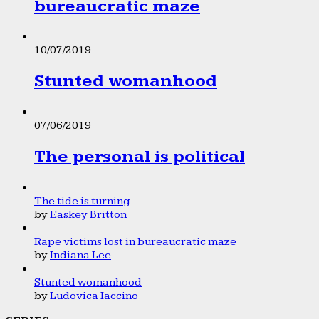
bureaucratic maze
10/07/2019
Stunted womanhood
07/06/2019
The personal is political
The tide is turning
by
Easkey Britton
Rape victims lost in bureaucratic maze
by
Indiana Lee
Stunted womanhood
by
Ludovica Iaccino