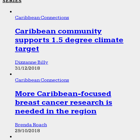
SERIES
Caribbean Connections
Caribbean community
supports 1.5 degree climate
target
Dizzanne Billy
31/12/2018
Caribbean Connections
More Caribbean-focused
breast cancer research is
needed in the region
Brenda Roach
29/10/2018