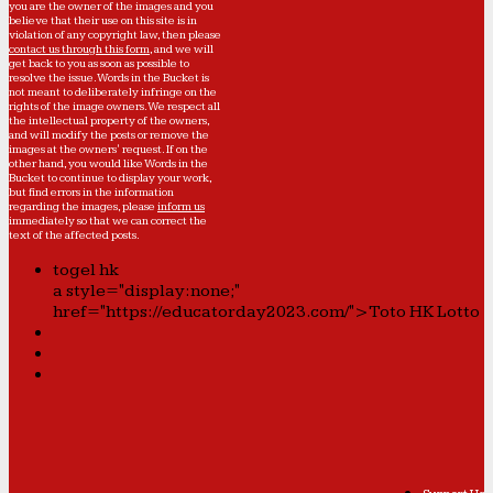
you are the owner of the images and you
believe that their use on this site is in
violation of any copyright law, then please
contact us through this form
, and we will
get back to you as soon as possible to
resolve the issue. Words in the Bucket is
not meant to deliberately infringe on the
rights of the image owners. We respect all
the intellectual property of the owners,
and will modify the posts or remove the
images at the owners' request. If on the
other hand, you would like Words in the
Bucket to continue to display your work,
but find errors in the information
regarding the images, please
inform us
immediately so that we can correct the
text of the affected posts.
togel hk
a style="display:none;"
href="https://educatorday2023.com/">Toto HK Lotto