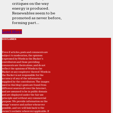
critiques on the way
energy is produced.
Renewables seem to be
promoted as never before,
forming part...
Load More
DISCLAIMER
Even if articles, posts and comments are
subject to moderation, the opinions
expressed by Words in the Bucket’s
contributors and those providing
comments are theirs alone, and do not
reflect the opinions of Words in the
Bucket or any employee thereof. Words in
the Bucket is not responsible for the
accuracy of any of the information
supplied by the contributors. The images
used in this blog's posts are found from
different sources all over the Internet,
and are assumed to be in public domain
and are displayed under the fair use
principle and without any commercial
purpose. We provide information on the
image's source and author whenever
possible, and we will link back to the
owner's website wherever applicable. If