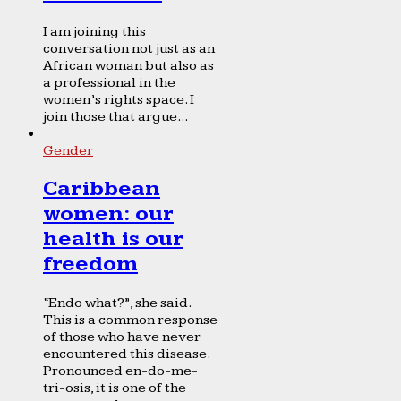
I am joining this
conversation not just as an
African woman but also as
a professional in the
women’s rights space. I
join those that argue...
Gender
Caribbean
women: our
health is our
freedom
“Endo what?”, she said.
This is a common response
of those who have never
encountered this disease.
Pronounced en-do-me-
tri-osis, it is one of the