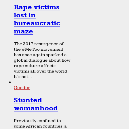
Rape victims
lost in
bureaucratic
maze
The 2017 resurgence of
the #MeToo movement
has once again sparked a
global dialogue about how
rape culture affects
victims all over the world.
It’s not...
Gender
Stunted
womanhood
Previously confined to
some African countries, a