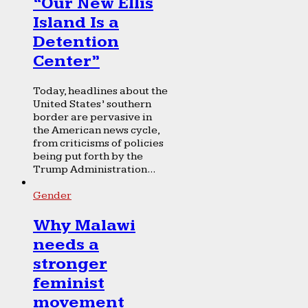
“Our New Ellis
Island Is a
Detention
Center”
Today, headlines about the
United States’ southern
border are pervasive in
the American news cycle,
from criticisms of policies
being put forth by the
Trump Administration...
Gender
Why Malawi
needs a
stronger
feminist
movement