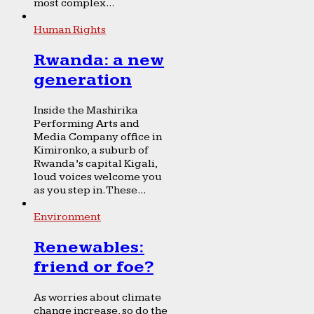
most complex...
Human Rights
Rwanda: a new
generation
Inside the Mashirika
Performing Arts and
Media Company office in
Kimironko, a suburb of
Rwanda’s capital Kigali,
loud voices welcome you
as you step in. These...
Environment
Renewables:
friend or foe?
As worries about climate
change increase, so do the