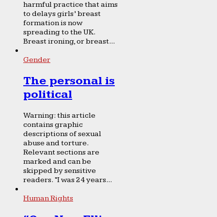
harmful practice that aims
to delays girls’ breast
formation is now
spreading to the UK.
Breast ironing, or breast...
Gender
The personal is
political
Warning: this article
contains graphic
descriptions of sexual
abuse and torture.
Relevant sections are
marked and can be
skipped by sensitive
readers. “I was 24 years...
Human Rights