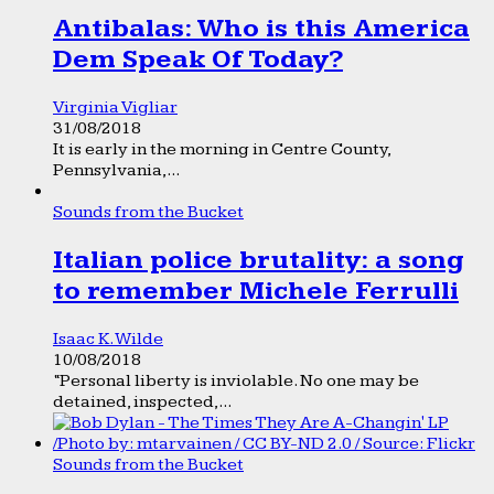
Antibalas: Who is this America
Dem Speak Of Today?
Virginia Vigliar
31/08/2018
It is early in the morning in Centre County,
Pennsylvania,...
Sounds from the Bucket
Italian police brutality: a song
to remember Michele Ferrulli
Isaac K. Wilde
10/08/2018
“Personal liberty is inviolable. No one may be
detained, inspected,...
Sounds from the Bucket