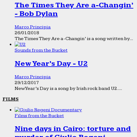
The Times They Are a-Changin’
- Bob Dylan
Marco Principia
26/01/2018
The Times They Are a-Changin’ is a song written by...
Sounds from the Bucket
New Year’s Day - U2
Marco Principia
29/12/2017
New Year’s Day is a song by Irish rock band U2....
FILMS
Films from the Bucket
Nine days in Cairo: torture and