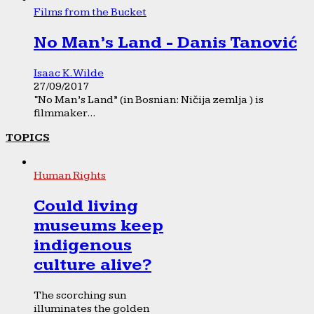
Films from the Bucket
No Man’s Land - Danis Tanović
Isaac K. Wilde
27/09/2017
“No Man’s Land” (in Bosnian: Ničija zemlja ) is
filmmaker...
TOPICS
Human Rights
Could living
museums keep
indigenous
culture alive?
The scorching sun
illuminates the golden