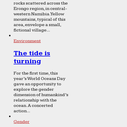
rocks scattered across the
Erongo region, in central-
western Namibia. Yellow
mountains, typical of this
area, envelope a small,
fictional village...
Environment
The tide is
turning
For the first time, this
year’s World Oceans Day
gave an opportunity to
explore the gender
dimension of humankind’s
relationship with the
ocean. A concerted
action...
Gender