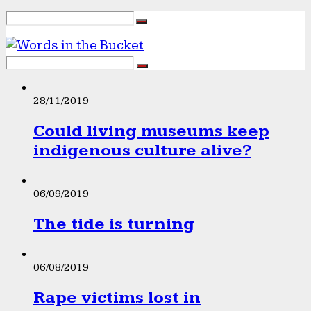
28/11/2019
Could living museums keep
indigenous culture alive?
06/09/2019
The tide is turning
06/08/2019
Rape victims lost in