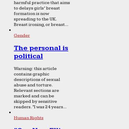
harmful practice that aims
to delays girls’ breast
formation is now
spreading to the UK.
Breast ironing, or breast...
Gender
The personal is
political
Warning: this article
contains graphic
descriptions of sexual
abuse and torture.
Relevant sections are
marked and can be
skipped by sensitive
readers. “I was 24 years...
Human Rights