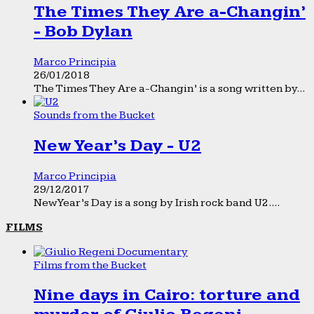
The Times They Are a-Changin’
- Bob Dylan
Marco Principia
26/01/2018
The Times They Are a-Changin’ is a song written by...
Sounds from the Bucket
New Year’s Day - U2
Marco Principia
29/12/2017
New Year’s Day is a song by Irish rock band U2....
FILMS
Films from the Bucket
Nine days in Cairo: torture and