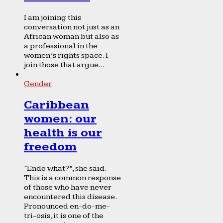
I am joining this
conversation not just as an
African woman but also as
a professional in the
women’s rights space. I
join those that argue...
Gender
Caribbean
women: our
health is our
freedom
“Endo what?”, she said.
This is a common response
of those who have never
encountered this disease.
Pronounced en-do-me-
tri-osis, it is one of the