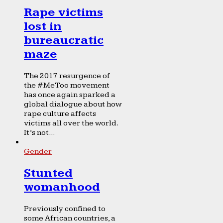
Rape victims
lost in
bureaucratic
maze
The 2017 resurgence of
the #MeToo movement
has once again sparked a
global dialogue about how
rape culture affects
victims all over the world.
It’s not...
Gender
Stunted
womanhood
Previously confined to
some African countries, a