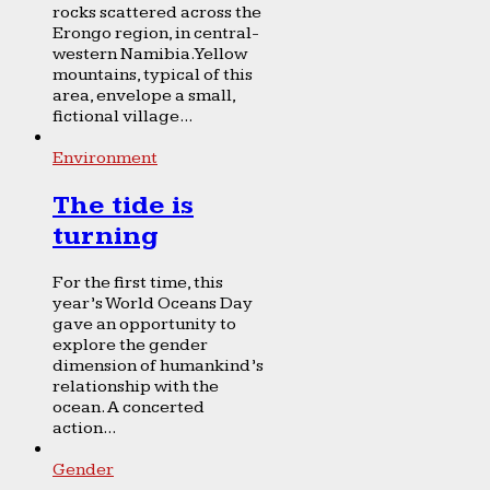
rocks scattered across the
Erongo region, in central-
western Namibia. Yellow
mountains, typical of this
area, envelope a small,
fictional village...
Environment
The tide is
turning
For the first time, this
year’s World Oceans Day
gave an opportunity to
explore the gender
dimension of humankind’s
relationship with the
ocean. A concerted
action...
Gender