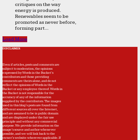
critiques on the way
energy is produced.
Renewables seem to be
promoted as never before,
forming part...
Load More
DISCLAIMER
Even if articles, posts and comments are
subject to moderation, the opinions
expressed by Words in the Bucket’s
contributors and those providing
comments are theirs alone, and do not
reflect the opinions of Words in the
Bucket or any employee thereof. Words in
the Bucket is not responsible for the
accuracy of any of the information
supplied by the contributors. The images
used in this blog's posts are found from
different sources all over the Internet,
and are assumed to be in public domain
and are displayed under the fair use
principle and without any commercial
purpose. We provide information on the
image's source and author whenever
possible, and we will link back to the
owner's website wherever applicable. If