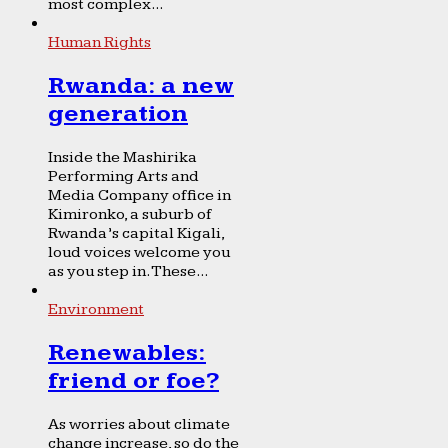
most complex...
Human Rights
Rwanda: a new
generation
Inside the Mashirika
Performing Arts and
Media Company office in
Kimironko, a suburb of
Rwanda’s capital Kigali,
loud voices welcome you
as you step in. These...
Environment
Renewables:
friend or foe?
As worries about climate
change increase, so do the