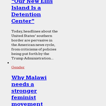
“Our New Ellis
Island Is a
Detention
Center”
Today, headlines about the
United States’ southern
border are pervasive in
the American news cycle,
from criticisms of policies
being put forth by the
Trump Administration...
Gender
Why Malawi
needs a
stronger
feminist
movement