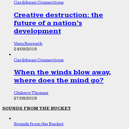
Caribbean Connections
Creative destruction: the
future of a nation’s
development
Vasu Beepath
24/09/2018
Caribbean Connections
When the winds blow away,
where does the mind go?
Chikere Thomas
27/08/2018
SOUNDS FROM THE BUCKET
Sounds from the Bucket