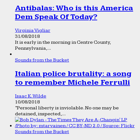
Antibalas: Who is this America
Dem Speak Of Today?
Virginia Vigliar
31/08/2018
It is early in the morning in Centre County,
Pennsylvania,...
Sounds from the Bucket
Italian police brutality: a song
to remember Michele Ferrulli
Isaac K. Wilde
10/08/2018
“Personal liberty is inviolable. No one may be
detained, inspected,...
Sounds from the Bucket