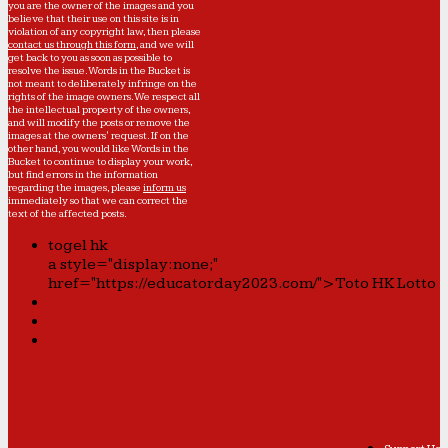
you are the owner of the images and you
believe that their use on this site is in
violation of any copyright law, then please
contact us through this form
, and we will
get back to you as soon as possible to
resolve the issue. Words in the Bucket is
not meant to deliberately infringe on the
rights of the image owners. We respect all
the intellectual property of the owners,
and will modify the posts or remove the
images at the owners' request. If on the
other hand, you would like Words in the
Bucket to continue to display your work,
but find errors in the information
regarding the images, please
inform us
immediately so that we can correct the
text of the affected posts.
togel hk
a style="display:none;"
href="https://educatorday2023.com/">Toto HK Lotto