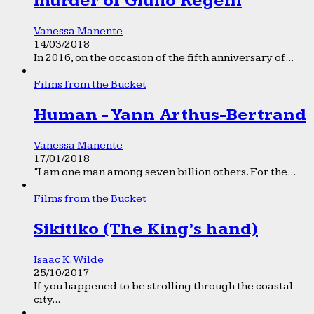
murder of Giulio Regeni
Vanessa Manente
14/03/2018
In 2016, on the occasion of the fifth anniversary of...
Films from the Bucket
Human - Yann Arthus-Bertrand
Vanessa Manente
17/01/2018
“I am one man among seven billion others. For the...
Films from the Bucket
Sikitiko (The King’s hand)
Isaac K. Wilde
25/10/2017
If you happened to be strolling through the coastal
city...