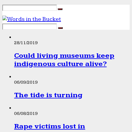
28/11/2019
Could living museums keep
indigenous culture alive?
06/09/2019
The tide is turning
06/08/2019
Rape victims lost in