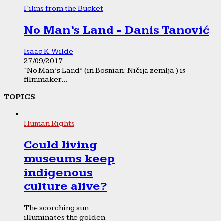
Films from the Bucket
No Man’s Land - Danis Tanović
Isaac K. Wilde
27/09/2017
“No Man’s Land” (in Bosnian: Ničija zemlja ) is
filmmaker...
TOPICS
Human Rights
Could living
museums keep
indigenous
culture alive?
The scorching sun
illuminates the golden