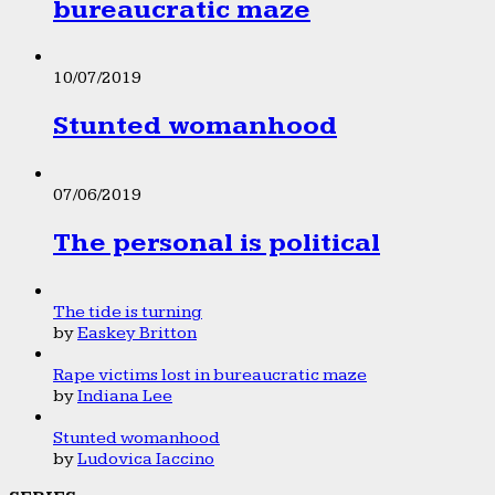
bureaucratic maze
10/07/2019
Stunted womanhood
07/06/2019
The personal is political
The tide is turning
by
Easkey Britton
Rape victims lost in bureaucratic maze
by
Indiana Lee
Stunted womanhood
by
Ludovica Iaccino