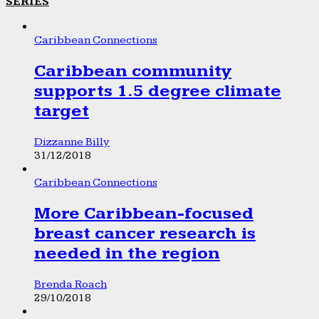
SERIES
Caribbean Connections
Caribbean community
supports 1.5 degree climate
target
Dizzanne Billy
31/12/2018
Caribbean Connections
More Caribbean-focused
breast cancer research is
needed in the region
Brenda Roach
29/10/2018