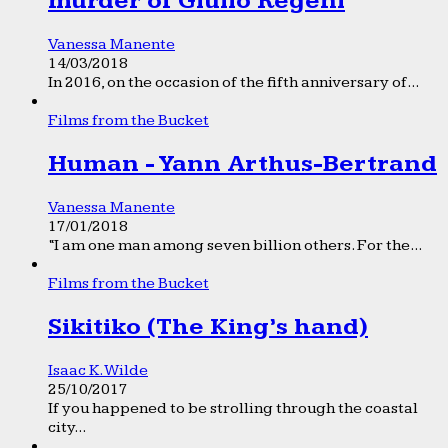
murder of Giulio Regeni
Vanessa Manente
14/03/2018
In 2016, on the occasion of the fifth anniversary of...
Films from the Bucket
Human - Yann Arthus-Bertrand
Vanessa Manente
17/01/2018
“I am one man among seven billion others. For the...
Films from the Bucket
Sikitiko (The King’s hand)
Isaac K. Wilde
25/10/2017
If you happened to be strolling through the coastal
city...