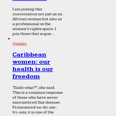
I am joining this
conversation not just as an
African woman but also as
a professional in the
women’s rights space. I
join those that argue...
Gender
Caribbean
women: our
health is our
freedom
“Endo what?”, she said.
This is a common response
of those who have never
encountered this disease.
Pronounced en-do-me-
tri-osis, it is one of the