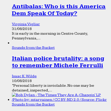
Antibalas: Who is this America
Dem Speak Of Today?
Virginia Vigliar
31/08/2018
It is early in the morning in Centre County,
Pennsylvania,...
Sounds from the Bucket
Italian police brutality: a song
to remember Michele Ferrulli
Isaac K. Wilde
10/08/2018
“Personal liberty is inviolable. No one may be
detained, inspected,...
Sounds from the Bucket