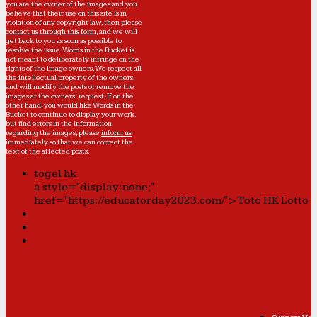
you are the owner of the images and you
believe that their use on this site is in
violation of any copyright law, then please
contact us through this form
, and we will
get back to you as soon as possible to
resolve the issue. Words in the Bucket is
not meant to deliberately infringe on the
rights of the image owners. We respect all
the intellectual property of the owners,
and will modify the posts or remove the
images at the owners' request. If on the
other hand, you would like Words in the
Bucket to continue to display your work,
but find errors in the information
regarding the images, please
inform us
immediately so that we can correct the
text of the affected posts.
togel hk
a style="display:none;"
href="https://educatorday2023.com/">Toto HK Lotto