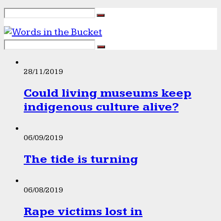
28/11/2019
Could living museums keep
indigenous culture alive?
06/09/2019
The tide is turning
06/08/2019
Rape victims lost in