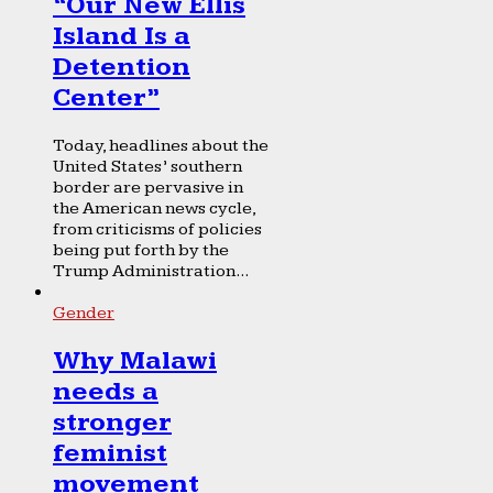
“Our New Ellis
Island Is a
Detention
Center”
Today, headlines about the
United States’ southern
border are pervasive in
the American news cycle,
from criticisms of policies
being put forth by the
Trump Administration...
Gender
Why Malawi
needs a
stronger
feminist
movement