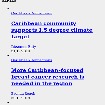
SERIES
Caribbean Connections
Caribbean community
supports 1.5 degree climate
target
Dizzanne Billy
31/12/2018
Caribbean Connections
More Caribbean-focused
breast cancer research is
needed in the region
Brenda Roach
29/10/2018