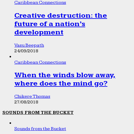
Caribbean Connections
Creative destruction: the
future of a nation’s
development
Vasu Beepath
24/09/2018
Caribbean Connections
When the winds blow away,
where does the mind go?
Chikere Thomas
27/08/2018
SOUNDS FROM THE BUCKET
Sounds from the Bucket