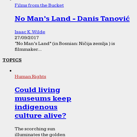
Films from the Bucket
No Man’s Land - Danis Tanović
Isaac K. Wilde
27/09/2017
“No Man’s Land” (in Bosnian: Ničija zemlja ) is
filmmaker...
TOPICS
Human Rights
Could living
museums keep
indigenous
culture alive?
The scorching sun
illuminates the golden