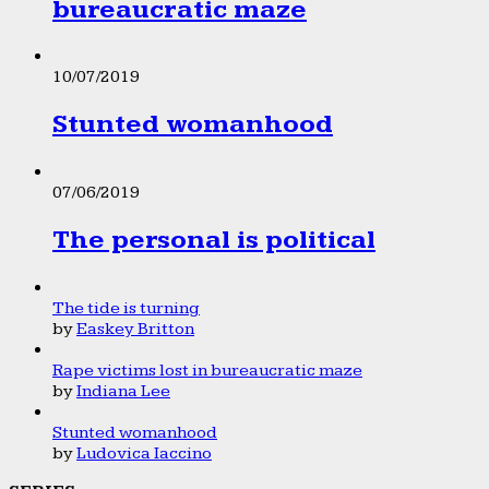
bureaucratic maze
10/07/2019
Stunted womanhood
07/06/2019
The personal is political
The tide is turning
by
Easkey Britton
Rape victims lost in bureaucratic maze
by
Indiana Lee
Stunted womanhood
by
Ludovica Iaccino