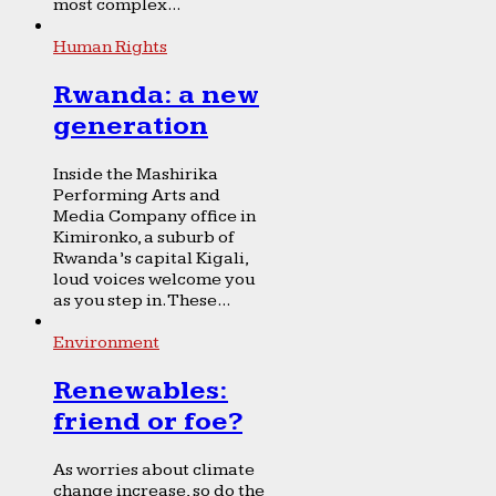
most complex...
Human Rights
Rwanda: a new
generation
Inside the Mashirika
Performing Arts and
Media Company office in
Kimironko, a suburb of
Rwanda’s capital Kigali,
loud voices welcome you
as you step in. These...
Environment
Renewables:
friend or foe?
As worries about climate
change increase, so do the