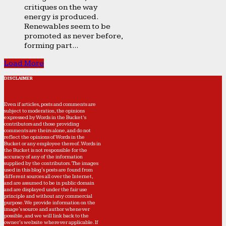
critiques on the way
energy is produced.
Renewables seem to be
promoted as never before,
forming part...
Load More
DISCLAIMER
Even if articles, posts and comments are
subject to moderation, the opinions
expressed by Words in the Bucket’s
contributors and those providing
comments are theirs alone, and do not
reflect the opinions of Words in the
Bucket or any employee thereof. Words in
the Bucket is not responsible for the
accuracy of any of the information
supplied by the contributors. The images
used in this blog's posts are found from
different sources all over the Internet,
and are assumed to be in public domain
and are displayed under the fair use
principle and without any commercial
purpose. We provide information on the
image's source and author whenever
possible, and we will link back to the
owner's website wherever applicable. If