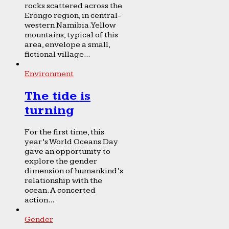
rocks scattered across the
Erongo region, in central-
western Namibia. Yellow
mountains, typical of this
area, envelope a small,
fictional village...
Environment
The tide is
turning
For the first time, this
year’s World Oceans Day
gave an opportunity to
explore the gender
dimension of humankind’s
relationship with the
ocean. A concerted
action...
Gender