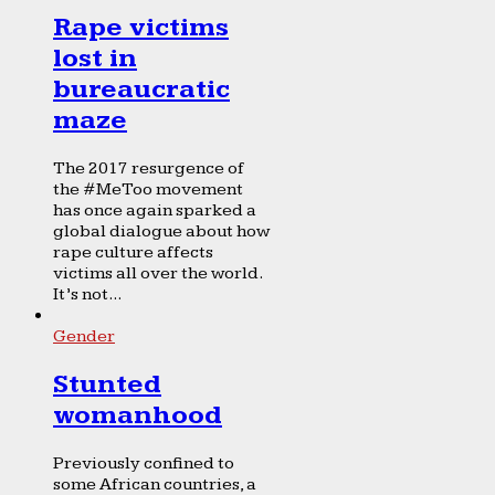
Rape victims
lost in
bureaucratic
maze
The 2017 resurgence of
the #MeToo movement
has once again sparked a
global dialogue about how
rape culture affects
victims all over the world.
It’s not...
Gender
Stunted
womanhood
Previously confined to
some African countries, a