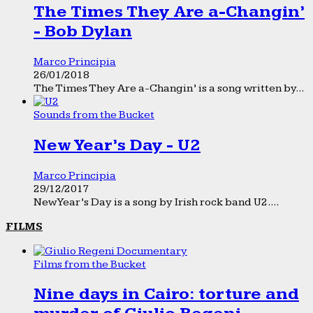
The Times They Are a-Changin’
- Bob Dylan
Marco Principia
26/01/2018
The Times They Are a-Changin’ is a song written by...
Sounds from the Bucket
New Year’s Day - U2
Marco Principia
29/12/2017
New Year’s Day is a song by Irish rock band U2....
FILMS
Films from the Bucket
Nine days in Cairo: torture and