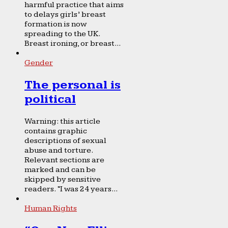
harmful practice that aims
to delays girls’ breast
formation is now
spreading to the UK.
Breast ironing, or breast...
Gender
The personal is
political
Warning: this article
contains graphic
descriptions of sexual
abuse and torture.
Relevant sections are
marked and can be
skipped by sensitive
readers. “I was 24 years...
Human Rights