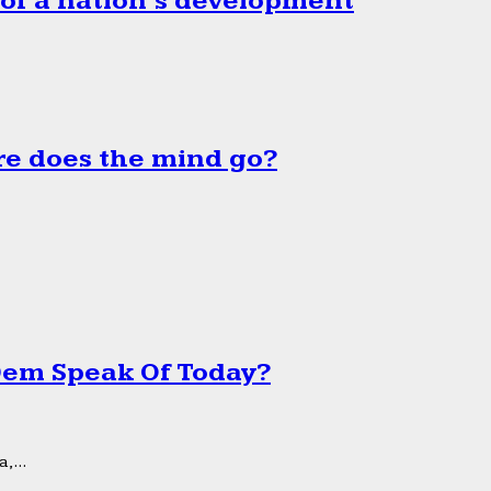
 of a nation’s development
e does the mind go?
 Dem Speak Of Today?
,...