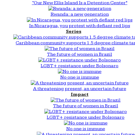
“Our New Ellis Island Is a Detention Center”
Rwanda: a new generation
In Nicaragua, you protest with defiant red lips
Series
Caribbean community supports 1.5 degree climate ta
The future of women in Brazil
LGBT+ resistance under Bolsonaro
No one is immune
A threatening present, an uncertain future
Impact
The future of women in Brazil
LGBT+ resistance under Bolsonaro
No one is immune