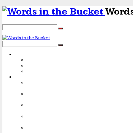
Words