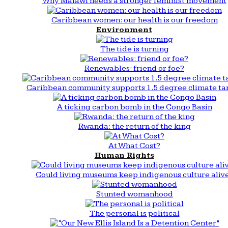
Why Malawi needs a stronger feminist movement
Caribbean women: our health is our freedom
Environment
The tide is turning
Renewables: friend or foe?
Caribbean community supports 1.5 degree climate ta
A ticking carbon bomb in the Congo Basin
Rwanda: the return of the king
At What Cost?
Human Rights
Could living museums keep indigenous culture aliv
Stunted womanhood
The personal is political