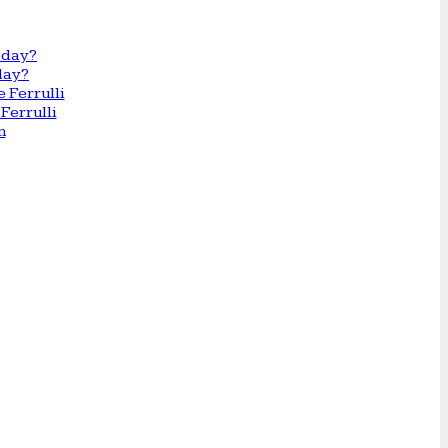
day?
Ferrulli