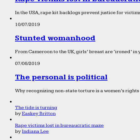
In the USA, rape kit backlogs prevent justice for victims
10/07/2019
Stunted womanhood
From Cameroon to the UK, girls’ breast are ‘ironed’ in 
07/06/2019
The personal is political
Why recognizing non-state torture is a women’s rights 
The tide is turning
by
Easkey Britton
Rape victims lost in bureaucratic maze
by
Indiana Lee