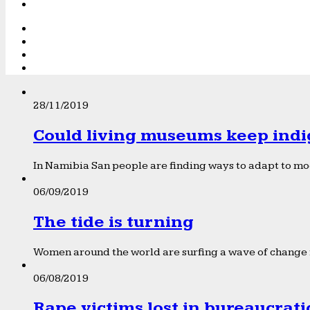
28/11/2019
Could living museums keep indi
In Namibia San people are finding ways to adapt to mod
06/09/2019
The tide is turning
Women around the world are surfing a wave of change f
06/08/2019
Rape victims lost in bureaucrat